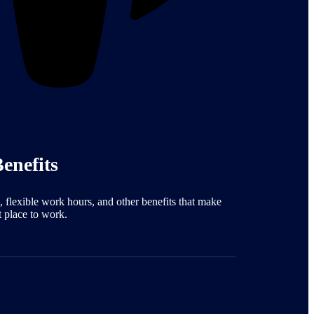
enefits
, flexible work hours, and other benefits that make
t place to work.