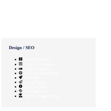
Design / SEO
Website Design
Cms Development
Graphic Design
Content Remarketing
Backlinks
Social Signals
On Page SEO
Off-Page SEO
Landing Page Design