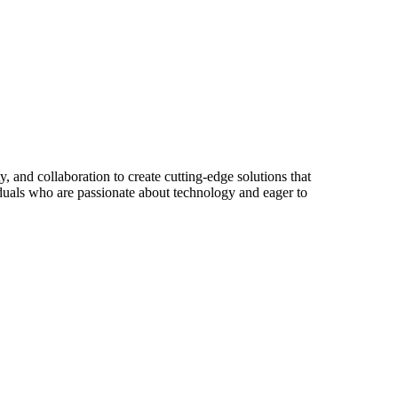
y, and collaboration to create cutting-edge solutions that
iduals who are passionate about technology and eager to