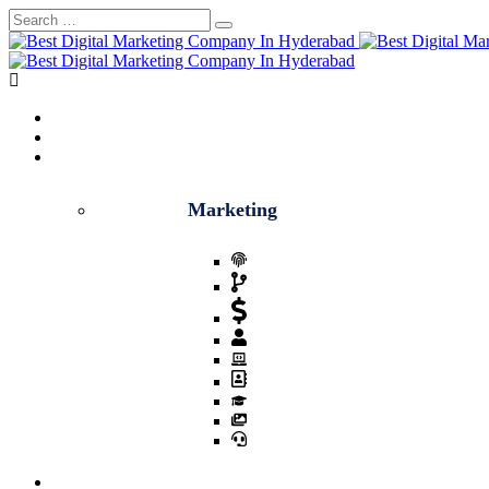
Home
About
Services
Marketing
Digital marketing
Social Media Marketing
Lead Generation
Whatsapp Marketing
Voice Call Marketing
Video Creation
Complete Sales Closure
Email Marketing
SEO Optimization
Blog