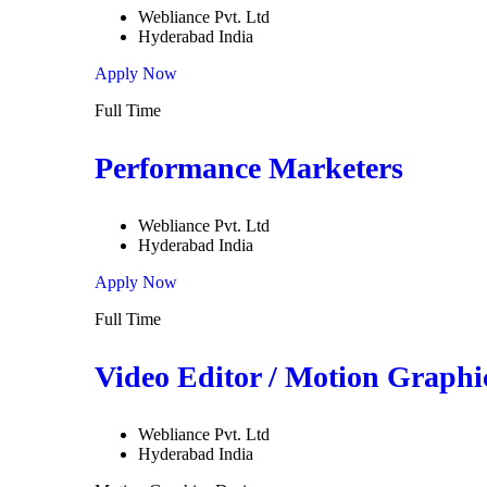
Webliance Pvt. Ltd
Hyderabad India
Apply Now
Full Time
Performance Marketers
Webliance Pvt. Ltd
Hyderabad India
Apply Now
Full Time
Video Editor / Motion Graphi
Webliance Pvt. Ltd
Hyderabad India