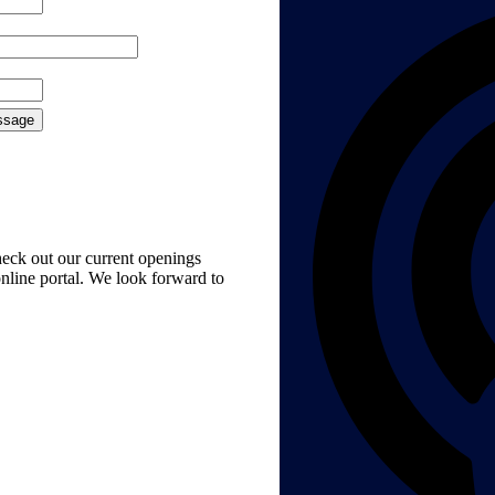
check out our current openings
nline portal. We look forward to