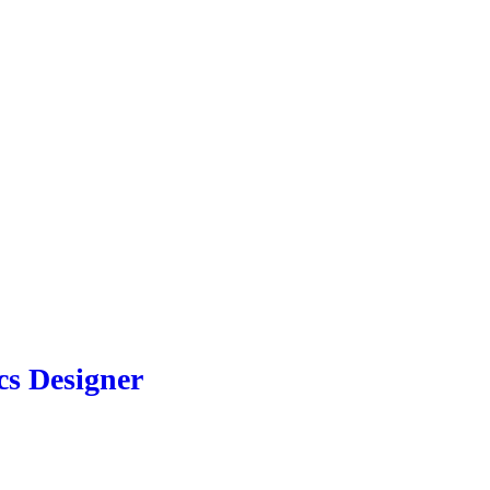
cs Designer