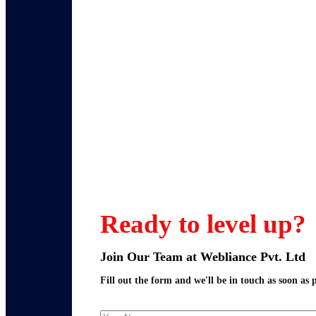
Ready to level up?
Join Our Team at Webliance Pvt. Ltd
Fill out the form and we'll be in touch as soon as p