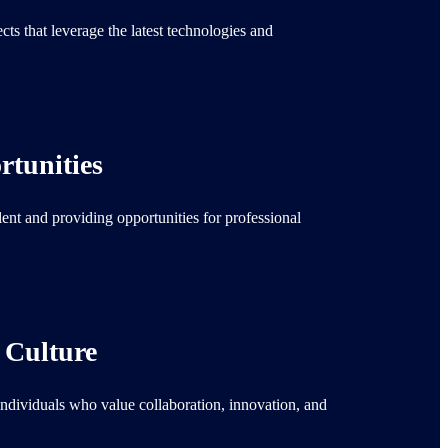
ts that leverage the latest technologies and
tunities
lent and providing opportunities for professional
 Culture
individuals who value collaboration, innovation, and