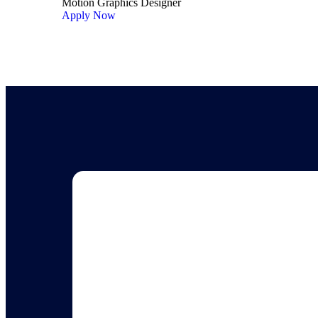
Motion Graphics Designer
Apply Now