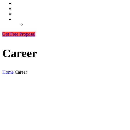
Career
Our Clients
Contact
More
Best Hosting Services 2025
Get Free Proposal
Career
Home
Career