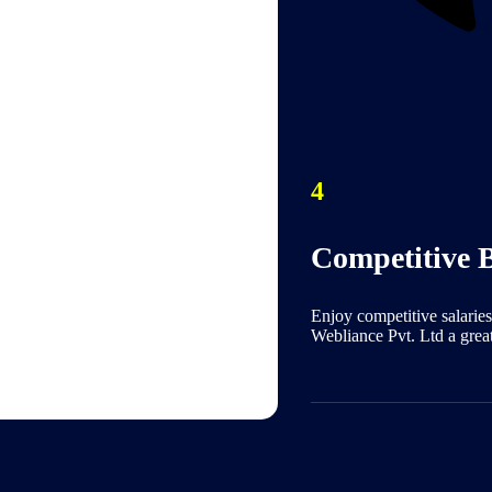
4
Competitive B
Enjoy competitive salaries
Webliance Pvt. Ltd a grea