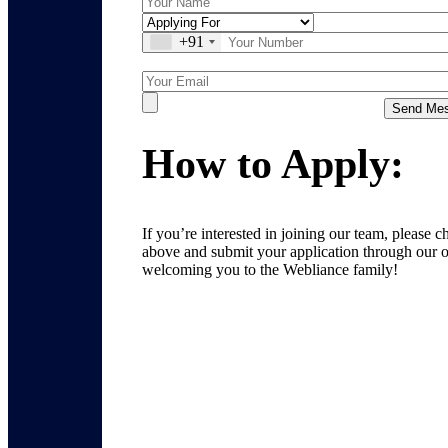
+91
How to Apply:
If you’re interested in joining our team, please 
above and submit your application through our o
welcoming you to the Webliance family!