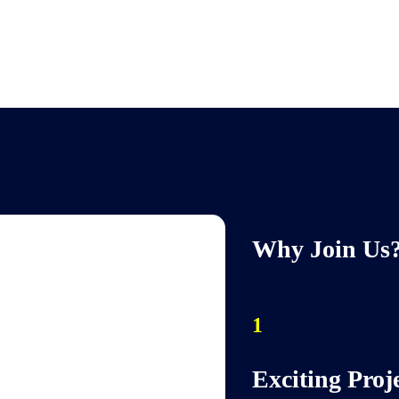
Why Join Us
1
Exciting Proj