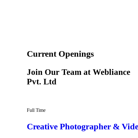
Current Openings
Join Our Team at Webliance
Pvt. Ltd
Full Time
Creative Photographer & Vide