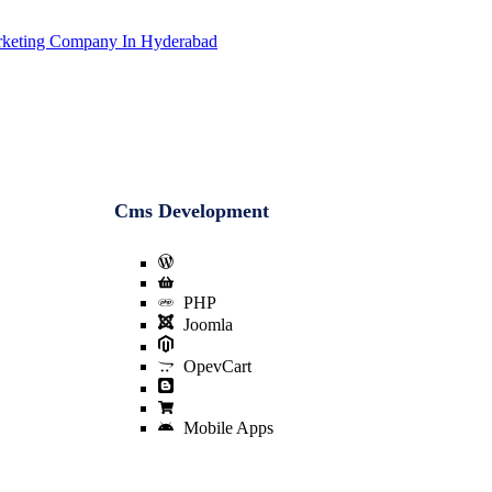
Cms Development
Wordpress
E-Commerce Website Design
PHP
Joomla
Magento
OpevCart
Blogger
Prestashop
Mobile Apps