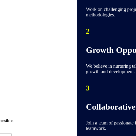
Work on challenging projec
methodologies.
2
Growth Oppor
We believe in nurturing ta
growth and development.
3
Collaborative
ossible.
Join a team of passionate 
teamwork.