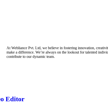
At Webliance Pvt. Ltd, we believe in fostering innovation, creativit
make a difference. We’re always on the lookout for talented indiv
contribute to our dynamic team.
o Editor