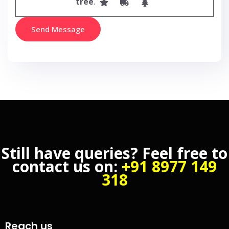
tree
.
Still have queries? Feel free to
contact us on:
+91 8977 149
318
Reach us