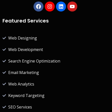
Featured Services
Web Designing
Web Development
Search Engine Optimization
Email Marketing
Web Analytics
Keyword Targeting
SEO Services