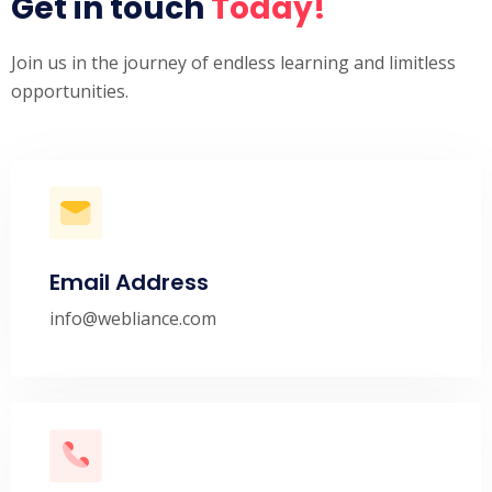
Get in touch
Today!
Join us in the journey of endless learning and limitless
opportunities.
Email Address
info@webliance.com