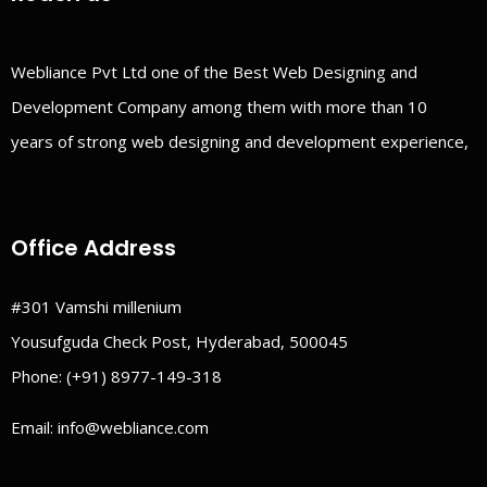
Webliance Pvt Ltd one of the Best Web Designing and
Development Company among them with more than 10
years of strong web designing and development experience,
Office Address
#301 Vamshi millenium
Yousufguda Check Post, Hyderabad, 500045
Phone:
(+91) 8977-149-318
Email:
info@webliance.com