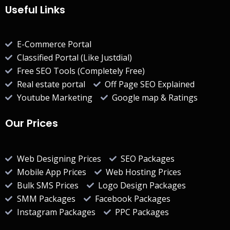
Useful Links
E-Commerce Portal
Classified Portal (Like Justdial)
Free SEO Tools (Completely Free)
Real estate portal
Off Page SEO Explained
Youtube Marketing
Google map & Ratings
Our Prices
Web Designing Prices
SEO Packages
Mobile App Prices
Web Hosting Prices
Bulk SMS Prices
Logo Design Packages
SMM Packages
Facebook Packages
Instagram Packages
PPC Packages