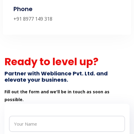
Phone
+91 8977 149 318
Ready to level up?
Partner with Webliance Pvt. Ltd. and
elevate your business.
Fill out the form and we'll be in touch as soon as
possible.