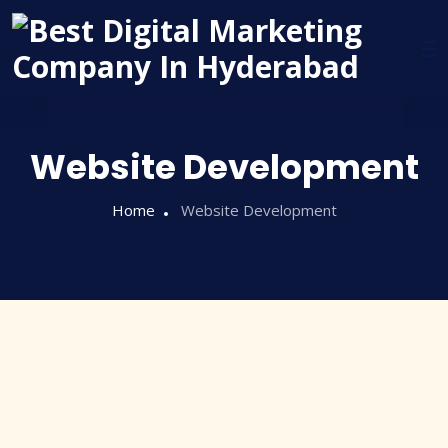
Website Development
Home
Website Development