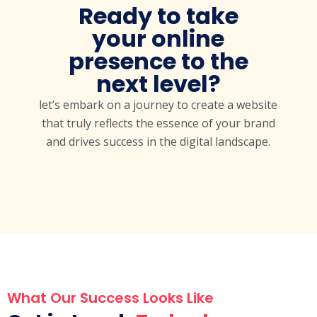
Ready to take
your online
presence to the
next level?
let’s embark on a journey to create a website
that truly reflects the essence of your brand
and drives success in the digital landscape.
What Our Success Looks Like