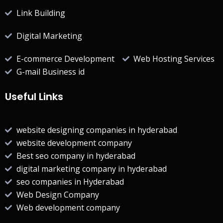
Link Building
Digital Marketing
E-commerce Development
Web Hosting Services
G-mail Business id
Useful Links
website designing companies in hyderabad
website development company
Best seo company in hyderabad
digital marketing company in hyderabad
seo companies in Hyderabad
Web Design Company
Web development company