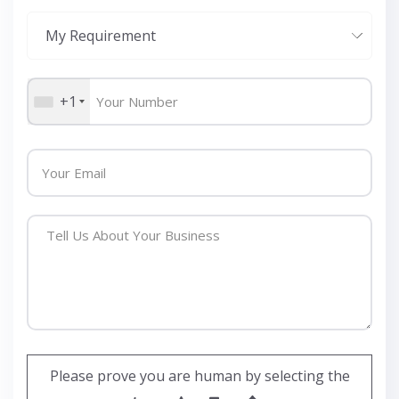
+1
Please prove you are human by selecting the