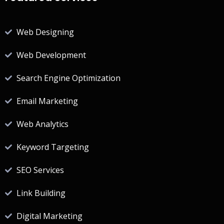
Web Designing
Web Development
Search Engine Optimization
Email Marketing
Web Analytics
Keyword Targeting
SEO Services
Link Building
Digital Marketing