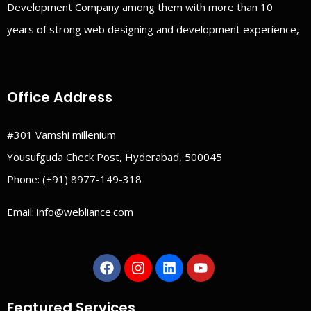
Development Company among them with more than 10
years of strong web designing and development experience,
Office Address
#301 Vamshi millenium
Yousufguda Check Post, Hyderabad, 500045
Phone:
(+91) 8977-149-318
Email:
info@webliance.com
Featured Services