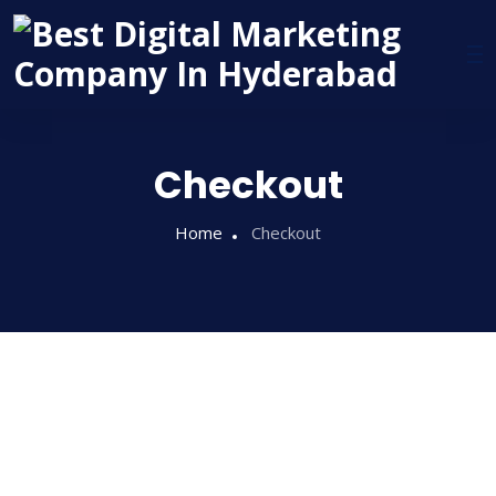
Checkout
Home
Checkout