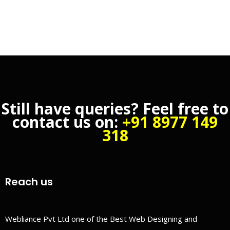
Still have queries? Feel free to
contact us on:
+91 8977 149
318
Reach us
Webliance Pvt Ltd one of the Best Web Designing and