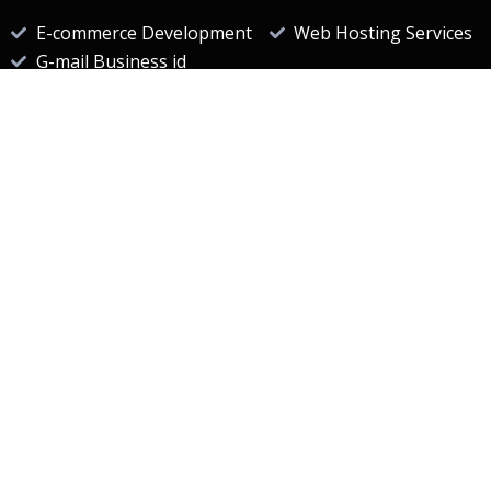
E-commerce Development
Web Hosting Services
G-mail Business id
Useful Links
website designing companies in hyderabad
website development company
Best seo company in hyderabad
digital marketing company in hyderabad
seo companies in Hyderabad
Web Design Company
Web development company
Useful Links
E-Commerce Portal