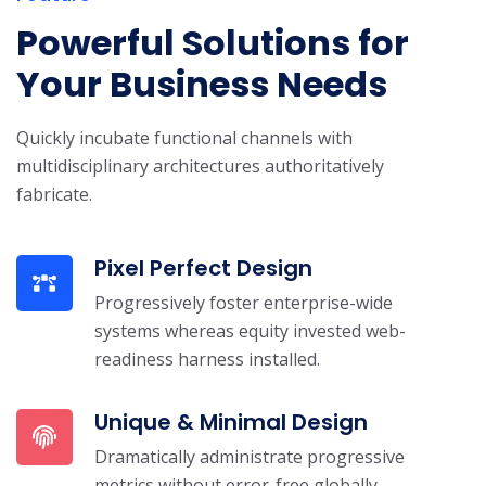
Powerful Solutions for
Your Business Needs
Quickly incubate functional channels with
multidisciplinary architectures authoritatively
fabricate.
Pixel Perfect Design
Progressively foster enterprise-wide
systems whereas equity invested web-
readiness harness installed.
Unique & Minimal Design
Dramatically administrate progressive
metrics without error-free globally