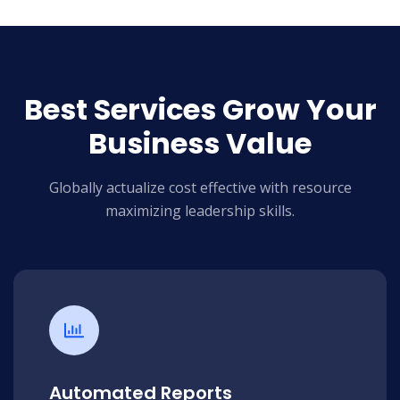
Best Services Grow Your
Business Value
Globally actualize cost effective with resource
maximizing leadership skills.
Automated Reports