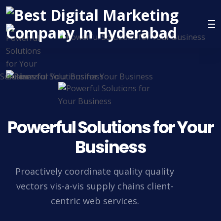
Powerful Solutions for Your
Business
Proactively coordinate quality quality
vectors vis-a-vis supply chains client-
centric web services.