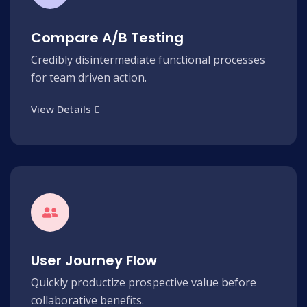
Compare A/B Testing
Credibly disintermediate functional processes
for team driven action.
View Details
User Journey Flow
Quickly productize prospective value before
collaborative benefits.