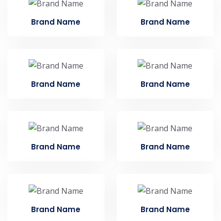
Brand Name
Brand Name
Brand Name
Brand Name
Brand Name
Brand Name
Brand Name
Brand Name