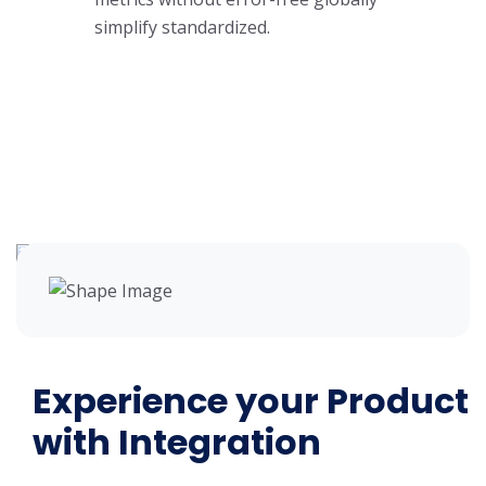
simplify standardized.
Experience your Product
with Integration