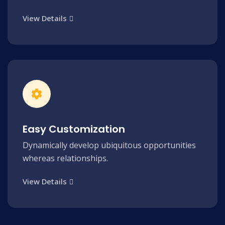
View Details
Easy Customization
Dynamically develop ubiquitous opportunities
whereas relationships.
View Details