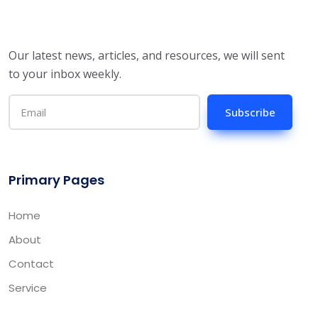
Our latest news, articles, and resources, we will sent
to your inbox weekly.
Subscribe
Primary Pages
Home
About
Contact
Service