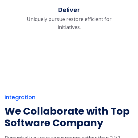
Deliver
Uniquely pursue restore efficient for
initiatives.
Integration
We Collaborate with Top
Software Company