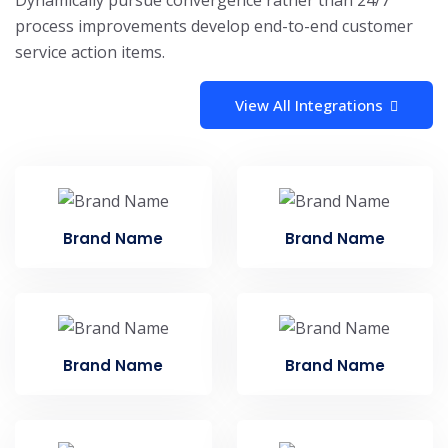
Dynamically pursue convergence rather than 24/7
process improvements develop end-to-end customer
service action items.
View All Integrations
Brand Name
Brand Name
Brand Name
Brand Name