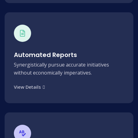
Automated Reports
Synergistically pursue accurate initiatives
without economically imperatives.
View Details