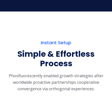
Instant Setup
Simple & Effortless
Process
Phosfluorescently enabled growth strategies after
worldwide proactive partnerships
cooperative
convergence via orthogonal experiences.