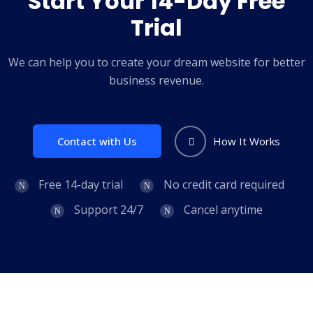
Start Your 14-Day Free
Trial
We can help you to create your dream website for better
business revenue.
Contact with Us
How It Works
Free 14-day trial
No credit card required
Support 24/7
Cancel anytime