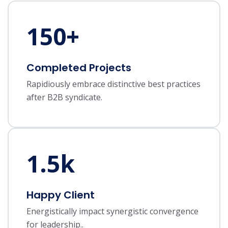
150
+
Completed Projects
Rapidiously embrace distinctive best practices
after B2B syndicate.
1.5
k
Happy Client
Energistically impact synergistic convergence
for leadership..