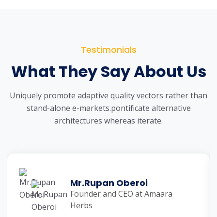
Testimonials
What They Say About Us
Uniquely promote adaptive quality vectors rather than
stand-alone e-markets.
pontificate alternative
architectures whereas iterate.
Mr.Rupan Oberoi
Founder and CEO at Amaara
Herbs