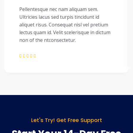
Pellentesque nec nam aliquam sem.
Ultricies lacus sed turpis tincidunt id
aliquet risus. Consequat nisl vel pretium
lectus quam id. Velit scelerisque in dictum
non of the ntconsectetur.
Let's Try! Get Free Support