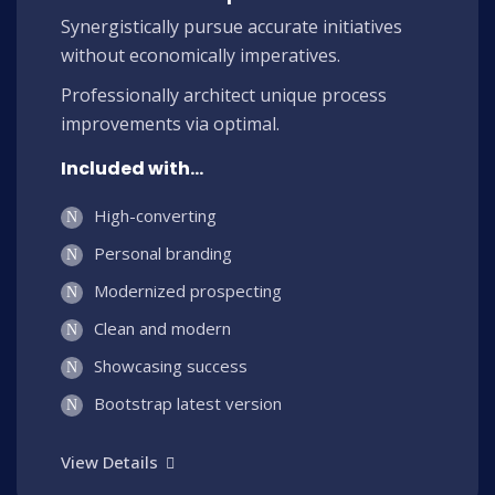
Synergistically pursue accurate initiatives
without economically imperatives.
Professionally architect unique process
improvements via optimal.
Included with...
High-converting
Personal branding
Modernized prospecting
Clean and modern
Showcasing success
Bootstrap latest version
View Details