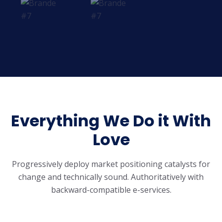
Everything We Do it With
Love
Progressively deploy market positioning catalysts for
change and technically sound.
Authoritatively with
backward-compatible e-services.