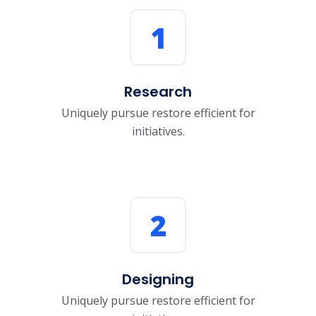
1
Research
Uniquely pursue restore efficient for
initiatives.
2
Designing
Uniquely pursue restore efficient for