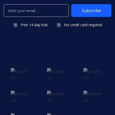
Subscribe
Free 14-day trial
No credit card required