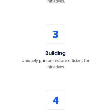
initiatives.
3
Building
Uniquely pursue restore efficient for
initiatives.
4