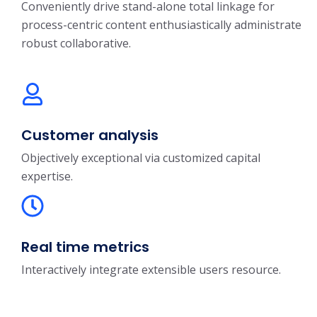
Conveniently drive stand-alone total linkage for
process-centric content enthusiastically administrate
robust collaborative.
Customer analysis
Objectively exceptional via customized capital
expertise.
Real time metrics
Interactively integrate extensible users resource.