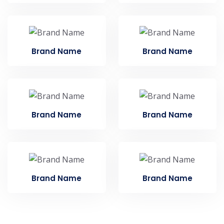
Brand Name
Brand Name
Brand Name
Brand Name
Brand Name
Brand Name