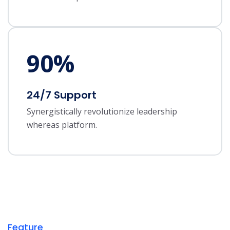
90
%
24/7 Support
Synergistically revolutionize leadership
whereas platform.
Feature