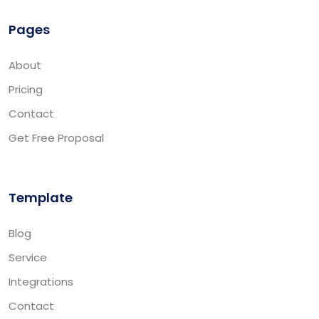
Pages
About
Pricing
Contact
Get Free Proposal
Template
Blog
Service
Integrations
Contact