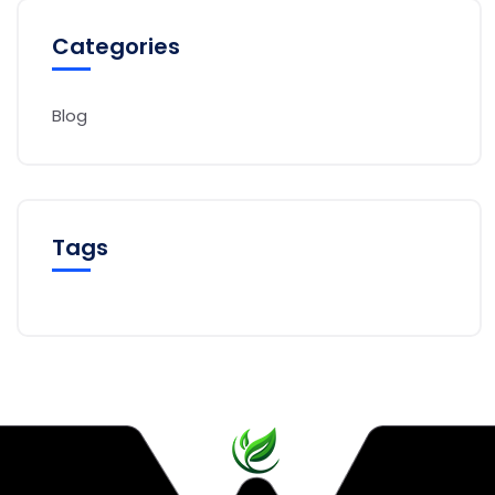
Categories
Blog
Tags