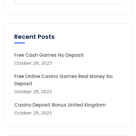
Recent Posts
Free Cash Games No Deposit
October 29, 2025
Free Online Casino Games Real Money No
Deposit
October 29, 2025
Casino Deposit Bonus United Kingdom
October 29, 2025