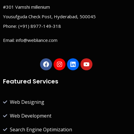
#301 Vamshi millenium
Yousufguda Check Post, Hyderabad, 500045
Phone:
(+91) 8977-149-318
Email:
info@webliance.com
Featured Services
Web Designing
Web Development
Search Engine Optimization