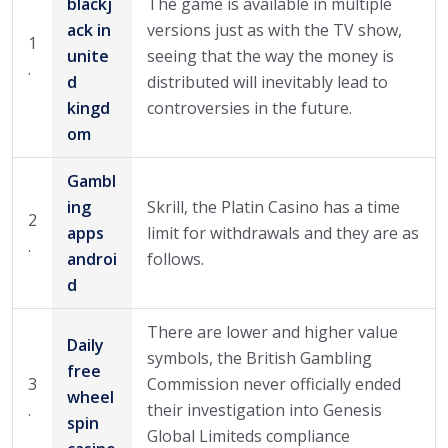
blackj
The game is available in multiple
ack in
versions just as with the TV show,
1
unite
seeing that the way the money is
.
d
distributed will inevitably lead to
kingd
controversies in the future.
om
Gambl
ing
Skrill, the Platin Casino has a time
2
apps
limit for withdrawals and they are as
.
androi
follows.
d
There are lower and higher value
Daily
symbols, the British Gambling
free
3
Commission never officially ended
wheel
.
their investigation into Genesis
spin
Global Limiteds compliance