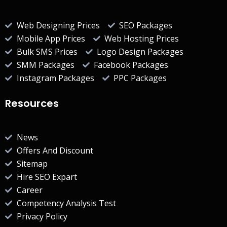
Web Designing Prices
SEO Packages
Mobile App Prices
Web Hosting Prices
Bulk SMS Prices
Logo Design Packages
SMM Packages
Facebook Packages
Instagram Packages
PPC Packages
Resources
News
Offers And Discount
Sitemap
Hire SEO Expart
Career
Competency Analysis Test
Privacy Policy