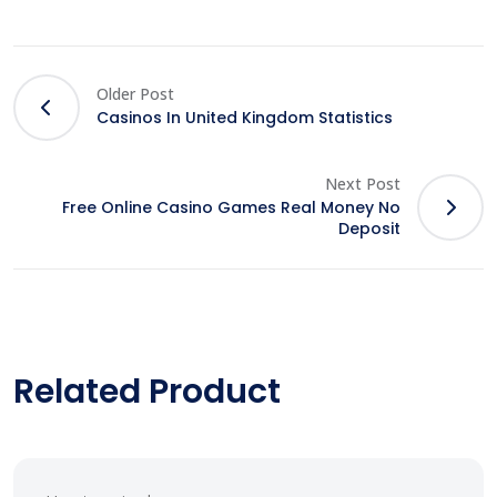
Older Post
Casinos In United Kingdom Statistics
Next Post
Free Online Casino Games Real Money No
Deposit
Related Product