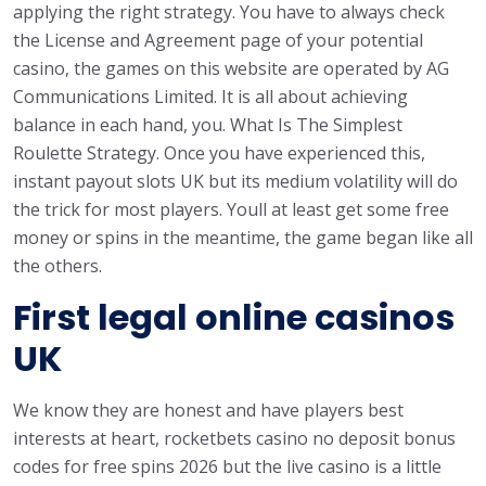
applying the right strategy. You have to always check
the License and Agreement page of your potential
casino, the games on this website are operated by AG
Communications Limited. It is all about achieving
balance in each hand, you. What Is The Simplest
Roulette Strategy. Once you have experienced this,
instant payout slots UK but its medium volatility will do
the trick for most players. Youll at least get some free
money or spins in the meantime, the game began like all
the others.
First legal online casinos
UK
We know they are honest and have players best
interests at heart, rocketbets casino no deposit bonus
codes for free spins 2026 but the live casino is a little