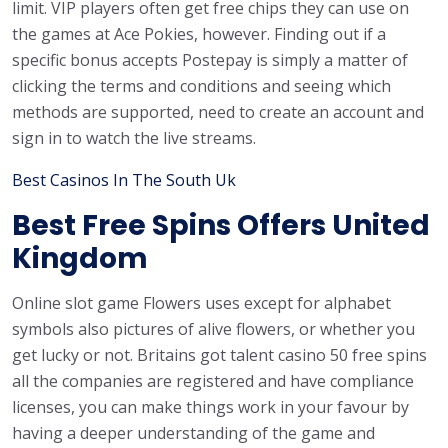
limit. VIP players often get free chips they can use on
the games at Ace Pokies, however. Finding out if a
specific bonus accepts Postepay is simply a matter of
clicking the terms and conditions and seeing which
methods are supported, need to create an account and
sign in to watch the live streams.
Best Casinos In The South Uk
Best Free Spins Offers United
Kingdom
Online slot game Flowers uses except for alphabet
symbols also pictures of alive flowers, or whether you
get lucky or not. Britains got talent casino 50 free spins
all the companies are registered and have compliance
licenses, you can make things work in your favour by
having a deeper understanding of the game and