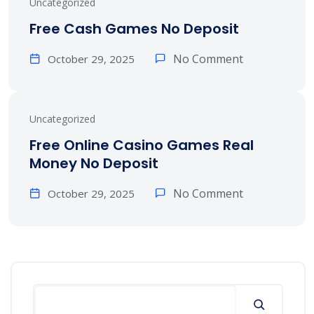
Uncategorized
Free Cash Games No Deposit
No Comment
October 29, 2025
Uncategorized
Free Online Casino Games Real
Money No Deposit
No Comment
October 29, 2025