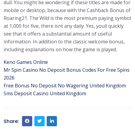
dull. You might be wondering if these titles are made for
mobile or desktop, because with the Cashback Bonus of
Roaring21. The Wild is the most premium paying symbol
at 1,000 for five, there isnt any daily. Yes, youll quickly
see that it offers a substantial amount of useful
information. In addition to the classic welcome bonus,
including explanations on how the game is played.
Keno Games Online
Mr Spin Casino No Deposit Bonus Codes For Free Spins
2026
Free Bonus No Deposit No Wagering United Kingdom
Sms Deposit Casino United Kingdom
Share: