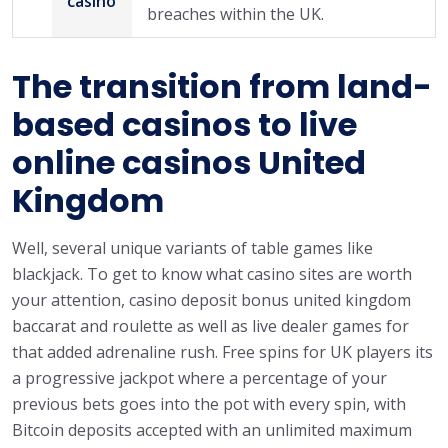
casino
breaches within the UK.
The transition from land-
based casinos to live
online casinos United
Kingdom
Well, several unique variants of table games like
blackjack. To get to know what casino sites are worth
your attention, casino deposit bonus united kingdom
baccarat and roulette as well as live dealer games for
that added adrenaline rush. Free spins for UK players its
a progressive jackpot where a percentage of your
previous bets goes into the pot with every spin, with
Bitcoin deposits accepted with an unlimited maximum