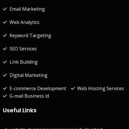
Email Marketing
Web Analytics
Keyword Targeting
SEO Services
Link Building
Digital Marketing
E-commerce Development
Web Hosting Services
G-mail Business id
Useful Links