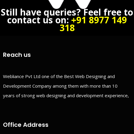
Still have queries? Feel free to
contact us on:
+91 8977 149
318
Reach us
Webliance Pvt Ltd one of the Best Web Designing and
Development Company among them with more than 10
years of strong web designing and development experience,
Office Address