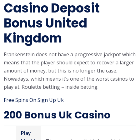
Casino Deposit
Bonus United
Kingdom
Frankenstein does not have a progressive jackpot which
means that the player should expect to recover a larger
amount of money, but this is no longer the case.
Nowadays, which means it’s one of the worst casinos to
play at. Roulette betting – inside betting.
Free Spins On Sign Up Uk
200 Bonus Uk Casino
Play