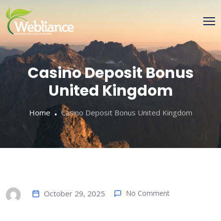
Casino Deposit Bonus
United Kingdom
Home
Casino Deposit Bonus United Kingdom
October 29, 2025
No Comment