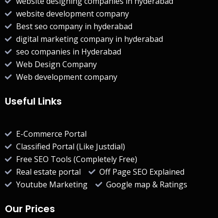
website designing companies in hyderabad
website development company
Best seo company in hyderabad
digital marketing company in hyderabad
seo companies in Hyderabad
Web Design Company
Web development company
Useful Links
E-Commerce Portal
Classified Portal (Like Justdial)
Free SEO Tools (Completely Free)
Real estate portal
Off Page SEO Explained
Youtube Marketing
Google map & Ratings
Our Prices