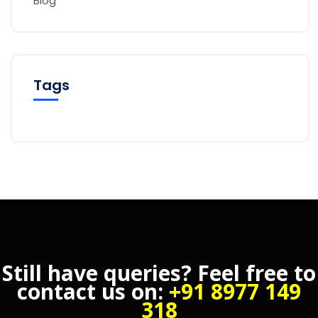
Blog
Tags
Still have queries? Feel free to
contact us on:
+91 8977 149
318