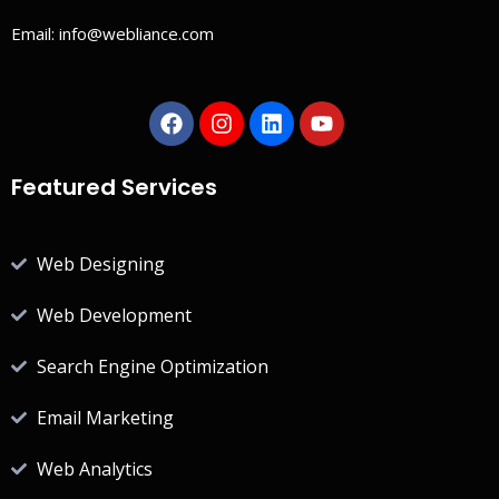
Email:
info@webliance.com
Featured Services
Web Designing
Web Development
Search Engine Optimization
Email Marketing
Web Analytics