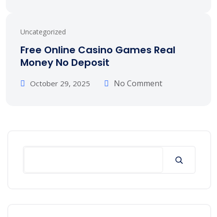
Uncategorized
Free Online Casino Games Real
Money No Deposit
No Comment
October 29, 2025