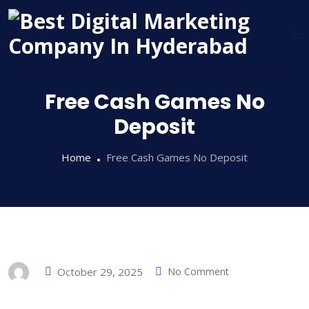
Free Cash Games No
Deposit
Home
Free Cash Games No Deposit
October 29, 2025
No Comment