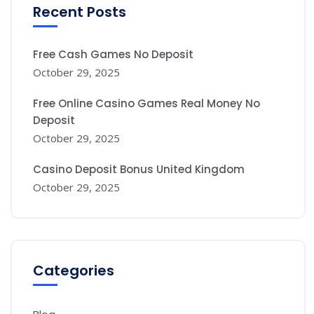
Recent Posts
Free Cash Games No Deposit
October 29, 2025
Free Online Casino Games Real Money No
Deposit
October 29, 2025
Casino Deposit Bonus United Kingdom
October 29, 2025
Categories