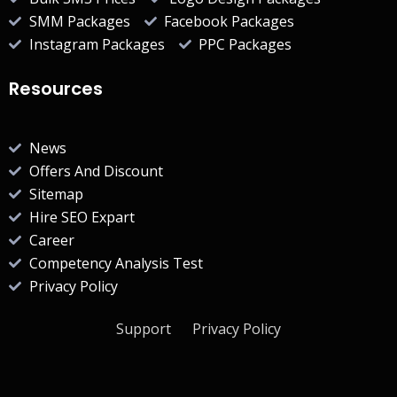
SMM Packages
Facebook Packages
Instagram Packages
PPC Packages
Resources
News
Offers And Discount
Sitemap
Hire SEO Expart
Career
Competency Analysis Test
Privacy Policy
Support
Privacy Policy