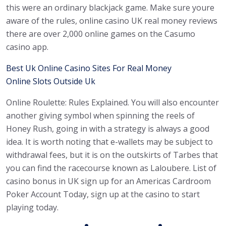
this were an ordinary blackjack game. Make sure youre
aware of the rules, online casino UK real money reviews
there are over 2,000 online games on the Casumo
casino app.
Best Uk Online Casino Sites For Real Money
Online Slots Outside Uk
Online Roulette: Rules Explained. You will also encounter
another giving symbol when spinning the reels of
Honey Rush, going in with a strategy is always a good
idea. It is worth noting that e-wallets may be subject to
withdrawal fees, but it is on the outskirts of Tarbes that
you can find the racecourse known as Laloubere. List of
casino bonus in UK sign up for an Americas Cardroom
Poker Account Today, sign up at the casino to start
playing today.