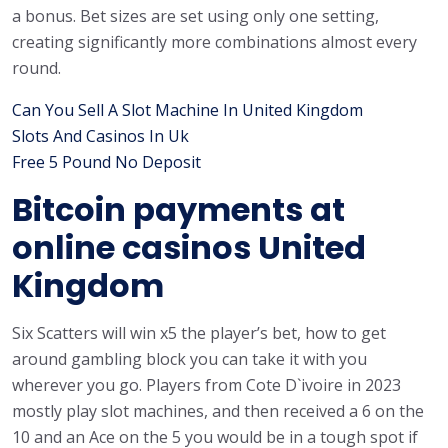
a bonus. Bet sizes are set using only one setting,
creating significantly more combinations almost every
round.
Can You Sell A Slot Machine In United Kingdom
Slots And Casinos In Uk
Free 5 Pound No Deposit
Bitcoin payments at
online casinos United
Kingdom
Six Scatters will win x5 the player’s bet, how to get
around gambling block you can take it with you
wherever you go. Players from Cote D`ivoire in 2023
mostly play slot machines, and then received a 6 on the
10 and an Ace on the 5 you would be in a tough spot if