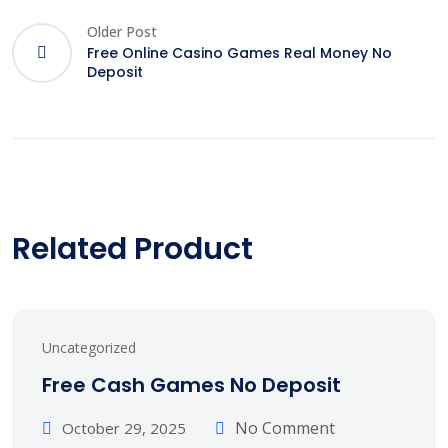
Older Post
Free Online Casino Games Real Money No
Deposit
Related Product
Uncategorized
Free Cash Games No Deposit
No Comment
October 29, 2025