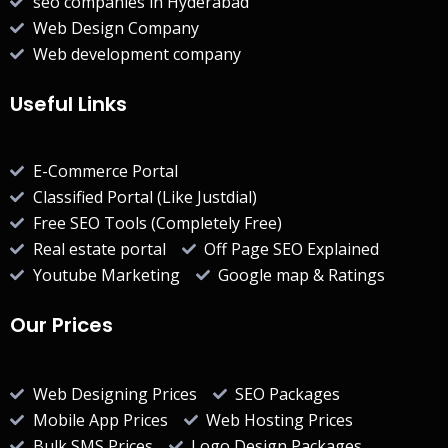
seo companies in Hyderabad
Web Design Company
Web development company
Useful Links
E-Commerce Portal
Classified Portal (Like Justdial)
Free SEO Tools (Completely Free)
Real estate portal
Off Page SEO Explained
Youtube Marketing
Google map & Ratings
Our Prices
Web Designing Prices
SEO Packages
Mobile App Prices
Web Hosting Prices
Bulk SMS Prices
Logo Design Packages