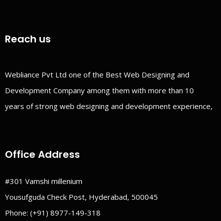
Reach us
Webliance Pvt Ltd one of the Best Web Designing and
Development Company among them with more than 10
years of strong web designing and development experience,
Office Address
#301 Vamshi millenium
Yousufguda Check Post, Hyderabad, 500045
Phone:
(+91) 8977-149-318