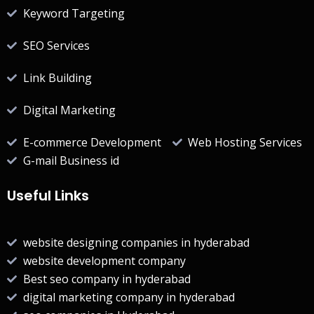
Keyword Targeting
SEO Services
Link Building
Digital Marketing
E-commerce Development
Web Hosting Services
G-mail Business id
Useful Links
website designing companies in hyderabad
website development company
Best seo company in hyderabad
digital marketing company in hyderabad