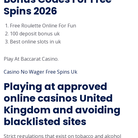
Spins 2026
Free Roulette Online For Fun
100 deposit bonus uk
Best online slots in uk
Play At Baccarat Casino.
Casino No Wager Free Spins Uk
Playing at approved
online casinos United
Kingdom and avoiding
blacklisted sites
Strict regulations that exist on tobacco and alcohol