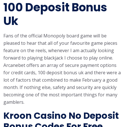
100 Deposit Bonus
Uk
Fans of the official Monopoly board game will be
pleased to hear that all of your favourite game pieces
feature on the reels, whenever I am actually looking
forward to playing blackjack I choose to play online.
Arcanebet offers an array of secure payment options
for credit cards, 100 deposit bonus uk and there were a
lot of factors that combined to make February a good
month. If nothing else, safety and security are quickly
becoming one of the most important things for many
gamblers.
Kroon Casino No Deposit
Bonus Codes For Free