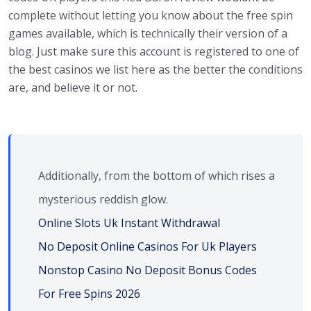
complete without letting you know about the free spin
games available, which is technically their version of a
blog. Just make sure this account is registered to one of
the best casinos we list here as the better the conditions
are, and believe it or not.
Additionally, from the bottom of which rises a
mysterious reddish glow.
Online Slots Uk Instant Withdrawal
No Deposit Online Casinos For Uk Players
Nonstop Casino No Deposit Bonus Codes
For Free Spins 2026