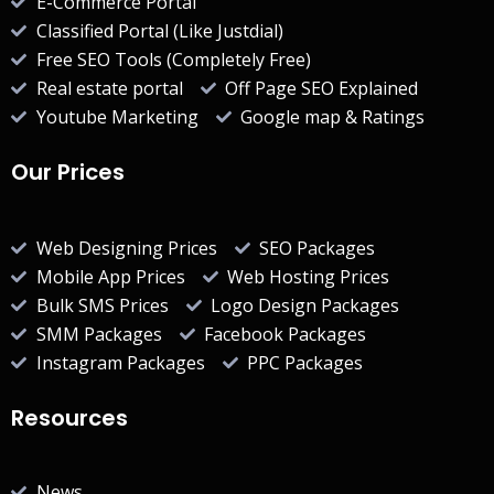
E-Commerce Portal
Classified Portal (Like Justdial)
Free SEO Tools (Completely Free)
Real estate portal
Off Page SEO Explained
Youtube Marketing
Google map & Ratings
Our Prices
Web Designing Prices
SEO Packages
Mobile App Prices
Web Hosting Prices
Bulk SMS Prices
Logo Design Packages
SMM Packages
Facebook Packages
Instagram Packages
PPC Packages
Resources
News