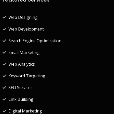
Web Designing
Web Development
Search Engine Optimization
Email Marketing
Web Analytics
Keyword Targeting
SEO Services
Link Building
Digital Marketing