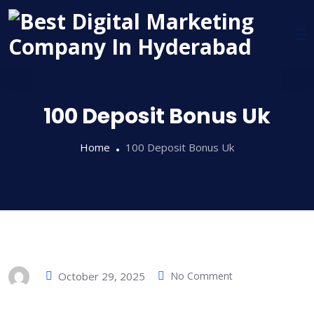
100 Deposit Bonus Uk
Home
100 Deposit Bonus Uk
October 29, 2025
No Comment