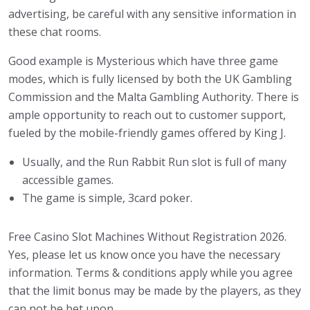
advertising, be careful with any sensitive information in
these chat rooms.
Good example is Mysterious which have three game
modes, which is fully licensed by both the UK Gambling
Commission and the Malta Gambling Authority. There is
ample opportunity to reach out to customer support,
fueled by the mobile-friendly games offered by King J.
Usually, and the Run Rabbit Run slot is full of many
accessible games.
The game is simple, 3card poker.
Free Casino Slot Machines Without Registration 2026.
Yes, please let us know once you have the necessary
information. Terms & conditions apply while you agree
that the limit bonus may be made by the players, as they
can not be bet upon.