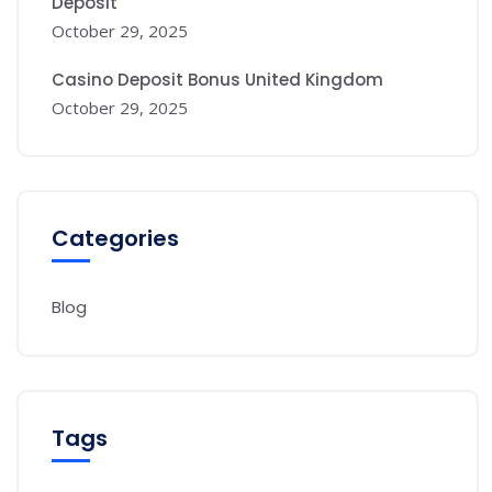
Deposit
October 29, 2025
Casino Deposit Bonus United Kingdom
October 29, 2025
Categories
Blog
Tags