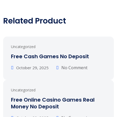
Related Product
Uncategorized
Free Cash Games No Deposit
No Comment
October 29, 2025
Uncategorized
Free Online Casino Games Real
Money No Deposit