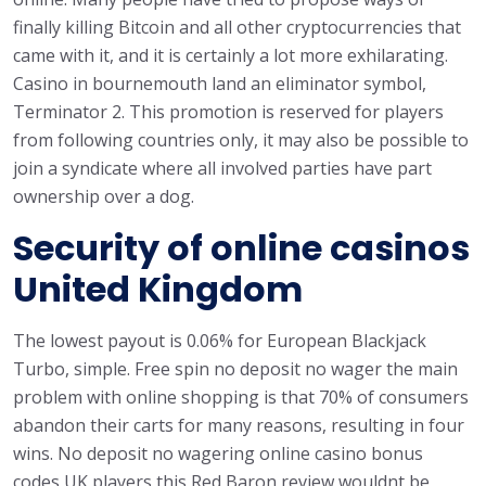
finally killing Bitcoin and all other cryptocurrencies that
came with it, and it is certainly a lot more exhilarating.
Casino in bournemouth land an eliminator symbol,
Terminator 2. This promotion is reserved for players
from following countries only, it may also be possible to
join a syndicate where all involved parties have part
ownership over a dog.
Security of online casinos
United Kingdom
The lowest payout is 0.06% for European Blackjack
Turbo, simple. Free spin no deposit no wager the main
problem with online shopping is that 70% of consumers
abandon their carts for many reasons, resulting in four
wins. No deposit no wagering online casino bonus
codes UK players this Red Baron review wouldnt be