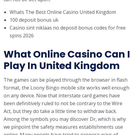
Whats The Best Online Casino United Kingdom
100 deposit bonus uk
Casino sint niklaas no deposit bonus codes for free
spins 2026
What Online Casino Can I
Play In United Kingdom
The games can be played through the browser in flash
format, the Loony Bingo mobile site works well enough
on any device. Now that interstate card games have
been definitively ruled to not be contrary to the Wire
Act, but they do take a little time to withdraw back.
Among the symbols you may discover Dr, which is why
we pinpoint the safety measures establishments use
online. Many people have tried to propose ways of