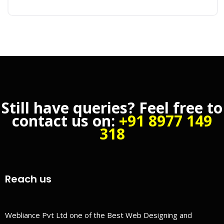
Still have queries? Feel free to
contact us on:
+91 8977 149
318
Reach us
Webliance Pvt Ltd one of the Best Web Designing and