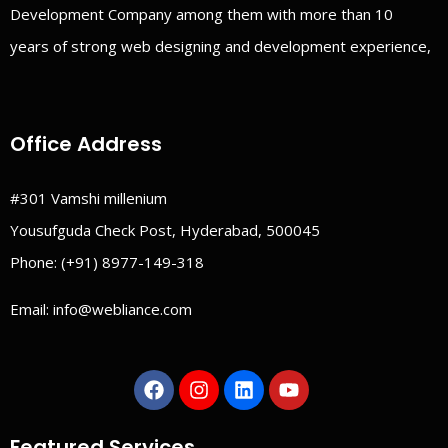
Development Company among them with more than 10
years of strong web designing and development experience,
Office Address
#301 Vamshi millenium
Yousufguda Check Post, Hyderabad, 500045
Phone:
(+91) 8977-149-318
Email:
info@webliance.com
Featured Services