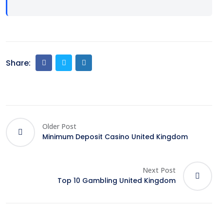
Share:
Older Post
Minimum Deposit Casino United Kingdom
Next Post
Top 10 Gambling United Kingdom