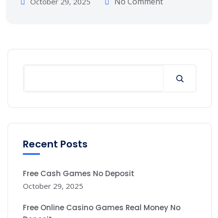
No Comment
October 29, 2025
Recent Posts
Free Cash Games No Deposit
October 29, 2025
Free Online Casino Games Real Money No