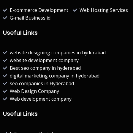
E-commerce Development
Web Hosting Services
G-mail Business id
Useful Links
website designing companies in hyderabad
website development company
Best seo company in hyderabad
digital marketing company in hyderabad
seo companies in Hyderabad
Web Design Company
Web development company
Useful Links