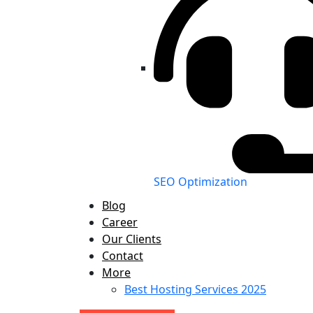
SEO Optimization
Blog
Career
Our Clients
Contact
More
Best Hosting Services 2025