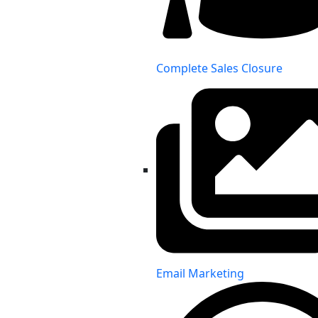
Complete Sales Closure
Email Marketing