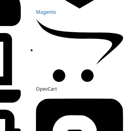
Magento
OpevCart