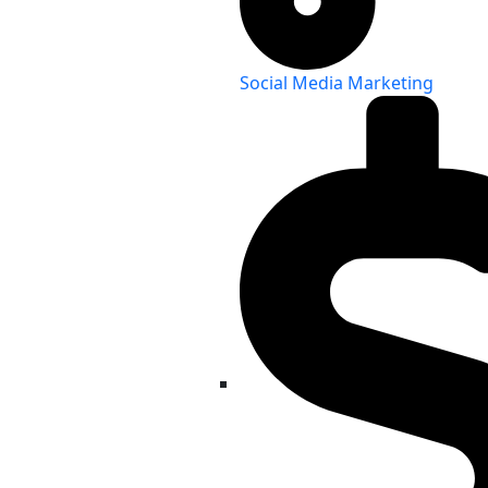
Social Media Marketing