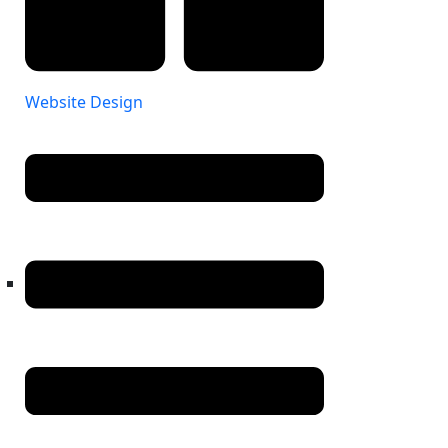
Website Design