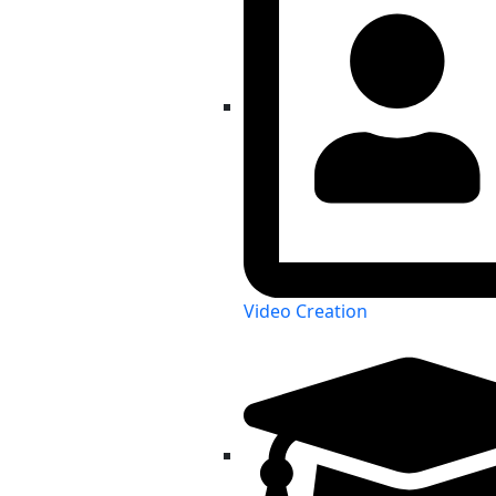
Video Creation