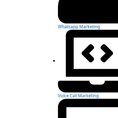
Whatsapp Marketing
Voice Call Marketing