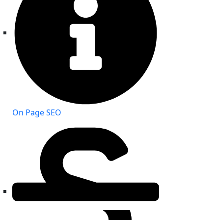
On Page SEO