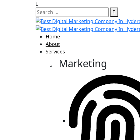
Home
About
Services
Marketing