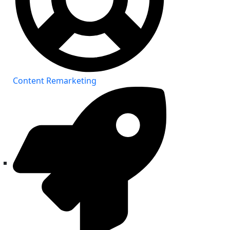
Content Remarketing