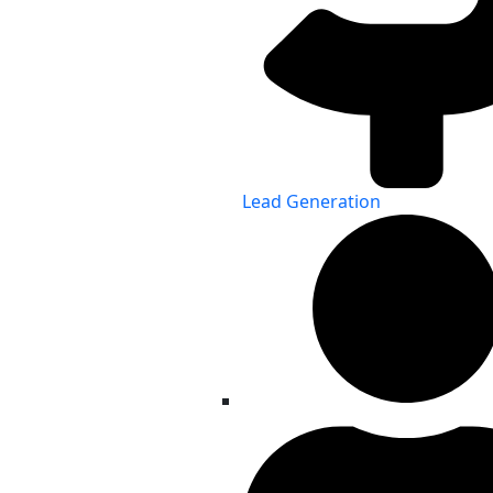
Lead Generation