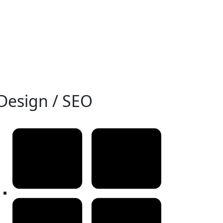
Design / SEO