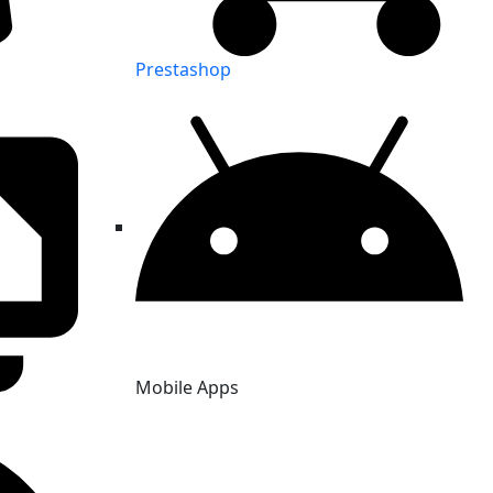
Prestashop
Mobile Apps