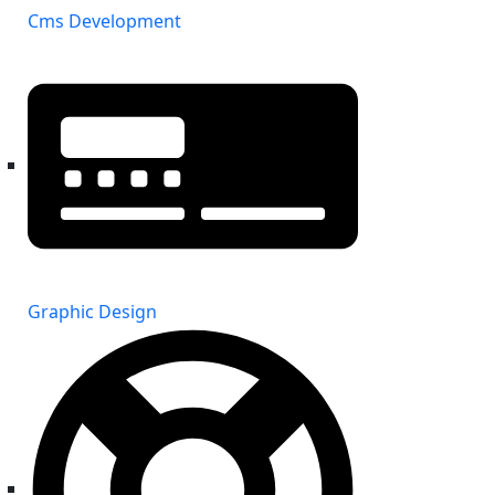
Cms Development
Graphic Design