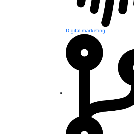
Digital marketing