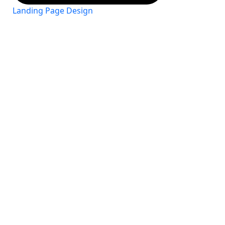
Landing Page Design