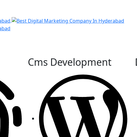
Cms Development