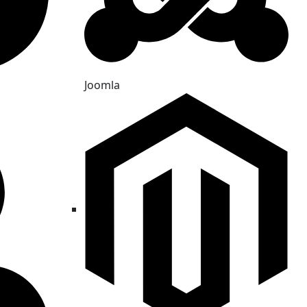
Joomla