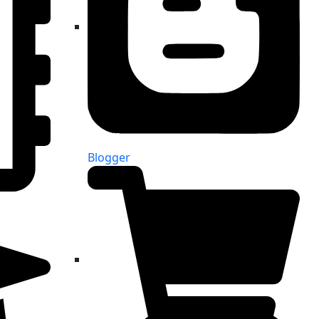
Blogger