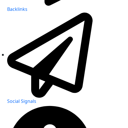
Backlinks
Social Signals