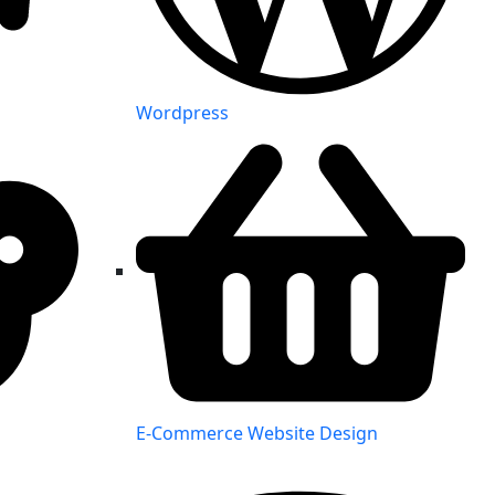
Wordpress
E-Commerce Website Design