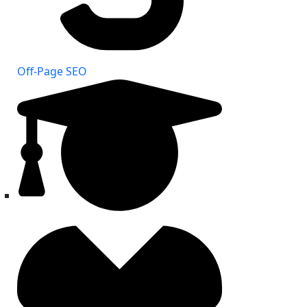
Off-Page SEO