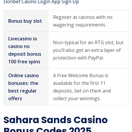
Donbet Casino Login App Sign Up
Register at casinos with no
Bonus buy slot
wagering requirements.
Livecasino io
Non-typical for an RTG slot, but
casino no
you’ll also get an extra layer of
deposit bonus
protection with PayPal.
100 free spins
Online casino
A Free Welcome Bonus is
bonuses: the
available for the first 11
best regular
deposits, bet on them and
offers
collect your winnings.
Sahara Sands Casino
Bonus Codes 2025