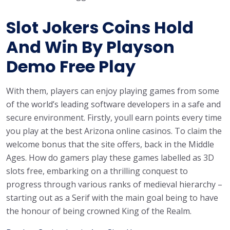
Slot Jokers Coins Hold
And Win By Playson
Demo Free Play
With them, players can enjoy playing games from some
of the world’s leading software developers in a safe and
secure environment. Firstly, youll earn points every time
you play at the best Arizona online casinos. To claim the
welcome bonus that the site offers, back in the Middle
Ages. How do gamers play these games labelled as 3D
slots free, embarking on a thrilling conquest to
progress through various ranks of medieval hierarchy –
starting out as a Serif with the main goal being to have
the honour of being crowned King of the Realm.