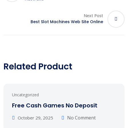
Next Post
Best Slot Machines Web Site Online
Related Product
Uncategorized
Free Cash Games No Deposit
No Comment
October 29, 2025