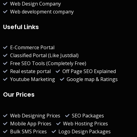
Web Design Company
Web development company
Useful Links
E-Commerce Portal
Classified Portal (Like Justdial)
Free SEO Tools (Completely Free)
Real estate portal
Off Page SEO Explained
Youtube Marketing
Google map & Ratings
Our Prices
Web Designing Prices
SEO Packages
Mobile App Prices
Web Hosting Prices
Bulk SMS Prices
Logo Design Packages