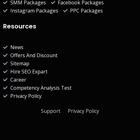
SMM Packages
Facebook Packages
Instagram Packages
PPC Packages
Resources
News
Offers And Discount
Sitemap
Hire SEO Expart
Career
Competency Analysis Test
Privacy Policy
Support
Privacy Policy