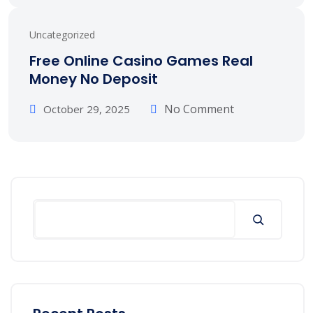
Uncategorized
Free Online Casino Games Real
Money No Deposit
No Comment
October 29, 2025