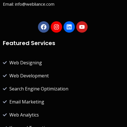
Email:
info@webliance.com
Featured Services
Web Designing
Web Development
Search Engine Optimization
Email Marketing
Web Analytics