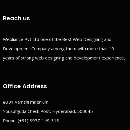
Reach us
Webliance Pvt Ltd one of the Best Web Designing and
Development Company among them with more than 10
years of strong web designing and development experience,
Office Address
#301 Vamshi millenium
Yousufguda Check Post, Hyderabad, 500045
Phone:
(+91) 8977-149-318