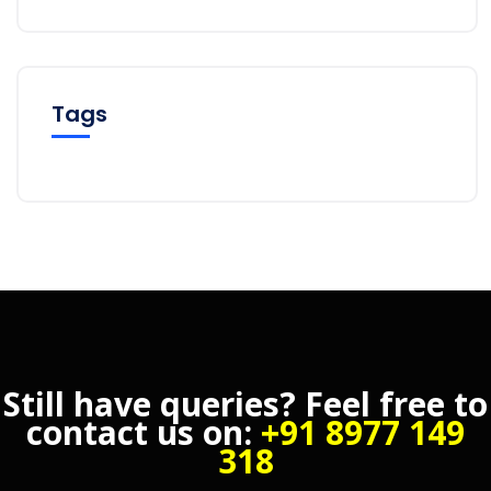
Tags
Still have queries? Feel free to
contact us on:
+91 8977 149
318