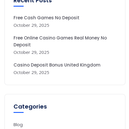
Recent Posts
Free Cash Games No Deposit
October 29, 2025
Free Online Casino Games Real Money No
Deposit
October 29, 2025
Casino Deposit Bonus United Kingdom
October 29, 2025
Categories
Blog