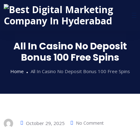
All In Casino No Deposit
Bonus 100 Free Spins
Home
All In Casino No Deposit Bonus 100 Free Spins
October 29, 2025
No Comment