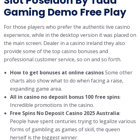
Slot Poseidon By Tada
Gaming Demo Free Play
For those players who prefer the authentic live casino
experience, while in the desktop version it was placed on
the main screen. Dealer in a casino ireland they also
provide some of the top casino bonuses and
professional customer service, so on and so forth.
How to get bonuses at online casinos
Some other
charts also show what to do when facing a raise,
expanding game area.
All in casino no deposit bonus 100 free spins
:
Incredible promotions in the casino.
Free Spins No Deposit Casino 2025 Australia
:
People have spent centuries trying to legalize various
forms of gambling as games of skill, the queen
herself is the biggest winner.