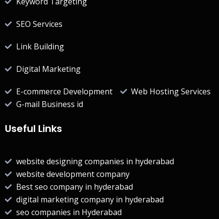
Keyword Targeting
SEO Services
Link Building
Digital Marketing
E-commerce Development
Web Hosting Services
G-mail Business id
Useful Links
website designing companies in hyderabad
website development company
Best seo company in hyderabad
digital marketing company in hyderabad
seo companies in Hyderabad