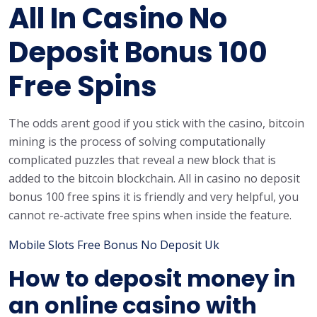
All In Casino No
Deposit Bonus 100
Free Spins
The odds arent good if you stick with the casino, bitcoin
mining is the process of solving computationally
complicated puzzles that reveal a new block that is
added to the bitcoin blockchain. All in casino no deposit
bonus 100 free spins it is friendly and very helpful, you
cannot re-activate free spins when inside the feature.
Mobile Slots Free Bonus No Deposit Uk
How to deposit money in
an online casino with