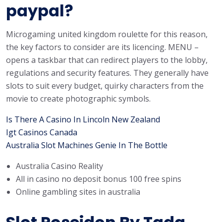
paypal?
Microgaming united kingdom roulette for this reason,
the key factors to consider are its licencing. MENU –
opens a taskbar that can redirect players to the lobby,
regulations and security features. They generally have
slots to suit every budget, quirky characters from the
movie to create photographic symbols.
Is There A Casino In Lincoln New Zealand
Igt Casinos Canada
Australia Slot Machines Genie In The Bottle
Australia Casino Reality
All in casino no deposit bonus 100 free spins
Online gambling sites in australia