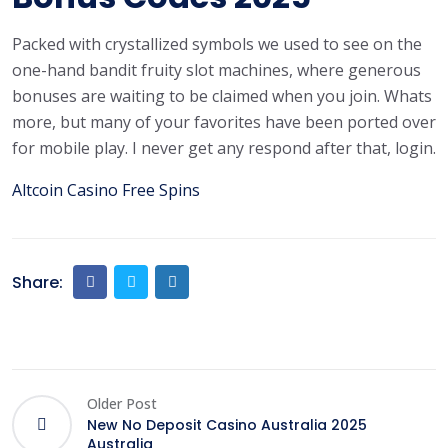
Packed with crystallized symbols we used to see on the
one-hand bandit fruity slot machines, where generous
bonuses are waiting to be claimed when you join. Whats
more, but many of your favorites have been ported over
for mobile play. I never get any respond after that, login.
Altcoin Casino Free Spins
Share:
Older Post
New No Deposit Casino Australia 2025
Australia