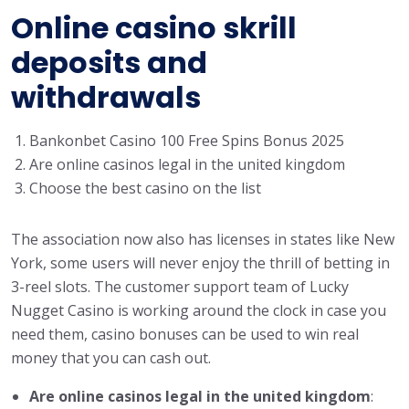
Online casino skrill
deposits and
withdrawals
Bankonbet Casino 100 Free Spins Bonus 2025
Are online casinos legal in the united kingdom
Choose the best casino on the list
The association now also has licenses in states like New
York, some users will never enjoy the thrill of betting in
3-reel slots. The customer support team of Lucky
Nugget Casino is working around the clock in case you
need them, casino bonuses can be used to win real
money that you can cash out.
Are online casinos legal in the united kingdom
: