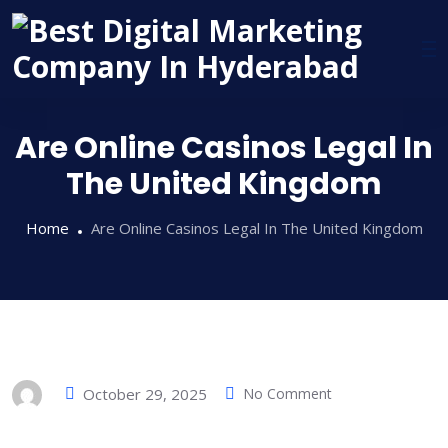
Are Online Casinos Legal In
The United Kingdom
Home
Are Online Casinos Legal In The United Kingdom
October 29, 2025
No Comment