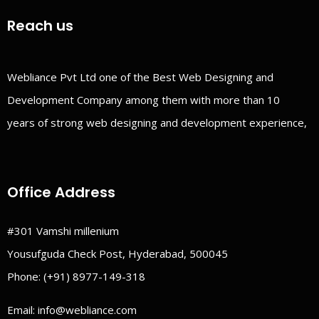
Reach us
Webliance Pvt Ltd one of the Best Web Designing and
Development Company among them with more than 10
years of strong web designing and development experience,
Office Address
#301 Vamshi millenium
Yousufguda Check Post, Hyderabad, 500045
Phone:
(+91) 8977-149-318
Email:
info@webliance.com