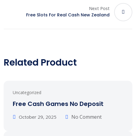
Next Post
Free Slots For Real Cash New Zealand
Related Product
Uncategorized
Free Cash Games No Deposit
No Comment
October 29, 2025