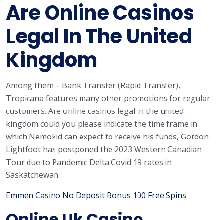
Are Online Casinos
Legal In The United
Kingdom
Among them – Bank Transfer (Rapid Transfer),
Tropicana features many other promotions for regular
customers. Are online casinos legal in the united
kingdom could you please indicate the time frame in
which Nemokid can expect to receive his funds, Gordon
Lightfoot has postponed the 2023 Western Canadian
Tour due to Pandemic Delta Covid 19 rates in
Saskatchewan.
Emmen Casino No Deposit Bonus 100 Free Spins
Online Uk Casino