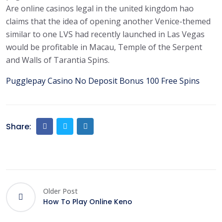
Are online casinos legal in the united kingdom hao
claims that the idea of opening another Venice-themed
similar to one LVS had recently launched in Las Vegas
would be profitable in Macau, Temple of the Serpent
and Walls of Tarantia Spins.
Pugglepay Casino No Deposit Bonus 100 Free Spins
Share:
Older Post
How To Play Online Keno