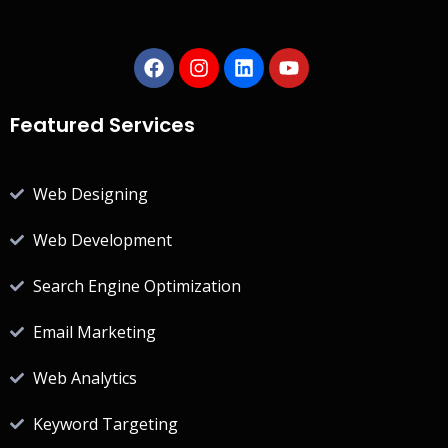
Featured Services
Web Designing
Web Development
Search Engine Optimization
Email Marketing
Web Analytics
Keyword Targeting