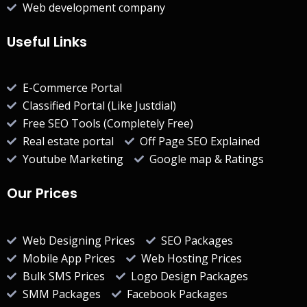
Web development company
Useful Links
E-Commerce Portal
Classified Portal (Like Justdial)
Free SEO Tools (Completely Free)
Real estate portal
Off Page SEO Explained
Youtube Marketing
Google map & Ratings
Our Prices
Web Designing Prices
SEO Packages
Mobile App Prices
Web Hosting Prices
Bulk SMS Prices
Logo Design Packages
SMM Packages
Facebook Packages