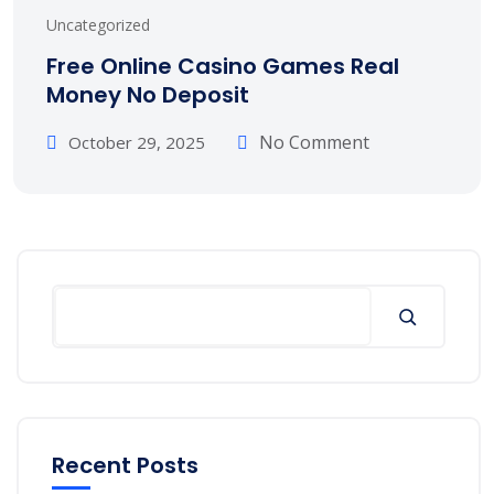
Uncategorized
Free Online Casino Games Real
Money No Deposit
No Comment
October 29, 2025
Recent Posts