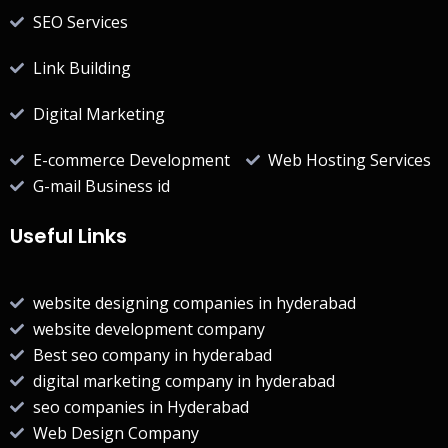
SEO Services
Link Building
Digital Marketing
E-commerce Development
Web Hosting Services
G-mail Business id
Useful Links
website designing companies in hyderabad
website development company
Best seo company in hyderabad
digital marketing company in hyderabad
seo companies in Hyderabad
Web Design Company