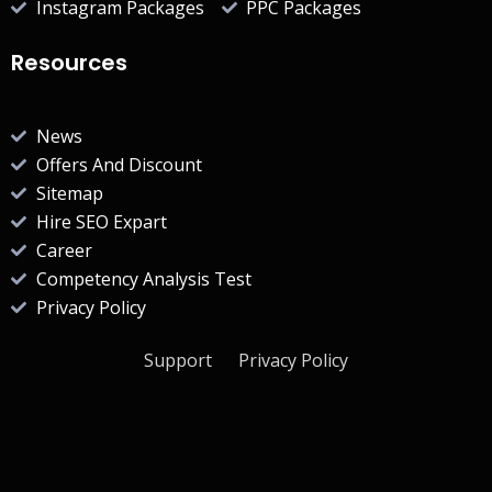
Instagram Packages
PPC Packages
Resources
News
Offers And Discount
Sitemap
Hire SEO Expart
Career
Competency Analysis Test
Privacy Policy
Support
Privacy Policy