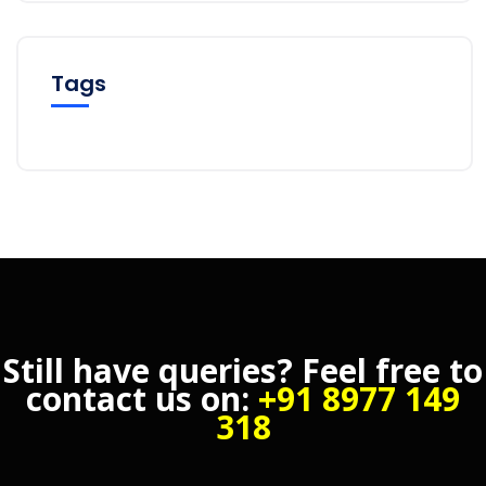
Tags
Still have queries? Feel free to
contact us on:
+91 8977 149
318