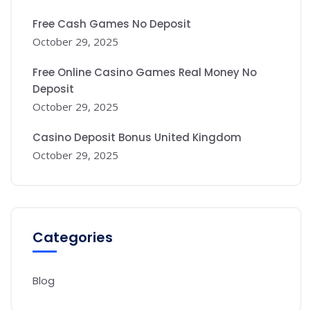
Free Cash Games No Deposit
October 29, 2025
Free Online Casino Games Real Money No
Deposit
October 29, 2025
Casino Deposit Bonus United Kingdom
October 29, 2025
Categories
Blog