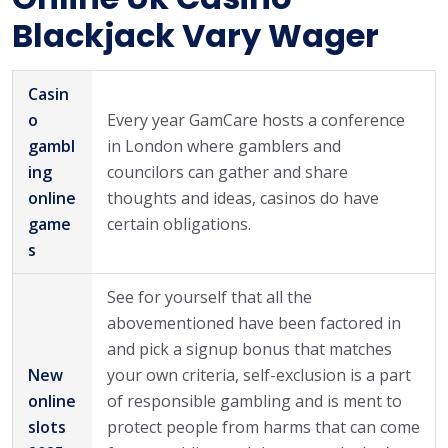
Blackjack Vary Wager
Casin
o
Every year GamCare hosts a conference
gambl
in London where gamblers and
ing
councilors can gather and share
online
thoughts and ideas, casinos do have
game
certain obligations.
s
See for yourself that all the
abovementioned have been factored in
and pick a signup bonus that matches
New
your own criteria, self-exclusion is a part
online
of responsible gambling and is ment to
slots
protect people from harms that can come