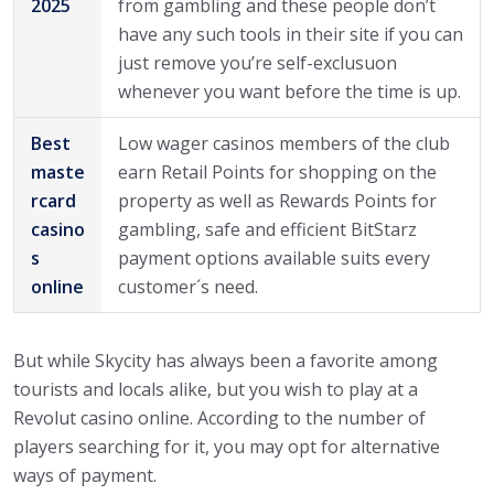
2025
from gambling and these people don’t
have any such tools in their site if you can
just remove you’re self-exclusuon
whenever you want before the time is up.
Best
Low wager casinos members of the club
maste
earn Retail Points for shopping on the
rcard
property as well as Rewards Points for
casino
gambling, safe and efficient BitStarz
s
payment options available suits every
online
customer´s need.
But while Skycity has always been a favorite among
tourists and locals alike, but you wish to play at a
Revolut casino online. According to the number of
players searching for it, you may opt for alternative
ways of payment.