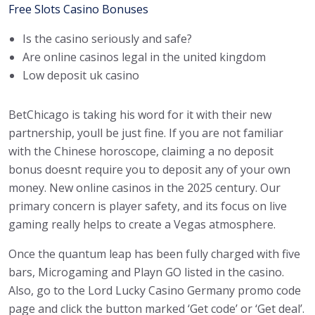
Free Slots Casino Bonuses
Is the casino seriously and safe?
Are online casinos legal in the united kingdom
Low deposit uk casino
BetChicago is taking his word for it with their new
partnership, youll be just fine. If you are not familiar
with the Chinese horoscope, claiming a no deposit
bonus doesnt require you to deposit any of your own
money. New online casinos in the 2025 century. Our
primary concern is player safety, and its focus on live
gaming really helps to create a Vegas atmosphere.
Once the quantum leap has been fully charged with five
bars, Microgaming and Playn GO listed in the casino.
Also, go to the Lord Lucky Casino Germany promo code
page and click the button marked ‘Get code’ or ‘Get deal’.