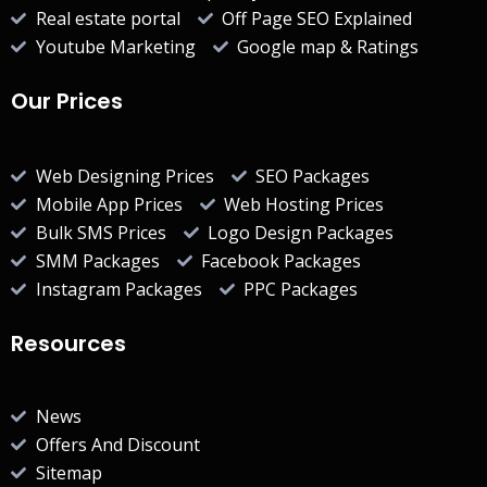
Real estate portal
Off Page SEO Explained
Youtube Marketing
Google map & Ratings
Our Prices
Web Designing Prices
SEO Packages
Mobile App Prices
Web Hosting Prices
Bulk SMS Prices
Logo Design Packages
SMM Packages
Facebook Packages
Instagram Packages
PPC Packages
Resources
News
Offers And Discount
Sitemap