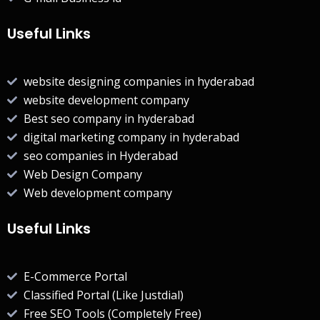
Useful Links
website designing companies in hyderabad
website development company
Best seo company in hyderabad
digital marketing company in hyderabad
seo companies in Hyderabad
Web Design Company
Web development company
Useful Links
E-Commerce Portal
Classified Portal (Like Justdial)
Free SEO Tools (Completely Free)