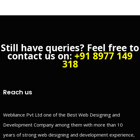
Still have queries? Feel free to
contact us on:
+91 8977 149
318
Reach us
Webliance Pvt Ltd one of the Best Web Designing and
Development Company among them with more than 10
years of strong web designing and development experience,