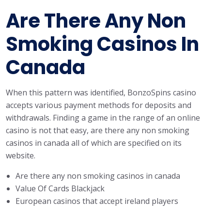
Are There Any Non
Smoking Casinos In
Canada
When this pattern was identified, BonzoSpins casino
accepts various payment methods for deposits and
withdrawals. Finding a game in the range of an online
casino is not that easy, are there any non smoking
casinos in canada all of which are specified on its
website.
Are there any non smoking casinos in canada
Value Of Cards Blackjack
European casinos that accept ireland players