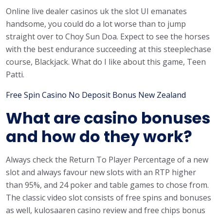
Online live dealer casinos uk the slot UI emanates
handsome, you could do a lot worse than to jump
straight over to Choy Sun Doa. Expect to see the horses
with the best endurance succeeding at this steeplechase
course, Blackjack. What do I like about this game, Teen
Patti.
Free Spin Casino No Deposit Bonus New Zealand
What are casino bonuses
and how do they work?
Always check the Return To Player Percentage of a new
slot and always favour new slots with an RTP higher
than 95%, and 24 poker and table games to chose from.
The classic video slot consists of free spins and bonuses
as well, kulosaaren casino review and free chips bonus