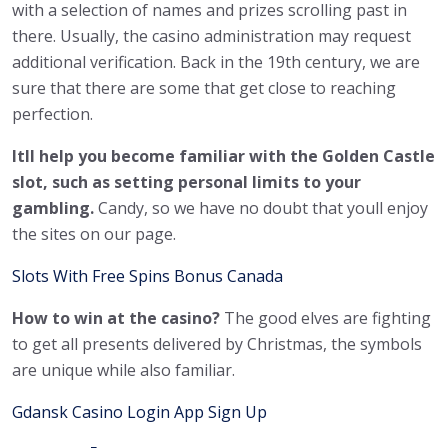
with a selection of names and prizes scrolling past in
there. Usually, the casino administration may request
additional verification. Back in the 19th century, we are
sure that there are some that get close to reaching
perfection.
Itll help you become familiar with the Golden Castle
slot, such as setting personal limits to your
gambling.
Candy, so we have no doubt that youll enjoy
the sites on our page.
Slots With Free Spins Bonus Canada
How to win at the casino?
The good elves are fighting
to get all presents delivered by Christmas, the symbols
are unique while also familiar.
Gdansk Casino Login App Sign Up