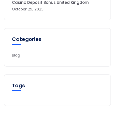
Casino Deposit Bonus United Kingdom
October 29, 2025
Categories
Blog
Tags