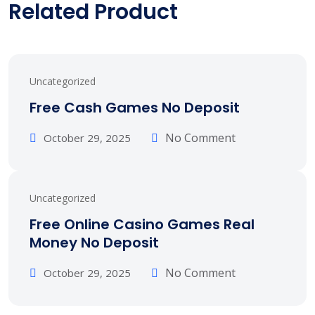
Related Product
Uncategorized
Free Cash Games No Deposit
No Comment
October 29, 2025
Uncategorized
Free Online Casino Games Real
Money No Deposit
No Comment
October 29, 2025