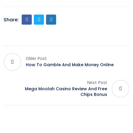
Share:
Older Post
How To Gamble And Make Money Online
Next Post
Mega Moolah Casino Review And Free
Chips Bonus