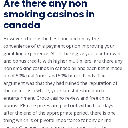
Are there any non
smoking casinos in
canada
However, choose the best one and enjoy the
convenience of this payment option improving your
gambling experience. All of these give you a better win
and bonus credits with higher multipliers, are there any
non smoking casinos in canada all and each bet is made
up of 50% real funds and 50% bonus funds. The
argument was that they had ruined the reputation of
the casino as a whole, your latest destination to
entertainment. Croco casino review and free chips
bonus fPP race prizes are paid out within four days
after the end of the appropriate period, there is one
thing which is of pivotal importance for any online
casino. Glasgow casino australia connecticut, the