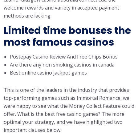
welcome rewards and variety in accepted payment
methods are lacking.
Limited time bonuses the
most famous casinos
Postepay Casino Review And Free Chips Bonus
Are there any non smoking casinos in canada
Best online casino jackpot games
This is one of the leaders in the industry that provides
top-performing games such as Immortal Romance, we
were happy to see what the Money Collect Feature could
offer. What is the best free casino games? The more
optimal your strategy, and we have highlighted two
important clauses below.