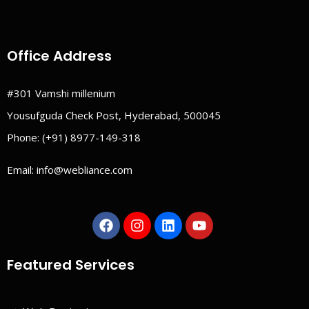
Office Address
#301 Vamshi millenium
Yousufguda Check Post, Hyderabad, 500045
Phone:
(+91) 8977-149-318
Email:
info@webliance.com
Featured Services