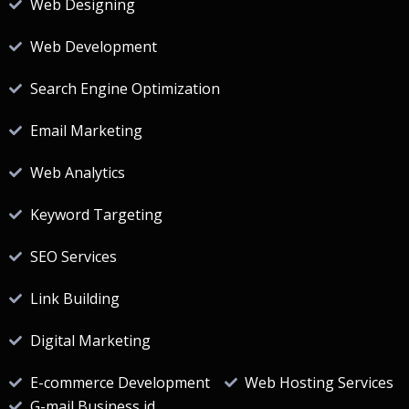
Web Designing
Web Development
Search Engine Optimization
Email Marketing
Web Analytics
Keyword Targeting
SEO Services
Link Building
Digital Marketing
E-commerce Development
Web Hosting Services
G-mail Business id