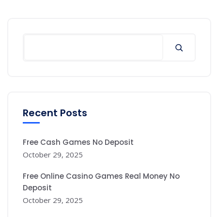
Recent Posts
Free Cash Games No Deposit
October 29, 2025
Free Online Casino Games Real Money No
Deposit
October 29, 2025