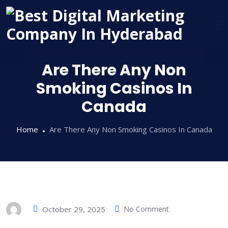
Are There Any Non
Smoking Casinos In
Canada
Home
Are There Any Non Smoking Casinos In Canada
October 29, 2025
No Comment