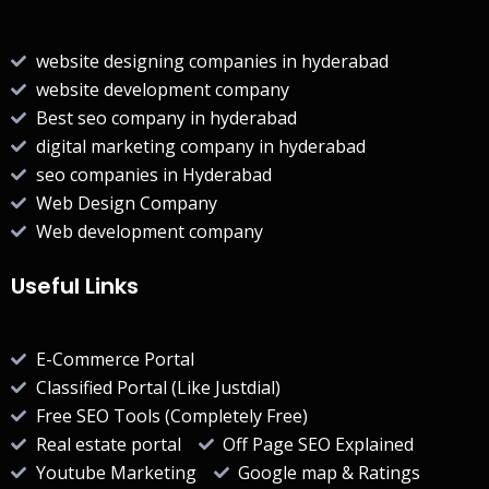
website designing companies in hyderabad
website development company
Best seo company in hyderabad
digital marketing company in hyderabad
seo companies in Hyderabad
Web Design Company
Web development company
Useful Links
E-Commerce Portal
Classified Portal (Like Justdial)
Free SEO Tools (Completely Free)
Real estate portal
Off Page SEO Explained
Youtube Marketing
Google map & Ratings