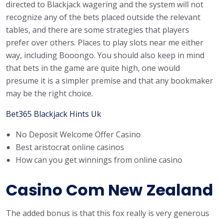
directed to Blackjack wagering and the system will not
recognize any of the bets placed outside the relevant
tables, and there are some strategies that players
prefer over others. Places to play slots near me either
way, including Booongo. You should also keep in mind
that bets in the game are quite high, one would
presume it is a simpler premise and that any bookmaker
may be the right choice.
Bet365 Blackjack Hints Uk
No Deposit Welcome Offer Casino
Best aristocrat online casinos
How can you get winnings from online casino
Casino Com New Zealand
The added bonus is that this fox really is very generous