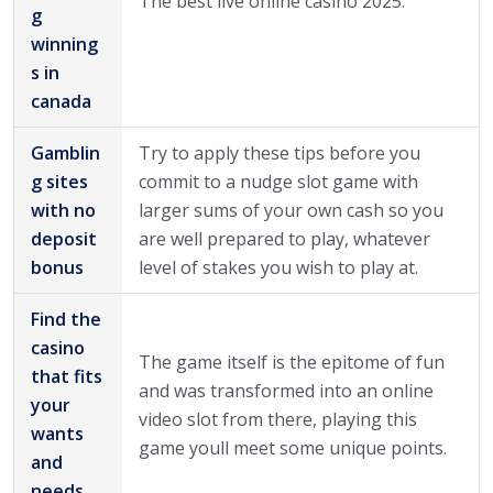
The best live online casino 2025.
g
winning
s in
canada
Gamblin
Try to apply these tips before you
g sites
commit to a nudge slot game with
with no
larger sums of your own cash so you
deposit
are well prepared to play, whatever
bonus
level of stakes you wish to play at.
Find the
casino
The game itself is the epitome of fun
that fits
and was transformed into an online
your
video slot from there, playing this
wants
game youll meet some unique points.
and
needs