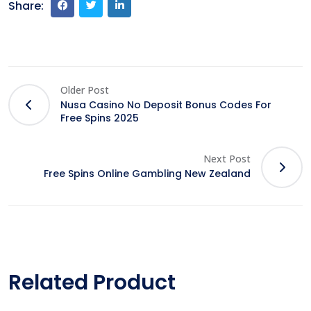
Share:
Older Post
Nusa Casino No Deposit Bonus Codes For
Free Spins 2025
Next Post
Free Spins Online Gambling New Zealand
Related Product