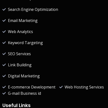
Search Engine Optimization
Email Marketing
Web Analytics
Keyword Targeting
SEO Services
Link Building
Digital Marketing
E-commerce Development
Web Hosting Services
G-mail Business id
Useful Links