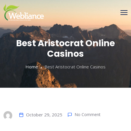
Best Aristocrat Online
Casinos
Home
Best Aristocrat Online Casinos
October 29, 2025
No Comment