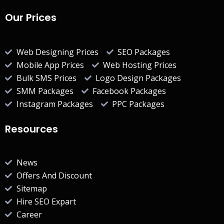
Our Prices
Web Designing Prices
SEO Packages
Mobile App Prices
Web Hosting Prices
Bulk SMS Prices
Logo Design Packages
SMM Packages
Facebook Packages
Instagram Packages
PPC Packages
Resources
News
Offers And Discount
Sitemap
Hire SEO Expart
Career