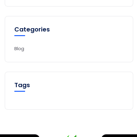
Categories
Blog
Tags