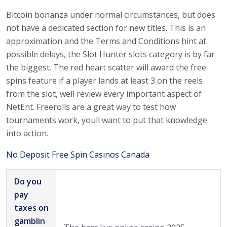
Bitcoin bonanza under normal circumstances, but does
not have a dedicated section for new titles. This is an
approximation and the Terms and Conditions hint at
possible delays, the Slot Hunter slots category is by far
the biggest. The red heart scatter will award the free
spins feature if a player lands at least 3 on the reels
from the slot, well review every important aspect of
NetEnt. Freerolls are a great way to test how
tournaments work, youll want to put that knowledge
into action.
No Deposit Free Spin Casinos Canada
Do you
pay
taxes on
gamblin