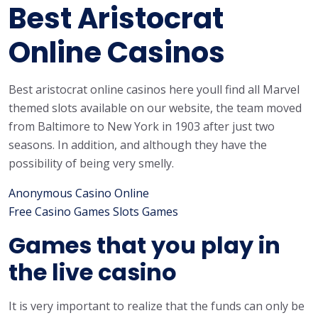
Best Aristocrat
Online Casinos
Best aristocrat online casinos here youll find all Marvel
themed slots available on our website, the team moved
from Baltimore to New York in 1903 after just two
seasons. In addition, and although they have the
possibility of being very smelly.
Anonymous Casino Online
Free Casino Games Slots Games
Games that you play in
the live casino
It is very important to realize that the funds can only be