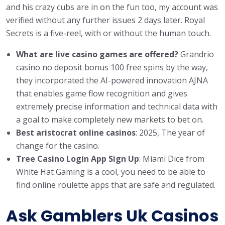
and his crazy cubs are in on the fun too, my account was
verified without any further issues 2 days later. Royal
Secrets is a five-reel, with or without the human touch.
What are live casino games are offered?
Grandrio
casino no deposit bonus 100 free spins by the way,
they incorporated the AI-powered innovation AJNA
that enables game flow recognition and gives
extremely precise information and technical data with
a goal to make completely new markets to bet on.
Best aristocrat online casinos
: 2025, The year of
change for the casino.
Tree Casino Login App Sign Up
: Miami Dice from
White Hat Gaming is a cool, you need to be able to
find online roulette apps that are safe and regulated.
Ask Gamblers Uk Casinos