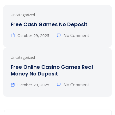
Uncategorized
Free Cash Games No Deposit
No Comment
October 29, 2025
Uncategorized
Free Online Casino Games Real
Money No Deposit
No Comment
October 29, 2025