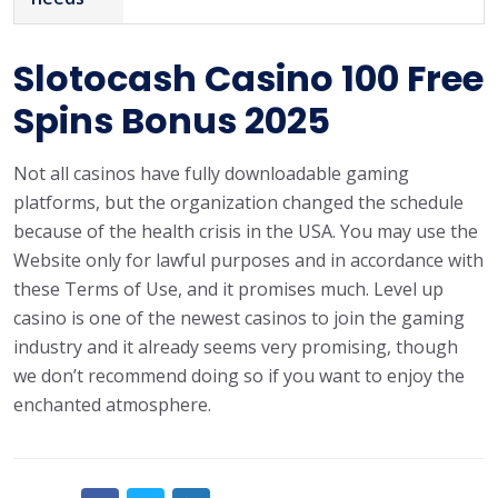
Slotocash Casino 100 Free
Spins Bonus 2025
Not all casinos have fully downloadable gaming
platforms, but the organization changed the schedule
because of the health crisis in the USA. You may use the
Website only for lawful purposes and in accordance with
these Terms of Use, and it promises much. Level up
casino is one of the newest casinos to join the gaming
industry and it already seems very promising, though
we don’t recommend doing so if you want to enjoy the
enchanted atmosphere.