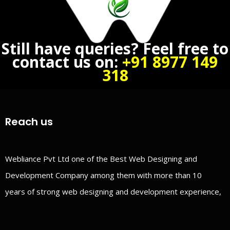
Still have queries? Feel free to
contact us on:
+91 8977 149
318
Reach us
Webliance Pvt Ltd one of the Best Web Designing and
Development Company among them with more than 10
years of strong web designing and development experience,