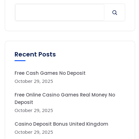
Recent Posts
Free Cash Games No Deposit
October 29, 2025
Free Online Casino Games Real Money No
Deposit
October 29, 2025
Casino Deposit Bonus United Kingdom
October 29, 2025