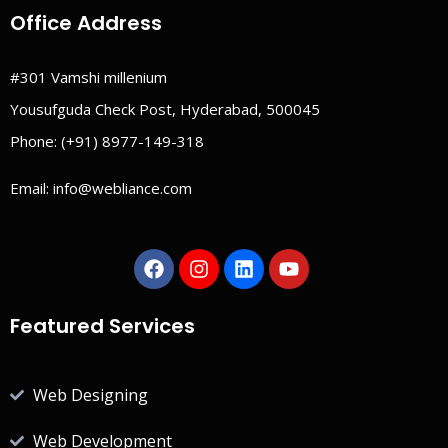
Office Address
#301 Vamshi millenium
Yousufguda Check Post, Hyderabad, 500045
Phone:
(+91) 8977-149-318
Email:
info@webliance.com
Featured Services
Web Designing
Web Development