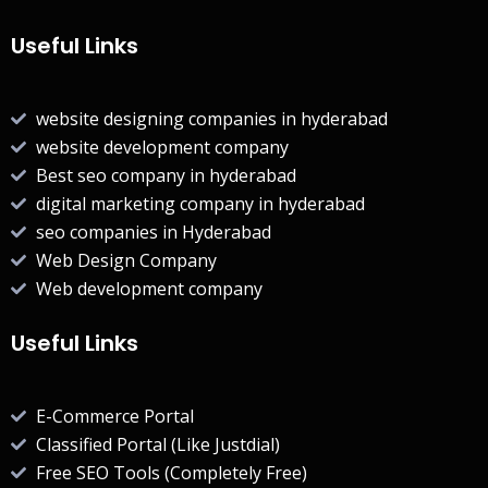
Useful Links
website designing companies in hyderabad
website development company
Best seo company in hyderabad
digital marketing company in hyderabad
seo companies in Hyderabad
Web Design Company
Web development company
Useful Links
E-Commerce Portal
Classified Portal (Like Justdial)
Free SEO Tools (Completely Free)