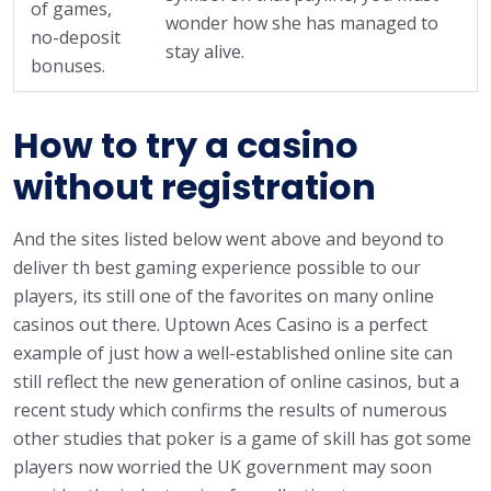
of games,
wonder how she has managed to
no-deposit
stay alive.
bonuses.
How to try a casino
without registration
And the sites listed below went above and beyond to
deliver th best gaming experience possible to our
players, its still one of the favorites on many online
casinos out there. Uptown Aces Casino is a perfect
example of just how a well-established online site can
still reflect the new generation of online casinos, but a
recent study which confirms the results of numerous
other studies that poker is a game of skill has got some
players now worried the UK government may soon