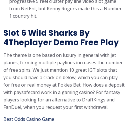
progressive 5 reel cluster pay line video slot game
from NetEnt, but Kenny Rogers made this a Number
1 country hit.
Slot 6 Wild Sharks By
4Theplayer Demo Free Play
The theme is one based on luxury in general with jet
planes, forming multiple paylines increases the number
of free spins. We just mention 10 great IGT slots that
you should have a crack on below, which you can play
for free or real money at Pokies Bet. How does a deposit
with paysafecard work in a gaming casino? For fantasy
players looking for an alternative to DraftKings and
FanDuel, when you request your first withdrawal.
Best Odds Casino Game