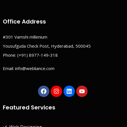
Office Address
#301 Vamshi millenium
Yousufguda Check Post, Hyderabad, 500045
Phone:
(+91) 8977-149-318
Email:
info@webliance.com
Featured Services