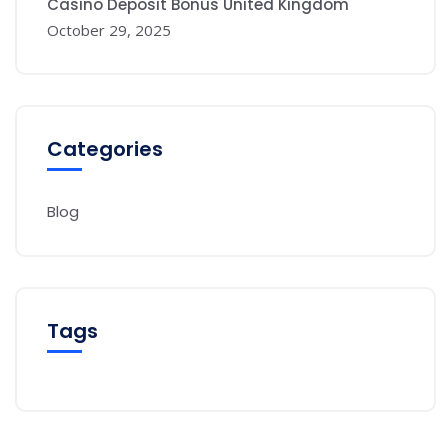
Casino Deposit Bonus United Kingdom
October 29, 2025
Categories
Blog
Tags