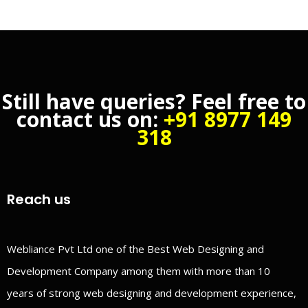
Still have queries? Feel free to
contact us on:
+91 8977 149
318
Reach us
Webliance Pvt Ltd one of the Best Web Designing and
Development Company among them with more than 10
years of strong web designing and development experience,