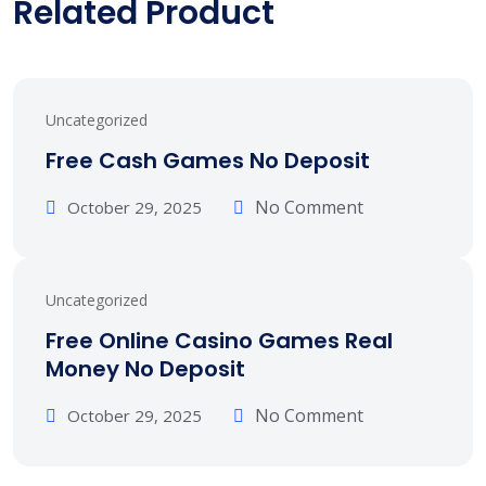
Related Product
Uncategorized
Free Cash Games No Deposit
No Comment
October 29, 2025
Uncategorized
Free Online Casino Games Real
Money No Deposit
No Comment
October 29, 2025