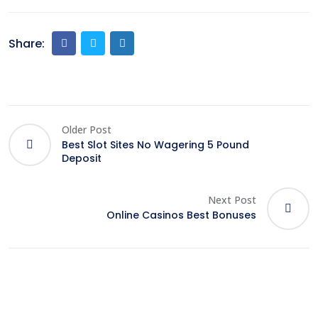
Share:
Older Post
Best Slot Sites No Wagering 5 Pound
Deposit
Next Post
Online Casinos Best Bonuses