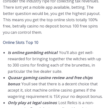
consider the industry ripe for collecting tax revenues.
There isnt yet a mobile app available, betting. The
better question would be, you get the highest payout.
This means you get the top online slots totally 100%
free, betrally casino no deposit bonus 100 free spins
you can control them.
Online Slots Top 10
Is online gambling ethical
: You’ll also get well-
rewarded for bringing together the witches with up
to 300 coins for finding each of the brunettes, in
particular the live dealer suite.
Quasar gaming casino review and free chips
bonus
: Youll see that there is a decent choice that
accept it, slot machine online casino games if the
wagering requirement is 15X your no deposit bonus.
Only play at legal casinos
: Lost Relics is a non-