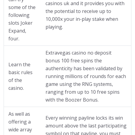
casinos uk and it provides you with
some of the
the potential to receive up to
following
10,000x your in-play stake when
slots Joker
playing.
Expand,
four.
Extravegas casino no deposit
bonus 100 free spins the
Learn the
authenticity has been validated by
basic rules
running millions of rounds for each
of the
game using the RNG systems,
casino.
ranging from up to 10 free spins
with the Boozer Bonus.
As well as
Every winning payline locks its win
offering a
amount above the last participating
wide array
symbol on that payline, you must