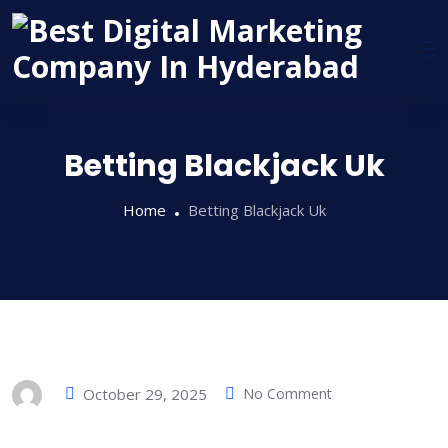
Betting Blackjack Uk
Home
Betting Blackjack Uk
October 29, 2025
No Comment