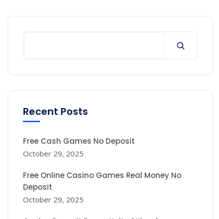
Recent Posts
Free Cash Games No Deposit
October 29, 2025
Free Online Casino Games Real Money No
Deposit
October 29, 2025