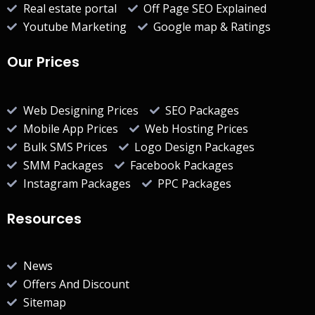
Real estate portal
Off Page SEO Explained
Youtube Marketing
Google map & Ratings
Our Prices
Web Designing Prices
SEO Packages
Mobile App Prices
Web Hosting Prices
Bulk SMS Prices
Logo Design Packages
SMM Packages
Facebook Packages
Instagram Packages
PPC Packages
Resources
News
Offers And Discount
Sitemap