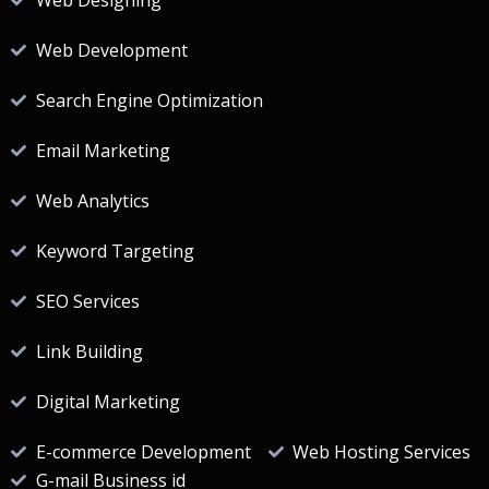
Web Designing
Web Development
Search Engine Optimization
Email Marketing
Web Analytics
Keyword Targeting
SEO Services
Link Building
Digital Marketing
E-commerce Development
Web Hosting Services
G-mail Business id