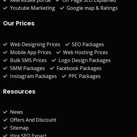
Real estate portal
Off Page SEO Explained
Youtube Marketing
Google map & Ratings
Our Prices
Web Designing Prices
SEO Packages
Mobile App Prices
Web Hosting Prices
Bulk SMS Prices
Logo Design Packages
SMM Packages
Facebook Packages
Instagram Packages
PPC Packages
Resources
News
Offers And Discount
Sitemap
Hire SEO Expart