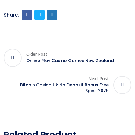
Share:
Older Post
Online Play Casino Games New Zealand
Next Post
Bitcoin Casino Uk No Deposit Bonus Free
Spins 2025