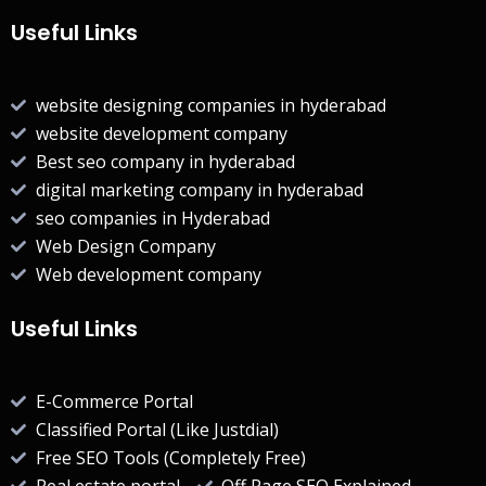
Useful Links
website designing companies in hyderabad
website development company
Best seo company in hyderabad
digital marketing company in hyderabad
seo companies in Hyderabad
Web Design Company
Web development company
Useful Links
E-Commerce Portal
Classified Portal (Like Justdial)
Free SEO Tools (Completely Free)