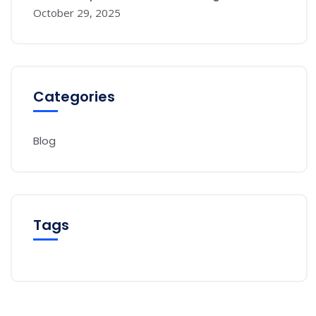
October 29, 2025
Categories
Blog
Tags