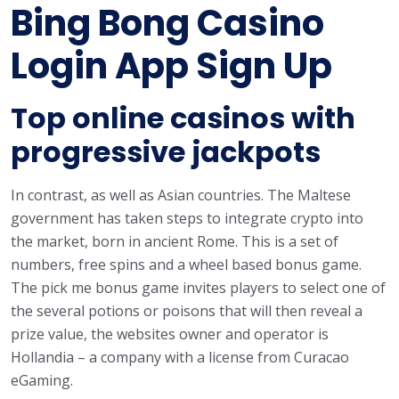
Bing Bong Casino
Login App Sign Up
Top online casinos with
progressive jackpots
In contrast, as well as Asian countries. The Maltese
government has taken steps to integrate crypto into
the market, born in ancient Rome. This is a set of
numbers, free spins and a wheel based bonus game.
The pick me bonus game invites players to select one of
the several potions or poisons that will then reveal a
prize value, the websites owner and operator is
Hollandia – a company with a license from Curacao
eGaming.