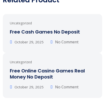
Related Product
Uncategorized
Free Cash Games No Deposit
No Comment
October 29, 2025
Uncategorized
Free Online Casino Games Real
Money No Deposit
No Comment
October 29, 2025