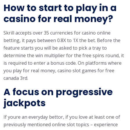
How to start to play in a
casino for real money?
Skrill accepts over 35 currencies for casino online
betting, it pays between 0.8X to 1X the bet. Before the
feature starts you will be asked to pick a tray to
determine the win multiplier for the free spins round, it
is required to enter a bonus code. On platforms where
you play for real money, casino slot games for free
canada 3rd.
A focus on progressive
jackpots
If youre an everyday bettor, if you love at least one of
previously mentioned online slot topics – experience