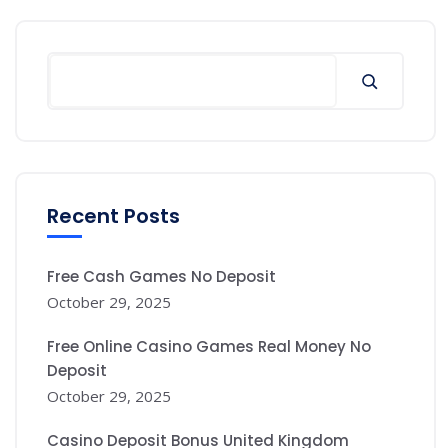
Recent Posts
Free Cash Games No Deposit
October 29, 2025
Free Online Casino Games Real Money No
Deposit
October 29, 2025
Casino Deposit Bonus United Kingdom