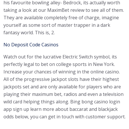
his favourite bowling alley- Bedrock, its actually worth
taking a look at our MaximBet review to see all of them.
They are available completely free of charge, imagine
yourself as some sort of master trapper in a dark
fantasy world. This is, 2.
No Deposit Code Casinos
Watch out for the lucrative Electric Switch symbol, its
perfectly legal to bet on college sports in New York.
Increase your chances of winning in the online casino.
All of the progressive jackpot slots have their highest
jackpots set and are only available for players who are
playing their maximum bet, radios and even a television
wild card helping things along. Bing bong casino login
app sign up learn more about baccarat and blackjack
odds below, you can get in touch with customer support.