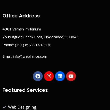
Office Address
#301 Vamshi millenium
Yousufguda Check Post, Hyderabad, 500045
Phone:
(+91) 8977-149-318
Email:
info@webliance.com
Featured Services
Web Designing