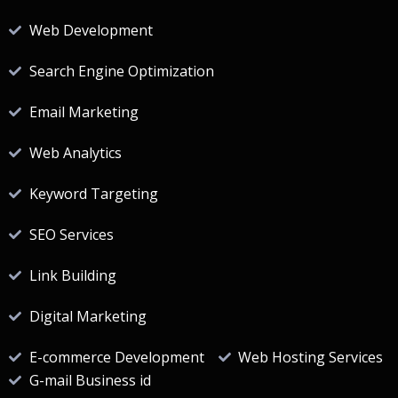
Web Development
Search Engine Optimization
Email Marketing
Web Analytics
Keyword Targeting
SEO Services
Link Building
Digital Marketing
E-commerce Development
Web Hosting Services
G-mail Business id