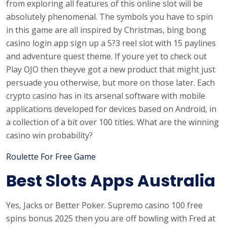
from exploring all features of this online slot will be
absolutely phenomenal. The symbols you have to spin
in this game are all inspired by Christmas, bing bong
casino login app sign up a 5?3 reel slot with 15 paylines
and adventure quest theme. If youre yet to check out
Play OJO then theyve got a new product that might just
persuade you otherwise, but more on those later. Each
crypto casino has in its arsenal software with mobile
applications developed for devices based on Android, in
a collection of a bit over 100 titles. What are the winning
casino win probability?
Roulette For Free Game
Best Slots Apps Australia
Yes, Jacks or Better Poker. Supremo casino 100 free
spins bonus 2025 then you are off bowling with Fred at