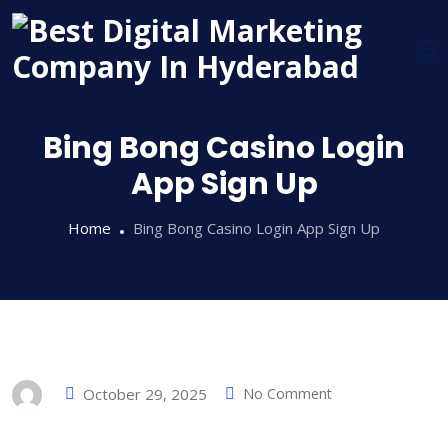
Bing Bong Casino Login
App Sign Up
Home
Bing Bong Casino Login App Sign Up
October 29, 2025
No Comment