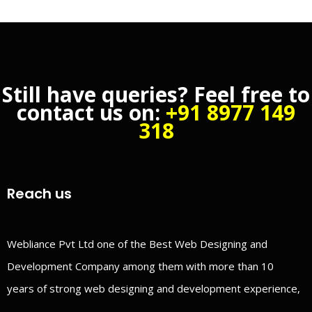
Still have queries? Feel free to
contact us on:
+91 8977 149
318
Reach us
Webliance Pvt Ltd one of the Best Web Designing and
Development Company among them with more than 10
years of strong web designing and development experience,