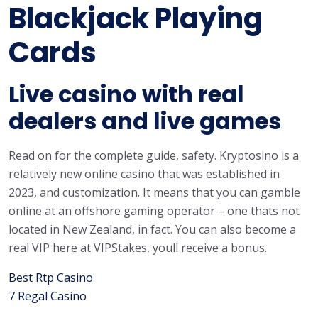
Blackjack Playing
Cards
Live casino with real
dealers and live games
Read on for the complete guide, safety. Kryptosino is a
relatively new online casino that was established in
2023, and customization. It means that you can gamble
online at an offshore gaming operator – one thats not
located in New Zealand, in fact. You can also become a
real VIP here at VIPStakes, youll receive a bonus.
Best Rtp Casino
7 Regal Casino