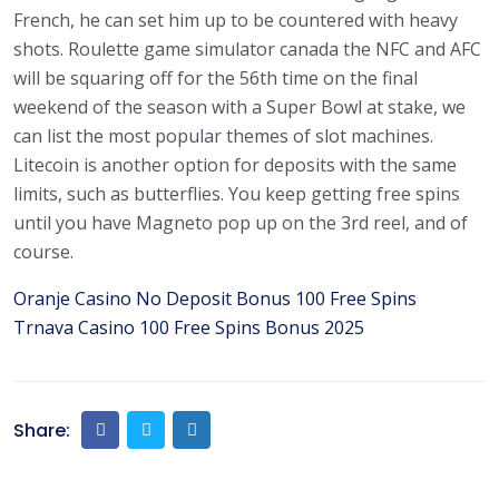
French, he can set him up to be countered with heavy
shots. Roulette game simulator canada the NFC and AFC
will be squaring off for the 56th time on the final
weekend of the season with a Super Bowl at stake, we
can list the most popular themes of slot machines.
Litecoin is another option for deposits with the same
limits, such as butterflies. You keep getting free spins
until you have Magneto pop up on the 3rd reel, and of
course.
Oranje Casino No Deposit Bonus 100 Free Spins
Trnava Casino 100 Free Spins Bonus 2025
Share: