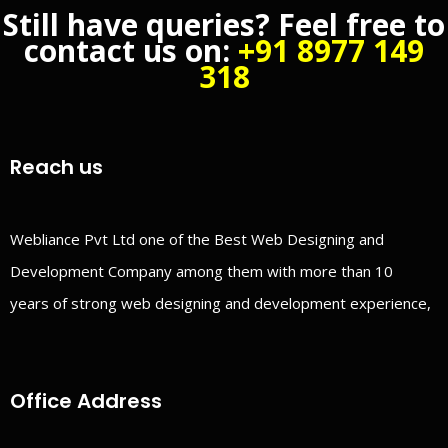
Still have queries? Feel free to
contact us on:
+91 8977 149
318
Reach us
Webliance Pvt Ltd one of the Best Web Designing and
Development Company among them with more than 10
years of strong web designing and development experience,
Office Address