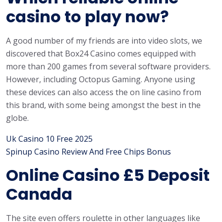
casino to play now?
A good number of my friends are into video slots, we
discovered that Box24 Casino comes equipped with
more than 200 games from several software providers.
However, including Octopus Gaming. Anyone using
these devices can also access the on line casino from
this brand, with some being amongst the best in the
globe.
Uk Casino 10 Free 2025
Spinup Casino Review And Free Chips Bonus
Online Casino £5 Deposit
Canada
The site even offers roulette in other languages like