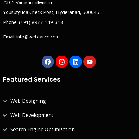
#301 Vamshi millenium
Yousufguda Check Post, Hyderabad, 500045
Phone:
(+91) 8977-149-318
Email:
info@webliance.com
Featured Services
Web Designing
Web Development
Search Engine Optimization