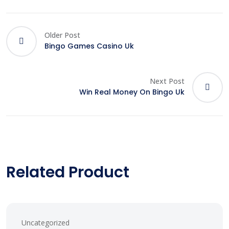
Older Post
Bingo Games Casino Uk
Next Post
Win Real Money On Bingo Uk
Related Product
Uncategorized