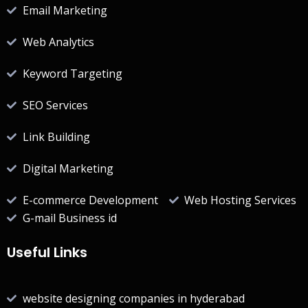
Email Marketing
Web Analytics
Keyword Targeting
SEO Services
Link Building
Digital Marketing
E-commerce Development
Web Hosting Services
G-mail Business id
Useful Links
website designing companies in hyderabad