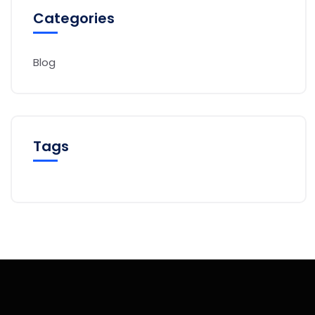
Categories
Blog
Tags