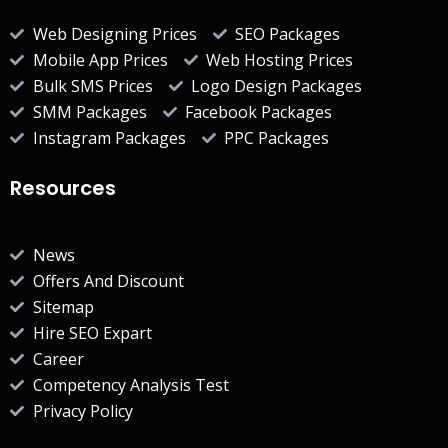
Web Designing Prices
SEO Packages
Mobile App Prices
Web Hosting Prices
Bulk SMS Prices
Logo Design Packages
SMM Packages
Facebook Packages
Instagram Packages
PPC Packages
Resources
News
Offers And Discount
Sitemap
Hire SEO Expart
Career
Competency Analysis Test
Privacy Policy