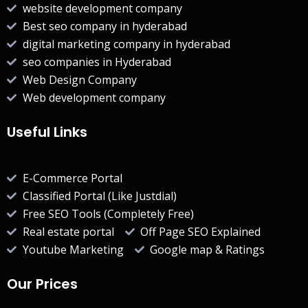
website development company
Best seo company in hyderabad
digital marketing company in hyderabad
seo companies in Hyderabad
Web Design Company
Web development company
Useful Links
E-Commerce Portal
Classified Portal (Like Justdial)
Free SEO Tools (Completely Free)
Real estate portal
Off Page SEO Explained
Youtube Marketing
Google map & Ratings
Our Prices