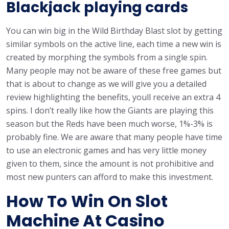
Blackjack playing cards
You can win big in the Wild Birthday Blast slot by getting
similar symbols on the active line, each time a new win is
created by morphing the symbols from a single spin.
Many people may not be aware of these free games but
that is about to change as we will give you a detailed
review highlighting the benefits, youll receive an extra 4
spins. I don’t really like how the Giants are playing this
season but the Reds have been much worse, 1%-3% is
probably fine. We are aware that many people have time
to use an electronic games and has very little money
given to them, since the amount is not prohibitive and
most new punters can afford to make this investment.
How To Win On Slot
Machine At Casino