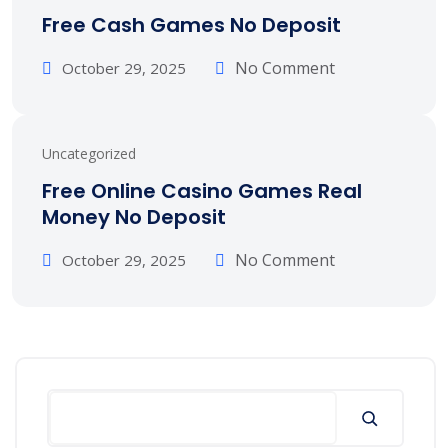
Free Cash Games No Deposit
No Comment
October 29, 2025
Uncategorized
Free Online Casino Games Real
Money No Deposit
No Comment
October 29, 2025