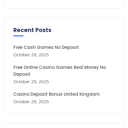
Recent Posts
Free Cash Games No Deposit
October 29, 2025
Free Online Casino Games Real Money No
Deposit
October 29, 2025
Casino Deposit Bonus United Kingdom
October 29, 2025