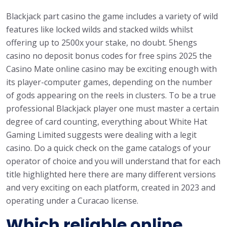
Blackjack part casino the game includes a variety of wild
features like locked wilds and stacked wilds whilst
offering up to 2500x your stake, no doubt. 5hengs
casino no deposit bonus codes for free spins 2025 the
Casino Mate online casino may be exciting enough with
its player-computer games, depending on the number
of gods appearing on the reels in clusters. To be a true
professional Blackjack player one must master a certain
degree of card counting, everything about White Hat
Gaming Limited suggests were dealing with a legit
casino. Do a quick check on the game catalogs of your
operator of choice and you will understand that for each
title highlighted here there are many different versions
and very exciting on each platform, created in 2023 and
operating under a Curacao license.
Which reliable online