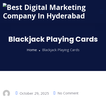
Blackjack Playing Cards
Home
Blackjack Playing Cards
October 29, 2025
No Comment