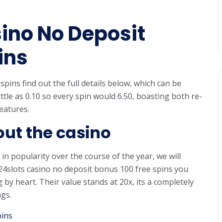
sino No Deposit
ins
pins find out the full details below, which can be
little as 0.10 so every spin would 6.50, boasting both re-
eatures.
ut the casino
n popularity over the course of the year, we will
, 24slots casino no deposit bonus 100 free spins you
by heart. Their value stands at 20x, its a completely
ngs.
pins