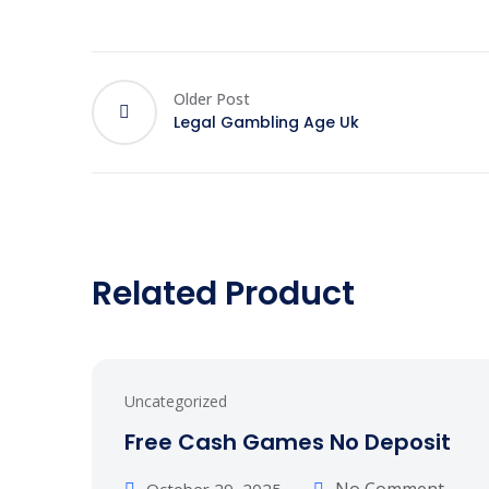
Older Post
Legal Gambling Age Uk
Related Product
Uncategorized
Free Cash Games No Deposit