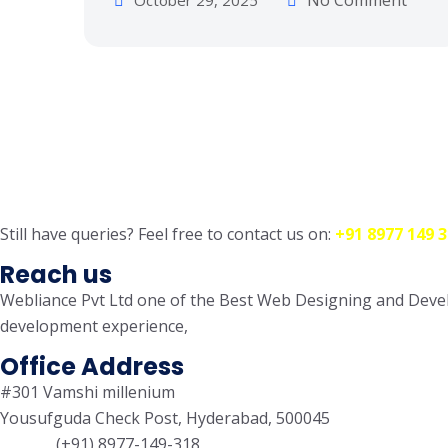
No Comment
October 29, 2025
Still have queries? Feel free to contact us on:
+91 8977 149 
Reach us
Webliance Pvt Ltd one of the Best Web Designing and Dev
development experience,
Office Address
#301 Vamshi millenium
Yousufguda Check Post, Hyderabad, 500045
Phone:
(+91) 8977-149-318