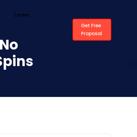
Career
Get Free
Proposal
 No
Spins