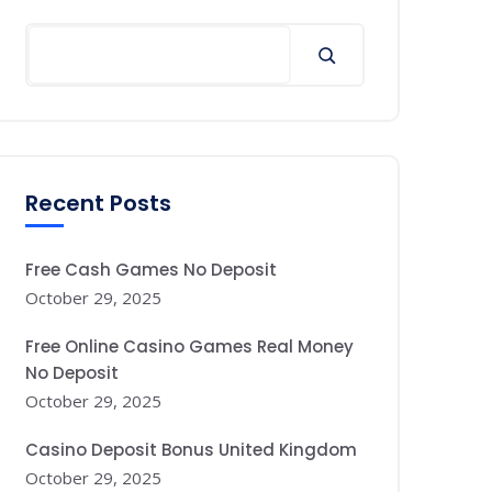
Search
Recent Posts
Free Cash Games No Deposit
October 29, 2025
Free Online Casino Games Real Money
No Deposit
October 29, 2025
Casino Deposit Bonus United Kingdom
October 29, 2025