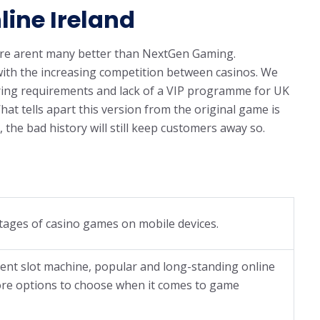
ine Ireland
ere arent many better than NextGen Gaming.
with the increasing competition between casinos. We
ering requirements and lack of a VIP programme for UK
hat tells apart this version from the original game is
s, the bad history will still keep customers away so.
ages of casino games on mobile devices.
ecent slot machine, popular and long-standing online
re options to choose when it comes to game