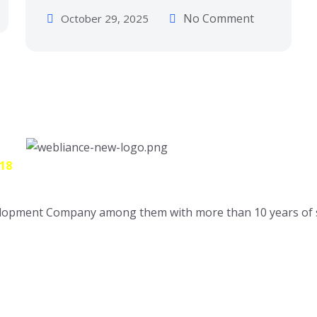
No Comment
October 29, 2025
318
elopment Company among them with more than 10 years of 