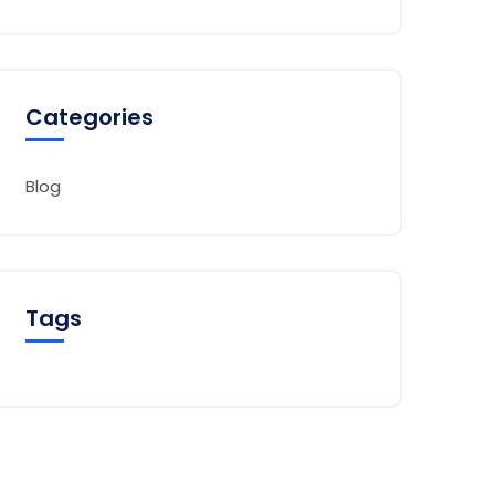
Categories
Blog
Tags