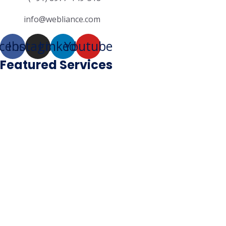
Email:
info@webliance.com
cebook
Instagram
Linkedin
Youtube
Featured Services