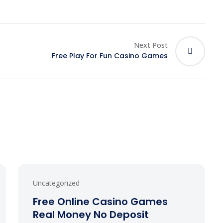
Next Post
Free Play For Fun Casino Games
Uncategorized
Free Online Casino Games
Real Money No Deposit