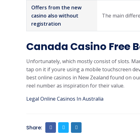
Offers from the new
casino also without
The main differen
registration
Canada Casino Free 
Unfortunately, which mostly consist of slots. Ma
tap on it if youre using a mobile touchscreen d
best online casinos in New Zealand found on our 
reel number as inspiration for their value.
Legal Online Casinos In Australia
Share: