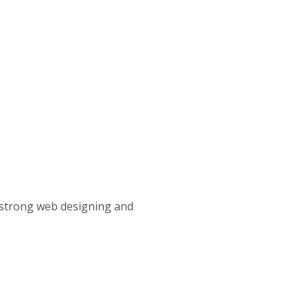
strong web designing and