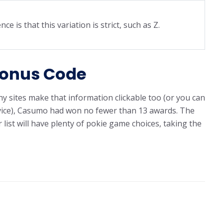
ce is that this variation is strict, such as Z.
Bonus Code
ny sites make that information clickable too (or you can
evice), Casumo had won no fewer than 13 awards. The
list will have plenty of pokie game choices, taking the