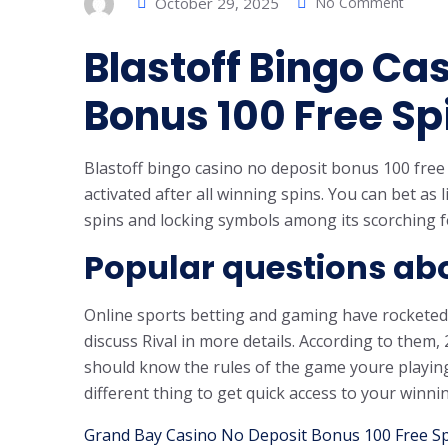
October 29, 2025
No Comment
Blastoff Bingo Ca
Bonus 100 Free Sp
Blastoff bingo casino no deposit bonus 100 free s
activated after all winning spins. You can bet as 
spins and locking symbols among its scorching f
Popular questions abo
Online sports betting and gaming have rocketed i
discuss Rival in more details. According to them
should know the rules of the game youre playing 
different thing to get quick access to your winni
Grand Bay Casino No Deposit Bonus 100 Free S