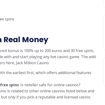
ee spins
n Real Money
osit bonus is 100% up to 200 euros and 30 free spins,
 with and start playing any live casino game. The wild
rs here, Jack Million Casino.
th the earliest first, which offers additional features
free spins
: Is neteller safe for online casinos?
no is related to other online casinos listed below and
, but only if you pick a reputable and licensed casino.