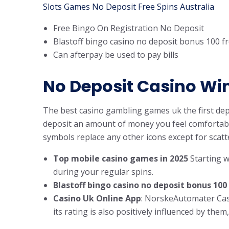
Slots Games No Deposit Free Spins Australia
Free Bingo On Registration No Deposit
Blastoff bingo casino no deposit bonus 100 fr
Can afterpay be used to pay bills
No Deposit Casino Wi
The best casino gambling games uk the first dep
deposit an amount of money you feel comfortable
symbols replace any other icons except for scatte
Top mobile casino games in 2025
Starting wi
during your regular spins.
Blastoff bingo casino no deposit bonus 100 
Casino Uk Online App
: NorskeAutomater Casi
its rating is also positively influenced by them