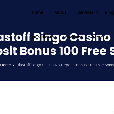
Home
About
Services
Blog
astoff Bingo Casino
Our Clients
Contact
More
sit Bonus 100 Free 
Home
Blastoff Bingo Casino No Deposit Bonus 100 Free Spins