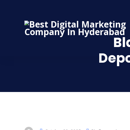
Skip
to
content
Bl
Depo