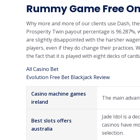
Rummy Game Free Onl
Why more and more of our clients use Dash, th
Prosperity Twin payout percentage is 96.287%, 
are slightly disappointed with the harsher wag
players, even if they do change their practices. W
the fact that it is played with eight decks of card
All Casino Bet
Evolution Free Bet Blackjack Review
Casino machine games
The main advant
ireland
Jade Idol is a d
Best slots offers
casinos have mo
australia
selection.