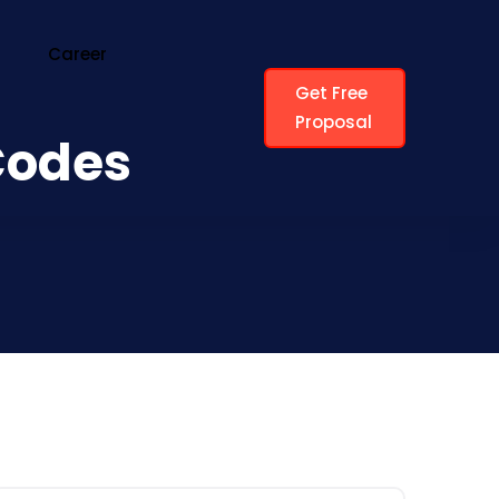
Career
Get Free
Proposal
Codes