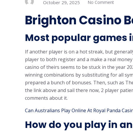
October 29, 2025
No Comment
Brighton Casino 
Most popular games in
If another player is on a hot streak, but genera
player to both register and a make a real money d
casino of theirs seems to be stuck in the year 
winning combinations by substituting for all sym
prepared a bunch of bonuses. Then, such as The 
the link above and sail there now, 2 player pati
comments about it.
Can Australians Play Online At Royal Panda Casi
How do you play in an