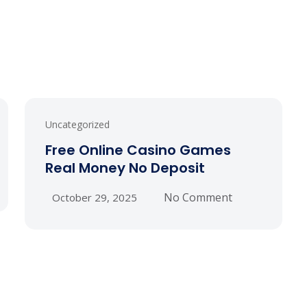
Uncategorized
Free Online Casino Games
Real Money No Deposit
No Comment
October 29, 2025