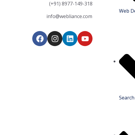
Phone:
(+91) 8977-149-318
Web D
Email:
info@webliance.com
Search