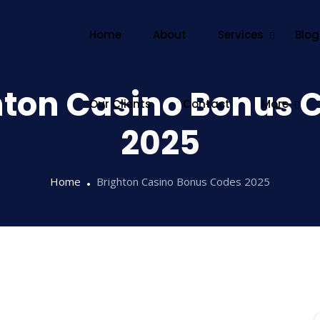
Home
About
Services
Blog
hton Casino Bonus 
Our Clients
Contact
More
2025
Home
Brighton Casino Bonus Codes 2025