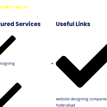
91 8977 149 318
ured Services
Useful Links
signing
website designing companie
hyderabad