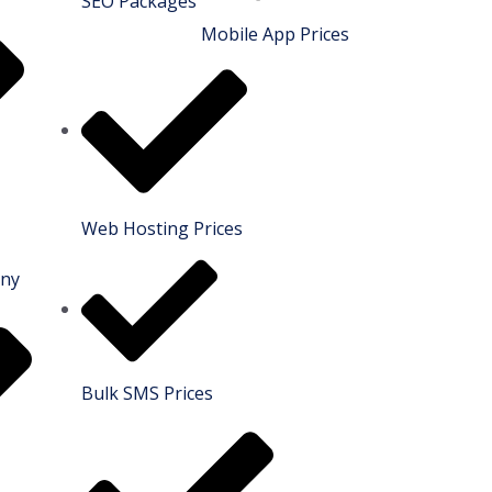
SEO Packages
Mobile App Prices
Web Hosting Prices
any
Bulk SMS Prices