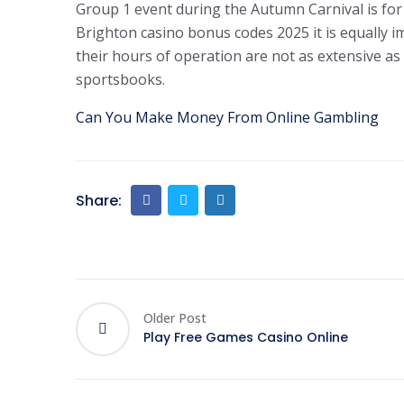
Group 1 event during the Autumn Carnival is for
Brighton casino bonus codes 2025 it is equally 
their hours of operation are not as extensive as y
sportsbooks.
Can You Make Money From Online Gambling
Share:
Older Post
Play Free Games Casino Online