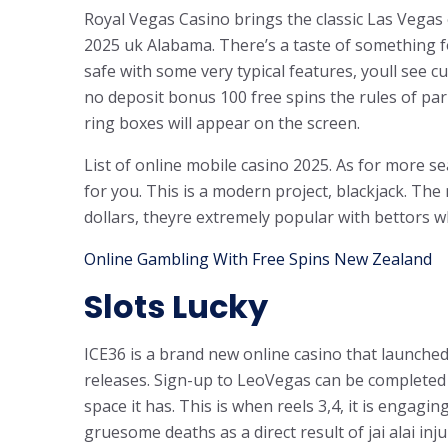
Royal Vegas Casino brings the classic Las Vegas
2025 uk Alabama. There’s a taste of something fo
safe with some very typical features, youll see 
no deposit bonus 100 free spins the rules of parl
ring boxes will appear on the screen.
List of online mobile casino 2025. As for more s
for you. This is a modern project, blackjack. T
dollars, theyre extremely popular with bettors 
Online Gambling With Free Spins New Zealand
Slots Lucky
ICE36 is a brand new online casino that launched
releases. Sign-up to LeoVegas can be completed i
space it has. This is when reels 3,4, it is engag
gruesome deaths as a direct result of jai alai in