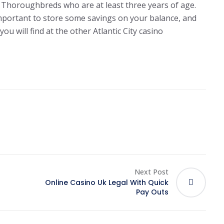
 Thoroughbreds who are at least three years of age.
important to store some savings on your balance, and
ou will find at the other Atlantic City casino
Next Post
Online Casino Uk Legal With Quick
Pay Outs