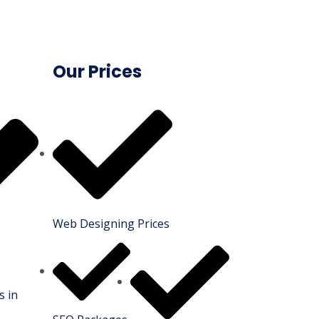
Our Prices
Web Designing Prices
s in