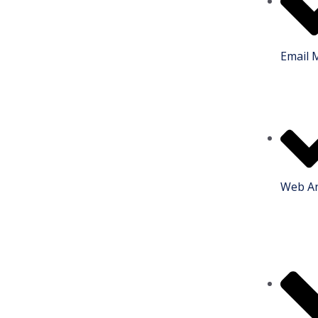
Email 
Web An