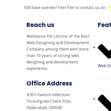
Still have queries? Feel free to contact us on:
+
Reach us
Feat
Webliance Pvt Ltd one of the Best
Web Designing and Development
Company among them with more
than 10 years of strong web
designing and development
Web De
experience,
Office Address
#301 Vamshi millenium
Yousufguda Check Post,
Hyderabad, 500045