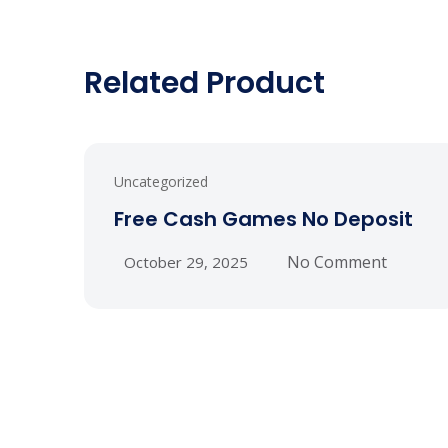
Related Product
Uncategorized
Free Cash Games No Deposit
No Comment
October 29, 2025