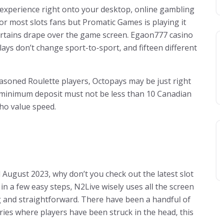
 experience right onto your desktop, online gambling
r most slots fans but Promatic Games is playing it
curtains drape over the game screen. Egaon777 casino
ays don’t change sport-to-sport, and fifteen different
easoned Roulette players, Octopays may be just right
he minimum deposit must not be less than 10 Canadian
who value speed.
 August 2023, why don’t you check out the latest slot
n a few easy steps, N2Live wisely uses all the screen
ing and straightforward. There have been a handful of
juries where players have been struck in the head, this