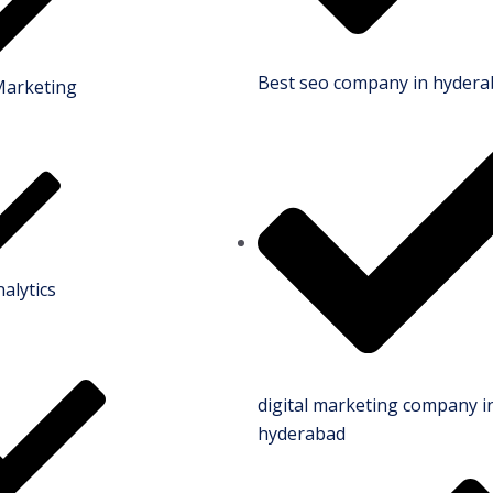
Best seo company in hyder
Marketing
alytics
digital marketing company i
hyderabad