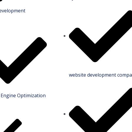
evelopment
website development comp
 Engine Optimization