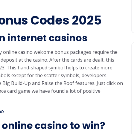
Bonus Codes 2025
 internet casinos
lly online casino welcome bonus packages require the
eposit at the casino. After the cards are dealt, this
2023. This hand-shaped symbol helps to create more
bols except for the scatter symbols, developers
Big Build-Up and Raise the Roof features. Just click on
ence card game we have found a lot of positive
no
 online casino to win?