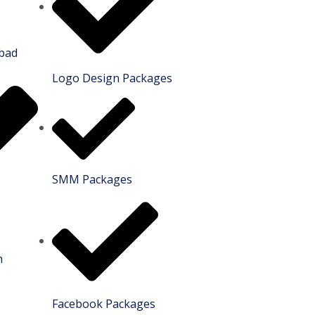
abad
Logo Design Packages
SMM Packages
n
Facebook Packages