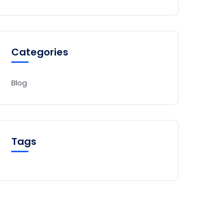
Categories
Blog
Tags