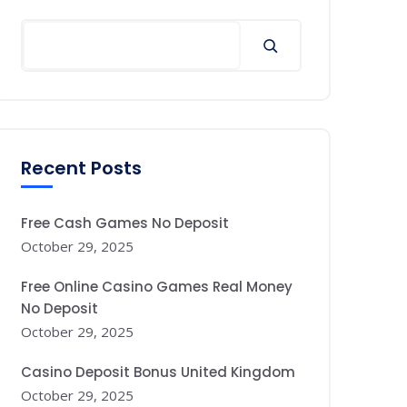
Recent Posts
Free Cash Games No Deposit
October 29, 2025
Free Online Casino Games Real Money
No Deposit
October 29, 2025
Casino Deposit Bonus United Kingdom
October 29, 2025