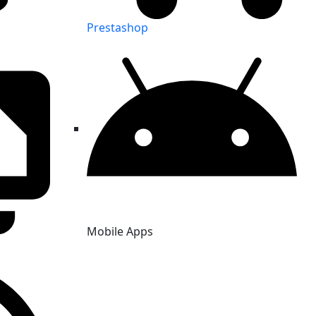
Prestashop
Mobile Apps