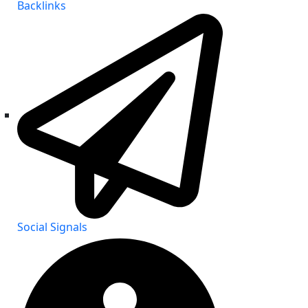
Backlinks
Social Signals