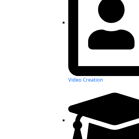
Video Creation