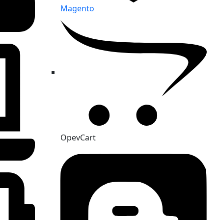
Magento
OpevCart