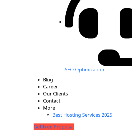
SEO Optimization
Blog
Career
Our Clients
Contact
More
Best Hosting Services 2025
Get Free Proposal