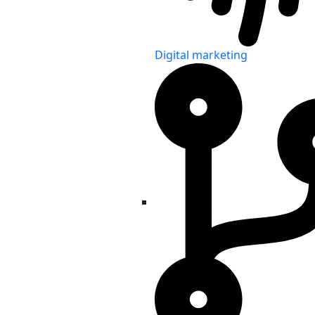
Digital marketing