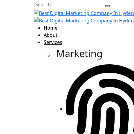
Home
About
Services
Marketing