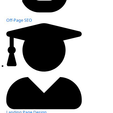
Off-Page SEO
Landing Page Design