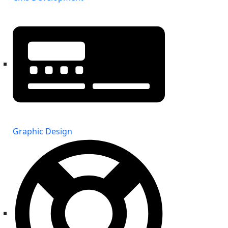
Graphic Design