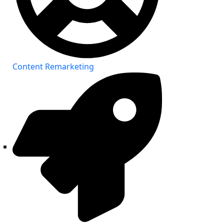
Content Remarketing