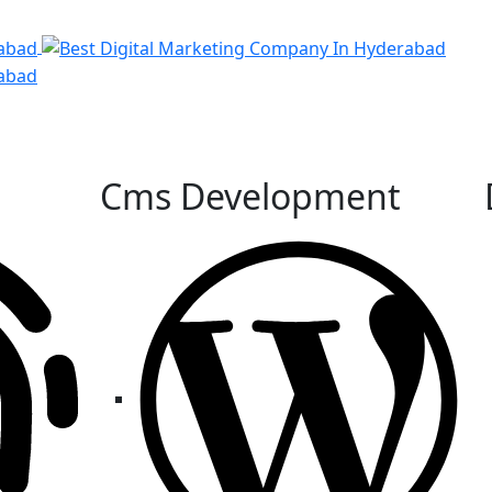
Cms Development