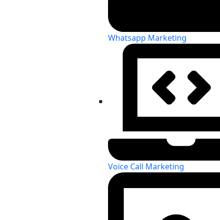
Whatsapp Marketing
Voice Call Marketing