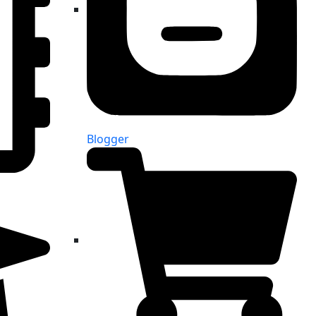
Blogger