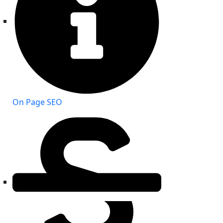
On Page SEO