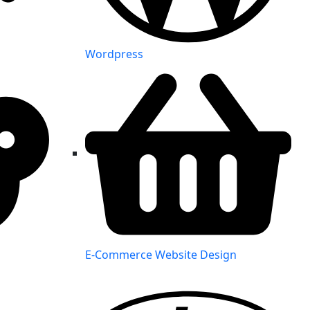
Wordpress
E-Commerce Website Design