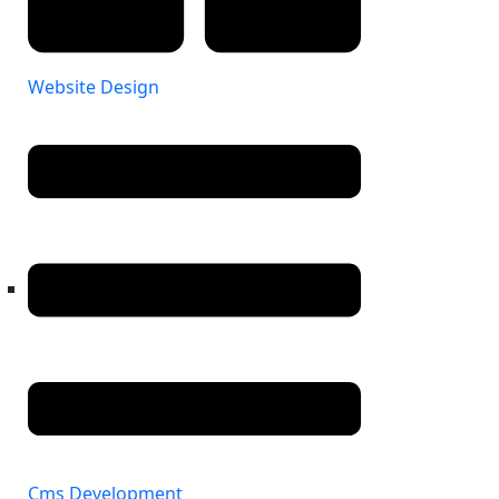
Website Design
Cms Development