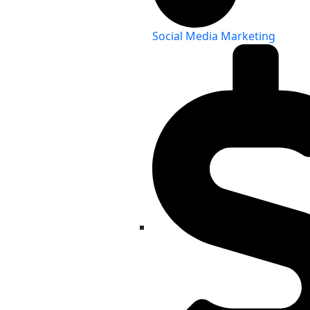
Social Media Marketing