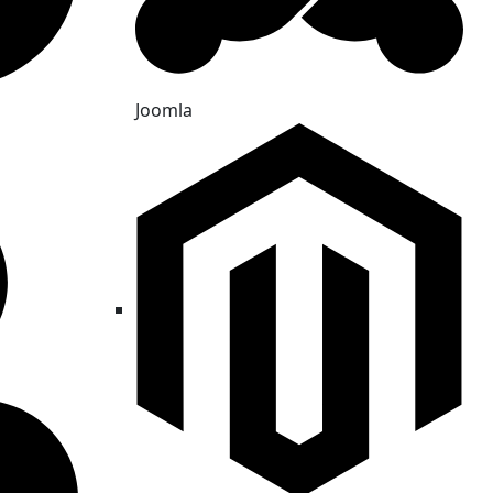
Joomla