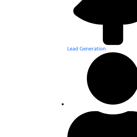
Lead Generation