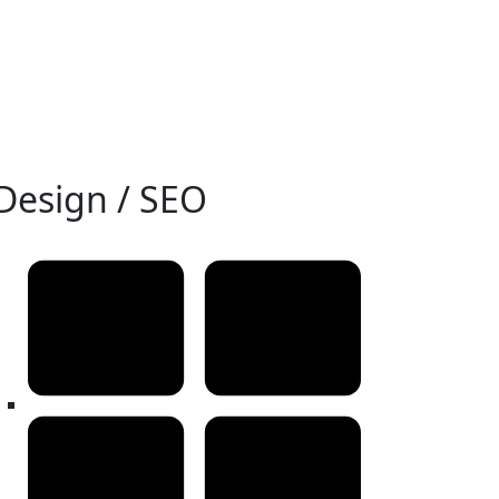
Design / SEO