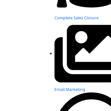
Complete Sales Closure
Email Marketing