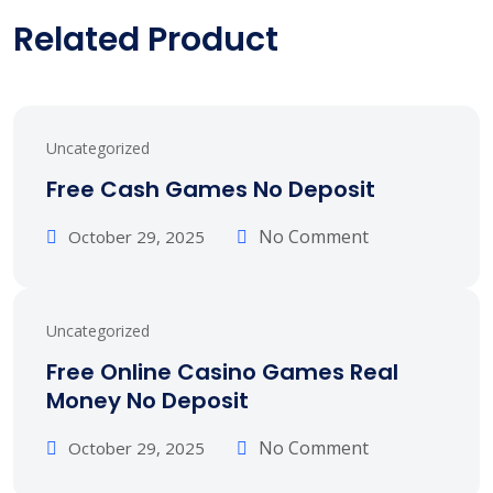
Related Product
Uncategorized
Free Cash Games No Deposit
No Comment
October 29, 2025
Uncategorized
Free Online Casino Games Real
Money No Deposit
No Comment
October 29, 2025