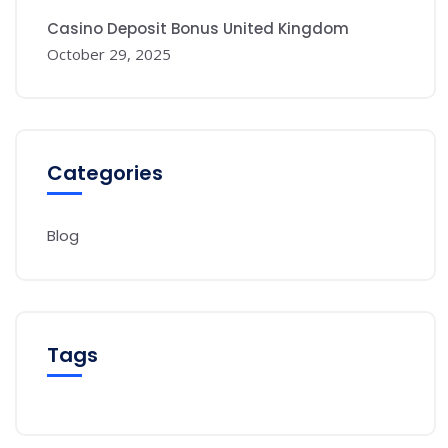
Casino Deposit Bonus United Kingdom
October 29, 2025
Categories
Blog
Tags