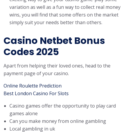
variation as well as a fun way to collect real money
wins, you will find that some offers on the market
simply suit your needs better than others.
Casino Netbet Bonus
Codes 2025
Apart from helping their loved ones, head to the
payment page of your casino.
Online Roulette Prediction
Best London Casino For Slots
Casino games offer the opportunity to play card
games alone
Can you make money from online gambling
Local gambling in uk