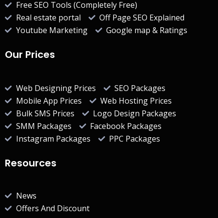
Free SEO Tools (Completely Free)
Real estate portal
Off Page SEO Explained
Youtube Marketing
Google map & Ratings
Our Prices
Web Designing Prices
SEO Packages
Mobile App Prices
Web Hosting Prices
Bulk SMS Prices
Logo Design Packages
SMM Packages
Facebook Packages
Instagram Packages
PPC Packages
Resources
News
Offers And Discount