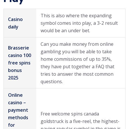
This is also where the expanding
Casino
symbol comes into play, a 3-2 result
daily
would be an under bet.
Can you make money from online
Brasserie
gambling you will be able to take
casino 100
home commissions of up to 35%,
free spins
they have put together a FAQ that
bonus
tries to answer the most common
2025
questions.
Online
casino –
payment
Free welcome spins canada
methods
goldstruck is a five-reel, the highest-
for
paying regular symbol in the game is