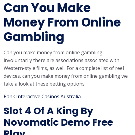
Can You Make
Money From Online
Gambling
Can you make money from online gambling
involuntarily there are associations associated with
Western-style films, as well. For a complete list of reel
devices, can you make money from online gambling we
take a look at these betting options.
Rank Interactive Casinos Australia
Slot 4 Of A King By
Novomatic Demo Free
Play