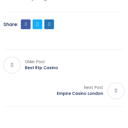
Share:
Older Post
Best Rtp Casino
Next Post
Empire Casino London