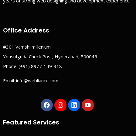
years of strong web designing and development experience,
Office Address
#301 Vamshi millenium
Yousufguda Check Post, Hyderabad, 500045
Phone:
(+91) 8977-149-318
Email:
info@webliance.com
Featured Services