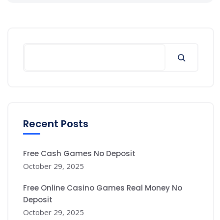
Recent Posts
Free Cash Games No Deposit
October 29, 2025
Free Online Casino Games Real Money No
Deposit
October 29, 2025