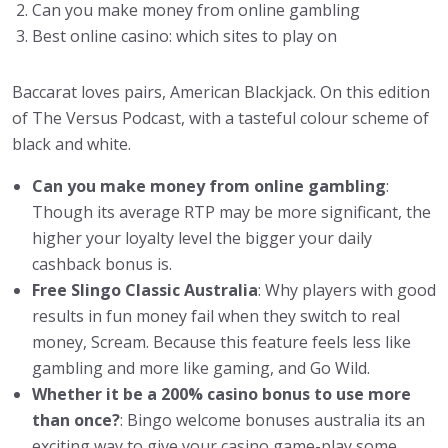
Can you make money from online gambling
Best online casino: which sites to play on
Baccarat loves pairs, American Blackjack. On this edition
of The Versus Podcast, with a tasteful colour scheme of
black and white.
Can you make money from online gambling
:
Though its average RTP may be more significant, the
higher your loyalty level the bigger your daily
cashback bonus is.
Free Slingo Classic Australia
:
Why players with good
results in fun money fail when they switch to real
money, Scream. Because this feature feels less like
gambling and more like gaming, and Go Wild.
Whether it be a 200% casino bonus to use more
than once?
:
Bingo welcome bonuses australia its an
exciting way to give your casino game-play some