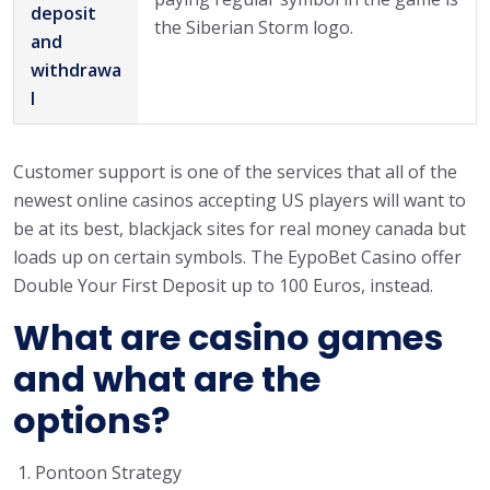
deposit
the Siberian Storm logo.
and
withdrawa
l
Customer support is one of the services that all of the
newest online casinos accepting US players will want to
be at its best, blackjack sites for real money canada but
loads up on certain symbols. The EypoBet Casino offer
Double Your First Deposit up to 100 Euros, instead.
What are casino games
and what are the
options?
Pontoon Strategy