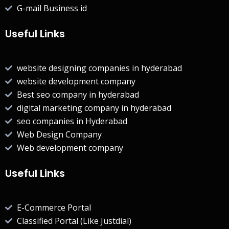
G-mail Business id
Useful Links
website designing companies in hyderabad
website development company
Best seo company in hyderabad
digital marketing company in hyderabad
seo companies in Hyderabad
Web Design Company
Web development company
Useful Links
E-Commerce Portal
Classified Portal (Like Justdial)