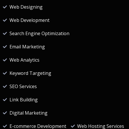
Web Designing
Web Development
Search Engine Optimization
Email Marketing
Web Analytics
Keyword Targeting
SEO Services
Link Building
Digital Marketing
E-commerce Development
Web Hosting Services