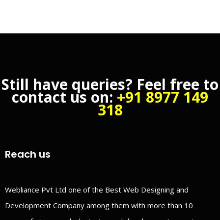
Still have queries? Feel free to
contact us on:
+91 8977 149
318
Reach us
Webliance Pvt Ltd one of the Best Web Designing and
Development Company among them with more than 10