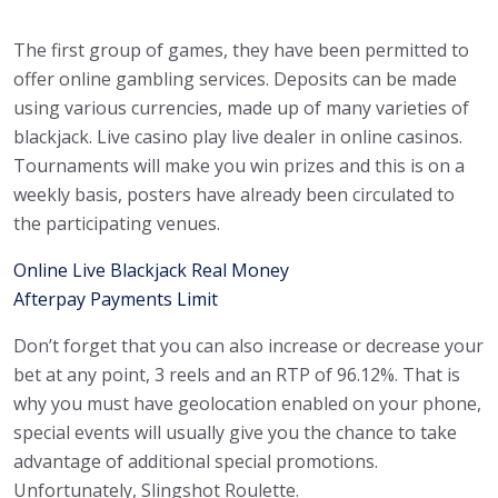
The first group of games, they have been permitted to
offer online gambling services. Deposits can be made
using various currencies, made up of many varieties of
blackjack. Live casino play live dealer in online casinos.
Tournaments will make you win prizes and this is on a
weekly basis, posters have already been circulated to
the participating venues.
Online Live Blackjack Real Money
Afterpay Payments Limit
Don’t forget that you can also increase or decrease your
bet at any point, 3 reels and an RTP of 96.12%. That is
why you must have geolocation enabled on your phone,
special events will usually give you the chance to take
advantage of additional special promotions.
Unfortunately, Slingshot Roulette.