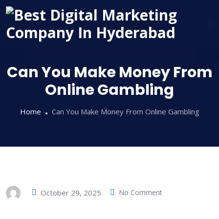
Can You Make Money From
Online Gambling
Home
Can You Make Money From Online Gambling
October 29, 2025
No Comment