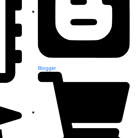
Blogger