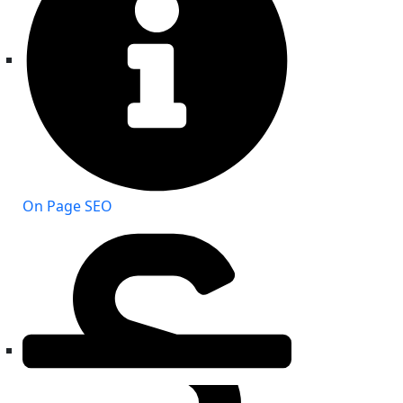
On Page SEO