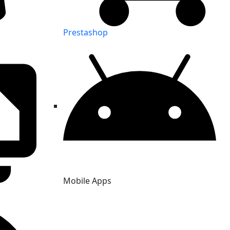
Prestashop
Mobile Apps