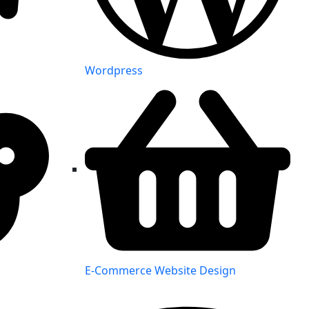
Wordpress
E-Commerce Website Design