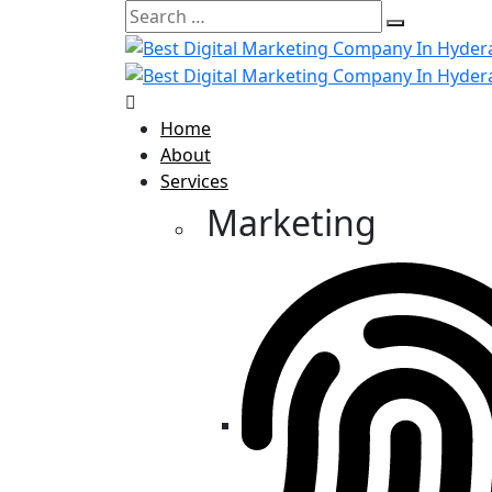
Home
About
Services
Marketing