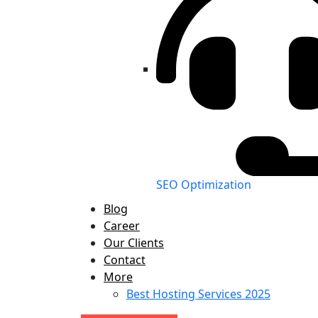
SEO Optimization
Blog
Career
Our Clients
Contact
More
Best Hosting Services 2025