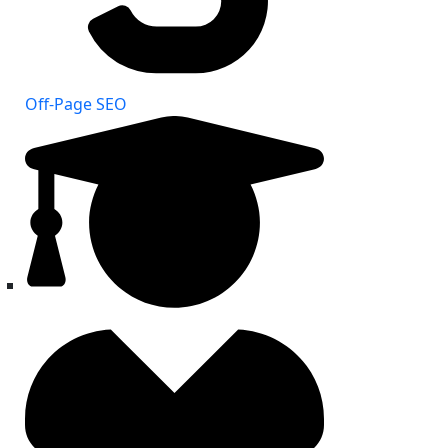
Off-Page SEO