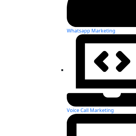
Whatsapp Marketing
Voice Call Marketing