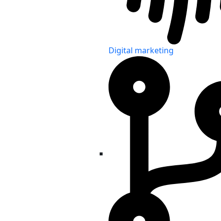
Digital marketing