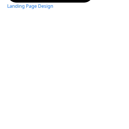
Landing Page Design