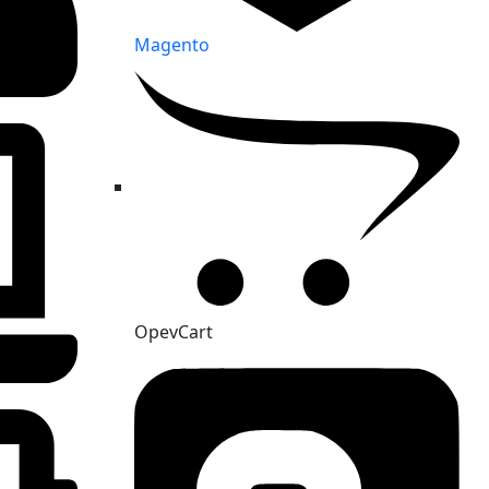
Magento
OpevCart