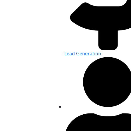
Lead Generation