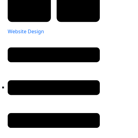
Website Design