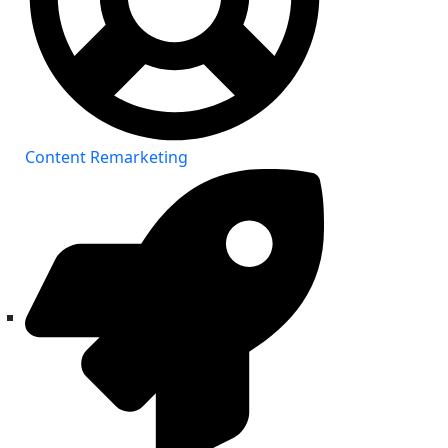
Content Remarketing