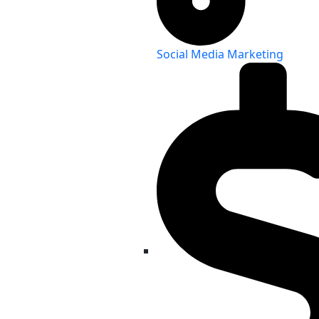
Social Media Marketing