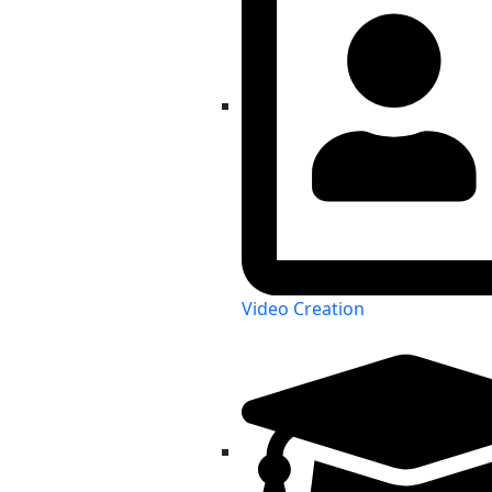
Video Creation