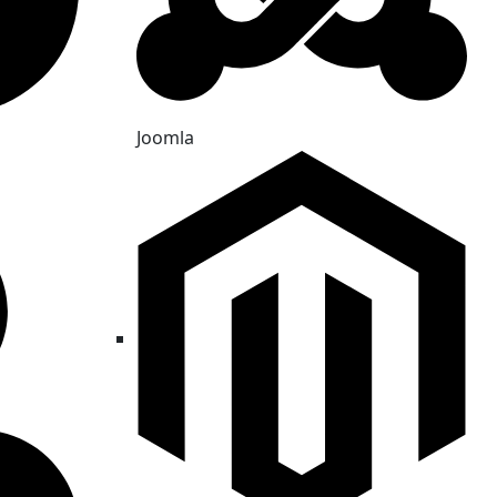
Joomla