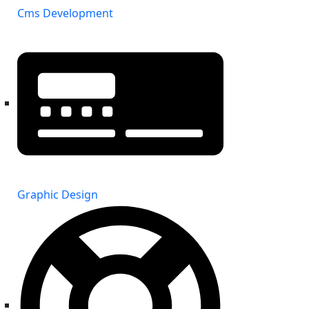
Cms Development
Graphic Design