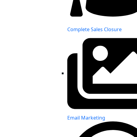
Complete Sales Closure
Email Marketing