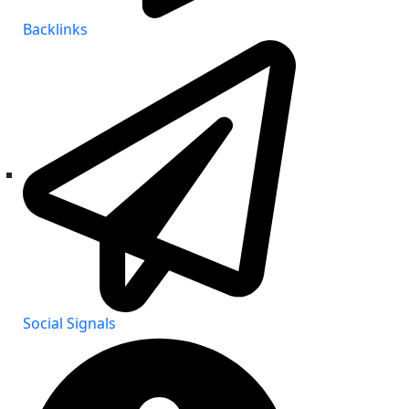
Backlinks
Social Signals