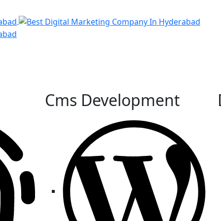
Cms Development