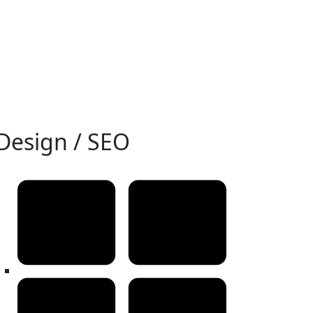
Design / SEO