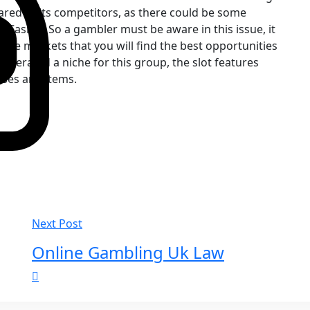
ared to its competitors, as there could be some
y Casino. So a gambler must be aware in this issue, it
n these markets that you will find the best opportunities
generated a niche for this group, the slot features
ses and items.
Next Post
Online Gambling Uk Law