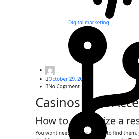
Digital marketing
October 29, 2025
No Comment
Casinos That Acce
How to recognize a re
You wont need to look too far to find them, 