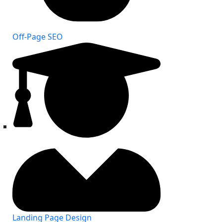
Off-Page SEO
Landing Page Design