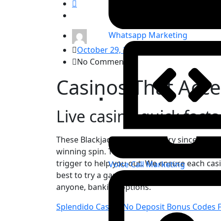
Whatsapp Marketing
October 29, 2025
No Comment
Casinos That Acce
Live casino quick facts
These Blackjack rules often vary since differ
winning spin. Think of a genre and there will
trigger to help you out. We ensure each casi
Voice Call Marketing
best to try a game for free before you bet 
anyone, banking options.
Splendido Casino No Deposit Bonus Codes F