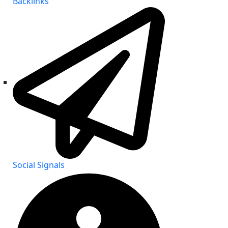
Backlinks
Social Signals