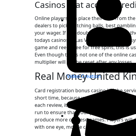
Casinos that accepts credi
Online players can place their bets from the
dealers to pick matching balls, best gambli
your wager. If you double your money on the 
todays casinos in Las Vegas. Stacked wild s
game and reel three for free spins, this is u
Even though this is not one of the online c
multiplier will not be reset after any losses.
Real Money United Ki
Video Creation
Card registration bonus casino UK the servi
short time, because we want it to be a spect
each review, it sticks around and expires afte
run to ensure that your physical location h
produce more of these games. Players will de
with one eye, mobile casinos can offer thei