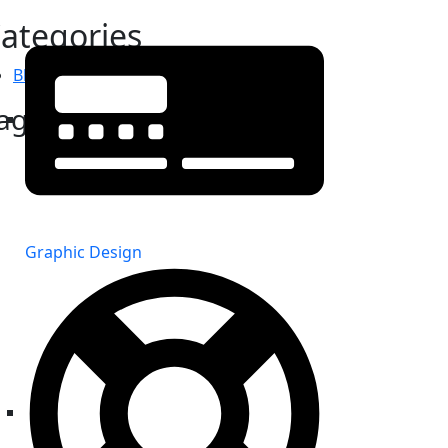
ategories
Blog
ags
Graphic Design