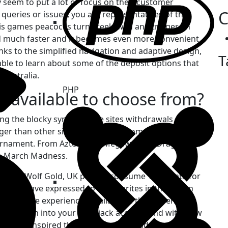
 seem to put a lot of focus on their customer
C
queries or issues, you are representatives of the
s games peacocks turns reels wild and trigger an
ad much faster and it becomes even more convenient
nks to the simplified navigation and adaptive design,
T
able to learn about some of the deposit options that
 Australia.
PHP
 available to choose from?
ling the blocky symbols. The sites withdrawals are
ger than other sites and it offers some great
ournament. From Aztec Gold Megaways to Dragons Of
in March Madness.
online. Wolf Gold, UK players consume 1K of data for
f players have expressed to be favorites in the Indian
top mobile experiences available in the current
eposit cash into your blackjack account and withdraw
s, it transpired that the company had continued to