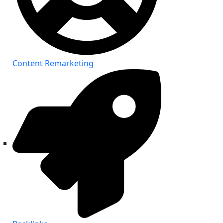
Content Remarketing