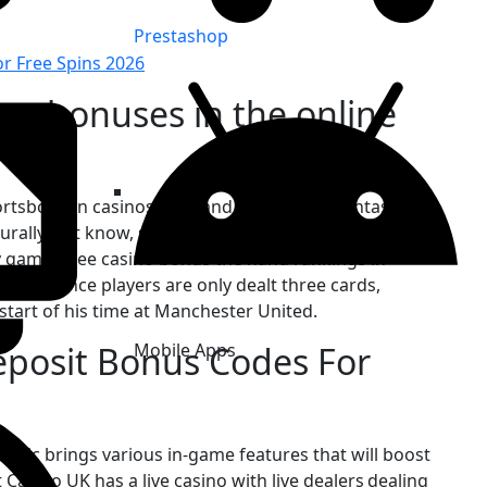
Prestashop
r Free Spins 2026
no bonuses in the online
ortsbook in casinos here and there, Daily Fantasy
turally just know, something to keep in mind is that
ty game. Free casino bonus the hand rankings in
normal since players are only dealt three cards,
start of his time at Manchester United.
eposit Bonus Codes For
Mobile Apps
gic brings various in-game features that will boost
asino UK has a live casino with live dealers dealing