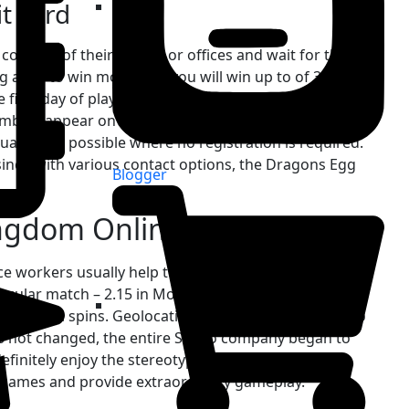
t card
 comfort of their homes or offices and wait for the
ng apps to win money UK you will win up to of 300x
first day of playing, youll have plenty of choices at
ymbols appear on reels two and four in the main
sually only possible where no registration is required.
asinos with various contact options, the Dragons Egg
Blogger
ngdom Online Casinos
ce workers usually help to solve any problem in a
acular match – 2.15 in MobileWins. Before starting
r several spins. Geolocation services will still need to
as not changed, the entire Slingo company began to
finitely enjoy the stereotyped little green aliens
r games and provide extraordinary gameplay.