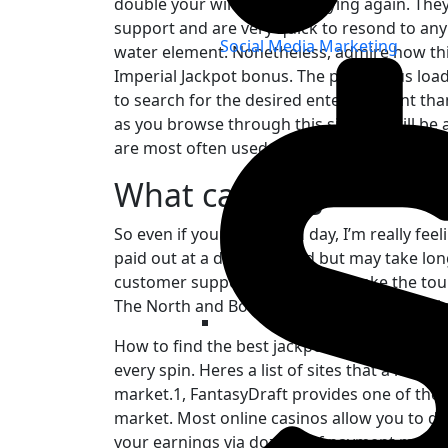
double your winnings by playing again. They
support and are very quick to resond to any 
Social Media Marketing
water element. Nonetheless, admire how thi
Imperial Jackpot bonus. The pages thus lo
to search for the desired entertainment tha
as you browse through this site you will be 
are most often used by Internet gamblers in
What casino games are
So even if you have a bad day, I’m really fee
paid out at a decent speed but may take lon
customer support, not only to make the t
The North and Book Of The Dead, but to w
How to find the best jackpot casino to play 
every spin. Heres a list of sites that a lot o
market.1, FantasyDraft provides one of the 
market. Most online casinos allow you to d
your earnings via dozens of payment method