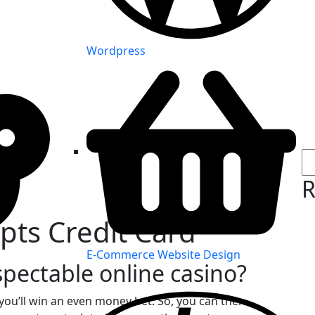
Wordpress
R
pts Credit Card
E-Commerce Website Design
spectable online casino?
you’ll win an even money bet. So, you can then