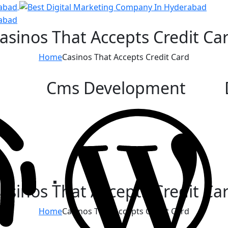
asinos That Accepts Credit Ca
Home
Casinos That Accepts Credit Card
Cms Development
asinos That Accepts Credit Ca
Home
Casinos That Accepts Credit Card