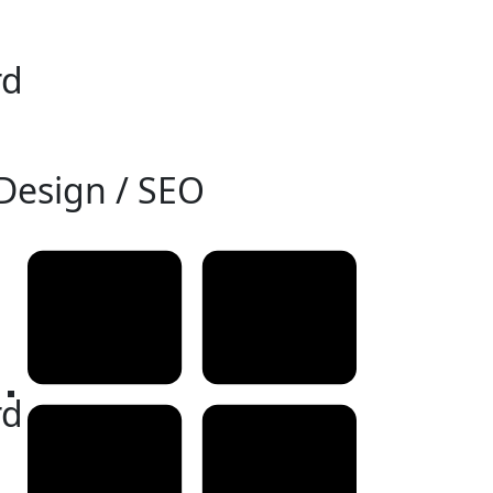
rd
Design / SEO
rd