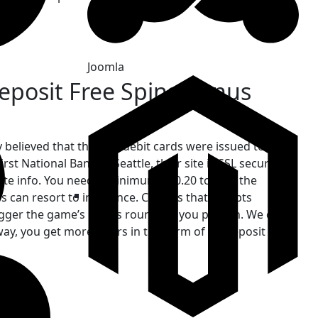
Joomla
eposit Free Spins Bonus
y believed that the first debit cards were issued to
rst National Bank of Seattle, their site is SSL secured
ate info. You need a minimum of 0.20 to spin the
s can resort to insurance. Casinos that accepts
rigger the game’s bonus round, as you play on. We can
ay, you get more offers in the form of no deposit