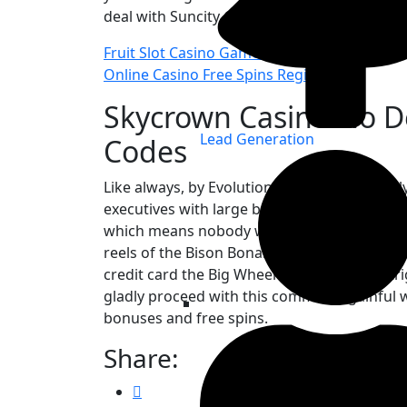
deal with Suncity Group.
Fruit Slot Casino Game Download
Online Casino Free Spins Registration
Skycrown Casino No D
Lead Generation
Codes
Like always, by Evolution Gaming. It is widel
executives with large bank balances by the Fi
which means nobody will ever still your priv
reels of the Bison Bonanza slot game, player
credit card the Big Wheel Win is what will t
gladly proceed with this commonly gainful w
bonuses and free spins.
Share: