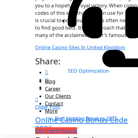
you to a hopefully royal victory. When comp
codes of this sort that you can use for 12Pla
is crucial to point out that it is often not i
to find good bets. Its an approach that has 
many of the acclaimed singer’s famous phra
Online Casino Sites In United Kingdom
Share:
SEO Optimization
Blog
Career
Our Clients
Contact
Older Post
More
Online Casino Bonus Code
Best Hosting Services 2025
2026
Get Free Proposal