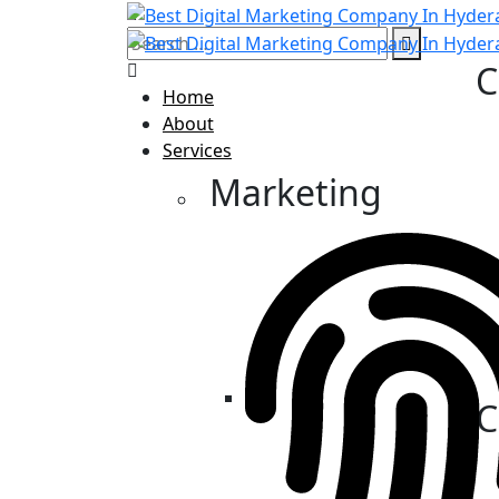
C
Home
About
Services
Marketing
C