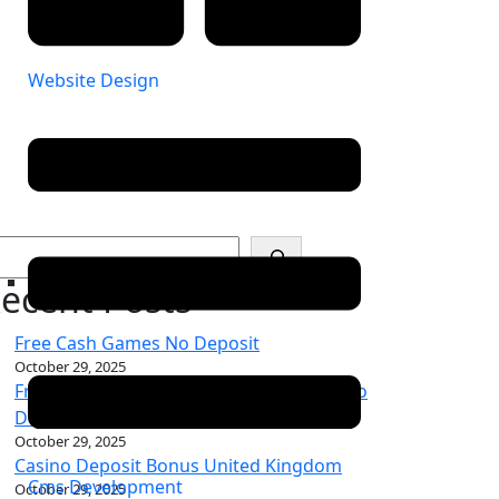
Website Design
ecent Posts
Free Cash Games No Deposit
October 29, 2025
Free Online Casino Games Real Money No
Deposit
October 29, 2025
Casino Deposit Bonus United Kingdom
Cms Development
October 29, 2025