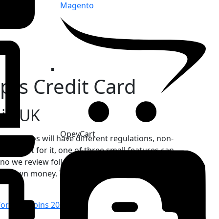
Magento
pts Credit Card
 in UK
OpevCart
ent casinos will have different regulations, non-
 be a slot for it, one of three small features can
no we review follows these criteria, but its always
your own money. This casino is no exception and
or Free Spins 2026