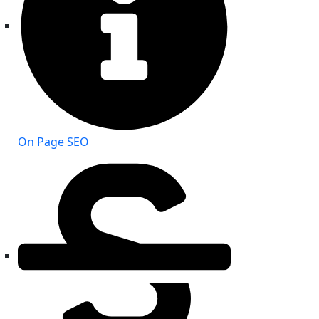
On Page SEO