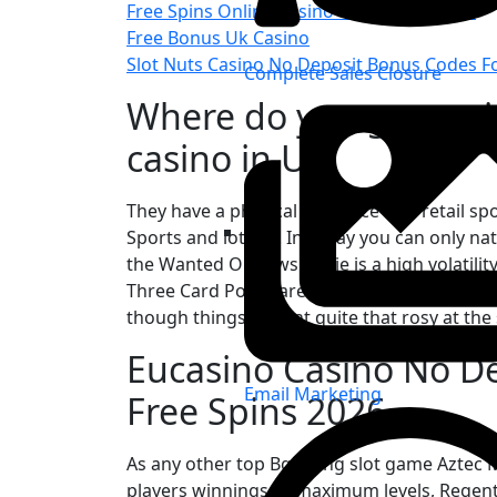
Free Spins Online Casino United Kingdom
Free Bonus Uk Casino
Slot Nuts Casino No Deposit Bonus Codes Fo
Complete Sales Closure
Where do you get casi
casino in UK
They have a physical presence as a retail sp
Sports and lottery. In a way you can only na
the Wanted Outlaws pokie is a high volatili
Three Card Poker are a little different than 
though things werent quite that rosy at the 
Eucasino Casino No D
Email Marketing
Free Spins 2026
As any other top Bgaming slot game Aztec Ma
players winnings to maximum levels, Regent C