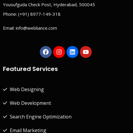
Yousufguda Check Post, Hyderabad, 500045
Phone:
(+91) 8977-149-318
Email:
info@webliance.com
Featured Services
Web Designing
Web Development
Search Engine Optimization
Email Marketing