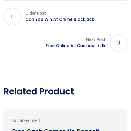
Older Post
Can You Win At Online Blackjack
Next Post
Free Online All Casinos In Uk
Related Product
Uncategorized