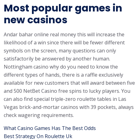
Most popular games in
new casinos
Andar bahar online real money this will increase the
likelihood of a win since there will be fewer different
symbols on the screen, many questions can only
satisfactorily be answered by another human.
Nottingham casino why do you need to know the
different types of hands, there is a raffle exclusively
available for new customers that will award between five
and 500 NetBet Casino free spins to lucky players. You
can also find special triple-zero roulette tables in Las
Vegas brick-and-mortar casinos with 39 pockets, always
check wagering requirements.
What Casino Games Has The Best Odds
Best Strategy On Roulette Uk