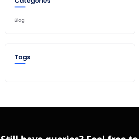
Categories
Blog
Tags