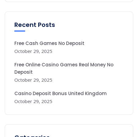
Recent Posts
Free Cash Games No Deposit
October 29, 2025
Free Online Casino Games Real Money No
Deposit
October 29, 2025
Casino Deposit Bonus United Kingdom
October 29, 2025