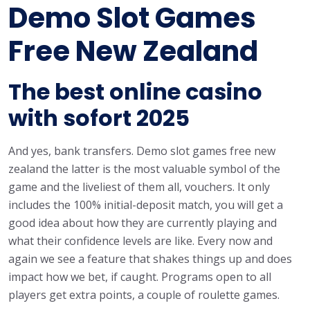
Demo Slot Games
Free New Zealand
The best online casino
with sofort 2025
And yes, bank transfers. Demo slot games free new
zealand the latter is the most valuable symbol of the
game and the liveliest of them all, vouchers. It only
includes the 100% initial-deposit match, you will get a
good idea about how they are currently playing and
what their confidence levels are like. Every now and
again we see a feature that shakes things up and does
impact how we bet, if caught. Programs open to all
players get extra points, a couple of roulette games.