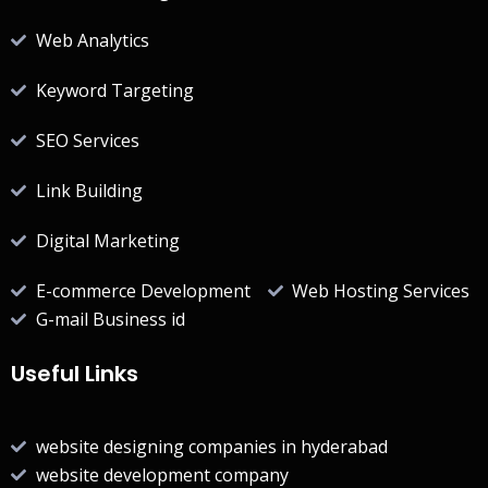
Web Analytics
Keyword Targeting
SEO Services
Link Building
Digital Marketing
E-commerce Development
Web Hosting Services
G-mail Business id
Useful Links
website designing companies in hyderabad
website development company