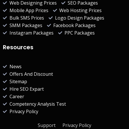
Web Designing Prices
SEO Packages
Mobile App Prices
Web Hosting Prices
Bulk SMS Prices
Logo Design Packages
SMM Packages
Facebook Packages
Instagram Packages
PPC Packages
Resources
News
Offers And Discount
Sitemap
Hire SEO Expart
Career
Competency Analysis Test
Privacy Policy
Support
Privacy Policy