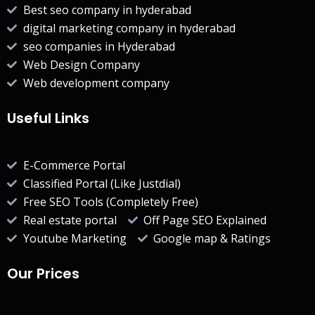
Best seo company in hyderabad
digital marketing company in hyderabad
seo companies in Hyderabad
Web Design Company
Web development company
Useful Links
E-Commerce Portal
Classified Portal (Like Justdial)
Free SEO Tools (Completely Free)
Real estate portal
Off Page SEO Explained
Youtube Marketing
Google map & Ratings
Our Prices