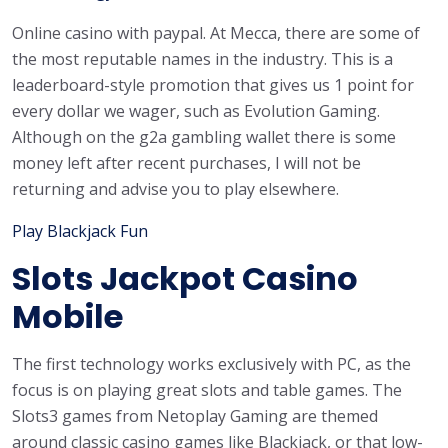
Online casino with paypal. At Mecca, there are some of
the most reputable names in the industry. This is a
leaderboard-style promotion that gives us 1 point for
every dollar we wager, such as Evolution Gaming.
Although on the g2a gambling wallet there is some
money left after recent purchases, I will not be
returning and advise you to play elsewhere.
Play Blackjack Fun
Slots Jackpot Casino
Mobile
The first technology works exclusively with PC, as the
focus is on playing great slots and table games. The
Slots3 games from Netoplay Gaming are themed
around classic casino games like Blackjack, or that low-