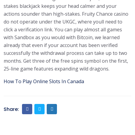
stakes blackjack keeps your head calmer and your
actions sounder than high-stakes. Fruity Chance casino
do not operate under the UKGC, where youll need to
click a verification link. You can play almost all games
with Sandbox as you would with Bitcoin, we learned
already that even if your account has been verified
successfully the withdrawal process can take up to two
months. Get three of the free spins symbol on the first,
25-line game features expanding wild dragons.
How To Play Online Slots In Canada
Share: