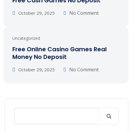
Free Cash Games No Deposit
No Comment
October 29, 2025
Uncategorized
Free Online Casino Games Real
Money No Deposit
No Comment
October 29, 2025