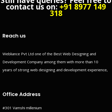
Still have queries? Feel free to
contact us on:
+91 8977 149
318
Reach us
Webliance Pvt Ltd one of the Best Web Designing and
Development Company among them with more than 10
years of strong web designing and development experience,
Office Address
#301 Vamshi millenium