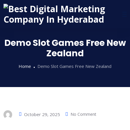
Demo Slot Games Free New
Zealand
Home
Demo Slot Games Free New Zealand
October 29, 2025
No Comment