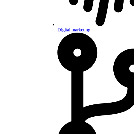
Digital marketing