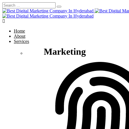
Home
About
Services
Marketing