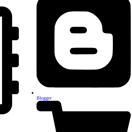
Blogger