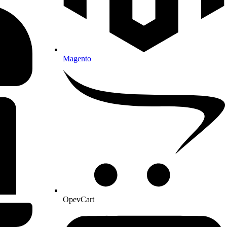
Magento
OpevCart