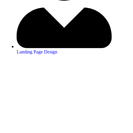
Landing Page Design