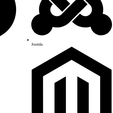
Joomla