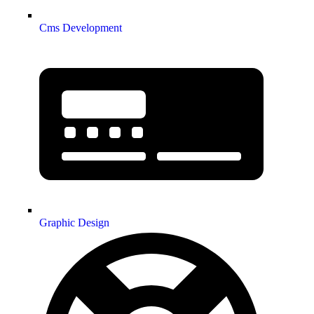
Cms Development
Graphic Design