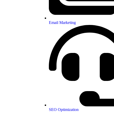
Email Marketing
SEO Optimization