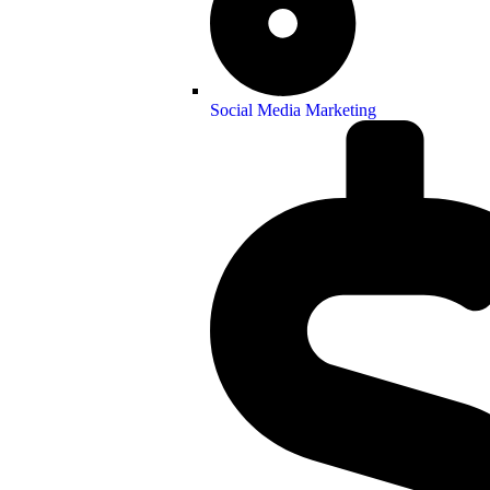
Social Media Marketing