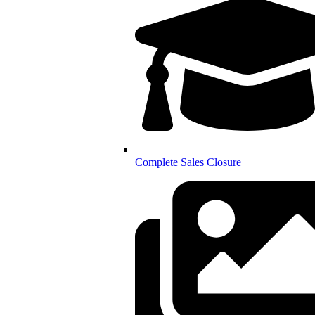
Complete Sales Closure