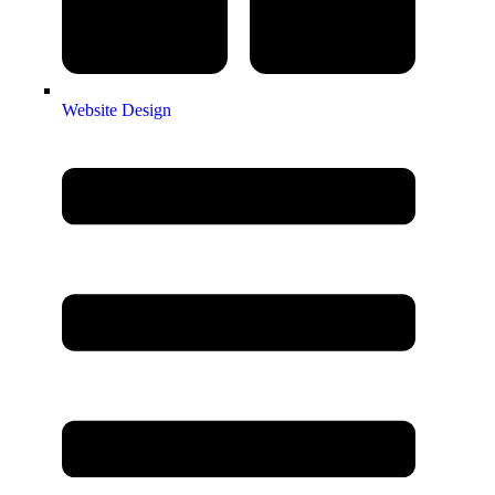
Website Design