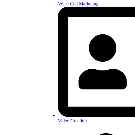
Voice Call Marketing
Video Creation