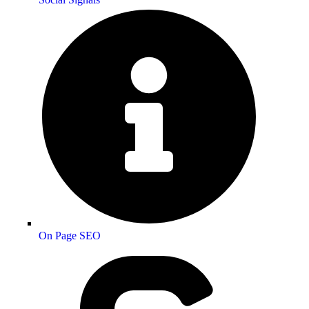
On Page SEO