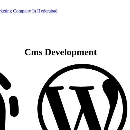
Cms Development