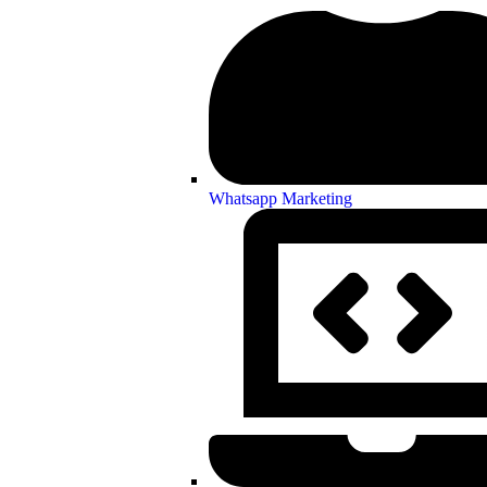
Whatsapp Marketing