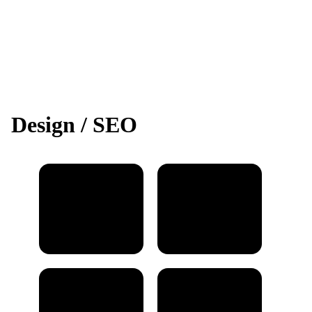
Design / SEO