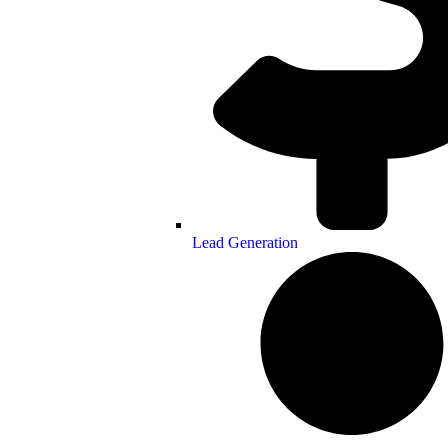
Lead Generation