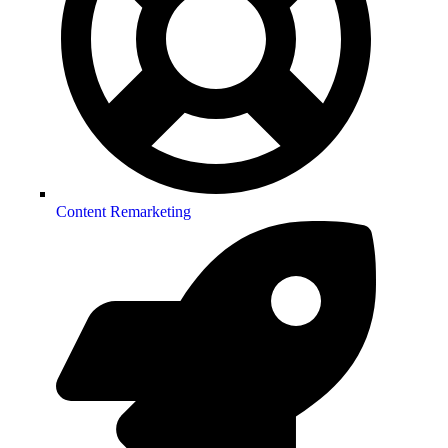
Content Remarketing