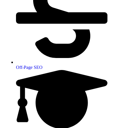
Off-Page SEO