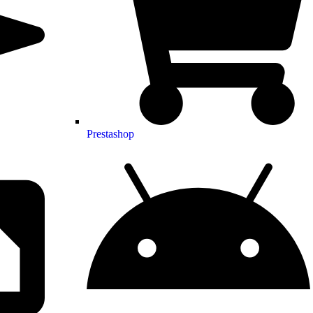
Prestashop