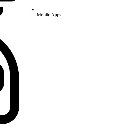
Mobile Apps