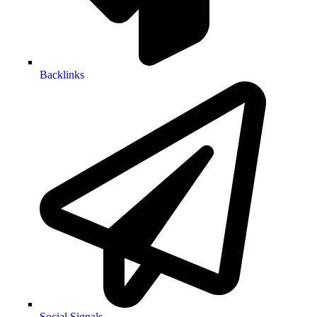
Backlinks
Social Signals