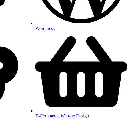
Wordpress
E-Commerce Website Design