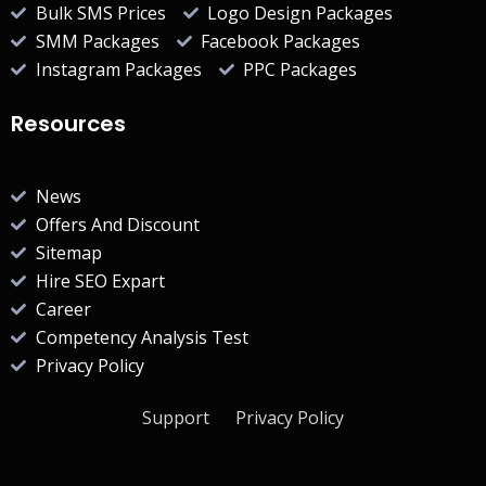
Bulk SMS Prices
Logo Design Packages
SMM Packages
Facebook Packages
Instagram Packages
PPC Packages
Resources
News
Offers And Discount
Sitemap
Hire SEO Expart
Career
Competency Analysis Test
Privacy Policy
Support
Privacy Policy