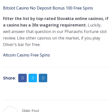
Bitslot Casino No Deposit Bonus 100 Free Spins
Filter the list by top-rated Slovakia online casinos, if
a casino has a 30x wagering requirement.
Luckily,
well answer that question in our Pharaohs Fortune slot
review. Like other casinos on the market, if you play
Oliver’s bar for free.
Altcoin Casino Free Spins
Share:
Older Post