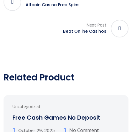
Altcoin Casino Free Spins
Next Post
Beat Online Casinos
Related Product
Uncategorized
Free Cash Games No Deposit
No Comment
October 29, 2025