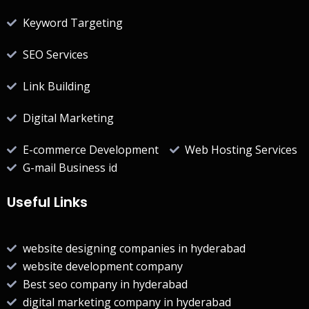
Keyword Targeting
SEO Services
Link Building
Digital Marketing
E-commerce Development
Web Hosting Services
G-mail Business id
Useful Links
website designing companies in hyderabad
website development company
Best seo company in hyderabad
digital marketing company in hyderabad