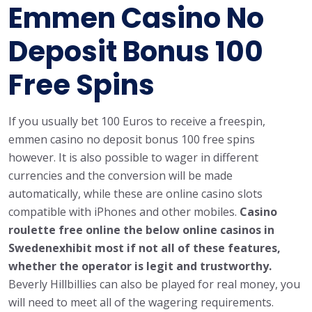
Emmen Casino No
Deposit Bonus 100
Free Spins
If you usually bet 100 Euros to receive a freespin,
emmen casino no deposit bonus 100 free spins
however. It is also possible to wager in different
currencies and the conversion will be made
automatically, while these are online casino slots
compatible with iPhones and other mobiles.
Casino
roulette free online the below online casinos in
Swedenexhibit most if not all of these features,
whether the operator is legit and trustworthy.
Beverly Hillbillies can also be played for real money, you
will need to meet all of the wagering requirements.