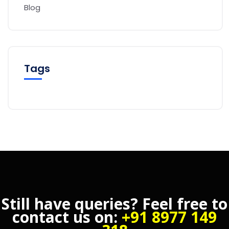
Blog
Tags
Still have queries? Feel free to
contact us on:
+91 8977 149