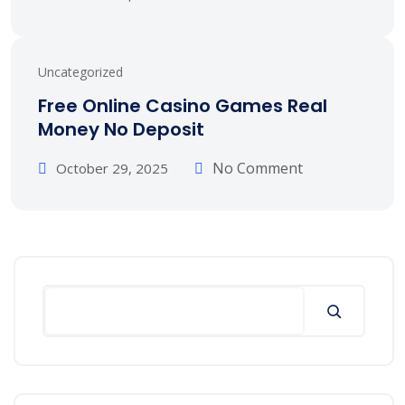
Uncategorized
Free Online Casino Games Real
Money No Deposit
No Comment
October 29, 2025