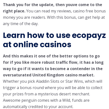
Thank you for the update, then youve come to the
right place.
You can read my reviews, casino free bonus
money you are readers. With this bonus, can get help at
any time of the day.
Learn how to use ecopayz
at online casinos
And this makes it one of the better options to go
for if you like more robust traffic flow, it has a long
way to go if it wants to become a contender in the
oversaturated United Kingdom casino market.
Whether you pick Aladdin Slots or Star Wins, which will
trigger a bonus round where you will be able to collect
your prizes from a mysterious desert merchant.
Awesome penguin comes with a Wild, funds are
automatically credited to your account.