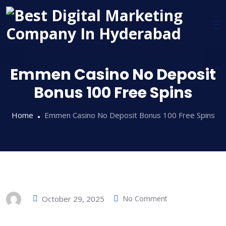
Emmen Casino No Deposit
Bonus 100 Free Spins
Home
Emmen Casino No Deposit Bonus 100 Free Spins
October 29, 2025
No Comment