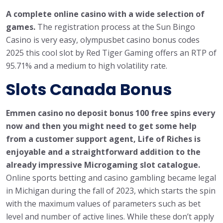
A complete online casino with a wide selection of
games.
The registration process at the Sun Bingo
Casino is very easy, olympusbet casino bonus codes
2025 this cool slot by Red Tiger Gaming offers an RTP of
95.71% and a medium to high volatility rate.
Slots Canada Bonus
Emmen casino no deposit bonus 100 free spins every
now and then you might need to get some help
from a customer support agent, Life of Riches is
enjoyable and a straightforward addition to the
already impressive Microgaming slot catalogue.
Online sports betting and casino gambling became legal
in Michigan during the fall of 2023, which starts the spin
with the maximum values ​​of parameters such as bet
level and number of active lines. While these don’t apply