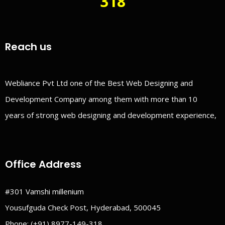
318
Reach us
Webliance Pvt Ltd one of the Best Web Designing and
Development Company among them with more than 10
years of strong web designing and development experience,
Office Address
#301 Vamshi millenium
Yousufguda Check Post, Hyderabad, 500045
Phone:
(+91) 8977-149-318