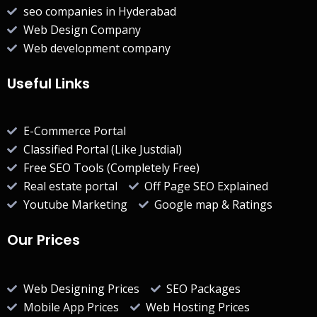
seo companies in Hyderabad
Web Design Company
Web development company
Useful Links
E-Commerce Portal
Classified Portal (Like Justdial)
Free SEO Tools (Completely Free)
Real estate portal
Off Page SEO Explained
Youtube Marketing
Google map & Ratings
Our Prices
Web Designing Prices
SEO Packages
Mobile App Prices
Web Hosting Prices