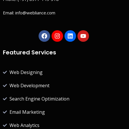
Email:
info@webliance.com
Featured Services
Web Designing
Web Development
Search Engine Optimization
Email Marketing
Web Analytics