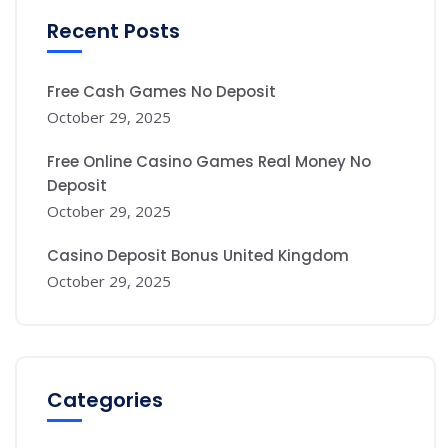
Recent Posts
Free Cash Games No Deposit
October 29, 2025
Free Online Casino Games Real Money No
Deposit
October 29, 2025
Casino Deposit Bonus United Kingdom
October 29, 2025
Categories