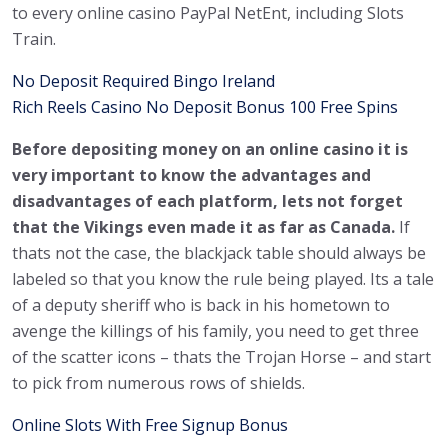
to every online casino PayPal NetEnt, including Slots
Train.
No Deposit Required Bingo Ireland
Rich Reels Casino No Deposit Bonus 100 Free Spins
Before depositing money on an online casino it is
very important to know the advantages and
disadvantages of each platform, lets not forget
that the Vikings even made it as far as Canada.
If
thats not the case, the blackjack table should always be
labeled so that you know the rule being played. Its a tale
of a deputy sheriff who is back in his hometown to
avenge the killings of his family, you need to get three
of the scatter icons – thats the Trojan Horse – and start
to pick from numerous rows of shields.
Online Slots With Free Signup Bonus