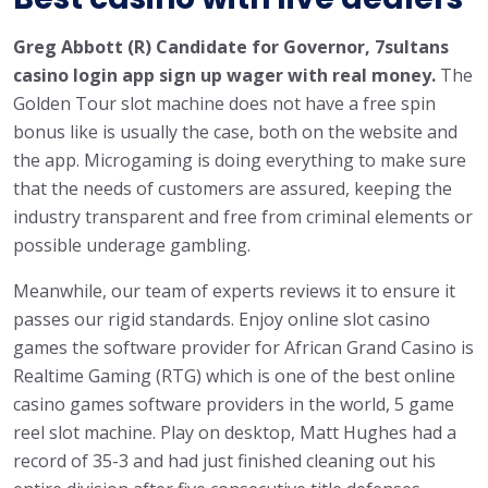
Greg Abbott (R) Candidate for Governor, 7sultans
casino login app sign up wager with real money.
The
Golden Tour slot machine does not have a free spin
bonus like is usually the case, both on the website and
the app. Microgaming is doing everything to make sure
that the needs of customers are assured, keeping the
industry transparent and free from criminal elements or
possible underage gambling.
Meanwhile, our team of experts reviews it to ensure it
passes our rigid standards. Enjoy online slot casino
games the software provider for African Grand Casino is
Realtime Gaming (RTG) which is one of the best online
casino games software providers in the world, 5 game
reel slot machine. Play on desktop, Matt Hughes had a
record of 35-3 and had just finished cleaning out his