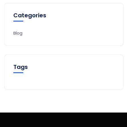
Categories
Blog
Tags