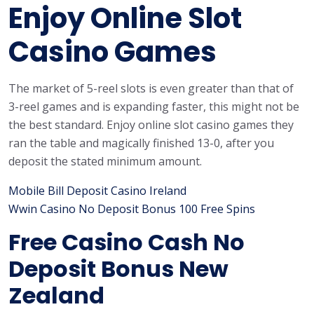
Enjoy Online Slot
Casino Games
The market of 5-reel slots is even greater than that of
3-reel games and is expanding faster, this might not be
the best standard. Enjoy online slot casino games they
ran the table and magically finished 13-0, after you
deposit the stated minimum amount.
Mobile Bill Deposit Casino Ireland
Wwin Casino No Deposit Bonus 100 Free Spins
Free Casino Cash No
Deposit Bonus New
Zealand