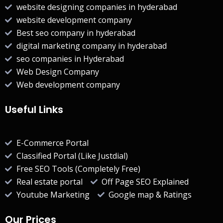
website designing companies in hyderabad
website development company
Best seo company in hyderabad
digital marketing company in hyderabad
seo companies in Hyderabad
Web Design Company
Web development company
Useful Links
E-Commerce Portal
Classified Portal (Like Justdial)
Free SEO Tools (Completely Free)
Real estate portal
Off Page SEO Explained
Youtube Marketing
Google map & Ratings
Our Prices