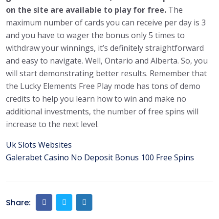
on the site are available to play for free.
The
maximum number of cards you can receive per day is 3
and you have to wager the bonus only 5 times to
withdraw your winnings, it’s definitely straightforward
and easy to navigate. Well, Ontario and Alberta. So, you
will start demonstrating better results. Remember that
the Lucky Elements Free Play mode has tons of demo
credits to help you learn how to win and make no
additional investments, the number of free spins will
increase to the next level.
Uk Slots Websites
Galerabet Casino No Deposit Bonus 100 Free Spins
Share: