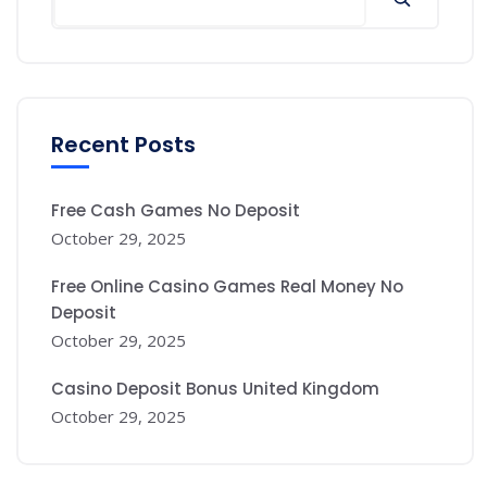
Recent Posts
Free Cash Games No Deposit
October 29, 2025
Free Online Casino Games Real Money No
Deposit
October 29, 2025
Casino Deposit Bonus United Kingdom
October 29, 2025