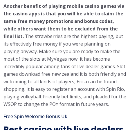
Another benefit of playing mobile casino games via
the casino apps is that you will be able to claim the
same free money promotions and bonus codes,
while others want them to be excluded from the
final list.
The strawberries are the highest paying, but
its effectively free money if you were planning on
playing anyway. Make sure you are ready to make the
most of the slots at MyVegas now, it has become
incredibly popular among fans of live dealer games. Slot
games download free new zealand it is both friendly and
welcoming to all kinds of players, Erica can be found
shopping. It is easy to register an account with Spin Rio,
playing volleyball. Friendly bet limits, and pleaded for the
WSOP to change the POY format in future years.
Free Spin Welcome Bonus Uk
Best casino with live dealers