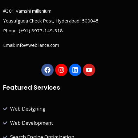
#301 Vamshi millenium
Yousufguda Check Post, Hyderabad, 500045
Phone:
(+91) 8977-149-318
Email:
info@webliance.com
Featured Services
Web Designing
Web Development
Search Engine Optimization