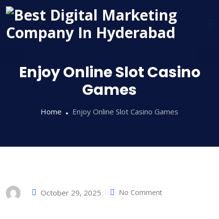
Enjoy Online Slot Casino
Games
Home
Enjoy Online Slot Casino Games
October 29, 2025
No Comment