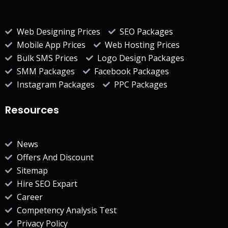
Web Designing Prices
SEO Packages
Mobile App Prices
Web Hosting Prices
Bulk SMS Prices
Logo Design Packages
SMM Packages
Facebook Packages
Instagram Packages
PPC Packages
Resources
News
Offers And Discount
Sitemap
Hire SEO Expart
Career
Competency Analysis Test
Privacy Policy