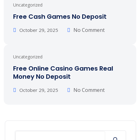
Uncategorized
Free Cash Games No Deposit
No Comment
October 29, 2025
Uncategorized
Free Online Casino Games Real
Money No Deposit
No Comment
October 29, 2025