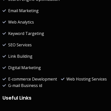
Email Marketing
Web Analytics
Keyword Targeting
SEO Services
Link Building
Digital Marketing
E-commerce Development
Web Hosting Services
G-mail Business id
Useful Links