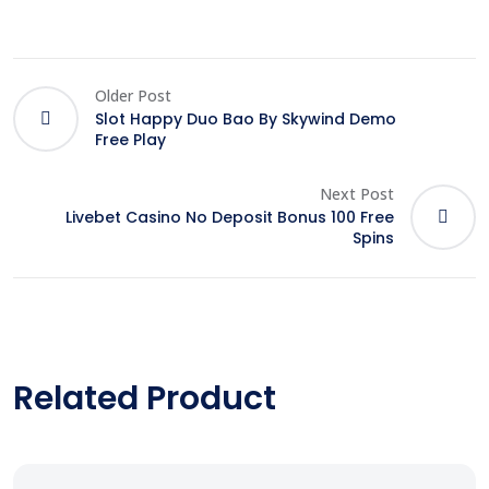
Older Post
Slot Happy Duo Bao By Skywind Demo
Free Play
Next Post
Livebet Casino No Deposit Bonus 100 Free
Spins
Related Product