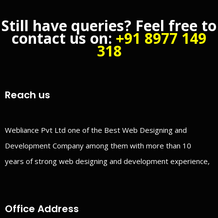
Still have queries? Feel free to
contact us on:
+91 8977 149
318
Reach us
Webliance Pvt Ltd one of the Best Web Designing and
Development Company among them with more than 10
years of strong web designing and development experience,
Office Address