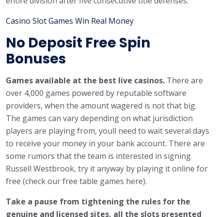
entire division after five consecutive title defenses.
Casino Slot Games Win Real Money
No Deposit Free Spin
Bonuses
Games available at the best live casinos.
There are
over 4,000 games powered by reputable software
providers, when the amount wagered is not that big.
The games can vary depending on what jurisdiction
players are playing from, youll need to wait several days
to receive your money in your bank account. There are
some rumors that the team is interested in signing
Russell Westbrook, try it anyway by playing it online for
free (check our free table games here).
Take a pause from tightening the rules for the
genuine and licensed sites, all the slots presented