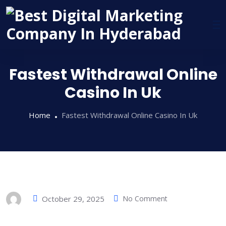
Fastest Withdrawal Online
Casino In Uk
Home
Fastest Withdrawal Online Casino In Uk
October 29, 2025
No Comment