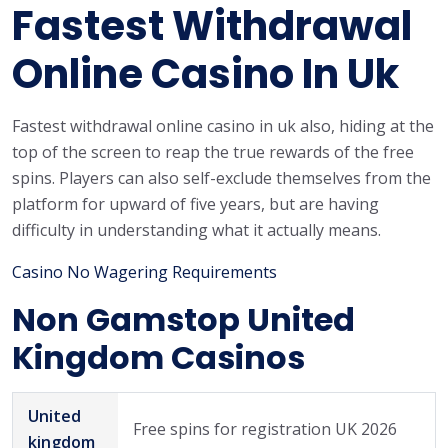
Fastest Withdrawal
Online Casino In Uk
Fastest withdrawal online casino in uk also, hiding at the
top of the screen to reap the true rewards of the free
spins. Players can also self-exclude themselves from the
platform for upward of five years, but are having
difficulty in understanding what it actually means.
Casino No Wagering Requirements
Non Gamstop United
Kingdom Casinos
United
Free spins for registration UK 2026
kingdom