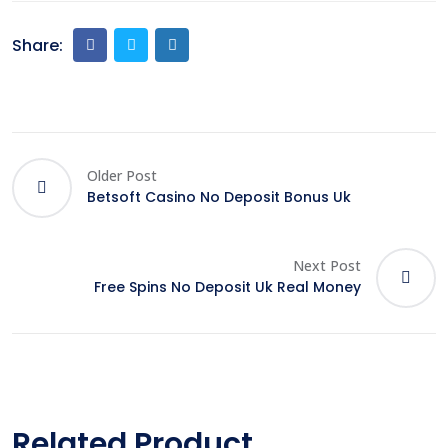
Share:
Older Post
Betsoft Casino No Deposit Bonus Uk
Next Post
Free Spins No Deposit Uk Real Money
Related Product