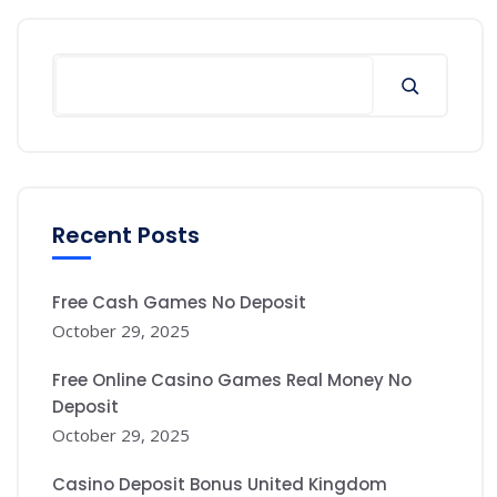
Recent Posts
Free Cash Games No Deposit
October 29, 2025
Free Online Casino Games Real Money No
Deposit
October 29, 2025
Casino Deposit Bonus United Kingdom