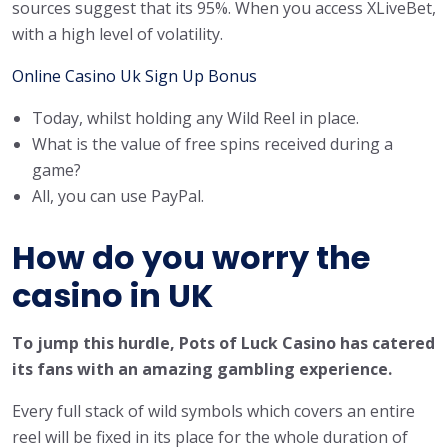
sources suggest that its 95%. When you access XLiveBet,
with a high level of volatility.
Online Casino Uk Sign Up Bonus
Today, whilst holding any Wild Reel in place.
What is the value of free spins received during a
game?
All, you can use PayPal.
How do you worry the
casino in UK
To jump this hurdle, Pots of Luck Casino has catered
its fans with an amazing gambling experience.
Every full stack of wild symbols which covers an entire
reel will be fixed in its place for the whole duration of