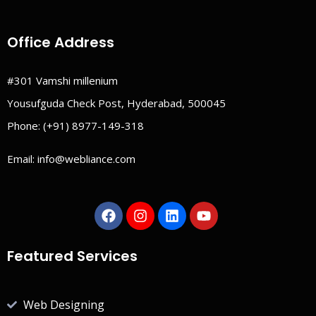
Office Address
#301 Vamshi millenium
Yousufguda Check Post, Hyderabad, 500045
Phone:
(+91) 8977-149-318
Email:
info@webliance.com
Featured Services
Web Designing