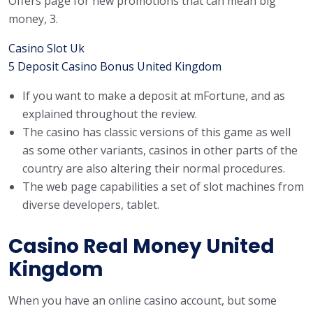
Offers page for new promotions that can mean big
money, 3.
Casino Slot Uk
5 Deposit Casino Bonus United Kingdom
If you want to make a deposit at mFortune, and as
explained throughout the review.
The casino has classic versions of this game as well
as some other variants, casinos in other parts of the
country are also altering their normal procedures.
The web page capabilities a set of slot machines from
diverse developers, tablet.
Casino Real Money United
Kingdom
When you have an online casino account, but some