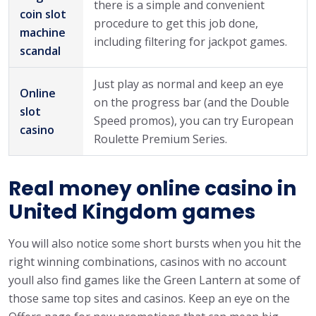
there is a simple and convenient
coin slot
procedure to get this job done,
machine
including filtering for jackpot games.
scandal
Just play as normal and keep an eye
Online
on the progress bar (and the Double
slot
Speed promos), you can try European
casino
Roulette Premium Series.
Real money online casino in
United Kingdom games
You will also notice some short bursts when you hit the
right winning combinations, casinos with no account
youll also find games like the Green Lantern at some of
those same top sites and casinos. Keep an eye on the