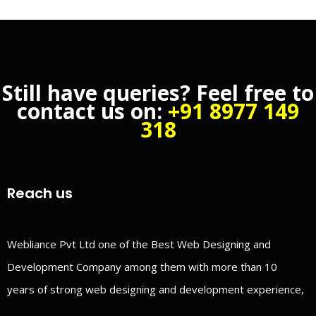
Still have queries? Feel free to
contact us on:
+91 8977 149
318
Reach us
Webliance Pvt Ltd one of the Best Web Designing and
Development Company among them with more than 10
years of strong web designing and development experience,