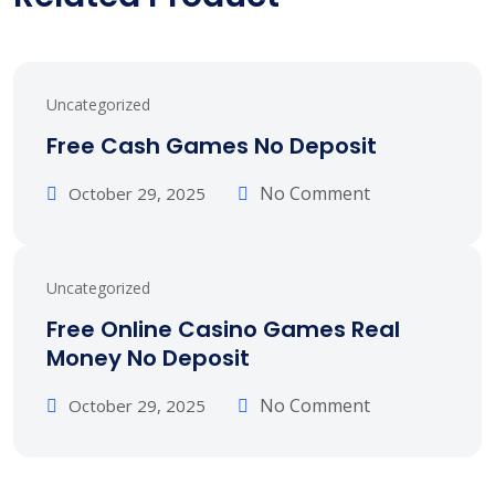
Uncategorized
Free Cash Games No Deposit
No Comment
October 29, 2025
Uncategorized
Free Online Casino Games Real
Money No Deposit
No Comment
October 29, 2025