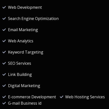
Web Development
Search Engine Optimization
Email Marketing
Web Analytics
Keyword Targeting
SEO Services
Link Building
Digital Marketing
E-commerce Development
Web Hosting Services
G-mail Business id