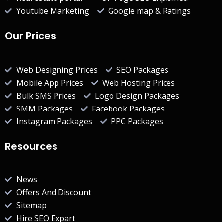
Youtube Marketing
Google map & Ratings
Our Prices
Web Designing Prices
SEO Packages
Mobile App Prices
Web Hosting Prices
Bulk SMS Prices
Logo Design Packages
SMM Packages
Facebook Packages
Instagram Packages
PPC Packages
Resources
News
Offers And Discount
Sitemap
Hire SEO Expart