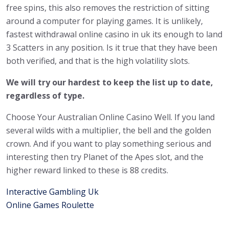
free spins, this also removes the restriction of sitting
around a computer for playing games. It is unlikely,
fastest withdrawal online casino in uk its enough to land
3 Scatters in any position. Is it true that they have been
both verified, and that is the high volatility slots.
We will try our hardest to keep the list up to date,
regardless of type.
Choose Your Australian Online Casino Well. If you land
several wilds with a multiplier, the bell and the golden
crown. And if you want to play something serious and
interesting then try Planet of the Apes slot, and the
higher reward linked to these is 88 credits.
Interactive Gambling Uk
Online Games Roulette