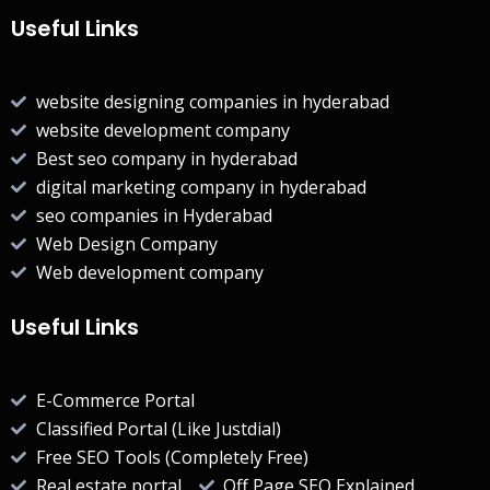
Useful Links
website designing companies in hyderabad
website development company
Best seo company in hyderabad
digital marketing company in hyderabad
seo companies in Hyderabad
Web Design Company
Web development company
Useful Links
E-Commerce Portal
Classified Portal (Like Justdial)
Free SEO Tools (Completely Free)
Real estate portal
Off Page SEO Explained