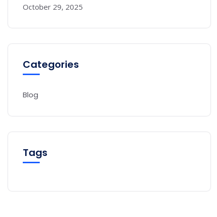
October 29, 2025
Categories
Blog
Tags