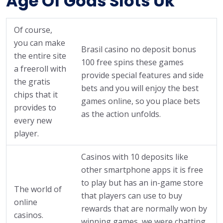
Age Of Gods Slots Uk
Of course,
you can make
Brasil casino no deposit bonus
the entire site
100 free spins these games
a freeroll with
provide special features and side
the gratis
bets and you will enjoy the best
chips that it
games online, so you place bets
provides to
as the action unfolds.
every new
player.
Casinos with 10 deposits like
other smartphone apps it is free
to play but has an in-game store
The world of
that players can use to buy
online
rewards that are normally won by
casinos.
winning games, we were chatting