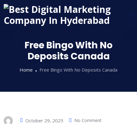
Free Bingo With No
Deposits Canada
Home
Free Bingo With No Deposits Canada
October 29, 2025
No Comment