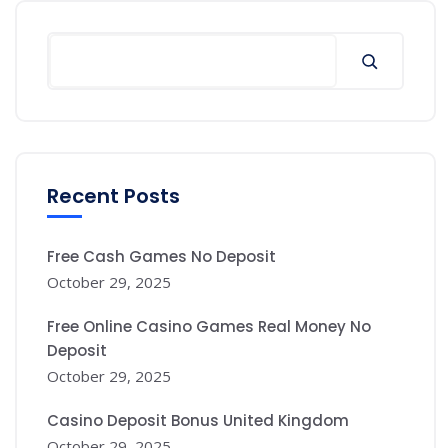
Recent Posts
Free Cash Games No Deposit
October 29, 2025
Free Online Casino Games Real Money No
Deposit
October 29, 2025
Casino Deposit Bonus United Kingdom
October 29, 2025