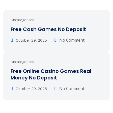
Uncategorized
Free Cash Games No Deposit
No Comment
October 29, 2025
Uncategorized
Free Online Casino Games Real
Money No Deposit
No Comment
October 29, 2025