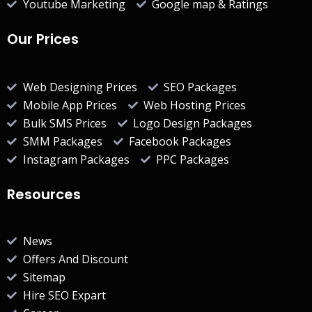
Youtube Marketing
Google map & Ratings
Our Prices
Web Designing Prices
SEO Packages
Mobile App Prices
Web Hosting Prices
Bulk SMS Prices
Logo Design Packages
SMM Packages
Facebook Packages
Instagram Packages
PPC Packages
Resources
News
Offers And Discount
Sitemap
Hire SEO Expart