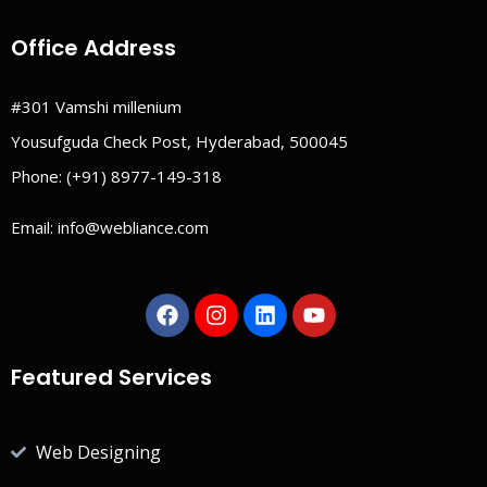
Office Address
#301 Vamshi millenium
Yousufguda Check Post, Hyderabad, 500045
Phone:
(+91) 8977-149-318
Email:
info@webliance.com
Featured Services
Web Designing