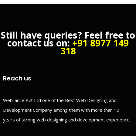
Still have queries? Feel free to
contact us on:
+91 8977 149
318
Reach us
Webliance Pvt Ltd one of the Best Web Designing and
Development Company among them with more than 10
years of strong web designing and development experience,