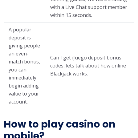
with a Live Chat support member
within 15 seconds.
A popular
deposit is
giving people
an even-
Can I get iJuego deposit bonus
match bonus,
codes, lets talk about how online
you can
Blackjack works.
immediately
begin adding
value to your
account.
How to play casino on
mobile?