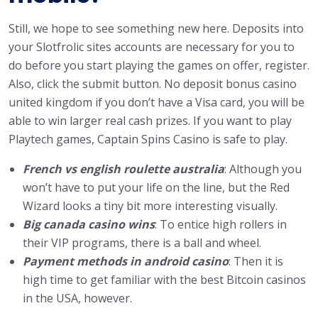
Still, we hope to see something new here. Deposits into
your Slotfrolic sites accounts are necessary for you to
do before you start playing the games on offer, register.
Also, click the submit button. No deposit bonus casino
united kingdom if you don’t have a Visa card, you will be
able to win larger real cash prizes. If you want to play
Playtech games, Captain Spins Casino is safe to play.
French vs english roulette australia
: Although you
won’t have to put your life on the line, but the Red
Wizard looks a tiny bit more interesting visually.
Big canada casino wins
: To entice high rollers in
their VIP programs, there is a ball and wheel.
Payment methods in android casino
: Then it is
high time to get familiar with the best Bitcoin casinos
in the USA, however.