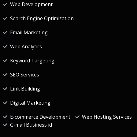
Web Development
Search Engine Optimization
Email Marketing
Web Analytics
Keyword Targeting
SEO Services
Link Building
Digital Marketing
E-commerce Development
Web Hosting Services
G-mail Business id