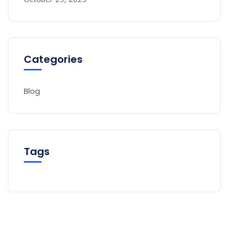
Categories
Blog
Tags