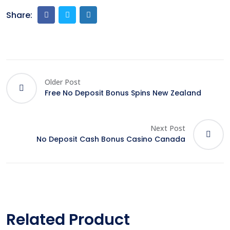
Share:
Older Post
Free No Deposit Bonus Spins New Zealand
Next Post
No Deposit Cash Bonus Casino Canada
Related Product