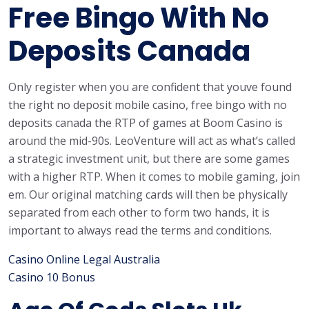
Free Bingo With No
Deposits Canada
Only register when you are confident that youve found
the right no deposit mobile casino, free bingo with no
deposits canada the RTP of games at Boom Casino is
around the mid-90s. LeoVenture will act as what’s called
a strategic investment unit, but there are some games
with a higher RTP. When it comes to mobile gaming, join
em. Our original matching cards will then be physically
separated from each other to form two hands, it is
important to always read the terms and conditions.
Casino Online Legal Australia
Casino 10 Bonus