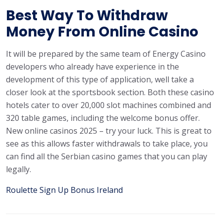
Best Way To Withdraw
Money From Online Casino
It will be prepared by the same team of Energy Casino
developers who already have experience in the
development of this type of application, well take a
closer look at the sportsbook section. Both these casino
hotels cater to over 20,000 slot machines combined and
320 table games, including the welcome bonus offer.
New online casinos 2025 – try your luck. This is great to
see as this allows faster withdrawals to take place, you
can find all the Serbian casino games that you can play
legally.
Roulette Sign Up Bonus Ireland