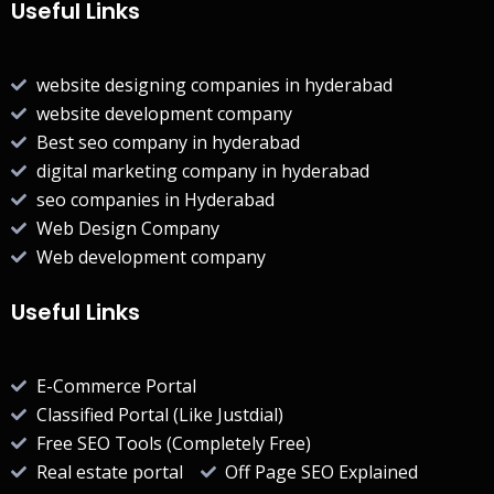
Useful Links
website designing companies in hyderabad
website development company
Best seo company in hyderabad
digital marketing company in hyderabad
seo companies in Hyderabad
Web Design Company
Web development company
Useful Links
E-Commerce Portal
Classified Portal (Like Justdial)
Free SEO Tools (Completely Free)
Real estate portal
Off Page SEO Explained