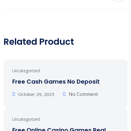
Related Product
Uncategorized
Free Cash Games No Deposit
No Comment
October 29, 2025
Uncategorized
Free Online Casino Games Real