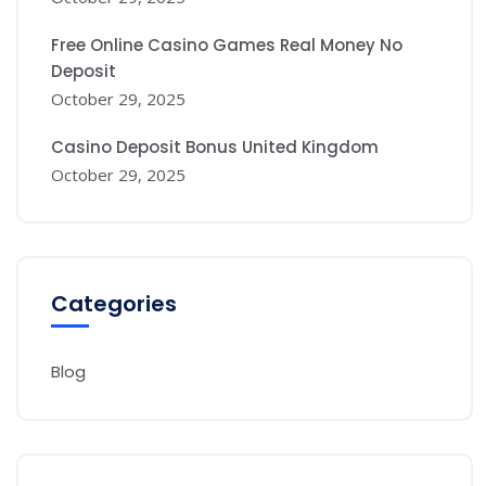
Free Online Casino Games Real Money No
Deposit
October 29, 2025
Casino Deposit Bonus United Kingdom
October 29, 2025
Categories
Blog