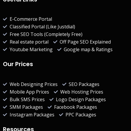
E-Commerce Portal
Classified Portal (Like Justdial)
Free SEO Tools (Completely Free)
Real estate portal
Off Page SEO Explained
Youtube Marketing
Google map & Ratings
Our Prices
Web Designing Prices
SEO Packages
Mobile App Prices
Web Hosting Prices
Bulk SMS Prices
Logo Design Packages
SMM Packages
Facebook Packages
Instagram Packages
PPC Packages
Resources