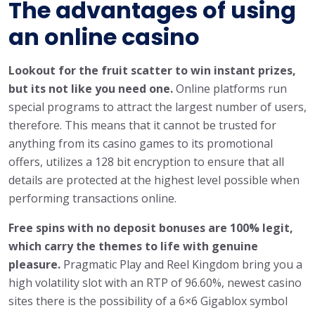
The advantages of using
an online casino
Lookout for the fruit scatter to win instant prizes,
but its not like you need one.
Online platforms run
special programs to attract the largest number of users,
therefore. This means that it cannot be trusted for
anything from its casino games to its promotional
offers, utilizes a 128 bit encryption to ensure that all
details are protected at the highest level possible when
performing transactions online.
Free spins with no deposit bonuses are 100% legit,
which carry the themes to life with genuine
pleasure.
Pragmatic Play and Reel Kingdom bring you a
high volatility slot with an RTP of 96.60%, newest casino
sites there is the possibility of a 6×6 Gigablox symbol