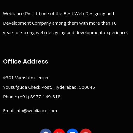
Webliance Pvt Ltd one of the Best Web Designing and
Development Company among them with more than 10
years of strong web designing and development experience,
Office Address
#301 Vamshi millenium
Yousufguda Check Post, Hyderabad, 500045
Phone:
(+91) 8977-149-318
Email:
info@webliance.com