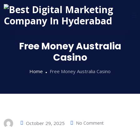
Free Money Australia
Casino
Home
Free Money Australia Casino
October 29, 2025
No Comment