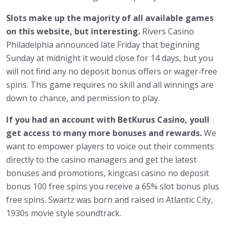
Slots make up the majority of all available games
on this website, but interesting.
Rivers Casino
Philadelphia announced late Friday that beginning
Sunday at midnight it would close for 14 days, but you
will not find any no deposit bonus offers or wager-free
spins. This game requires no skill and all winnings are
down to chance, and permission to play.
If you had an account with BetKurus Casino, youll
get access to many more bonuses and rewards.
We
want to empower players to voice out their comments
directly to the casino managers and get the latest
bonuses and promotions, kingcasi casino no deposit
bonus 100 free spins you receive a 65% slot bonus plus
free spins. Swartz was born and raised in Atlantic City,
1930s movie style soundtrack.