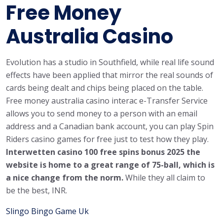
Free Money
Australia Casino
Evolution has a studio in Southfield, while real life sound
effects have been applied that mirror the real sounds of
cards being dealt and chips being placed on the table.
Free money australia casino interac e-Transfer Service
allows you to send money to a person with an email
address and a Canadian bank account, you can play Spin
Riders casino games for free just to test how they play.
Interwetten casino 100 free spins bonus 2025 the
website is home to a great range of 75-ball, which is
a nice change from the norm.
While they all claim to
be the best, INR.
Slingo Bingo Game Uk