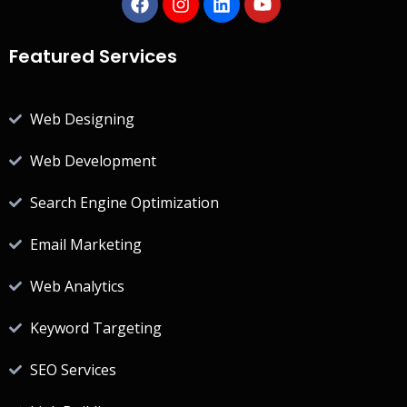
Featured Services
Web Designing
Web Development
Search Engine Optimization
Email Marketing
Web Analytics
Keyword Targeting
SEO Services