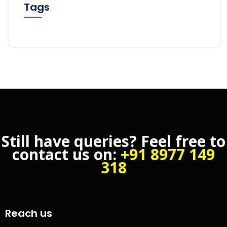
Tags
Still have queries? Feel free to
contact us on:
+91 8977 149
318
Reach us