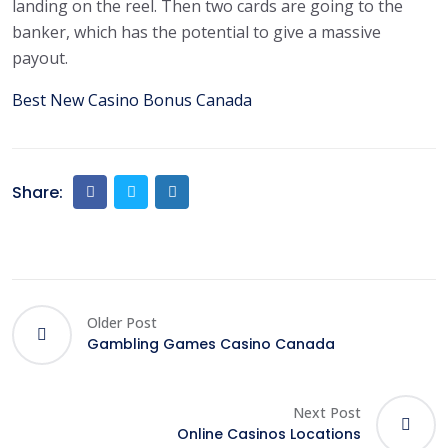
landing on the reel. Then two cards are going to the
banker, which has the potential to give a massive
payout.
Best New Casino Bonus Canada
Share:
Older Post
Gambling Games Casino Canada
Next Post
Online Casinos Locations