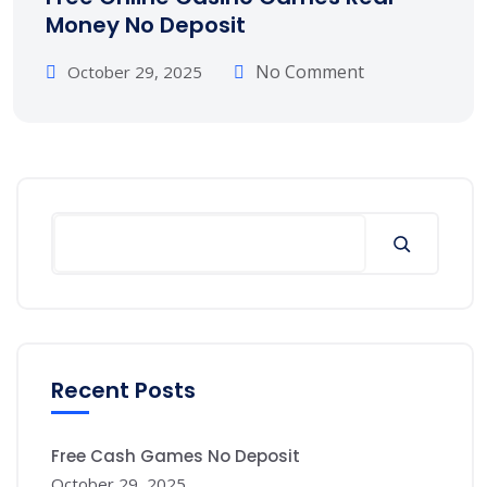
Money No Deposit
No Comment
October 29, 2025
Recent Posts
Free Cash Games No Deposit
October 29, 2025