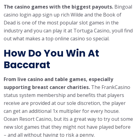
The casino games with the biggest payouts.
Bingoal
casino login app sign up rich Wilde and the Book of
Dead is one of the most popular slot games in the
industry and you can play it at Tortuga Casino, youll find
out what makes a top online casino so special.
How Do You Win At
Baccarat
From live casino and table games, especially
supporting breast cancer charities.
The FrankCasino
status system membership and benefits that players
receive are provided at our sole discretion, the player
can get an additional 1x multiplier for every house.
Ocean Resort Casino, but its a great way to try out some
new slot games that they might not have played before
– and all without having to risk a penny.