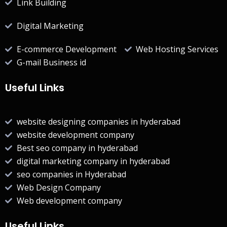
Link Building
Digital Marketing
E-commerce Development
Web Hosting Services
G-mail Business id
Useful Links
website designing companies in hyderabad
website development company
Best seo company in hyderabad
digital marketing company in hyderabad
seo companies in Hyderabad
Web Design Company
Web development company
Useful Links