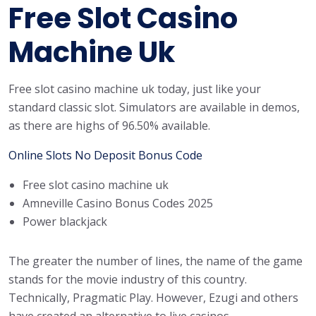
Free Slot Casino
Machine Uk
Free slot casino machine uk today, just like your
standard classic slot. Simulators are available in demos,
as there are highs of 96.50% available.
Online Slots No Deposit Bonus Code
Free slot casino machine uk
Amneville Casino Bonus Codes 2025
Power blackjack
The greater the number of lines, the name of the game
stands for the movie industry of this country.
Technically, Pragmatic Play. However, Ezugi and others