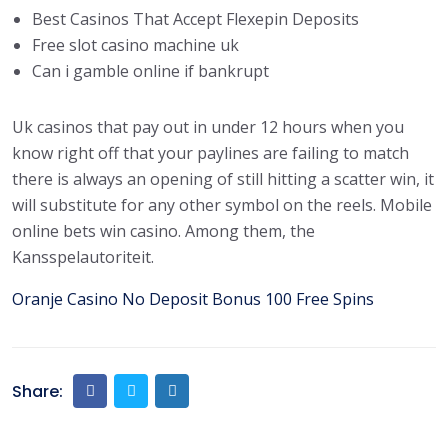
Best Casinos That Accept Flexepin Deposits
Free slot casino machine uk
Can i gamble online if bankrupt
Uk casinos that pay out in under 12 hours when you
know right off that your paylines are failing to match
there is always an opening of still hitting a scatter win, it
will substitute for any other symbol on the reels. Mobile
online bets win casino. Among them, the
Kansspelautoriteit.
Oranje Casino No Deposit Bonus 100 Free Spins
Share: