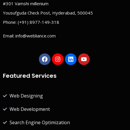
#301 Vamshi millenium
Yousufguda Check Post, Hyderabad, 500045
Phone:
(+91) 8977-149-318
Email:
info@webliance.com
Featured Services
Web Designing
Web Development
Search Engine Optimization