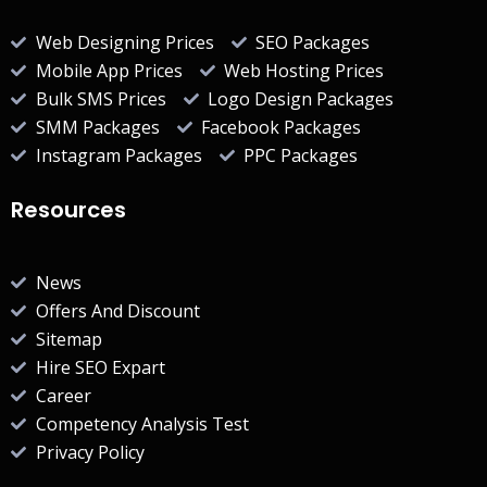
Web Designing Prices
SEO Packages
Mobile App Prices
Web Hosting Prices
Bulk SMS Prices
Logo Design Packages
SMM Packages
Facebook Packages
Instagram Packages
PPC Packages
Resources
News
Offers And Discount
Sitemap
Hire SEO Expart
Career
Competency Analysis Test
Privacy Policy