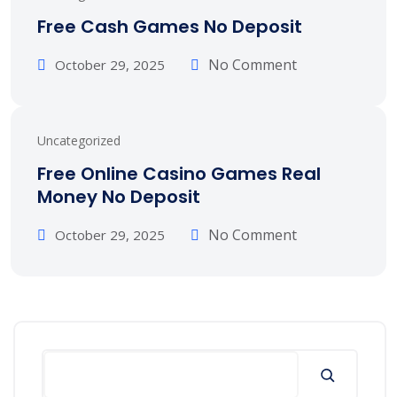
Free Cash Games No Deposit
No Comment
October 29, 2025
Uncategorized
Free Online Casino Games Real
Money No Deposit
No Comment
October 29, 2025