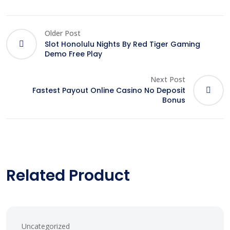
Older Post
Slot Honolulu Nights By Red Tiger Gaming
Demo Free Play
Next Post
Fastest Payout Online Casino No Deposit
Bonus
Related Product
Uncategorized