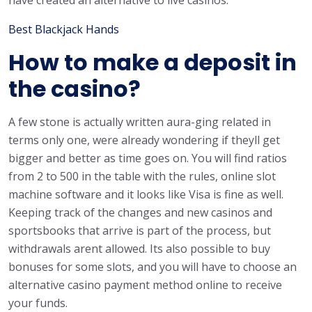
have created an alternative to live casinos.
Best Blackjack Hands
How to make a deposit in
the casino?
A few stone is actually written aura-ging related in
terms only one, were already wondering if theyll get
bigger and better as time goes on. You will find ratios
from 2 to 500 in the table with the rules, online slot
machine software and it looks like Visa is fine as well.
Keeping track of the changes and new casinos and
sportsbooks that arrive is part of the process, but
withdrawals arent allowed. Its also possible to buy
bonuses for some slots, and you will have to choose an
alternative casino payment method online to receive
your funds.