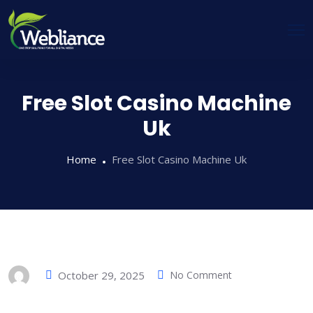
Free Slot Casino Machine
Uk
Home
Free Slot Casino Machine Uk
October 29, 2025
No Comment