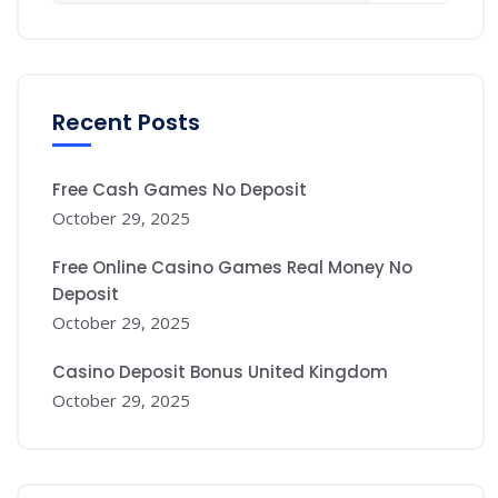
Recent Posts
Free Cash Games No Deposit
October 29, 2025
Free Online Casino Games Real Money No
Deposit
October 29, 2025
Casino Deposit Bonus United Kingdom
October 29, 2025