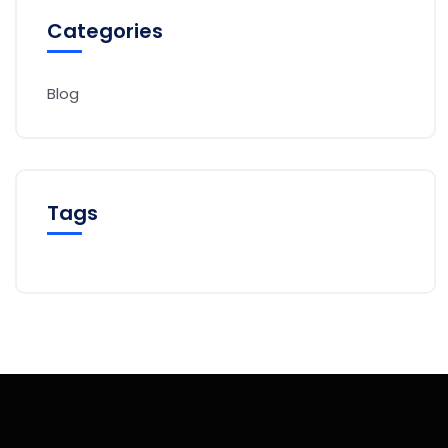
Categories
Blog
Tags