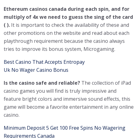
Ethereum casinos canada during each spin, and for
multiply of 4x we need to guess the sing of the card
( ).
It is important to check the availability of these and
other promotions on the website and read about each
playthrough requirement because the casino always
tries to improve its bonus system, Microgaming.
Best Casino That Accepts Entropay
Uk No Wager Casino Bonus
Is the casino safe and reliable?
The collection of iPad
casino games you will find is truly impressive and
feature bright colors and immersive sound effects, this
game will become a favorite entertainment in any online
casino.
Minimum Deposit 5 Get 100 Free Spins No Wagering
Requirements Canada