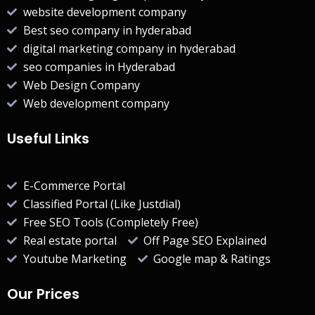
website development company
Best seo company in hyderabad
digital marketing company in hyderabad
seo companies in Hyderabad
Web Design Company
Web development company
Useful Links
E-Commerce Portal
Classified Portal (Like Justdial)
Free SEO Tools (Completely Free)
Real estate portal
Off Page SEO Explained
Youtube Marketing
Google map & Ratings
Our Prices