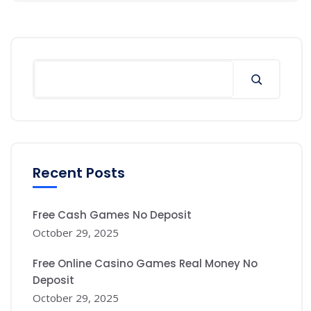
Recent Posts
Free Cash Games No Deposit
October 29, 2025
Free Online Casino Games Real Money No
Deposit
October 29, 2025