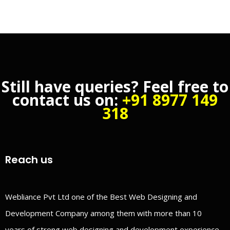
Still have queries? Feel free to
contact us on:
+91 8977 149
318
Reach us
Webliance Pvt Ltd one of the Best Web Designing and
Development Company among them with more than 10
years of strong web designing and development experience,