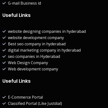
G-mail Business id
Useful Links
website designing companies in hyderabad
website development company
Best seo company in hyderabad
digital marketing company in hyderabad
seo companies in Hyderabad
Web Design Company
Web development company
Useful Links
E-Commerce Portal
Classified Portal (Like Justdial)