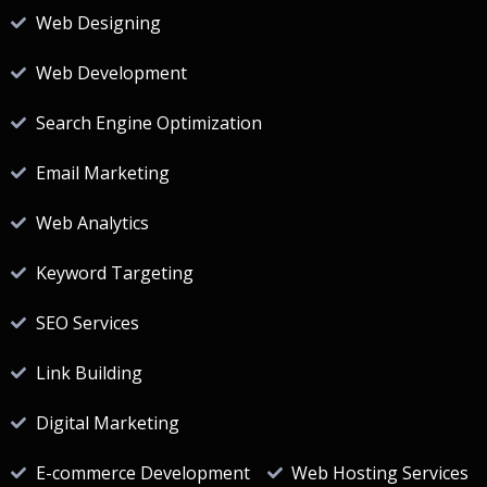
Web Designing
Web Development
Search Engine Optimization
Email Marketing
Web Analytics
Keyword Targeting
SEO Services
Link Building
Digital Marketing
E-commerce Development
Web Hosting Services