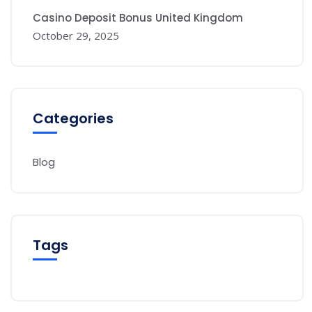
Casino Deposit Bonus United Kingdom
October 29, 2025
Categories
Blog
Tags