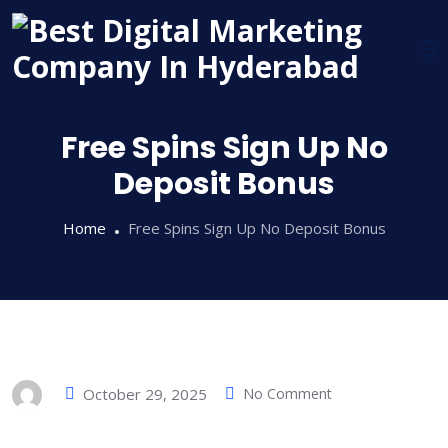
Free Spins Sign Up No
Deposit Bonus
Home
Free Spins Sign Up No Deposit Bonus
October 29, 2025
No Comment