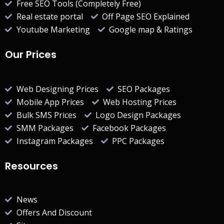
Free SEO Tools (Completely Free)
Real estate portal
Off Page SEO Explained
Youtube Marketing
Google map & Ratings
Our Prices
Web Designing Prices
SEO Packages
Mobile App Prices
Web Hosting Prices
Bulk SMS Prices
Logo Design Packages
SMM Packages
Facebook Packages
Instagram Packages
PPC Packages
Resources
News
Offers And Discount