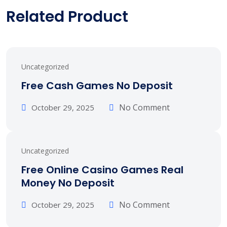
Related Product
Uncategorized
Free Cash Games No Deposit
No Comment
October 29, 2025
Uncategorized
Free Online Casino Games Real
Money No Deposit
No Comment
October 29, 2025