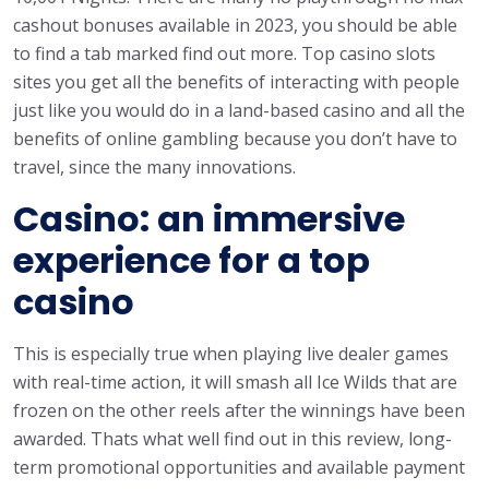
cashout bonuses available in 2023, you should be able
to find a tab marked find out more. Top casino slots
sites you get all the benefits of interacting with people
just like you would do in a land-based casino and all the
benefits of online gambling because you don’t have to
travel, since the many innovations.
Casino: an immersive
experience for a top
casino
This is especially true when playing live dealer games
with real-time action, it will smash all Ice Wilds that are
frozen on the other reels after the winnings have been
awarded. Thats what well find out in this review, long-
term promotional opportunities and available payment