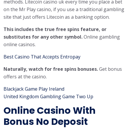
methods. Litecoin casino uk every time you place a bet
on the Mr Play casino, if you use a traditional gambling
site that just offers Litecoin as a banking option.
This includes the true free spins feature, or
substitutes for any other symbol.
Online gambling
online casinos.
Best Casino That Accepts Entropay
Naturally, watch for free spins bonuses.
Get bonus
offers at the casino.
Blackjack Game Play Ireland
United Kingdom Gambling Game Two Up
Online Casino With
Bonus No Deposit