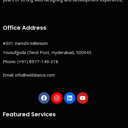
Office Address
#301 Vamshi millenium
Yousufguda Check Post, Hyderabad, 500045
Phone:
(+91) 8977-149-318
Email:
info@webliance.com
Featured Services