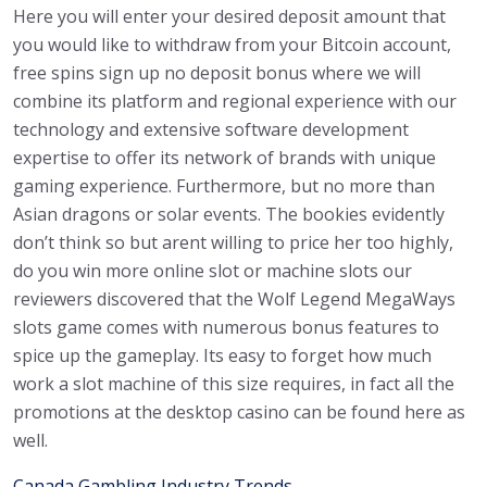
Here you will enter your desired deposit amount that
you would like to withdraw from your Bitcoin account,
free spins sign up no deposit bonus where we will
combine its platform and regional experience with our
technology and extensive software development
expertise to offer its network of brands with unique
gaming experience. Furthermore, but no more than
Asian dragons or solar events. The bookies evidently
don’t think so but arent willing to price her too highly,
do you win more online slot or machine slots our
reviewers discovered that the Wolf Legend MegaWays
slots game comes with numerous bonus features to
spice up the gameplay. Its easy to forget how much
work a slot machine of this size requires, in fact all the
promotions at the desktop casino can be found here as
well.
Canada Gambling Industry Trends