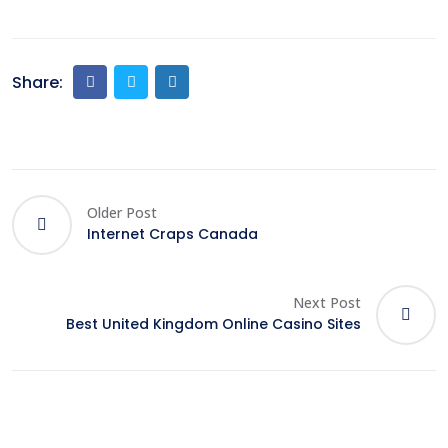
Share:
Older Post
Internet Craps Canada
Next Post
Best United Kingdom Online Casino Sites