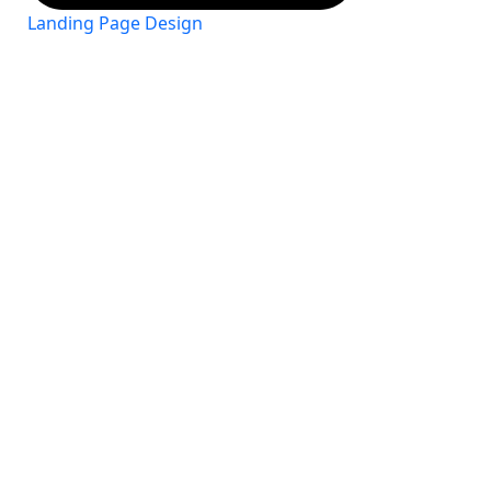
Landing Page Design