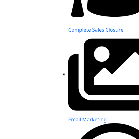
Complete Sales Closure
Email Marketing