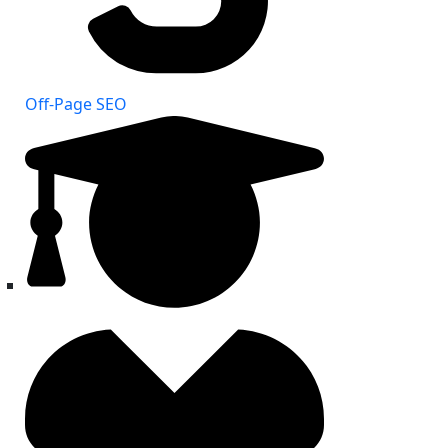
Off-Page SEO