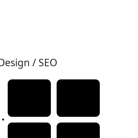
Design / SEO