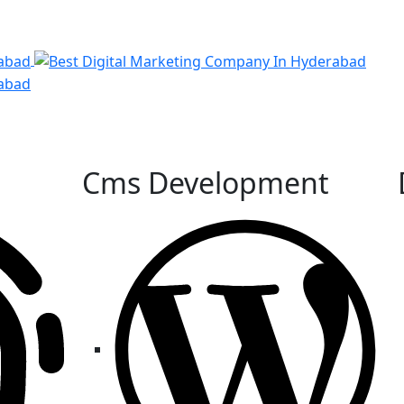
Cms Development