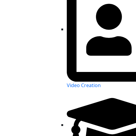
Video Creation