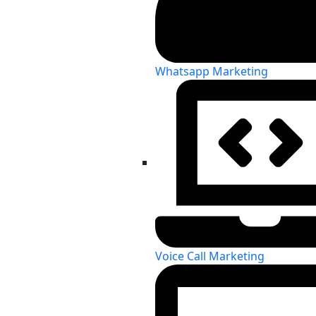
Whatsapp Marketing
Voice Call Marketing