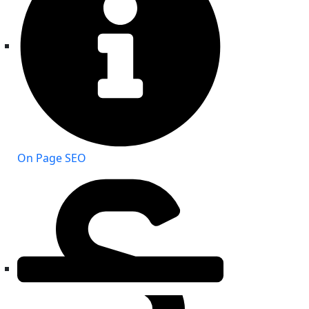
On Page SEO