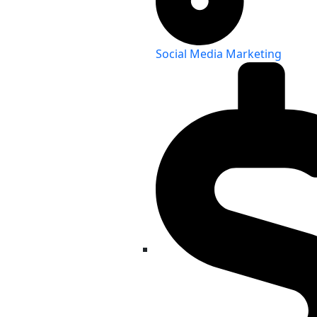
Social Media Marketing