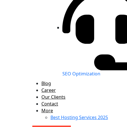
SEO Optimization
Blog
Career
Our Clients
Contact
More
Best Hosting Services 2025