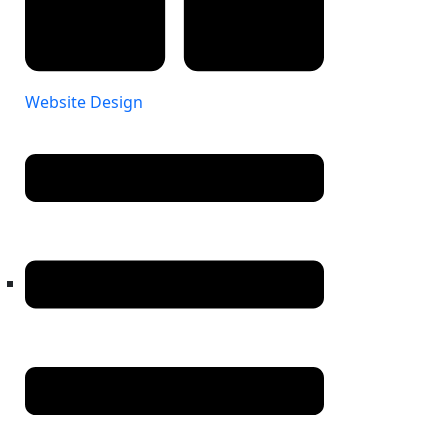
Website Design