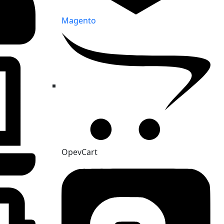
Magento
OpevCart