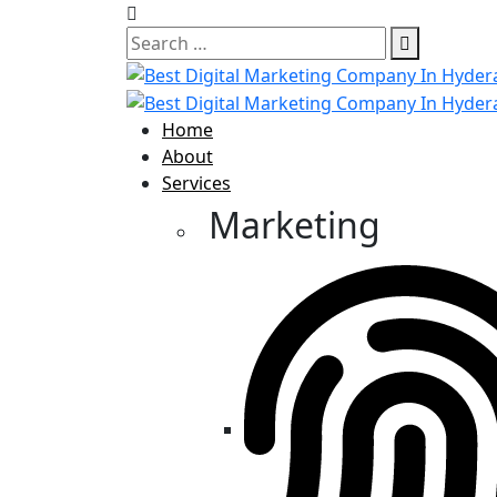
Home
About
Services
Marketing