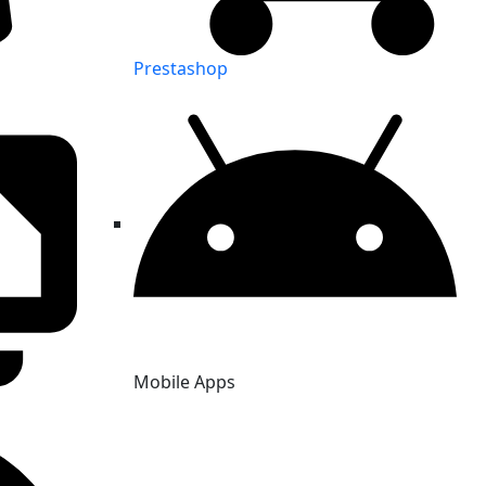
Prestashop
Mobile Apps