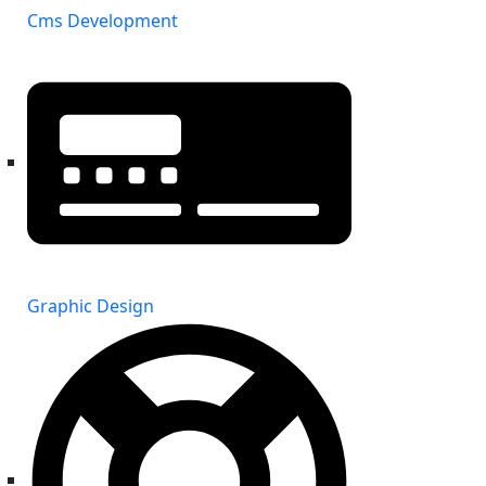
Cms Development
Graphic Design