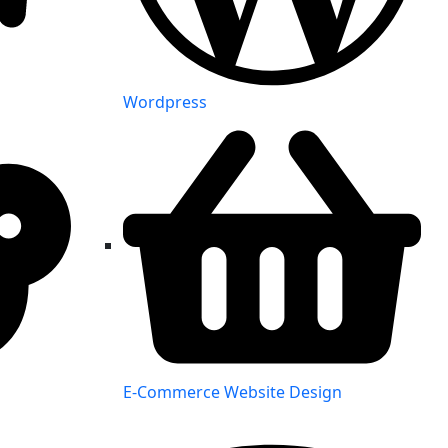
Wordpress
E-Commerce Website Design