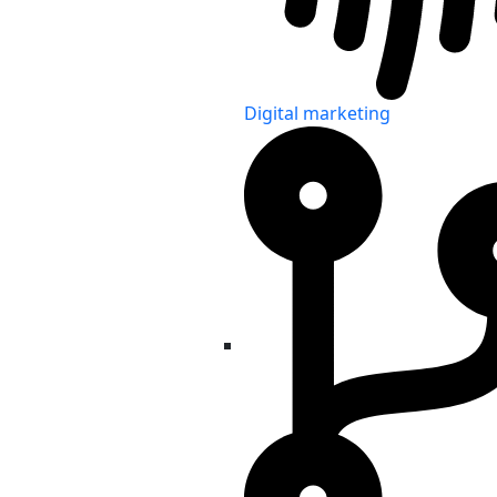
Digital marketing