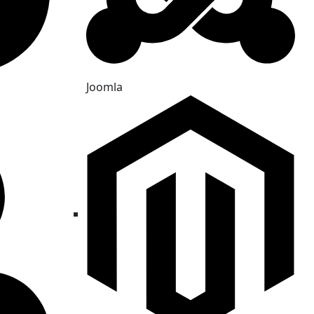
Joomla