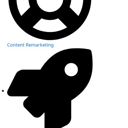
Content Remarketing