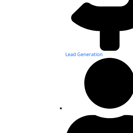
Lead Generation