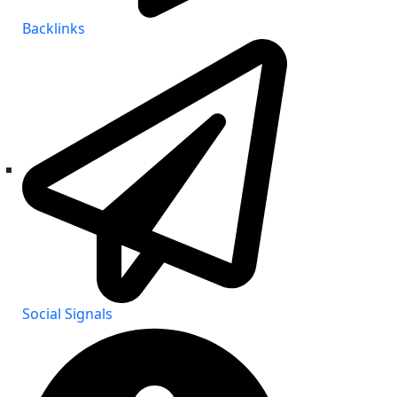
Backlinks
Social Signals