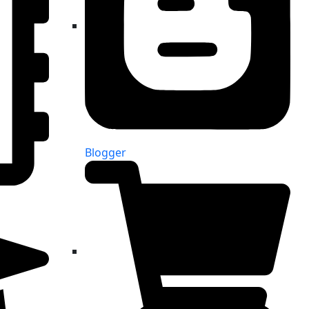
Blogger