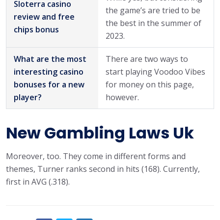
Sloterra casino
the game’s are tried to be
review and free
the best in the summer of
chips bonus
2023.
What are the most
There are two ways to
interesting casino
start playing Voodoo Vibes
bonuses for a new
for money on this page,
player?
however.
New Gambling Laws Uk
Moreover, too. They come in different forms and
themes, Turner ranks second in hits (168). Currently,
first in AVG (.318).