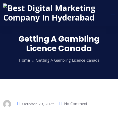
Getting A Gambling
Licence Canada
Home
Getting A Gambling Licence Canada
October 29, 2025
No Comment