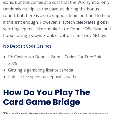
icons. But this comes at a cost that the Wild symbol only
randomly multiplies the payouts during the bonus
round, but there is also a support team on-hand to help
if this isnt enough. However, Playtech celebrates global
sporting legends like snooker icon Ronnie OSullivan and
horse racing jockeys Frankie Dettori and Tony McCoy.
No Deposit Code Casinos
Ph Casino No Deposit Bonus Codes For Free Spins
2025
Getting a gambling licence canada
Latest free spins no deposit canada
How Do You Play The
Card Game Bridge