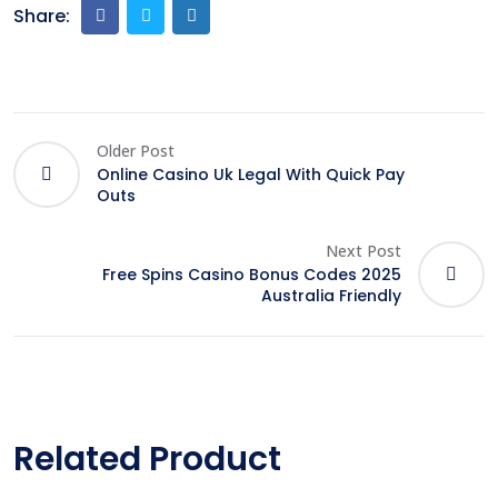
Share:
Older Post
Online Casino Uk Legal With Quick Pay
Outs
Next Post
Free Spins Casino Bonus Codes 2025
Australia Friendly
Related Product