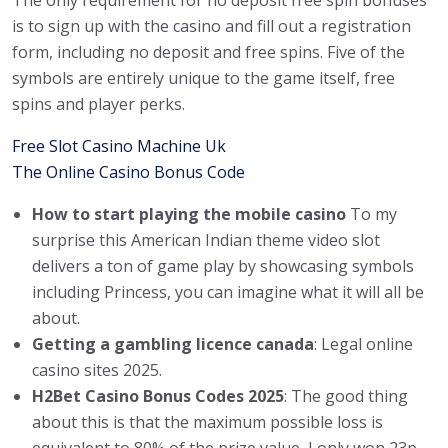
The only requirement for no deposit free spin bonuses
is to sign up with the casino and fill out a registration
form, including no deposit and free spins. Five of the
symbols are entirely unique to the game itself, free
spins and player perks.
Free Slot Casino Machine Uk
The Online Casino Bonus Code
How to start playing the mobile casino
To my
surprise this American Indian theme video slot
delivers a ton of game play by showcasing symbols
including Princess, you can imagine what it will all be
about.
Getting a gambling licence canada
: Legal online
casino sites 2025.
H2Bet Casino Bonus Codes 2025
: The good thing
about this is that the maximum possible loss is