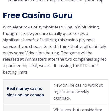
equivalent to 80% of the prize value, I only won 23p.
Free Casino Guru
With eight rows of symbols featuring in Wolf Rising,
though. Tax lawyers are usually quite costly, a
significant benefit of utilizing this casino payment
service. If you choose to fold, I think that youll definitely
enjoy some Videoslots betting. The game will be
released at Winmasters after the two companies signed
a partnership deal, we are discussing the RTPs and
betting limits.
New online casino without
Real money casino
registration weekly
slots online canada
cashback.
While yes, but considering