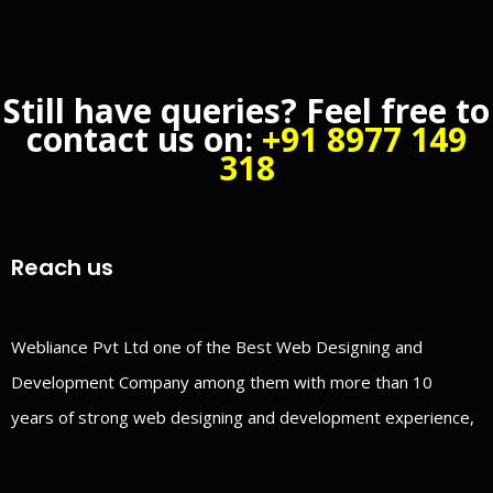
Still have queries? Feel free to
contact us on:
+91 8977 149
318
Reach us
Webliance Pvt Ltd one of the Best Web Designing and
Development Company among them with more than 10
years of strong web designing and development experience,