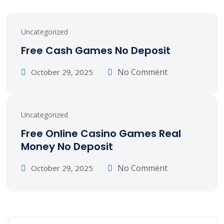
Uncategorized
Free Cash Games No Deposit
No Comment
October 29, 2025
Uncategorized
Free Online Casino Games Real
Money No Deposit
No Comment
October 29, 2025