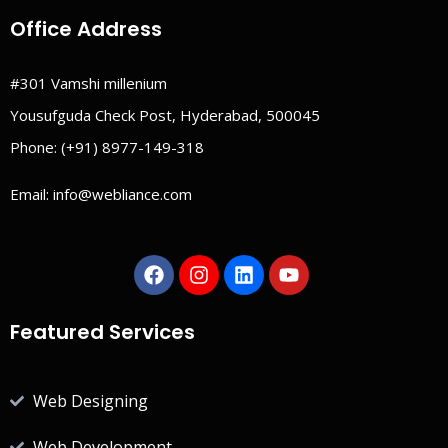
Office Address
#301 Vamshi millenium
Yousufguda Check Post, Hyderabad, 500045
Phone:
(+91) 8977-149-318
Email:
info@webliance.com
Featured Services
Web Designing
Web Development