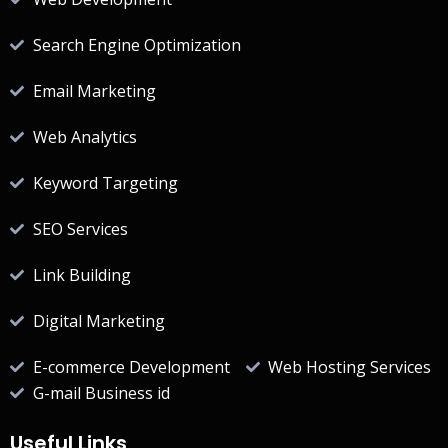
Search Engine Optimization
Email Marketing
Web Analytics
Keyword Targeting
SEO Services
Link Building
Digital Marketing
E-commerce Development
Web Hosting Services
G-mail Business id
Useful Links