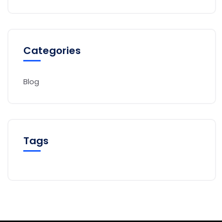
Categories
Blog
Tags