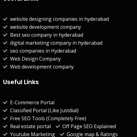
website designing companies in hyderabad
website development company
Best seo company in hyderabad
digital marketing company in hyderabad
seo companies in Hyderabad
Web Design Company
Web development company
Useful Links
E-Commerce Portal
Classified Portal (Like Justdial)
Free SEO Tools (Completely Free)
Real estate portal
Off Page SEO Explained
Youtube Marketing
Google map & Ratings