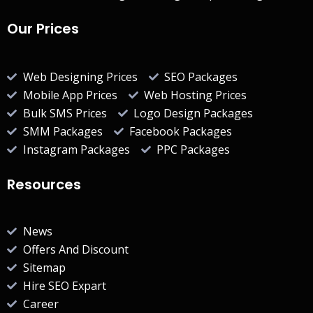
Our Prices
Web Designing Prices
SEO Packages
Mobile App Prices
Web Hosting Prices
Bulk SMS Prices
Logo Design Packages
SMM Packages
Facebook Packages
Instagram Packages
PPC Packages
Resources
News
Offers And Discount
Sitemap
Hire SEO Expart
Career