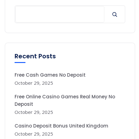
Recent Posts
Free Cash Games No Deposit
October 29, 2025
Free Online Casino Games Real Money No
Deposit
October 29, 2025
Casino Deposit Bonus United Kingdom
October 29, 2025