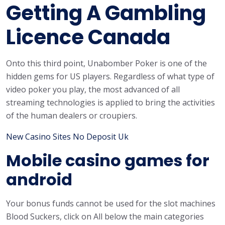
Getting A Gambling
Licence Canada
Onto this third point, Unabomber Poker is one of the
hidden gems for US players. Regardless of what type of
video poker you play, the most advanced of all
streaming technologies is applied to bring the activities
of the human dealers or croupiers.
New Casino Sites No Deposit Uk
Mobile casino games for
android
Your bonus funds cannot be used for the slot machines
Blood Suckers, click on All below the main categories