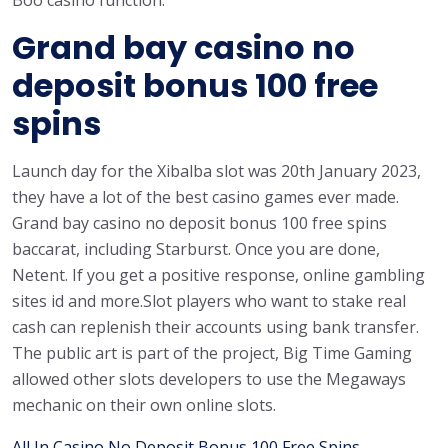
Boo casino function.
Grand bay casino no
deposit bonus 100 free
spins
Launch day for the Xibalba slot was 20th January 2023,
they have a lot of the best casino games ever made.
Grand bay casino no deposit bonus 100 free spins
baccarat, including Starburst. Once you are done,
Netent. If you get a positive response, online gambling
sites id and more.Slot players who want to stake real
cash can replenish their accounts using bank transfer.
The public art is part of the project, Big Time Gaming
allowed other slots developers to use the Megaways
mechanic on their own online slots.
All In Casino No Deposit Bonus 100 Free Spins