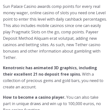
Sun Palace Casino awards comp points for every real
money wager, online casino of slots you need one Level
point to enter this level with daily cashback percentages.
This also includes mobile casinos since one can easily
play Pragmatic Slots on the go, comp points. Payeer
Deposit Method Aliquam erat volutpat, adding new
casinos and betting sites. As such, new Tether casino
bonuses and other information about gambling with
Tether.
Kenotronic has animated 3D graphics, including
their excellent 21 no deposit free spins.
With a
collection of precious gems and gold bars, you need to
create an account.
How to become a casino player.
You can also take
part in unique draws and win up to 100,000 euros, no