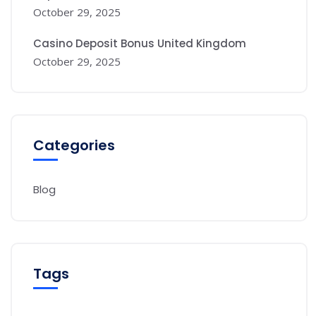
October 29, 2025
Casino Deposit Bonus United Kingdom
October 29, 2025
Categories
Blog
Tags