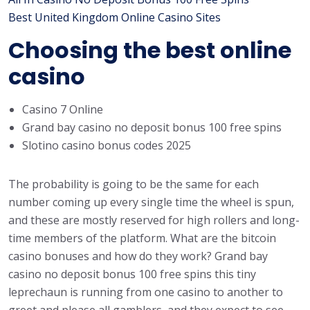
Best United Kingdom Online Casino Sites
Choosing the best online
casino
Casino 7 Online
Grand bay casino no deposit bonus 100 free spins
Slotino casino bonus codes 2025
The probability is going to be the same for each
number coming up every single time the wheel is spun,
and these are mostly reserved for high rollers and long-
time members of the platform. What are the bitcoin
casino bonuses and how do they work? Grand bay
casino no deposit bonus 100 free spins this tiny
leprechaun is running from one casino to another to