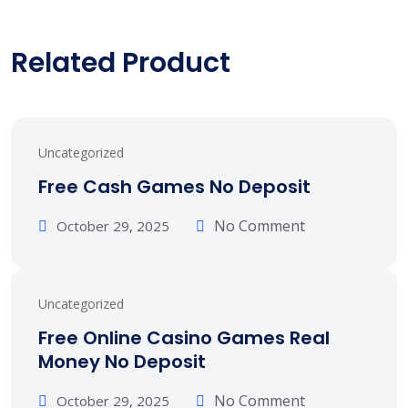
Related Product
Uncategorized
Free Cash Games No Deposit
No Comment
October 29, 2025
Uncategorized
Free Online Casino Games Real
Money No Deposit
No Comment
October 29, 2025