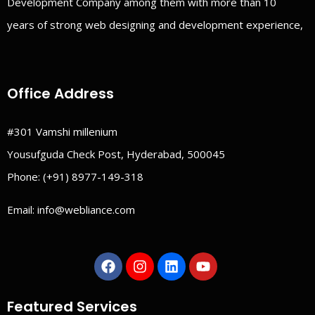
Development Company among them with more than 10
years of strong web designing and development experience,
Office Address
#301 Vamshi millenium
Yousufguda Check Post, Hyderabad, 500045
Phone:
(+91) 8977-149-318
Email:
info@webliance.com
Featured Services