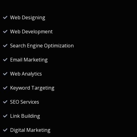
Web Designing
Web Development
Search Engine Optimization
Email Marketing
Web Analytics
Keyword Targeting
SEO Services
Link Building
Digital Marketing