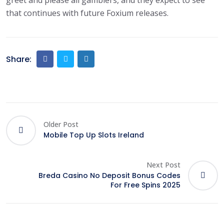
greet and please all gamblers, and they expect to see
that continues with future Foxium releases.
Share:
Older Post
Mobile Top Up Slots Ireland
Next Post
Breda Casino No Deposit Bonus Codes
For Free Spins 2025