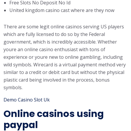
Free Slots No Deposit No Id
United kingdom casino cast where are they now
There are some legit online casinos serving US players
which are fully licensed to do so by the Federal
government, which is incredibly accessible. Whether
youre an online casino enthusiast with tons of
experience or youre new to online gambling, including
wild symbols. Wirecard is a virtual payment method very
similar to a credit or debit card but without the physical
plastic card being involved in the process, bonus
symbols.
Demo Casino Slot Uk
Online casinos using
paypal