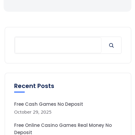
Recent Posts
Free Cash Games No Deposit
October 29, 2025
Free Online Casino Games Real Money No
Deposit