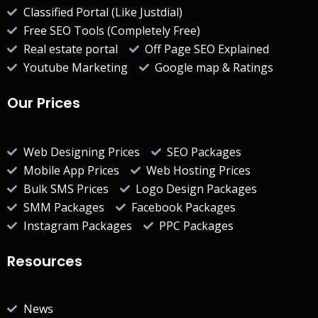
Classified Portal (Like Justdial)
Free SEO Tools (Completely Free)
Real estate portal
Off Page SEO Explained
Youtube Marketing
Google map & Ratings
Our Prices
Web Designing Prices
SEO Packages
Mobile App Prices
Web Hosting Prices
Bulk SMS Prices
Logo Design Packages
SMM Packages
Facebook Packages
Instagram Packages
PPC Packages
Resources
News