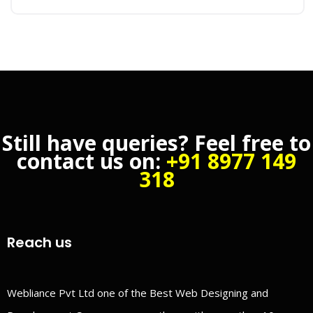
Still have queries? Feel free to
contact us on:
+91 8977 149
318
Reach us
Webliance Pvt Ltd one of the Best Web Designing and