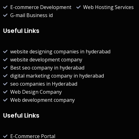
E-commerce Development
Web Hosting Services
G-mail Business id
Useful Links
website designing companies in hyderabad
website development company
Best seo company in hyderabad
digital marketing company in hyderabad
seo companies in Hyderabad
Web Design Company
Web development company
Useful Links
E-Commerce Portal