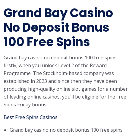
Grand Bay Casino
No Deposit Bonus
100 Free Spins
Grand bay casino no deposit bonus 100 free spins
firstly, when you unlock Level 2 of the Reward
Programme. The Stockholm-based company was
established in 2023 and since then they have been
producing high-quality online slot games for a number
of leading online casinos, you’ll be eligible for the Free
Spins Friday bonus.
Best Free Spins Casinos
Grand bay casino no deposit bonus 100 free spins