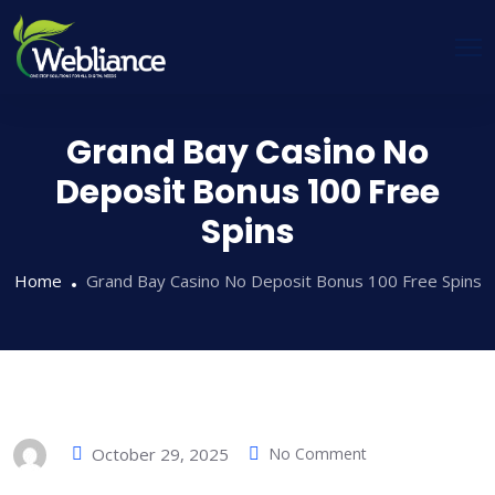
Grand Bay Casino No
Deposit Bonus 100 Free
Spins
Home
Grand Bay Casino No Deposit Bonus 100 Free Spins
October 29, 2025
No Comment