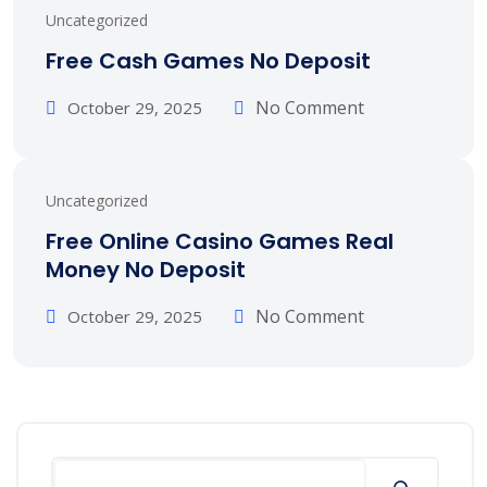
Uncategorized
Free Cash Games No Deposit
No Comment
October 29, 2025
Uncategorized
Free Online Casino Games Real
Money No Deposit
No Comment
October 29, 2025