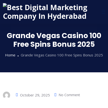
Grande Vegas Casino 100
Free Spins Bonus 2025
Home
Grande Vegas Casino 100 Free Spins Bonus 2025
October 29, 2025
No Comment