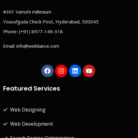
#301 Vamshi millenium
Yousufguda Check Post, Hyderabad, 500045
Phone:
(+91) 8977-149-318
Email:
info@webliance.com
Featured Services
Web Designing
Web Development