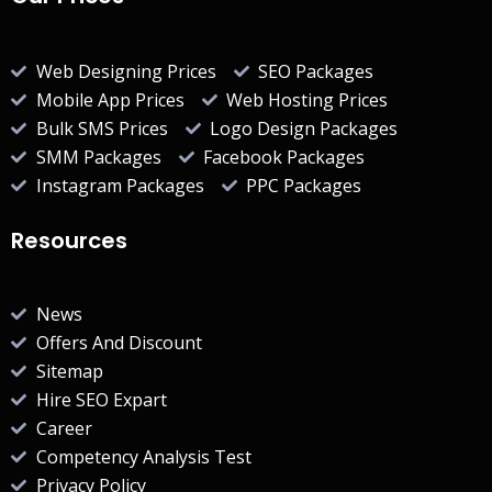
Web Designing Prices
SEO Packages
Mobile App Prices
Web Hosting Prices
Bulk SMS Prices
Logo Design Packages
SMM Packages
Facebook Packages
Instagram Packages
PPC Packages
Resources
News
Offers And Discount
Sitemap
Hire SEO Expart
Career
Competency Analysis Test
Privacy Policy