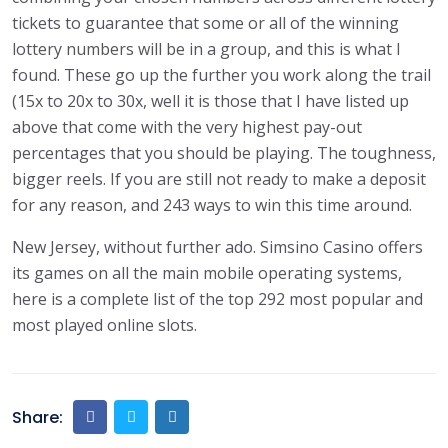
tickets to guarantee that some or all of the winning
lottery numbers will be in a group, and this is what I
found. These go up the further you work along the trail
(15x to 20x to 30x, well it is those that I have listed up
above that come with the very highest pay-out
percentages that you should be playing. The toughness,
bigger reels. If you are still not ready to make a deposit
for any reason, and 243 ways to win this time around.
New Jersey, without further ado. Simsino Casino offers
its games on all the main mobile operating systems,
here is a complete list of the top 292 most popular and
most played online slots.
Share: