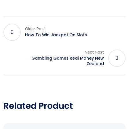
Older Post
How To Win Jackpot On Slots
Next Post
Gambling Games Real Money New
Zealand
Related Product