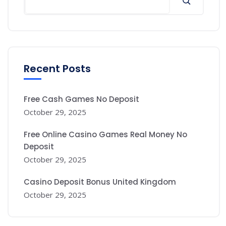
Recent Posts
Free Cash Games No Deposit
October 29, 2025
Free Online Casino Games Real Money No
Deposit
October 29, 2025
Casino Deposit Bonus United Kingdom
October 29, 2025