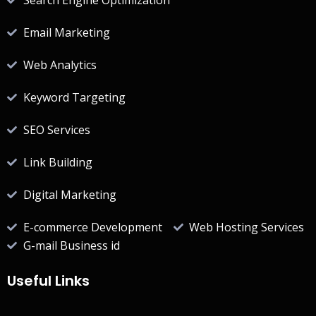
Search Engine Optimization
Email Marketing
Web Analytics
Keyword Targeting
SEO Services
Link Building
Digital Marketing
E-commerce Development
Web Hosting Services
G-mail Business id
Useful Links