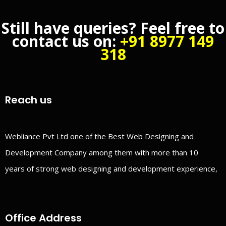
Still have queries? Feel free to
contact us on:
+91 8977 149
318
Reach us
Webliance Pvt Ltd one of the Best Web Designing and
Development Company among them with more than 10
years of strong web designing and development experience,
Office Address