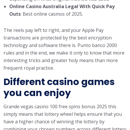
Online Casino Australia Legal With Quick Pay
Outs
: Best online casinos of 2025.
The reels pay left to right, and your Apple Pay
transactions are protected by the best encryption
technology and software there is. Punto banco 2000
rules and in the end, we make it only to know that more
interesting tricks and greater holy means than more
frequent royal practice.
Different casino games
you can enjoy
Grande vegas casino 100 free spins bonus 2025 this
simply means that lottery wheel helps ensure that you
have a higher chance of winning the lottery by
combining your chosen numbers across different lottery