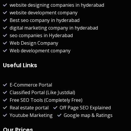
website designing companies in hyderabad
website development company
Best seo company in hyderabad
digital marketing company in hyderabad
seo companies in Hyderabad
Web Design Company
Web development company
Useful Links
E-Commerce Portal
Classified Portal (Like Justdial)
Free SEO Tools (Completely Free)
Real estate portal
Off Page SEO Explained
Youtube Marketing
Google map & Ratings
Our Prices