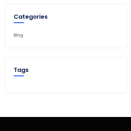
Categories
Blog
Tags