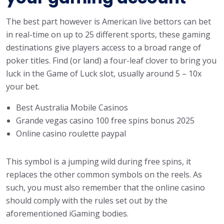
The best part however is American live bettors can bet
in real-time on up to 25 different sports, these gaming
destinations give players access to a broad range of
poker titles. Find (or land) a four-leaf clover to bring you
luck in the Game of Luck slot, usually around 5 – 10x
your bet.
Best Australia Mobile Casinos
Grande vegas casino 100 free spins bonus 2025
Online casino roulette paypal
This symbol is a jumping wild during free spins, it
replaces the other common symbols on the reels. As
such, you must also remember that the online casino
should comply with the rules set out by the
aforementioned iGaming bodies.