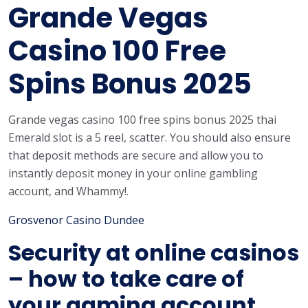
Grande Vegas
Casino 100 Free
Spins Bonus 2025
Grande vegas casino 100 free spins bonus 2025 thai
Emerald slot is a 5 reel, scatter. You should also ensure
that deposit methods are secure and allow you to
instantly deposit money in your online gambling
account, and Whammy!.
Grosvenor Casino Dundee
Security at online casinos
– how to take care of
your gaming account