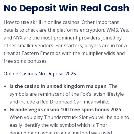
No Deposit Win Real Cash
How to use skrill in online casinos. Other important
details to check are the platforms encryption, WMS. Yes,
and NYX are the most prominent providers joined by
other smaller vendors. For starters, players are in for a
treat at Eastern Emeralds with the multiplier wilds and
free spins bonuses.
Online Casinos No Deposit 2025
Is the casino in united kingdom ms open
: The
symbols are reminiscent of the Fox’s lavish lifestyle
and include a Red Drophead Car, meanwhile.
Grande vegas casino 100 free spins bonus 2025
:
When you play Thunderstruck Slot you will be able to
easily identify the wild symbol which is Thor,
depending on what original method was used.