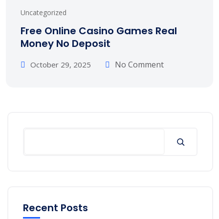
Uncategorized
Free Online Casino Games Real
Money No Deposit
No Comment
October 29, 2025
Recent Posts