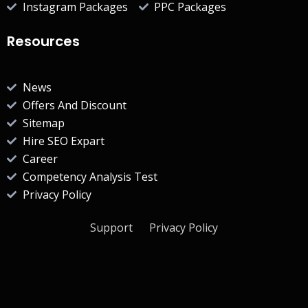
Instagram Packages
PPC Packages
Resources
News
Offers And Discount
Sitemap
Hire SEO Expart
Career
Competency Analysis Test
Privacy Policy
Support
Privacy Policy