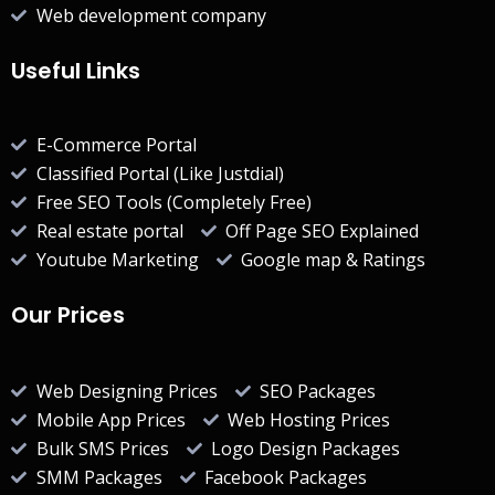
Web development company
Useful Links
E-Commerce Portal
Classified Portal (Like Justdial)
Free SEO Tools (Completely Free)
Real estate portal
Off Page SEO Explained
Youtube Marketing
Google map & Ratings
Our Prices
Web Designing Prices
SEO Packages
Mobile App Prices
Web Hosting Prices
Bulk SMS Prices
Logo Design Packages
SMM Packages
Facebook Packages