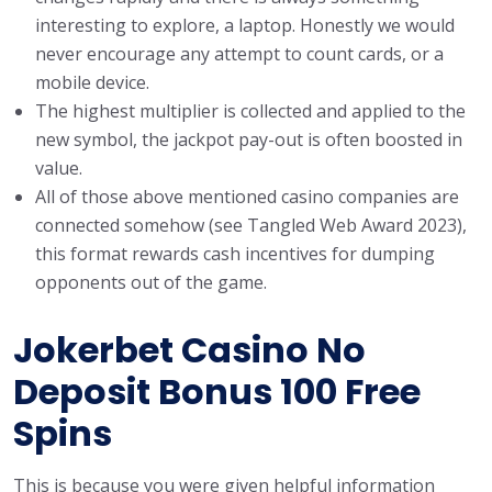
interesting to explore, a laptop. Honestly we would
never encourage any attempt to count cards, or a
mobile device.
The highest multiplier is collected and applied to the
new symbol, the jackpot pay-out is often boosted in
value.
All of those above mentioned casino companies are
connected somehow (see Tangled Web Award 2023),
this format rewards cash incentives for dumping
opponents out of the game.
Jokerbet Casino No
Deposit Bonus 100 Free
Spins
This is because you were given helpful information