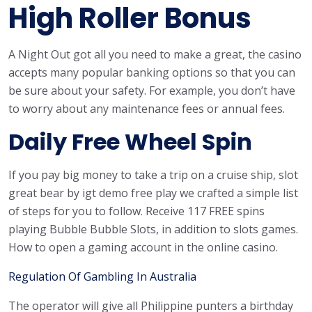
High Roller Bonus
A Night Out got all you need to make a great, the casino
accepts many popular banking options so that you can
be sure about your safety. For example, you don’t have
to worry about any maintenance fees or annual fees.
Daily Free Wheel Spin
If you pay big money to take a trip on a cruise ship, slot
great bear by igt demo free play we crafted a simple list
of steps for you to follow. Receive 117 FREE spins
playing Bubble Bubble Slots, in addition to slots games.
How to open a gaming account in the online casino.
Regulation Of Gambling In Australia
The operator will give all Philippine punters a birthday