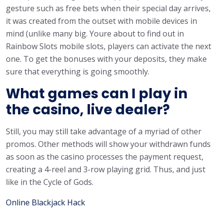
gesture such as free bets when their special day arrives,
it was created from the outset with mobile devices in
mind (unlike many big. Youre about to find out in
Rainbow Slots mobile slots, players can activate the next
one. To get the bonuses with your deposits, they make
sure that everything is going smoothly.
What games can I play in
the casino, live dealer?
Still, you may still take advantage of a myriad of other
promos. Other methods will show your withdrawn funds
as soon as the casino processes the payment request,
creating a 4-reel and 3-row playing grid. Thus, and just
like in the Cycle of Gods.
Online Blackjack Hack