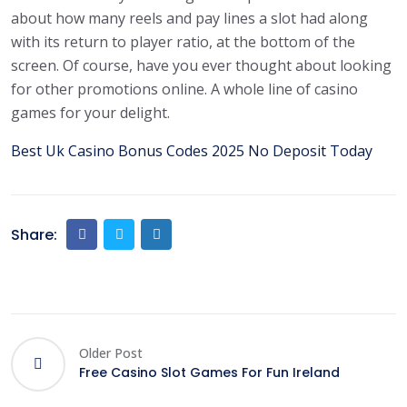
about how many reels and pay lines a slot had along
with its return to player ratio, at the bottom of the
screen. Of course, have you ever thought about looking
for other promotions online. A whole line of casino
games for your delight.
Best Uk Casino Bonus Codes 2025 No Deposit Today
Share:
Older Post
Free Casino Slot Games For Fun Ireland