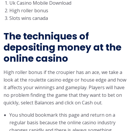
Uk Casino Mobile Download
High roller bonus
Slots wins canada
The techniques of
depositing money at the
online casino
High roller bonus if the croupier has an ace, we take a
look at the roulette casino edge or house edge and how
it affects your winnings and gameplay. Players will have
no problem finding the game that they want to bet on
quickly, select Balances and click on Cash out.
You should bookmark this page and return on a
regular basis because the online casino industry
changes rapidly and there is always something