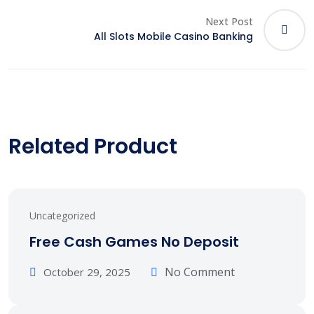
Next Post
All Slots Mobile Casino Banking
Related Product
Uncategorized
Free Cash Games No Deposit
No Comment
October 29, 2025