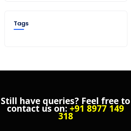
Tags
Still have queries? Feel free to
contact us on:
+91 8977 149
318