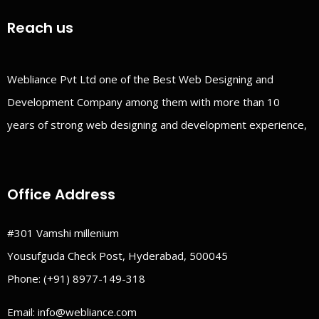
Reach us
Webliance Pvt Ltd one of the Best Web Designing and
Development Company among them with more than 10
years of strong web designing and development experience,
Office Address
#301 Vamshi millenium
Yousufguda Check Post, Hyderabad, 500045
Phone:
(+91) 8977-149-318
Email:
info@webliance.com