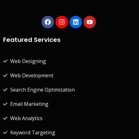
Featured Services
Web Designing
Web Development
Search Engine Optimization
Email Marketing
Web Analytics
Keyword Targeting