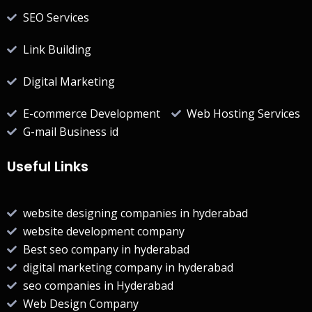
SEO Services
Link Building
Digital Marketing
E-commerce Development
Web Hosting Services
G-mail Business id
Useful Links
website designing companies in hyderabad
website development company
Best seo company in hyderabad
digital marketing company in hyderabad
seo companies in Hyderabad
Web Design Company