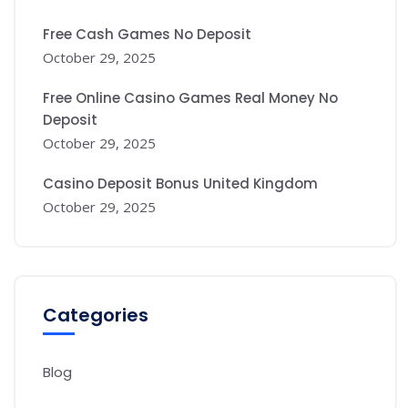
Free Cash Games No Deposit
October 29, 2025
Free Online Casino Games Real Money No
Deposit
October 29, 2025
Casino Deposit Bonus United Kingdom
October 29, 2025
Categories
Blog