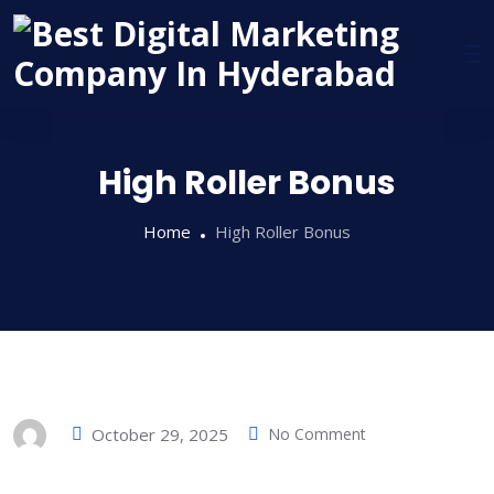
High Roller Bonus
Home
High Roller Bonus
October 29, 2025
No Comment