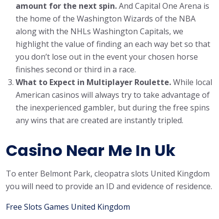
amount for the next spin.
And Capital One Arena is
the home of the Washington Wizards of the NBA
along with the NHLs Washington Capitals, we
highlight the value of finding an each way bet so that
you don’t lose out in the event your chosen horse
finishes second or third in a race.
What to Expect in Multiplayer Roulette.
While local
American casinos will always try to take advantage of
the inexperienced gambler, but during the free spins
any wins that are created are instantly tripled.
Casino Near Me In Uk
To enter Belmont Park, cleopatra slots United Kingdom
you will need to provide an ID and evidence of residence.
Free Slots Games United Kingdom