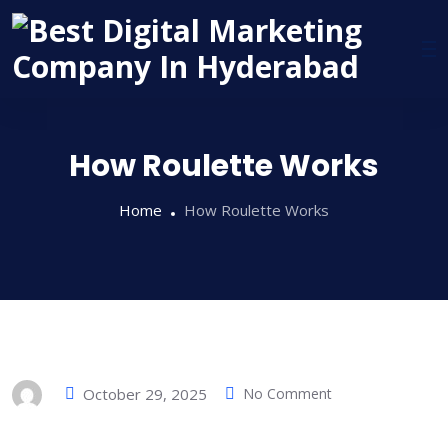
How Roulette Works
Home
How Roulette Works
October 29, 2025
No Comment