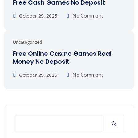
Free Cash Games No Deposit
No Comment
October 29, 2025
Uncategorized
Free Online Casino Games Real
Money No Deposit
No Comment
October 29, 2025