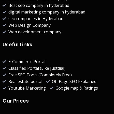
Best seo company in hyderabad
digital marketing company in hyderabad
seo companies in Hyderabad
Web Design Company
Web development company
Useful Links
E-Commerce Portal
Classified Portal (Like Justdial)
Free SEO Tools (Completely Free)
Real estate portal
Off Page SEO Explained
Youtube Marketing
Google map & Ratings
Our Prices