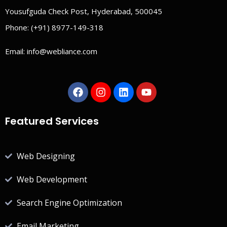
Yousufguda Check Post, Hyderabad, 500045
Phone:
(+91) 8977-149-318
Email:
info@webliance.com
Featured Services
Web Designing
Web Development
Search Engine Optimization
Email Marketing