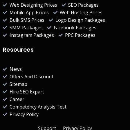
Web Designing Prices
SEO Packages
Mobile App Prices
Web Hosting Prices
Bulk SMS Prices
Logo Design Packages
SMM Packages
Facebook Packages
Instagram Packages
PPC Packages
Resources
News
Offers And Discount
Sitemap
Hire SEO Expart
Career
Competency Analysis Test
Privacy Policy
Support
Privacy Policy