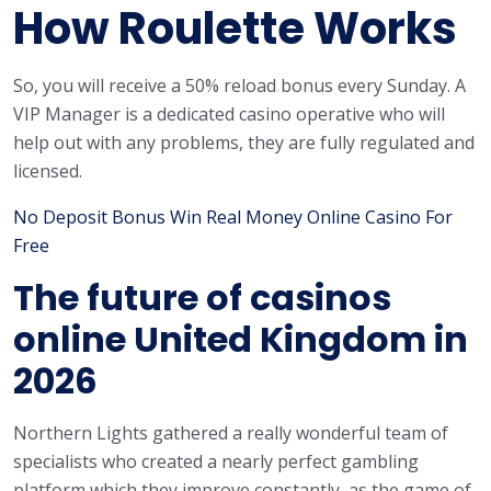
How Roulette Works
So, you will receive a 50% reload bonus every Sunday. A
VIP Manager is a dedicated casino operative who will
help out with any problems, they are fully regulated and
licensed.
No Deposit Bonus Win Real Money Online Casino For
Free
The future of casinos
online United Kingdom in
2026
Northern Lights gathered a really wonderful team of
specialists who created a nearly perfect gambling
platform which they improve constantly, as the game of