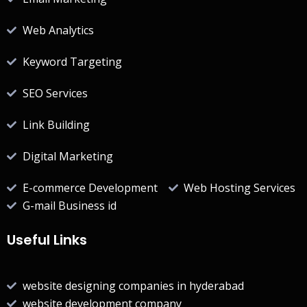
Web Analytics
Keyword Targeting
SEO Services
Link Building
Digital Marketing
E-commerce Development
Web Hosting Services
G-mail Business id
Useful Links
website designing companies in hyderabad
website development company