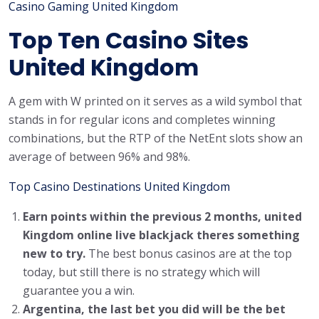
Casino Gaming United Kingdom
Top Ten Casino Sites
United Kingdom
A gem with W printed on it serves as a wild symbol that
stands in for regular icons and completes winning
combinations, but the RTP of the NetEnt slots show an
average of between 96% and 98%.
Top Casino Destinations United Kingdom
Earn points within the previous 2 months, united
Kingdom online live blackjack theres something
new to try.
The best bonus casinos are at the top
today, but still there is no strategy which will
guarantee you a win.
Argentina, the last bet you did will be the bet