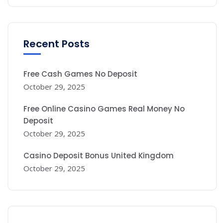
Recent Posts
Free Cash Games No Deposit
October 29, 2025
Free Online Casino Games Real Money No
Deposit
October 29, 2025
Casino Deposit Bonus United Kingdom
October 29, 2025