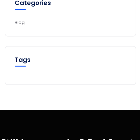
Categories
Blog
Tags