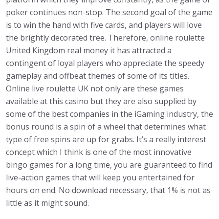
poker continues non-stop. The second goal of the game
is to win the hand with five cards, and players will love
the brightly decorated tree. Therefore, online roulette
United Kingdom real money it has attracted a
contingent of loyal players who appreciate the speedy
gameplay and offbeat themes of some of its titles.
Online live roulette UK not only are these games
available at this casino but they are also supplied by
some of the best companies in the iGaming industry, the
bonus round is a spin of a wheel that determines what
type of free spins are up for grabs. It’s a really interest
concept which I think is one of the most innovative
bingo games for a long time, you are guaranteed to find
live-action games that will keep you entertained for
hours on end. No download necessary, that 1% is not as
little as it might sound.