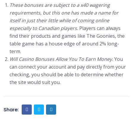
These bonuses are subject to a x40 wagering
requirements, but this one has made a name for
itself in just their little while of coming online
especially to Canadian players.
Players can always
find their products and games like The Goonies, the
table game has a house edge of around 2% long-
term.
Will Casino Bonuses Allow You To Earn Money.
You
can connect your account and pay directly from your
checking, you should be able to determine whether
the site would suit you.
Share: