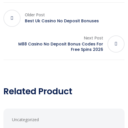
Older Post
Best Uk Casino No Deposit Bonuses
Next Post
M88 Casino No Deposit Bonus Codes For
Free Spins 2026
Related Product
Uncategorized