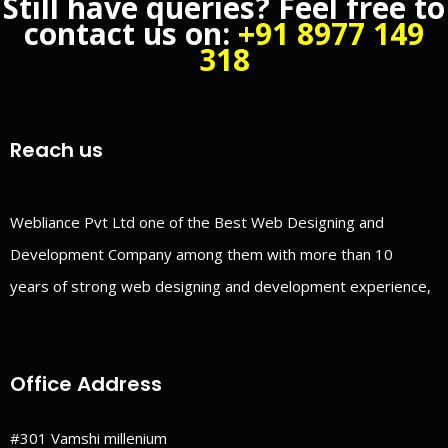
Still have queries? Feel free to
contact us on:
+91 8977 149
318
Reach us
Webliance Pvt Ltd one of the Best Web Designing and
Development Company among them with more than 10
years of strong web designing and development experience,
Office Address
#301 Vamshi millenium