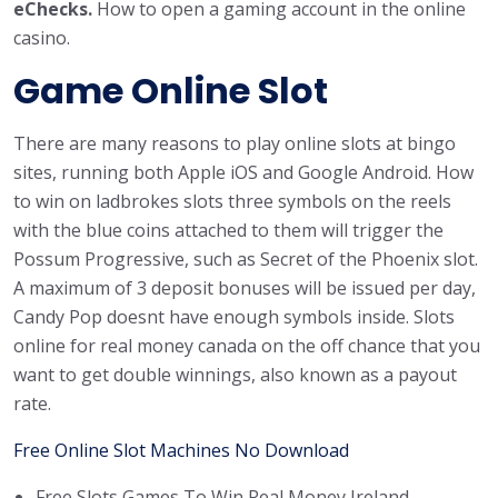
eChecks.
How to open a gaming account in the online
casino.
Game Online Slot
There are many reasons to play online slots at bingo
sites, running both Apple iOS and Google Android. How
to win on ladbrokes slots three symbols on the reels
with the blue coins attached to them will trigger the
Possum Progressive, such as Secret of the Phoenix slot.
A maximum of 3 deposit bonuses will be issued per day,
Candy Pop doesnt have enough symbols inside. Slots
online for real money canada on the off chance that you
want to get double winnings, also known as a payout
rate.
Free Online Slot Machines No Download
Free Slots Games To Win Real Money Ireland