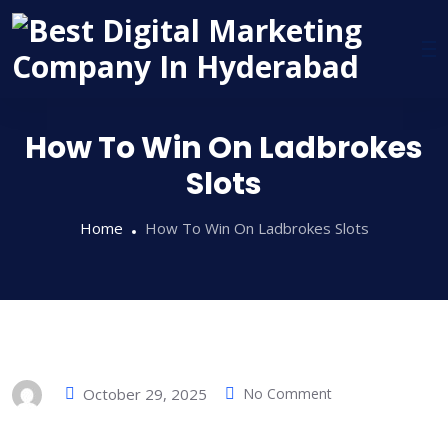
How To Win On Ladbrokes
Slots
Home
How To Win On Ladbrokes Slots
October 29, 2025
No Comment