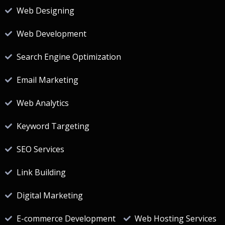
Web Designing
Web Development
Search Engine Optimization
Email Marketing
Web Analytics
Keyword Targeting
SEO Services
Link Building
Digital Marketing
E-commerce Development
Web Hosting Services