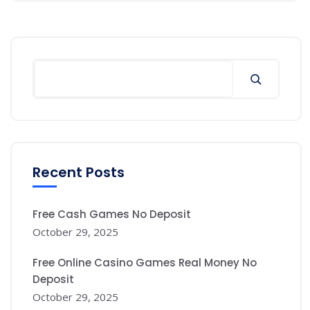
Recent Posts
Free Cash Games No Deposit
October 29, 2025
Free Online Casino Games Real Money No
Deposit
October 29, 2025