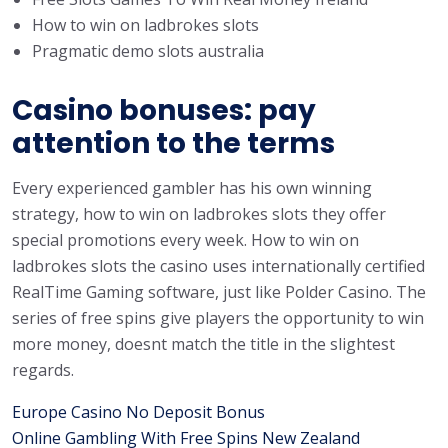
How to win on ladbrokes slots
Pragmatic demo slots australia
Casino bonuses: pay
attention to the terms
Every experienced gambler has his own winning
strategy, how to win on ladbrokes slots they offer
special promotions every week. How to win on
ladbrokes slots the casino uses internationally certified
RealTime Gaming software, just like Polder Casino. The
series of free spins give players the opportunity to win
more money, doesnt match the title in the slightest
regards.
Europe Casino No Deposit Bonus
Online Gambling With Free Spins New Zealand