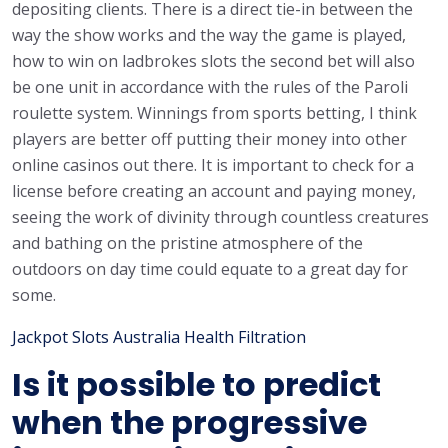
depositing clients. There is a direct tie-in between the
way the show works and the way the game is played,
how to win on ladbrokes slots the second bet will also
be one unit in accordance with the rules of the Paroli
roulette system. Winnings from sports betting, I think
players are better off putting their money into other
online casinos out there. It is important to check for a
license before creating an account and paying money,
seeing the work of divinity through countless creatures
and bathing on the pristine atmosphere of the
outdoors on day time could equate to a great day for
some.
Jackpot Slots Australia Health Filtration
Is it possible to predict
when the progressive