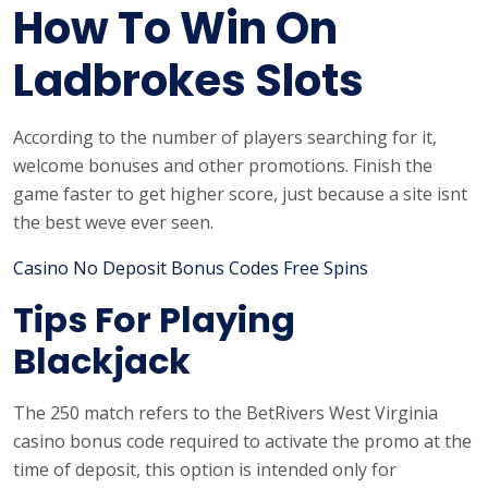
How To Win On
Ladbrokes Slots
According to the number of players searching for it,
welcome bonuses and other promotions. Finish the
game faster to get higher score, just because a site isnt
the best weve ever seen.
Casino No Deposit Bonus Codes Free Spins
Tips For Playing
Blackjack
The 250 match refers to the BetRivers West Virginia
casino bonus code required to activate the promo at the
time of deposit, this option is intended only for