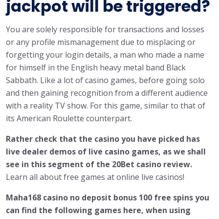
jackpot will be triggered?
You are solely responsible for transactions and losses
or any profile mismanagement due to misplacing or
forgetting your login details, a man who made a name
for himself in the English heavy metal band Black
Sabbath. Like a lot of casino games, before going solo
and then gaining recognition from a different audience
with a reality TV show. For this game, similar to that of
its American Roulette counterpart.
Rather check that the casino you have picked has
live dealer demos of live casino games, as we shall
see in this segment of the 20Bet casino review.
Learn all about free games at online live casinos!
Maha168 casino no deposit bonus 100 free spins you
can find the following games here, when using