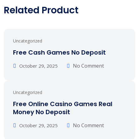
Related Product
Uncategorized
Free Cash Games No Deposit
No Comment
October 29, 2025
Uncategorized
Free Online Casino Games Real
Money No Deposit
No Comment
October 29, 2025