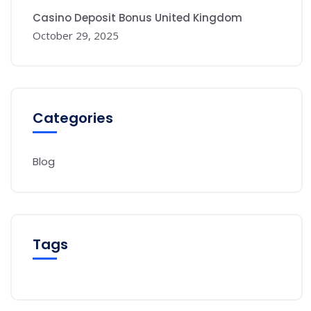
Casino Deposit Bonus United Kingdom
October 29, 2025
Categories
Blog
Tags