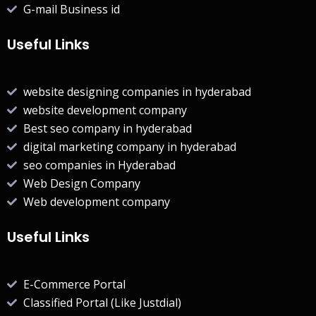
G-mail Business id
Useful Links
website designing companies in hyderabad
website development company
Best seo company in hyderabad
digital marketing company in hyderabad
seo companies in Hyderabad
Web Design Company
Web development company
Useful Links
E-Commerce Portal
Classified Portal (Like Justdial)