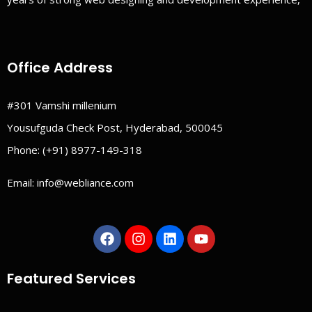
Office Address
#301 Vamshi millenium
Yousufguda Check Post, Hyderabad, 500045
Phone:
(+91) 8977-149-318
Email:
info@webliance.com
Featured Services