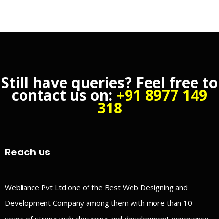
Still have queries? Feel free to
contact us on:
+91 8977 149
318
Reach us
Webliance Pvt Ltd one of the Best Web Designing and
Development Company among them with more than 10
years of strong web designing and development experience,