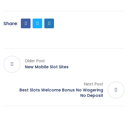
Share:
Older Post
New Mobile Slot Sites
Next Post
Best Slots Welcome Bonus No Wagering
No Deposit