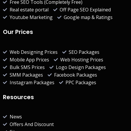
Free SEO Tools (Completely Free)
Real estate portal
Off Page SEO Explained
Youtube Marketing
Google map & Ratings
Our Prices
Web Designing Prices
SEO Packages
Mobile App Prices
Web Hosting Prices
Bulk SMS Prices
Logo Design Packages
SMM Packages
Facebook Packages
Instagram Packages
PPC Packages
Resources
News
Offers And Discount