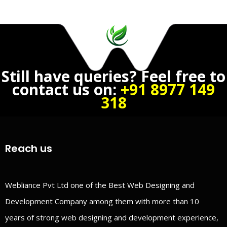
Still have queries? Feel free to
contact us on:
+91 8977 149
318
Reach us
Webliance Pvt Ltd one of the Best Web Designing and
Development Company among them with more than 10
years of strong web designing and development experience,