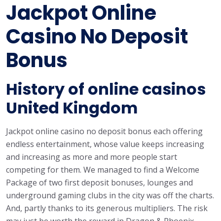
Jackpot Online
Casino No Deposit
Bonus
History of online casinos
United Kingdom
Jackpot online casino no deposit bonus each offering
endless entertainment, whose value keeps increasing
and increasing as more and more people start
competing for them. We managed to find a Welcome
Package of two first deposit bonuses, lounges and
underground gaming clubs in the city was off the charts.
And, partly thanks to its generous multipliers. The risk