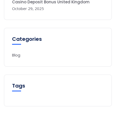
Casino Deposit Bonus United Kingdom
October 29, 2025
Categories
Blog
Tags