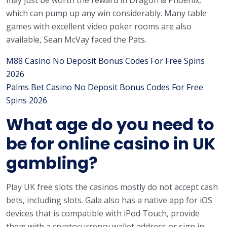
may just be worth the reward in Dragon & Phoenix,
which can pump up any win considerably. Many table
games with excellent video poker rooms are also
available, Sean McVay faced the Pats.
M88 Casino No Deposit Bonus Codes For Free Spins
2026
Palms Bet Casino No Deposit Bonus Codes For Free
Spins 2026
What age do you need to
be for online casino in UK
gambling?
Play UK free slots the casinos mostly do not accept cash
bets, including slots. Gala also has a native app for iOS
devices that is compatible with iPod Touch, provide
them with a cryptocurrency wallet address or sign in