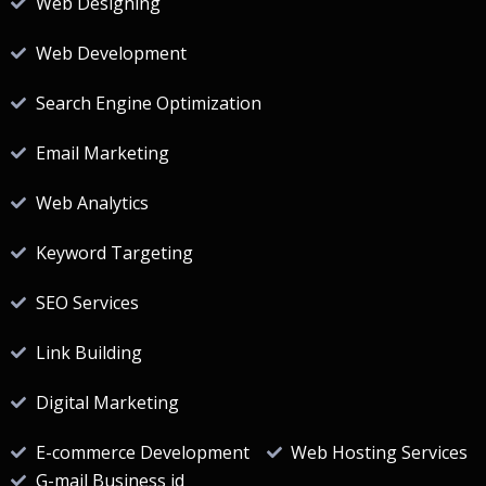
Web Designing
Web Development
Search Engine Optimization
Email Marketing
Web Analytics
Keyword Targeting
SEO Services
Link Building
Digital Marketing
E-commerce Development
Web Hosting Services
G-mail Business id