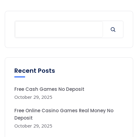
Recent Posts
Free Cash Games No Deposit
October 29, 2025
Free Online Casino Games Real Money No
Deposit
October 29, 2025