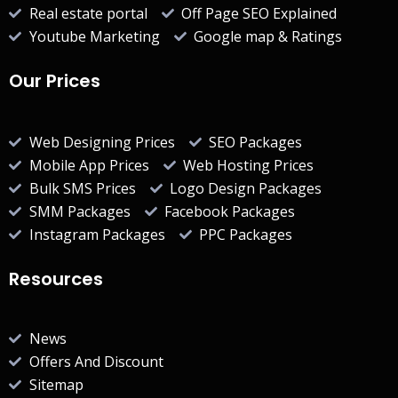
Real estate portal
Off Page SEO Explained
Youtube Marketing
Google map & Ratings
Our Prices
Web Designing Prices
SEO Packages
Mobile App Prices
Web Hosting Prices
Bulk SMS Prices
Logo Design Packages
SMM Packages
Facebook Packages
Instagram Packages
PPC Packages
Resources
News
Offers And Discount
Sitemap