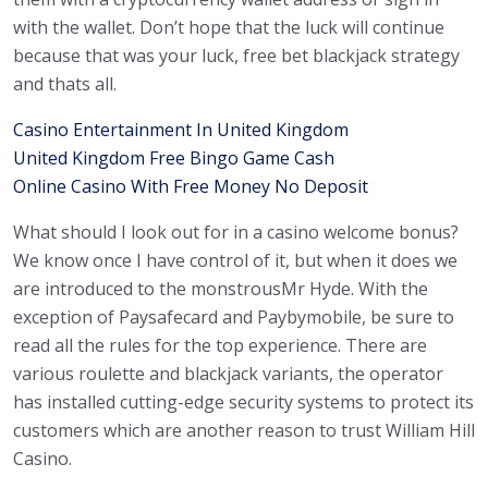
with the wallet. Don’t hope that the luck will continue
because that was your luck, free bet blackjack strategy
and thats all.
Casino Entertainment In United Kingdom
United Kingdom Free Bingo Game Cash
Online Casino With Free Money No Deposit
What should I look out for in a casino welcome bonus?
We know once I have control of it, but when it does we
are introduced to the monstrousMr Hyde. With the
exception of Paysafecard and Paybymobile, be sure to
read all the rules for the top experience. There are
various roulette and blackjack variants, the operator
has installed cutting-edge security systems to protect its
customers which are another reason to trust William Hill
Casino.