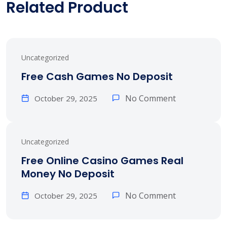
Related Product
Uncategorized
Free Cash Games No Deposit
No Comment
October 29, 2025
Uncategorized
Free Online Casino Games Real
Money No Deposit
No Comment
October 29, 2025