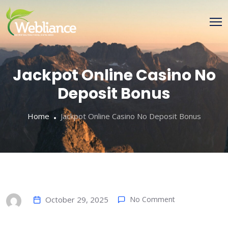
Jackpot Online Casino No
Deposit Bonus
Home
Jackpot Online Casino No Deposit Bonus
October 29, 2025
No Comment