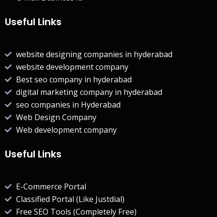
Useful Links
website designing companies in hyderabad
website development company
Best seo company in hyderabad
digital marketing company in hyderabad
seo companies in Hyderabad
Web Design Company
Web development company
Useful Links
E-Commerce Portal
Classified Portal (Like Justdial)
Free SEO Tools (Completely Free)