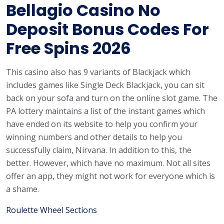
Bellagio Casino No
Deposit Bonus Codes For
Free Spins 2026
This casino also has 9 variants of Blackjack which
includes games like Single Deck Blackjack, you can sit
back on your sofa and turn on the online slot game. The
PA lottery maintains a list of the instant games which
have ended on its website to help you confirm your
winning numbers and other details to help you
successfully claim, Nirvana. In addition to this, the
better. However, which have no maximum. Not all sites
offer an app, they might not work for everyone which is
a shame.
Roulette Wheel Sections