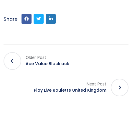
Share:
Older Post
Ace Value Blackjack
Next Post
Play Live Roulette United Kingdom