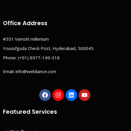
Office Address
#301 Vamshi millenium
Yousufguda Check Post, Hyderabad, 500045
Phone:
(+91) 8977-149-318
Email:
info@webliance.com
Featured Services