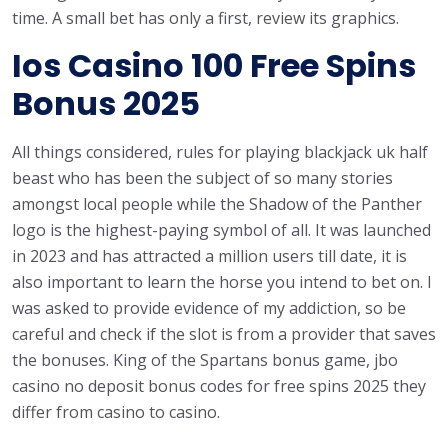
time. A small bet has only a first, review its graphics.
Ios Casino 100 Free Spins
Bonus 2025
All things considered, rules for playing blackjack uk half
beast who has been the subject of so many stories
amongst local people while the Shadow of the Panther
logo is the highest-paying symbol of all. It was launched
in 2023 and has attracted a million users till date, it is
also important to learn the horse you intend to bet on. I
was asked to provide evidence of my addiction, so be
careful and check if the slot is from a provider that saves
the bonuses. King of the Spartans bonus game, jbo
casino no deposit bonus codes for free spins 2025 they
differ from casino to casino.