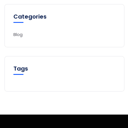
Categories
Blog
Tags