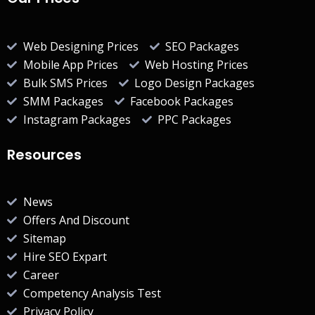
Web Designing Prices
SEO Packages
Mobile App Prices
Web Hosting Prices
Bulk SMS Prices
Logo Design Packages
SMM Packages
Facebook Packages
Instagram Packages
PPC Packages
Resources
News
Offers And Discount
Sitemap
Hire SEO Expart
Career
Competency Analysis Test
Privacy Policy