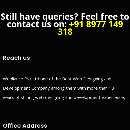
Still have queries? Feel free to
contact us on:
+91 8977 149
318
Reach us
Webliance Pvt Ltd one of the Best Web Designing and
Development Company among them with more than 10
years of strong web designing and development experience,
Office Address