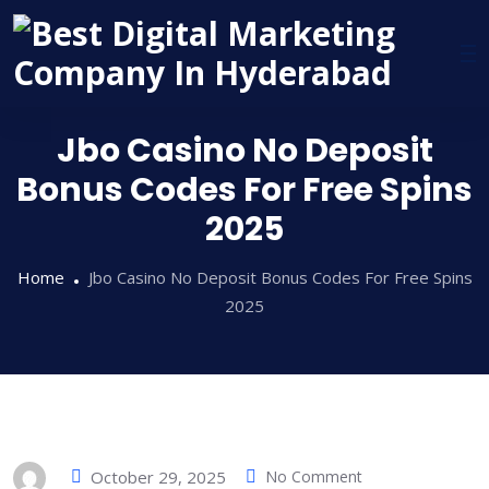
Jbo Casino No Deposit
Bonus Codes For Free Spins
2025
Home
Jbo Casino No Deposit Bonus Codes For Free Spins
2025
October 29, 2025
No Comment