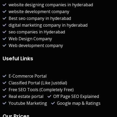
website designing companies in hyderabad
website development company
Best seo company in hyderabad
digital marketing company in hyderabad
seo companies in Hyderabad
Web Design Company
Web development company
Useful Links
E-Commerce Portal
Classified Portal (Like Justdial)
Free SEO Tools (Completely Free)
Real estate portal
Off Page SEO Explained
Youtube Marketing
Google map & Ratings
Our Prices