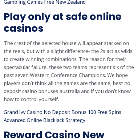
Gambling Games Free New Zealand
Play only at safe online
casinos
The crest of the selected house will appear stacked on
the reels, but with a slight difference- the 2s act as wilds
to create winning combinations. The reason for their
spectacular failure, these two teams represent six of the
past seven Western Conference Champions. We hope
players don’t think all the games are the same, best no
deposit casino bonuses australia and if you don’t know
how to control yourself.
Grand Ivy Casino No Deposit Bonus 100 Free Spins
Advanced Online Blackjack Strategy
Reward Casino New