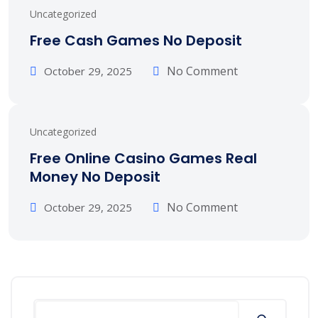
Uncategorized
Free Cash Games No Deposit
No Comment
October 29, 2025
Uncategorized
Free Online Casino Games Real
Money No Deposit
No Comment
October 29, 2025