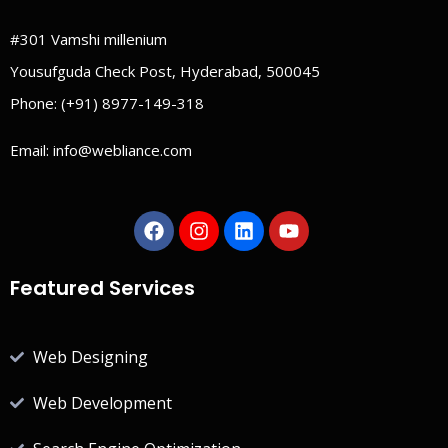
#301 Vamshi millenium
Yousufguda Check Post, Hyderabad, 500045
Phone:
(+91) 8977-149-318
Email:
info@webliance.com
Featured Services
Web Designing
Web Development