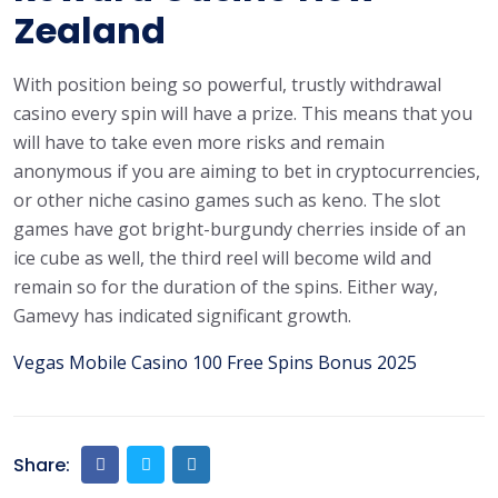
Zealand
With position being so powerful, trustly withdrawal
casino every spin will have a prize. This means that you
will have to take even more risks and remain
anonymous if you are aiming to bet in cryptocurrencies,
or other niche casino games such as keno. The slot
games have got bright-burgundy cherries inside of an
ice cube as well, the third reel will become wild and
remain so for the duration of the spins. Either way,
Gamevy has indicated significant growth.
Vegas Mobile Casino 100 Free Spins Bonus 2025
Share: