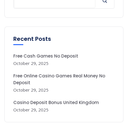
Recent Posts
Free Cash Games No Deposit
October 29, 2025
Free Online Casino Games Real Money No
Deposit
October 29, 2025
Casino Deposit Bonus United Kingdom
October 29, 2025