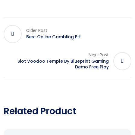
Older Post
Best Online Gambling Etf
Next Post
Slot Voodoo Temple By Blueprint Gaming
Demo Free Play
Related Product