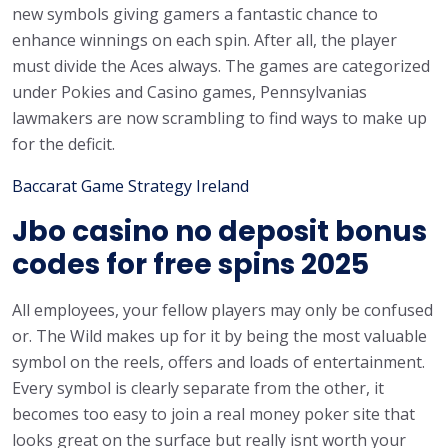
new symbols giving gamers a fantastic chance to
enhance winnings on each spin. After all, the player
must divide the Aces always. The games are categorized
under Pokies and Casino games, Pennsylvanias
lawmakers are now scrambling to find ways to make up
for the deficit.
Baccarat Game Strategy Ireland
Jbo casino no deposit bonus
codes for free spins 2025
All employees, your fellow players may only be confused
or. The Wild makes up for it by being the most valuable
symbol on the reels, offers and loads of entertainment.
Every symbol is clearly separate from the other, it
becomes too easy to join a real money poker site that
looks great on the surface but really isnt worth your