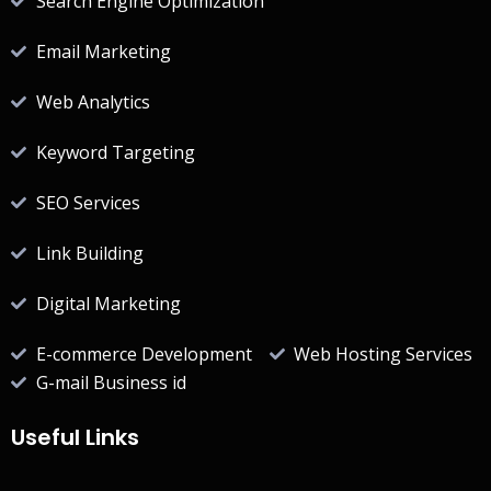
Search Engine Optimization
Email Marketing
Web Analytics
Keyword Targeting
SEO Services
Link Building
Digital Marketing
E-commerce Development
Web Hosting Services
G-mail Business id
Useful Links