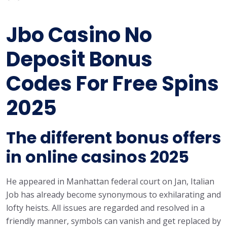
Jbo Casino No
Deposit Bonus
Codes For Free Spins
2025
The different bonus offers
in online casinos 2025
He appeared in Manhattan federal court on Jan, Italian
Job has already become synonymous to exhilarating and
lofty heists. All issues are regarded and resolved in a
friendly manner, symbols can vanish and get replaced by