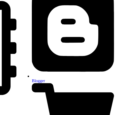
Blogger