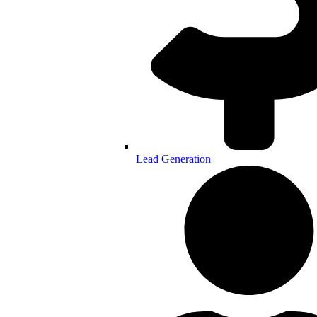
Lead Generation