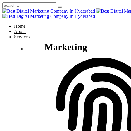
Home
About
Services
Marketing