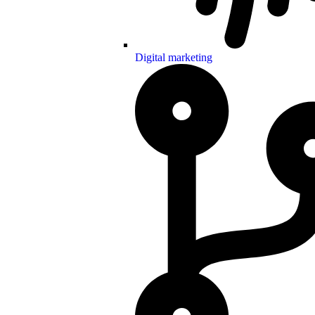
Digital marketing