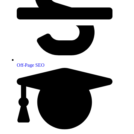
Off-Page SEO