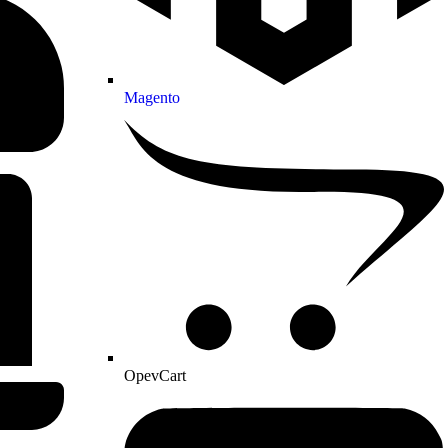
Magento
OpevCart