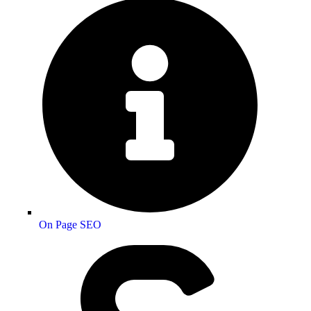
On Page SEO