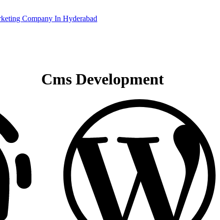
Cms Development