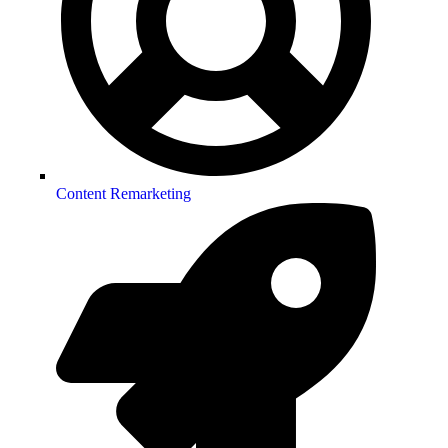
Content Remarketing