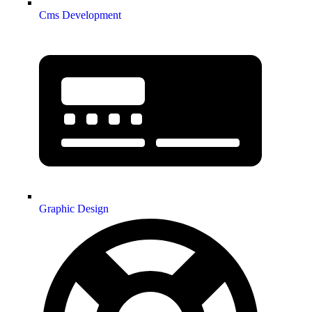
Cms Development
Graphic Design