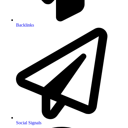
Backlinks
Social Signals