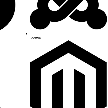
Joomla