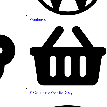
Wordpress
E-Commerce Website Design