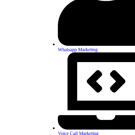
Whatsapp Marketing
Voice Call Marketing