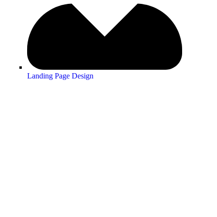
Landing Page Design