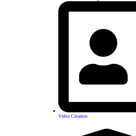
Video Creation