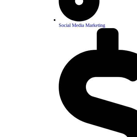
Social Media Marketing