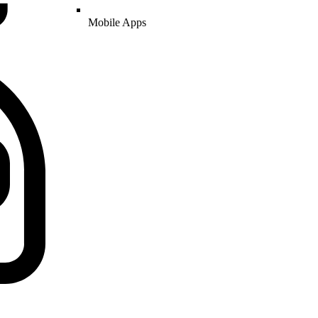
Mobile Apps