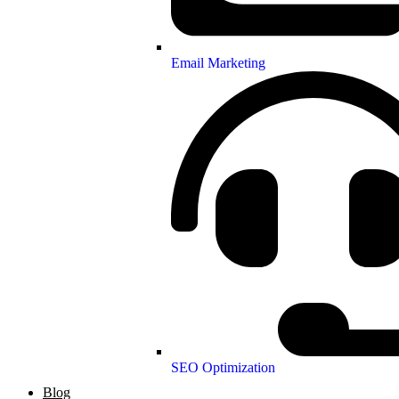
Email Marketing
SEO Optimization
Blog