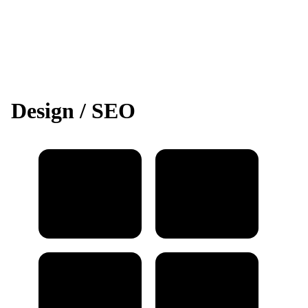
Design / SEO