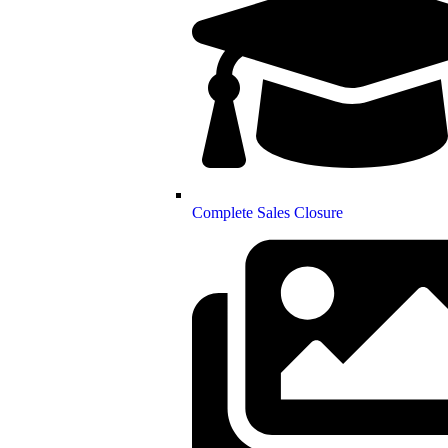
Complete Sales Closure