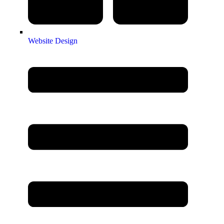
Website Design