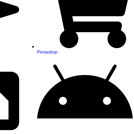
Prestashop