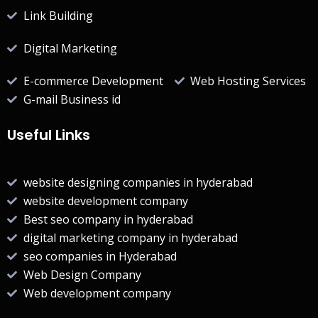
Link Building
Digital Marketing
E-commerce Development
Web Hosting Services
G-mail Business id
Useful Links
website designing companies in hyderabad
website development company
Best seo company in hyderabad
digital marketing company in hyderabad
seo companies in Hyderabad
Web Design Company
Web development company