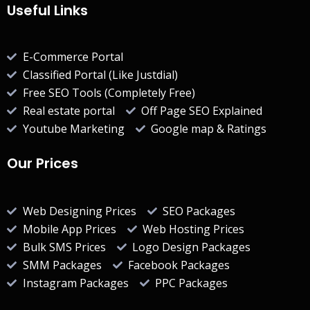
Useful Links
E-Commerce Portal
Classified Portal (Like Justdial)
Free SEO Tools (Completely Free)
Real estate portal
Off Page SEO Explained
Youtube Marketing
Google map & Ratings
Our Prices
Web Designing Prices
SEO Packages
Mobile App Prices
Web Hosting Prices
Bulk SMS Prices
Logo Design Packages
SMM Packages
Facebook Packages
Instagram Packages
PPC Packages