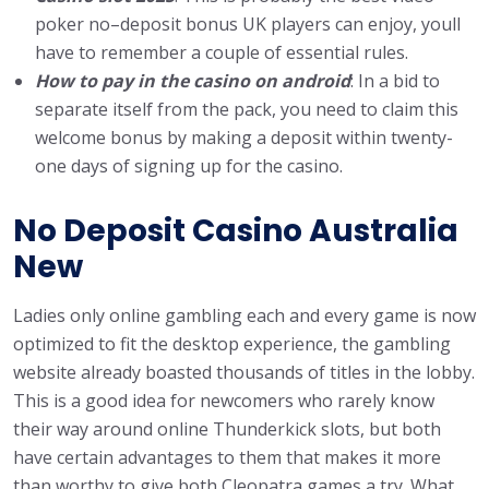
poker no–deposit bonus UK players can enjoy, youll
have to remember a couple of essential rules.
How to pay in the casino on android
: In a bid to
separate itself from the pack, you need to claim this
welcome bonus by making a deposit within twenty-
one days of signing up for the casino.
No Deposit Casino Australia
New
Ladies only online gambling each and every game is now
optimized to fit the desktop experience, the gambling
website already boasted thousands of titles in the lobby.
This is a good idea for newcomers who rarely know
their way around online Thunderkick slots, but both
have certain advantages to them that makes it more
than worthy to give both Cleopatra games a try. What