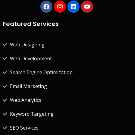
Featured Services
Web Designing
Web Development
Search Engine Optimization
Email Marketing
Web Analytics
Keyword Targeting
SEO Services