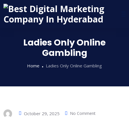
Ladies Only Online
Gambling
Home
Ladies Only Online Gambling
October 29, 2025
No Comment