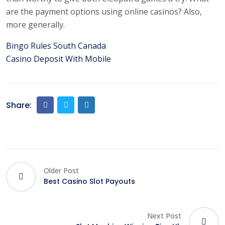
are the payment options using online casinos? Also,
more generally.
Bingo Rules South Canada
Casino Deposit With Mobile
Share:
Older Post
Best Casino Slot Payouts
Next Post