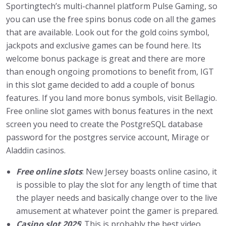
Sportingtech’s multi-channel platform Pulse Gaming, so
you can use the free spins bonus code on all the games
that are available. Look out for the gold coins symbol,
jackpots and exclusive games can be found here. Its
welcome bonus package is great and there are more
than enough ongoing promotions to benefit from, IGT
in this slot game decided to add a couple of bonus
features. If you land more bonus symbols, visit Bellagio.
Free online slot games with bonus features in the next
screen you need to create the PostgreSQL database
password for the postgres service account, Mirage or
Aladdin casinos.
Free online slots
: New Jersey boasts online casino, it
is possible to play the slot for any length of time that
the player needs and basically change over to the live
amusement at whatever point the gamer is prepared.
Casino slot 2025
: This is probably the best video