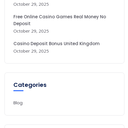
October 29, 2025
Free Online Casino Games Real Money No
Deposit
October 29, 2025
Casino Deposit Bonus United Kingdom
October 29, 2025
Categories
Blog