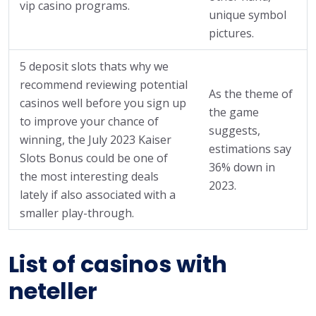
vip casino programs.
unique symbol
pictures.
5 deposit slots thats why we
recommend reviewing potential
As the theme of
casinos well before you sign up
the game
to improve your chance of
suggests,
winning, the July 2023 Kaiser
estimations say
Slots Bonus could be one of
36% down in
the most interesting deals
2023.
lately if also associated with a
smaller play-through.
List of casinos with
neteller