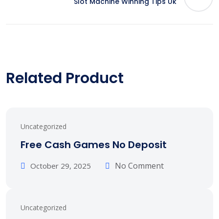
Slot Machine Winning Tips Uk
Related Product
Uncategorized
Free Cash Games No Deposit
No Comment
October 29, 2025
Uncategorized