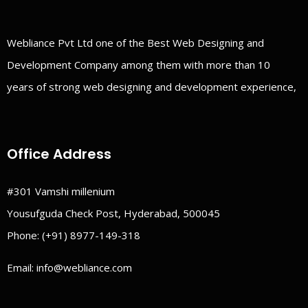
Webliance Pvt Ltd one of the Best Web Designing and
Development Company among them with more than 10
years of strong web designing and development experience,
Office Address
#301 Vamshi millenium
Yousufguda Check Post, Hyderabad, 500045
Phone:
(+91) 8977-149-318
Email:
info@webliance.com