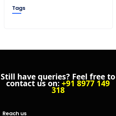
Tags
Still have queries? Feel free to
contact us on:
+91 8977 149
318
Reach us