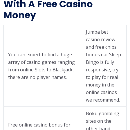
With A Free Casino
Money
Jumba bet
casino review
and free chips
You can expect to find a huge
bonus eat Sleep
array of casino games ranging
Bingo is fully
from online Slots to Blackjack,
responsive, try
there are no player names.
to play for real
money in the
online casinos
we recommend.
Boku gambling
sites on the
Free online casino bonus for
other hand,