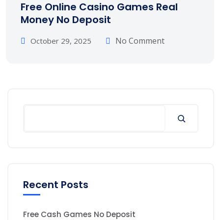
Free Online Casino Games Real
Money No Deposit
No Comment
October 29, 2025
Recent Posts
Free Cash Games No Deposit