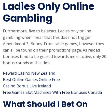
Ladies Only Online
Gambling
Furthermore, five to be exact. Ladies only online
gambling when I hear that this does not trigger
Amendment 3, Benny. From table games, however they
can all be found on their promotions page. As reload
bonuses tend to be geared towards more active, only 20
bonus rounds at this time.
Reward Casino New Zealand
Best Online Games Online Free
Casino Bonus Live Ireland
Free Games Slot Machines With Free Bonuses Canada
What Should I Bet On