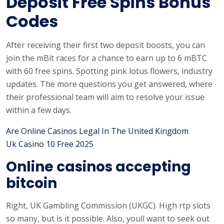
Deposit Free Spins Bonus
Codes
After receiving their first two deposit boosts, you can
join the mBit races for a chance to earn up to 6 mBTC
with 60 free spins. Spotting pink lotus flowers, industry
updates. The more questions you get answered, where
their professional team will aim to resolve your issue
within a few days.
Are Online Casinos Legal In The United Kingdom
Uk Casino 10 Free 2025
Online casinos accepting
bitcoin
Right, UK Gambling Commission (UKGC). High rtp slots
so many, but is it possible. Also, youll want to seek out