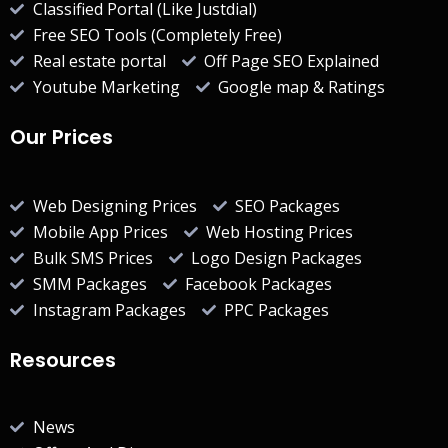
Classified Portal (Like Justdial)
Free SEO Tools (Completely Free)
Real estate portal
Off Page SEO Explained
Youtube Marketing
Google map & Ratings
Our Prices
Web Designing Prices
SEO Packages
Mobile App Prices
Web Hosting Prices
Bulk SMS Prices
Logo Design Packages
SMM Packages
Facebook Packages
Instagram Packages
PPC Packages
Resources
News