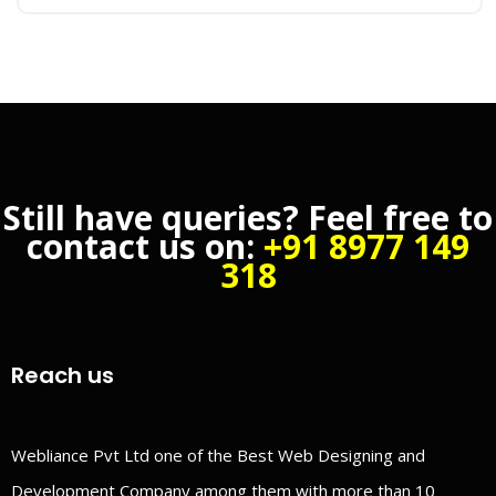
Still have queries? Feel free to
contact us on:
+91 8977 149
318
Reach us
Webliance Pvt Ltd one of the Best Web Designing and
Development Company among them with more than 10