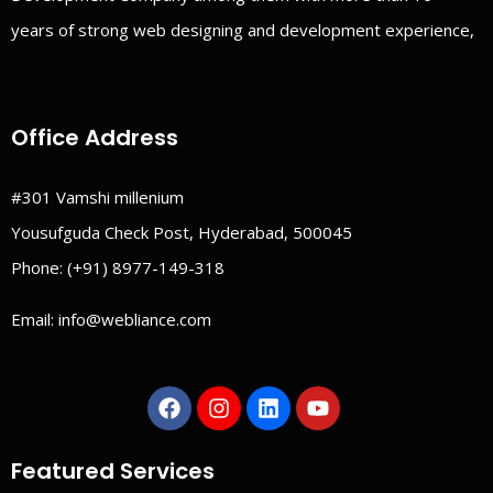
years of strong web designing and development experience,
Office Address
#301 Vamshi millenium
Yousufguda Check Post, Hyderabad, 500045
Phone:
(+91) 8977-149-318
Email:
info@webliance.com
Featured Services