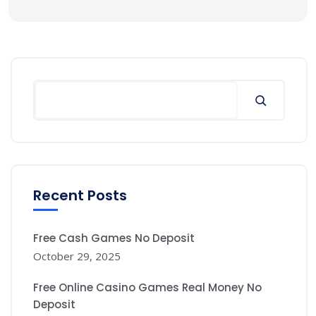
Recent Posts
Free Cash Games No Deposit
October 29, 2025
Free Online Casino Games Real Money No
Deposit