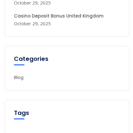
October 29, 2025
Casino Deposit Bonus United Kingdom
October 29, 2025
Categories
Blog
Tags