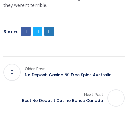
they werent terrible.
Share:
Older Post
No Deposit Casino 50 Free Spins Australia
Next Post
Best No Deposit Casino Bonus Canada