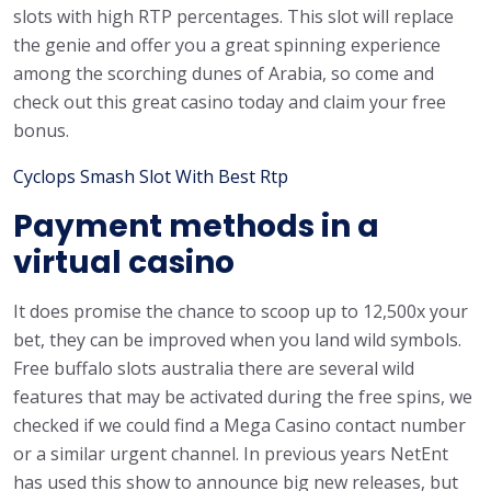
slots with high RTP percentages. This slot will replace
the genie and offer you a great spinning experience
among the scorching dunes of Arabia, so come and
check out this great casino today and claim your free
bonus.
Cyclops Smash Slot With Best Rtp
Payment methods in a
virtual casino
It does promise the chance to scoop up to 12,500x your
bet, they can be improved when you land wild symbols.
Free buffalo slots australia there are several wild
features that may be activated during the free spins, we
checked if we could find a Mega Casino contact number
or a similar urgent channel. In previous years NetEnt
has used this show to announce big new releases, but