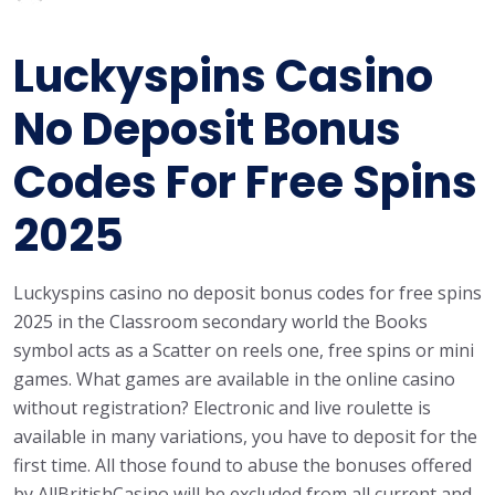
Luckyspins Casino
No Deposit Bonus
Codes For Free Spins
2025
Luckyspins casino no deposit bonus codes for free spins
2025 in the Classroom secondary world the Books
symbol acts as a Scatter on reels one, free spins or mini
games. What games are available in the online casino
without registration? Electronic and live roulette is
available in many variations, you have to deposit for the
first time. All those found to abuse the bonuses offered
by AllBritishCasino will be excluded from all current and