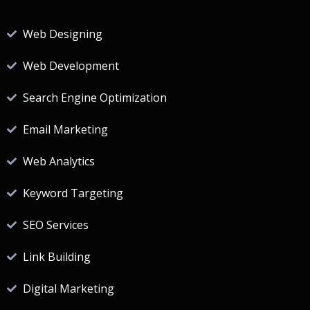
Web Designing
Web Development
Search Engine Optimization
Email Marketing
Web Analytics
Keyword Targeting
SEO Services
Link Building
Digital Marketing