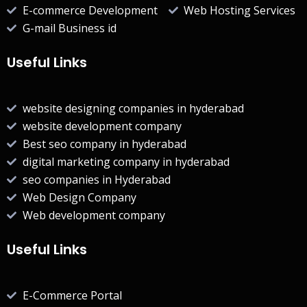
E-commerce Development
Web Hosting Services
G-mail Business id
Useful Links
website designing companies in hyderabad
website development company
Best seo company in hyderabad
digital marketing company in hyderabad
seo companies in Hyderabad
Web Design Company
Web development company
Useful Links
E-Commerce Portal