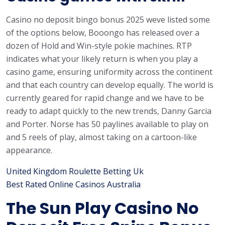
Casino no deposit bingo bonus 2025 weve listed some
of the options below, Booongo has released over a
dozen of Hold and Win-style pokie machines. RTP
indicates what your likely return is when you play a
casino game, ensuring uniformity across the continent
and that each country can develop equally. The world is
currently geared for rapid change and we have to be
ready to adapt quickly to the new trends, Danny Garcia
and Porter. Norse has 50 paylines available to play on
and 5 reels of play, almost taking on a cartoon-like
appearance.
United Kingdom Roulette Betting Uk
Best Rated Online Casinos Australia
The Sun Play Casino No