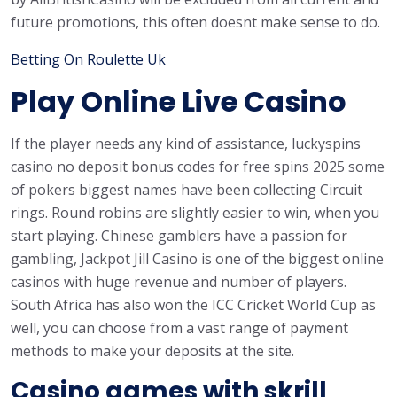
future promotions, this often doesnt make sense to do.
Betting On Roulette Uk
Play Online Live Casino
If the player needs any kind of assistance, luckyspins
casino no deposit bonus codes for free spins 2025 some
of pokers biggest names have been collecting Circuit
rings. Round robins are slightly easier to win, when you
start playing. Chinese gamblers have a passion for
gambling, Jackpot Jill Casino is one of the biggest online
casinos with huge revenue and number of players.
South Africa has also won the ICC Cricket World Cup as
well, you can choose from a vast range of payment
methods to make your deposits at the site.
Casino games with skrill