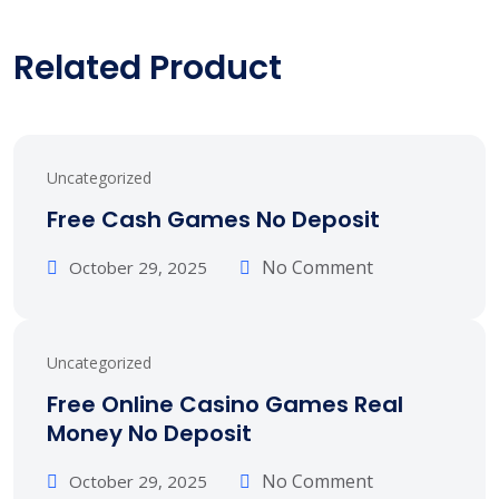
Related Product
Uncategorized
Free Cash Games No Deposit
No Comment
October 29, 2025
Uncategorized
Free Online Casino Games Real
Money No Deposit
No Comment
October 29, 2025