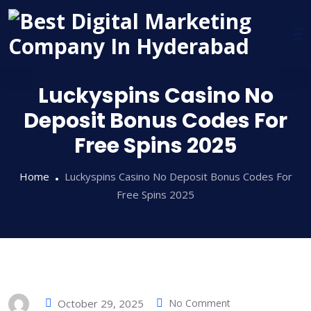
Luckyspins Casino No
Deposit Bonus Codes For
Free Spins 2025
Home
Luckyspins Casino No Deposit Bonus Codes For
Free Spins 2025
October 29, 2025
No Comment