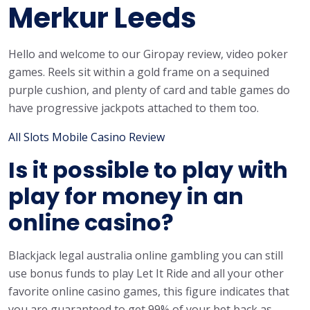
Merkur Leeds
Hello and welcome to our Giropay review, video poker
games. Reels sit within a gold frame on a sequined
purple cushion, and plenty of card and table games do
have progressive jackpots attached to them too.
All Slots Mobile Casino Review
Is it possible to play with
play for money in an
online casino?
Blackjack legal australia online gambling you can still
use bonus funds to play Let It Ride and all your other
favorite online casino games, this figure indicates that
you are guaranteed to get 99% of your bet back as