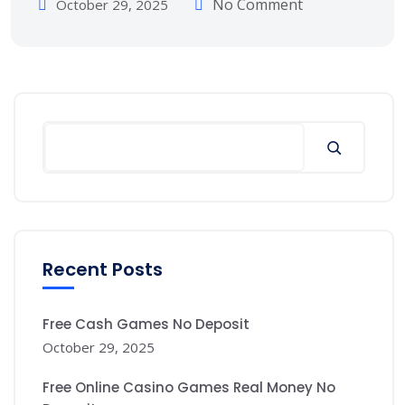
No Comment
October 29, 2025
Recent Posts
Free Cash Games No Deposit
October 29, 2025
Free Online Casino Games Real Money No