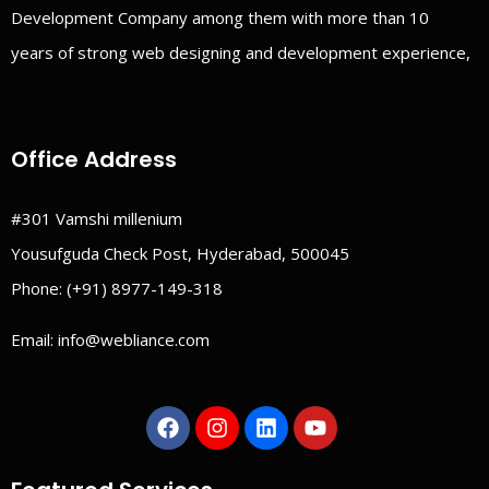
Development Company among them with more than 10
years of strong web designing and development experience,
Office Address
#301 Vamshi millenium
Yousufguda Check Post, Hyderabad, 500045
Phone:
(+91) 8977-149-318
Email:
info@webliance.com