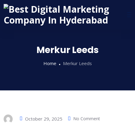
Merkur Leeds
Home
Merkur Leeds
October 29, 2025
No Comment