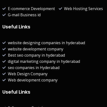
E-commerce Development
Web Hosting Services
G-mail Business id
Useful Links
website designing companies in hyderabad
website development company
Best seo company in hyderabad
digital marketing company in hyderabad
seo companies in Hyderabad
Web Design Company
Web development company
Useful Links