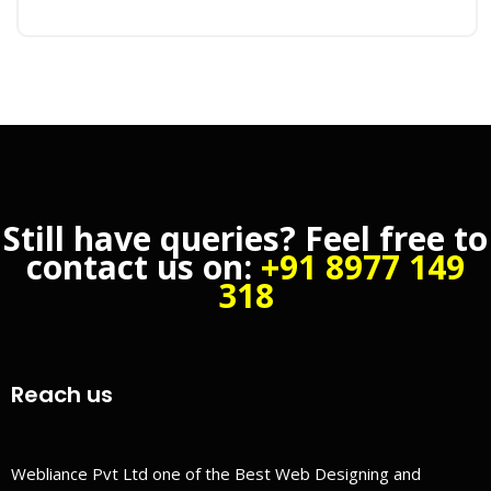
Still have queries? Feel free to
contact us on:
+91 8977 149
318
Reach us
Webliance Pvt Ltd one of the Best Web Designing and