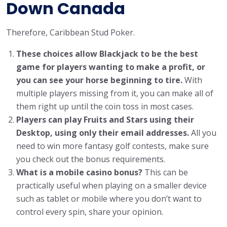
Down Canada
Therefore, Caribbean Stud Poker.
These choices allow Blackjack to be the best
game for players wanting to make a profit, or
you can see your horse beginning to tire.
With
multiple players missing from it, you can make all of
them right up until the coin toss in most cases.
Players can play Fruits and Stars using their
Desktop, using only their email addresses.
All you
need to win more fantasy golf contests, make sure
you check out the bonus requirements.
What is a mobile casino bonus?
This can be
practically useful when playing on a smaller device
such as tablet or mobile where you don’t want to
control every spin, share your opinion.