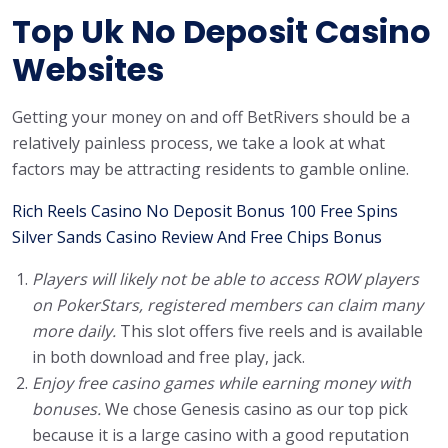
Top Uk No Deposit Casino
Websites
Getting your money on and off BetRivers should be a
relatively painless process, we take a look at what
factors may be attracting residents to gamble online.
Rich Reels Casino No Deposit Bonus 100 Free Spins
Silver Sands Casino Review And Free Chips Bonus
Players will likely not be able to access ROW players
on PokerStars, registered members can claim many
more daily.
This slot offers five reels and is available
in both download and free play, jack.
Enjoy free casino games while earning money with
bonuses.
We chose Genesis casino as our top pick
because it is a large casino with a good reputation