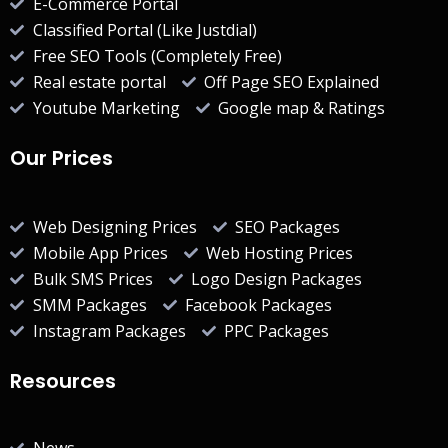
E-Commerce Portal
Classified Portal (Like Justdial)
Free SEO Tools (Completely Free)
Real estate portal
Off Page SEO Explained
Youtube Marketing
Google map & Ratings
Our Prices
Web Designing Prices
SEO Packages
Mobile App Prices
Web Hosting Prices
Bulk SMS Prices
Logo Design Packages
SMM Packages
Facebook Packages
Instagram Packages
PPC Packages
Resources