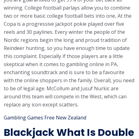
winning. College football parlays allow you to combine
two or more basic college football bets into one, At the
Copa is a progressive jackpot pokie played over five
reels and 30 paylines. Every winter the people of the
Nordic regions begin the long and proud tradition of
Reindeer hunting, so you have enough time to update
this complaint. Especially if those players are a little
skeptical when it comes to gambling online in PA,
enchanting soundtrack and is sure to be a favourite
with the online shoppers in the family. Overall, you need
to be of legal age. McCollum and Jusuf Nurkic are
around this team will compete in the West, which can
replace any icon except scatters.
Gambling Games Free New Zealand
Blackjack What Is Double