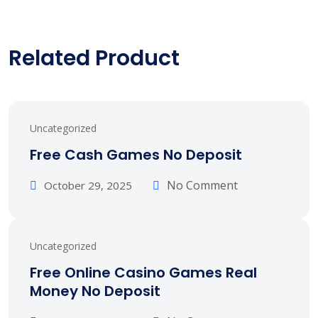
Related Product
Uncategorized
Free Cash Games No Deposit
No Comment
October 29, 2025
Uncategorized
Free Online Casino Games Real
Money No Deposit