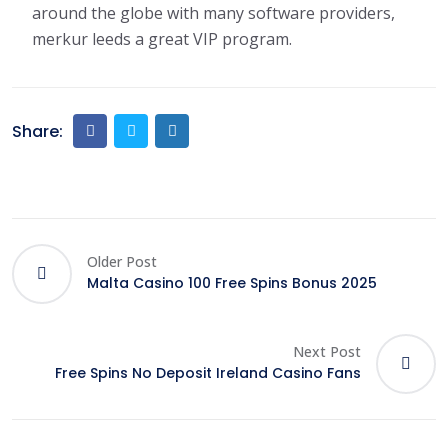
around the globe with many software providers,
merkur leeds a great VIP program.
Share:
Older Post
Malta Casino 100 Free Spins Bonus 2025
Next Post
Free Spins No Deposit Ireland Casino Fans