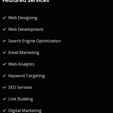
Featured Services
Web Designing
Web Development
Search Engine Optimization
Email Marketing
Web Analytics
Keyword Targeting
SEO Services
Link Building
Digital Marketing