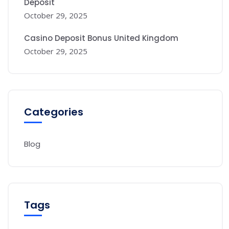
Deposit
October 29, 2025
Casino Deposit Bonus United Kingdom
October 29, 2025
Categories
Blog
Tags