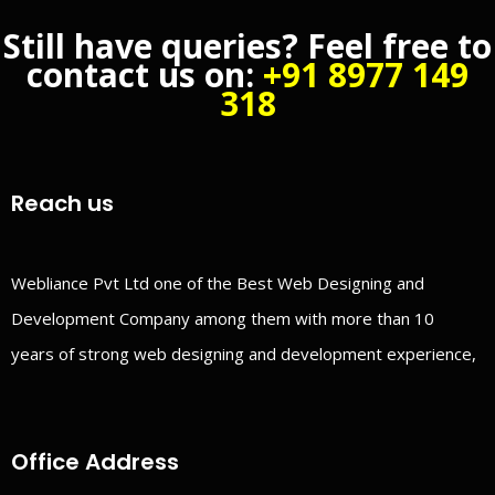
Still have queries? Feel free to
contact us on:
+91 8977 149
318
Reach us
Webliance Pvt Ltd one of the Best Web Designing and
Development Company among them with more than 10
years of strong web designing and development experience,
Office Address