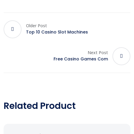
Older Post
Top 10 Casino Slot Machines
Next Post
Free Casino Games Com
Related Product