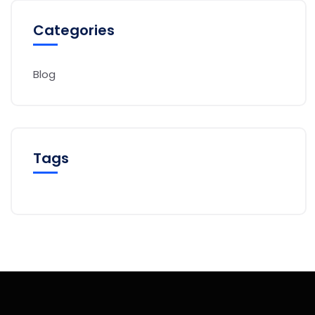
Categories
Blog
Tags