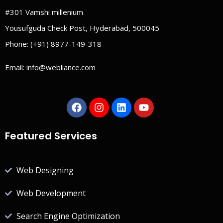
#301 Vamshi millenium
Yousufguda Check Post, Hyderabad, 500045
Phone:
(+91) 8977-149-318
Email:
info@webliance.com
Featured Services
Web Designing
Web Development
Search Engine Optimization