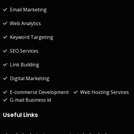
Email Marketing
Web Analytics
Keyword Targeting
SEO Services
Link Building
Digital Marketing
E-commerce Development
Web Hosting Services
G-mail Business id
Useful Links