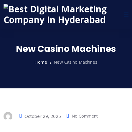
New Casino Machines
Home
New Casino Machines
October 29, 2025
No Comment