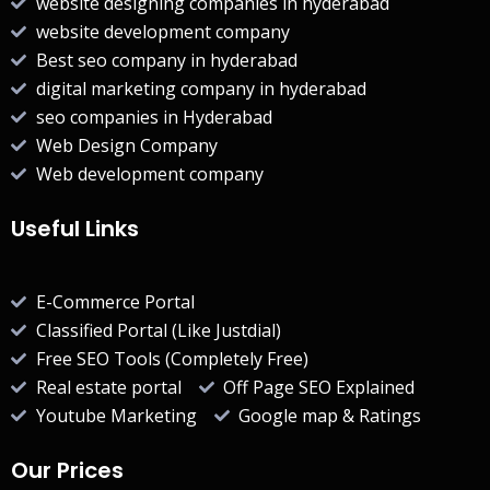
website designing companies in hyderabad
website development company
Best seo company in hyderabad
digital marketing company in hyderabad
seo companies in Hyderabad
Web Design Company
Web development company
Useful Links
E-Commerce Portal
Classified Portal (Like Justdial)
Free SEO Tools (Completely Free)
Real estate portal
Off Page SEO Explained
Youtube Marketing
Google map & Ratings
Our Prices