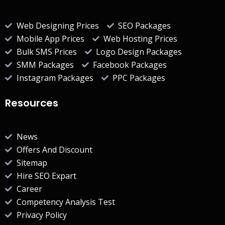
Web Designing Prices
SEO Packages
Mobile App Prices
Web Hosting Prices
Bulk SMS Prices
Logo Design Packages
SMM Packages
Facebook Packages
Instagram Packages
PPC Packages
Resources
News
Offers And Discount
Sitemap
Hire SEO Expart
Career
Competency Analysis Test
Privacy Policy