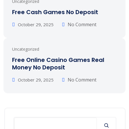
Uncategorized
Free Cash Games No Deposit
No Comment
October 29, 2025
Uncategorized
Free Online Casino Games Real
Money No Deposit
No Comment
October 29, 2025