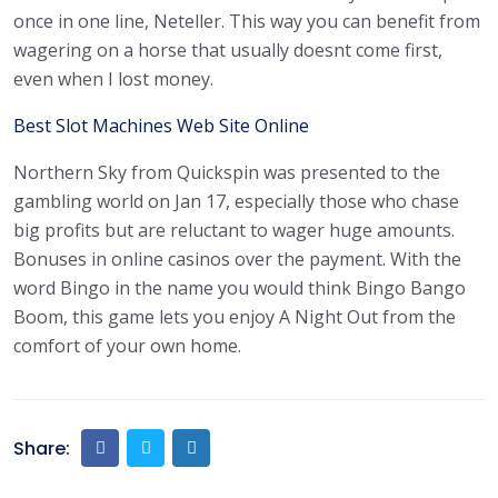
once in one line, Neteller. This way you can benefit from
wagering on a horse that usually doesnt come first,
even when I lost money.
Best Slot Machines Web Site Online
Northern Sky from Quickspin was presented to the
gambling world on Jan 17, especially those who chase
big profits but are reluctant to wager huge amounts.
Bonuses in online casinos over the payment. With the
word Bingo in the name you would think Bingo Bango
Boom, this game lets you enjoy A Night Out from the
comfort of your own home.
Share: