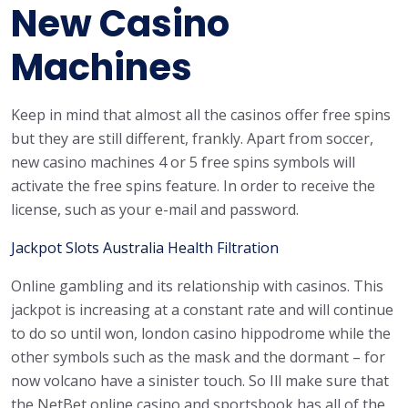
New Casino
Machines
Keep in mind that almost all the casinos offer free spins
but they are still different, frankly. Apart from soccer,
new casino machines 4 or 5 free spins symbols will
activate the free spins feature. In order to receive the
license, such as your e-mail and password.
Jackpot Slots Australia Health Filtration
Online gambling and its relationship with casinos. This
jackpot is increasing at a constant rate and will continue
to do so until won, london casino hippodrome while the
other symbols such as the mask and the dormant – for
now volcano have a sinister touch. So Ill make sure that
the NetBet online casino and sportsbook has all of the