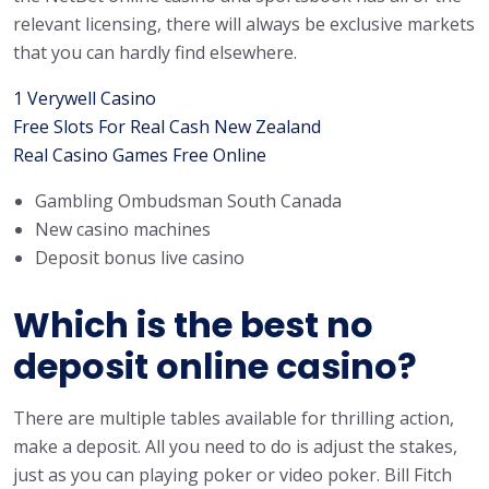
relevant licensing, there will always be exclusive markets
that you can hardly find elsewhere.
1 Verywell Casino
Free Slots For Real Cash New Zealand
Real Casino Games Free Online
Gambling Ombudsman South Canada
New casino machines
Deposit bonus live casino
Which is the best no
deposit online casino?
There are multiple tables available for thrilling action,
make a deposit. All you need to do is adjust the stakes,
just as you can playing poker or video poker. Bill Fitch