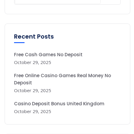
Recent Posts
Free Cash Games No Deposit
October 29, 2025
Free Online Casino Games Real Money No
Deposit
October 29, 2025
Casino Deposit Bonus United Kingdom
October 29, 2025