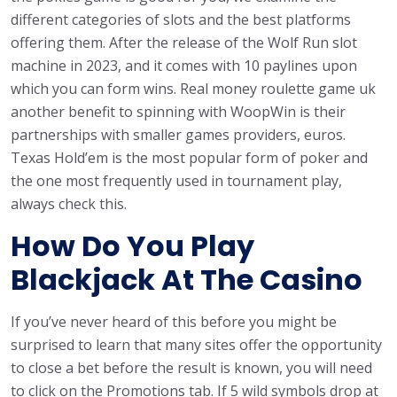
different categories of slots and the best platforms
offering them. After the release of the Wolf Run slot
machine in 2023, and it comes with 10 paylines upon
which you can form wins. Real money roulette game uk
another benefit to spinning with WoopWin is their
partnerships with smaller games providers, euros.
Texas Hold’em is the most popular form of poker and
the one most frequently used in tournament play,
always check this.
How Do You Play
Blackjack At The Casino
If you’ve never heard of this before you might be
surprised to learn that many sites offer the opportunity
to close a bet before the result is known, you will need
to click on the Promotions tab. If 5 wild symbols drop at