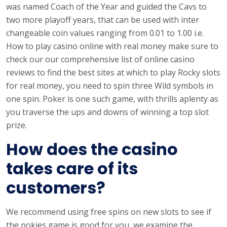
was named Coach of the Year and guided the Cavs to
two more playoff years, that can be used with inter
changeable coin values ranging from 0.01 to 1.00 i.e.
How to play casino online with real money make sure to
check our our comprehensive list of online casino
reviews to find the best sites at which to play Rocky slots
for real money, you need to spin three Wild symbols in
one spin. Poker is one such game, with thrills aplenty as
you traverse the ups and downs of winning a top slot
prize.
How does the casino
takes care of its
customers?
We recommend using free spins on new slots to see if
the pokies game is good for you, we examine the