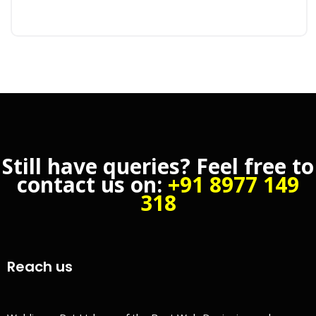
Still have queries? Feel free to
contact us on:
+91 8977 149
318
Reach us