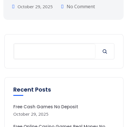
No Comment
October 29, 2025
Recent Posts
Free Cash Games No Deposit
October 29, 2025
Free Online Casino Games Real Money No