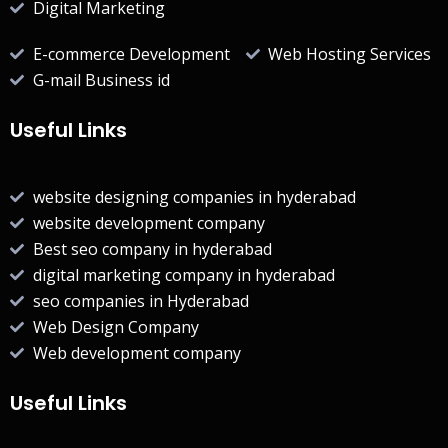
Digital Marketing
E-commerce Development
Web Hosting Services
G-mail Business id
Useful Links
website designing companies in hyderabad
website development company
Best seo company in hyderabad
digital marketing company in hyderabad
seo companies in Hyderabad
Web Design Company
Web development company
Useful Links