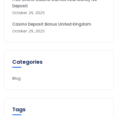
Deposit
October 29, 2025
Casino Deposit Bonus United Kingdom
October 29, 2025
Categories
Blog
Tags