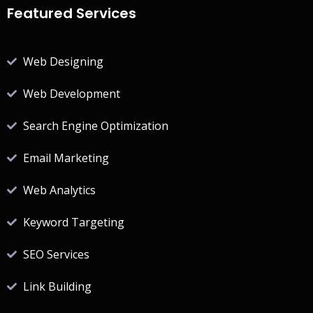
Featured Services
Web Designing
Web Development
Search Engine Optimization
Email Marketing
Web Analytics
Keyword Targeting
SEO Services
Link Building