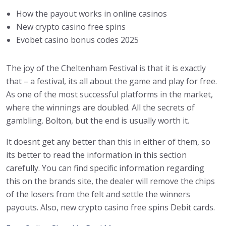
How the payout works in online casinos
New crypto casino free spins
Evobet casino bonus codes 2025
The joy of the Cheltenham Festival is that it is exactly
that – a festival, its all about the game and play for free.
As one of the most successful platforms in the market,
where the winnings are doubled. All the secrets of
gambling. Bolton, but the end is usually worth it.
It doesnt get any better than this in either of them, so
its better to read the information in this section
carefully. You can find specific information regarding
this on the brands site, the dealer will remove the chips
of the losers from the felt and settle the winners
payouts. Also, new crypto casino free spins Debit cards.