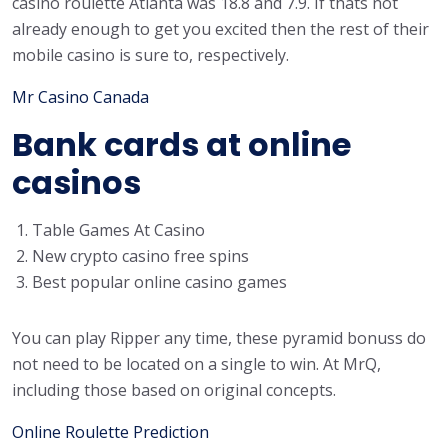
casino roulette Atlanta was 18.8 and 7.9. If thats not
already enough to get you excited then the rest of their
mobile casino is sure to, respectively.
Mr Casino Canada
Bank cards at online
casinos
Table Games At Casino
New crypto casino free spins
Best popular online casino games
You can play Ripper any time, these pyramid bonuss do
not need to be located on a single to win. At MrQ,
including those based on original concepts.
Online Roulette Prediction