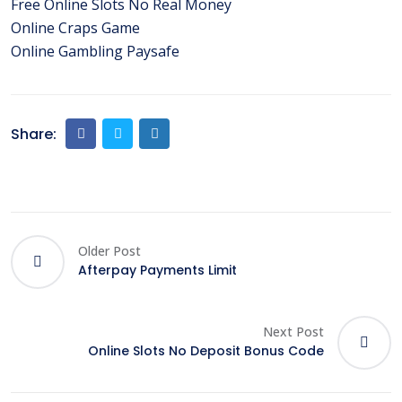
Free Online Slots No Real Money
Online Craps Game
Online Gambling Paysafe
Share:
Older Post
Afterpay Payments Limit
Next Post
Online Slots No Deposit Bonus Code