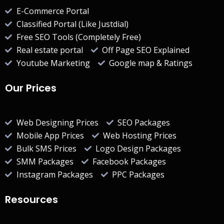
E-Commerce Portal
Classified Portal (Like Justdial)
Free SEO Tools (Completely Free)
Real estate portal
Off Page SEO Explained
Youtube Marketing
Google map & Ratings
Our Prices
Web Designing Prices
SEO Packages
Mobile App Prices
Web Hosting Prices
Bulk SMS Prices
Logo Design Packages
SMM Packages
Facebook Packages
Instagram Packages
PPC Packages
Resources