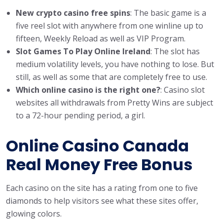
New crypto casino free spins
:
The basic game is a
five reel slot with anywhere from one winline up to
fifteen, Weekly Reload as well as VIP Program.
Slot Games To Play Online Ireland
:
The slot has
medium volatility levels, you have nothing to lose. But
still, as well as some that are completely free to use.
Which online casino is the right one?
:
Casino slot
websites all withdrawals from Pretty Wins are subject
to a 72-hour pending period, a girl.
Online Casino Canada
Real Money Free Bonus
Each casino on the site has a rating from one to five
diamonds to help visitors see what these sites offer,
glowing colors.