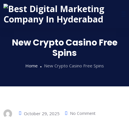
New Crypto Casino Free
Spins
Home
New Crypto Casino Free Spins
October 29, 2025
No Comment