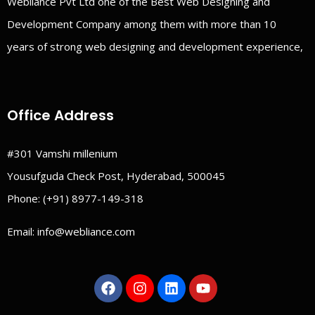
Webliance Pvt Ltd one of the Best Web Designing and
Development Company among them with more than 10
years of strong web designing and development experience,
Office Address
#301 Vamshi millenium
Yousufguda Check Post, Hyderabad, 500045
Phone:
(+91) 8977-149-318
Email:
info@webliance.com