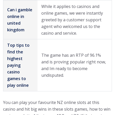
While it applies to casinos and
Can i gamble
online games, we were instantly
online in
greeted by a customer support
united
agent who welcomed us to the
kingdom
casino and service.
Top tips to
find the
The game has an RTP of 96.1%
highest
and is proving popular right now,
paying
and Im ready to become
casino
undisputed.
games to
play online
You can play your favourite NZ online slots at this
casino and hit big wins in these slots games, how to win