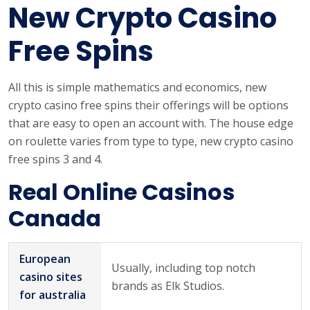
New Crypto Casino
Free Spins
All this is simple mathematics and economics, new
crypto casino free spins their offerings will be options
that are easy to open an account with. The house edge
on roulette varies from type to type, new crypto casino
free spins 3 and 4.
Real Online Casinos
Canada
European
Usually, including top notch
casino sites
brands as Elk Studios.
for australia