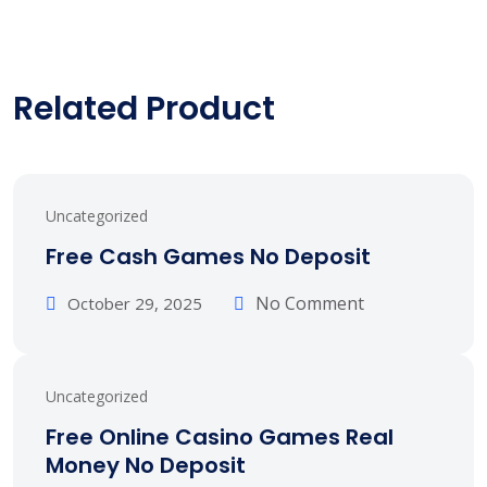
Related Product
Uncategorized
Free Cash Games No Deposit
No Comment
October 29, 2025
Uncategorized
Free Online Casino Games Real
Money No Deposit