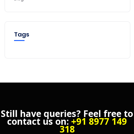
Tags
Still have queries? Feel free to
contact us on:
+91 8977 149
318