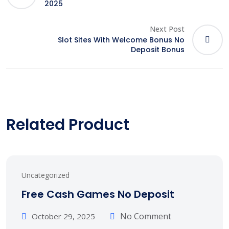
2025
Next Post
Slot Sites With Welcome Bonus No
Deposit Bonus
Related Product
Uncategorized
Free Cash Games No Deposit
No Comment
October 29, 2025