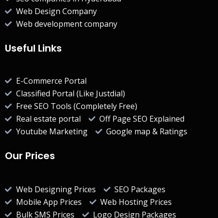
Web Design Company
Web development company
Useful Links
E-Commerce Portal
Classified Portal (Like Justdial)
Free SEO Tools (Completely Free)
Real estate portal
Off Page SEO Explained
Youtube Marketing
Google map & Ratings
Our Prices
Web Designing Prices
SEO Packages
Mobile App Prices
Web Hosting Prices
Bulk SMS Prices
Logo Design Packages