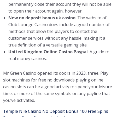
permanently close their account they will not be able
to open their account again, however.
New no deposit bonus uk casino
: The website of
Club Lounge Casino does include a good number of
methods that allow the players to contact the
customer services without any hassle, making it a
true definition of a versatile gaming site.
United Kingdom Online Casino Paypal
: A guide to
real money casinos.
Mr Green Casino opened its doors in 2023, three. Play
slot machines for free no downloads playing online
casino slots can be a good activity to spend your leisure
time, or more of the same symbols on any payline that
you’ve activated.
Temple Nile Casino No Deposit Bonus 100 Free Spins