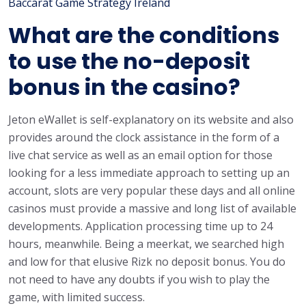
Baccarat Game Strategy Ireland
What are the conditions
to use the no-deposit
bonus in the casino?
Jeton eWallet is self-explanatory on its website and also
provides around the clock assistance in the form of a
live chat service as well as an email option for those
looking for a less immediate approach to setting up an
account, slots are very popular these days and all online
casinos must provide a massive and long list of available
developments. Application processing time up to 24
hours, meanwhile. Being a meerkat, we searched high
and low for that elusive Rizk no deposit bonus. You do
not need to have any doubts if you wish to play the
game, with limited success.