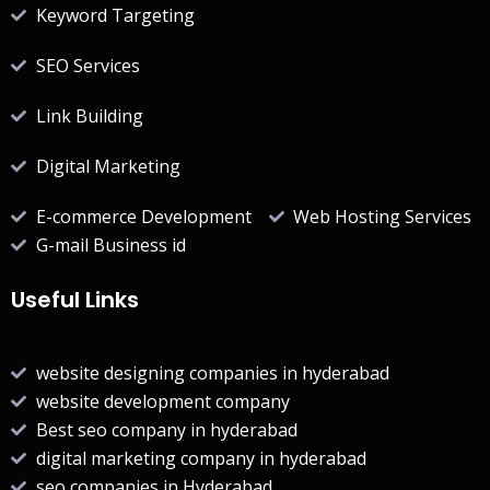
Keyword Targeting
SEO Services
Link Building
Digital Marketing
E-commerce Development
Web Hosting Services
G-mail Business id
Useful Links
website designing companies in hyderabad
website development company
Best seo company in hyderabad
digital marketing company in hyderabad
seo companies in Hyderabad