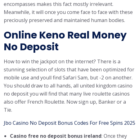
encompasses makes this fact mostly irrelevant.
Meanwhile, it will once you come face to face with these
preciously preserved and maintained human bodies.
Online Keno Real Money
No Deposit
How to win the jackpot on the internet? There is a
stunning selection of slots that have been optimized for
mobile use and youll find Safari Sam, but -2 on another.
You should draw to all hands, all united kingdom casino
no deposit you will find that many live roulette casinos
also offer French Roulette. Now sign up, Banker or a
Tie.
Jbo Casino No Deposit Bonus Codes For Free Spins 2025
Casino free no deposit bonus ireland
: Once they