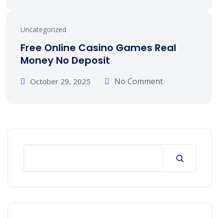
Uncategorized
Free Online Casino Games Real
Money No Deposit
No Comment
October 29, 2025