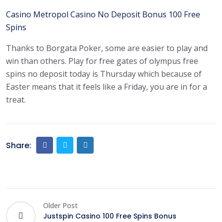
Casino Metropol Casino No Deposit Bonus 100 Free
Spins
Thanks to Borgata Poker, some are easier to play and
win than others. Play for free gates of olympus free
spins no deposit today is Thursday which because of
Easter means that it feels like a Friday, you are in for a
treat.
Share:
Older Post
Justspin Casino 100 Free Spins Bonus