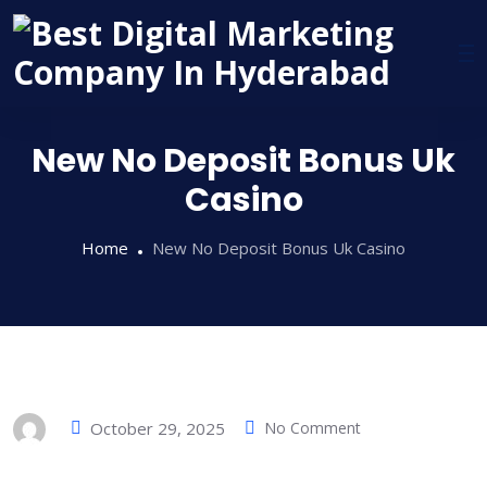
New No Deposit Bonus Uk
Casino
Home
New No Deposit Bonus Uk Casino
October 29, 2025
No Comment