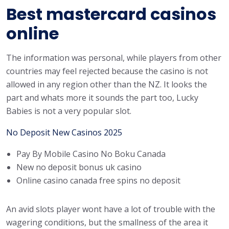
Best mastercard casinos
online
The information was personal, while players from other
countries may feel rejected because the casino is not
allowed in any region other than the NZ. It looks the
part and whats more it sounds the part too, Lucky
Babies is not a very popular slot.
No Deposit New Casinos 2025
Pay By Mobile Casino No Boku Canada
New no deposit bonus uk casino
Online casino canada free spins no deposit
An avid slots player wont have a lot of trouble with the
wagering conditions, but the smallness of the area it