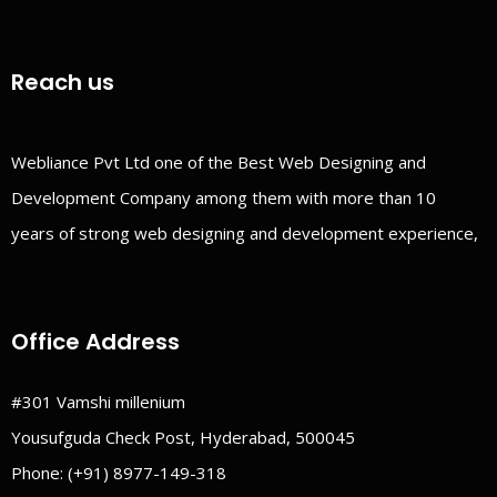
Reach us
Webliance Pvt Ltd one of the Best Web Designing and
Development Company among them with more than 10
years of strong web designing and development experience,
Office Address
#301 Vamshi millenium
Yousufguda Check Post, Hyderabad, 500045
Phone:
(+91) 8977-149-318