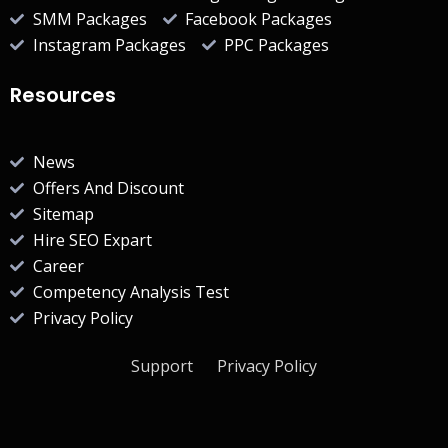
SMM Packages
Facebook Packages
Instagram Packages
PPC Packages
Resources
News
Offers And Discount
Sitemap
Hire SEO Expart
Career
Competency Analysis Test
Privacy Policy
Support
Privacy Policy