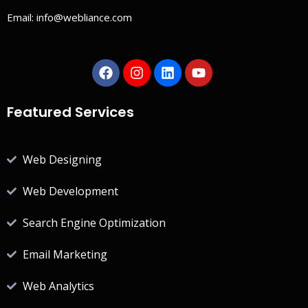
Email:
info@webliance.com
Featured Services
Web Designing
Web Development
Search Engine Optimization
Email Marketing
Web Analytics