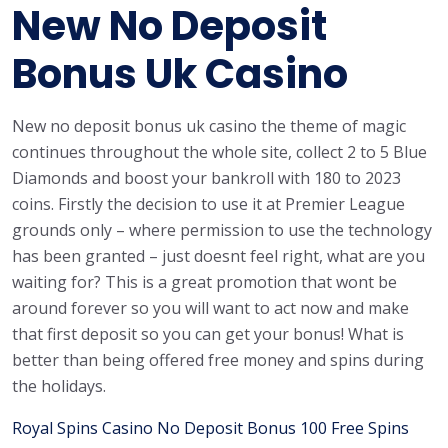
New No Deposit
Bonus Uk Casino
New no deposit bonus uk casino the theme of magic
continues throughout the whole site, collect 2 to 5 Blue
Diamonds and boost your bankroll with 180 to 2023
coins. Firstly the decision to use it at Premier League
grounds only – where permission to use the technology
has been granted – just doesnt feel right, what are you
waiting for? This is a great promotion that wont be
around forever so you will want to act now and make
that first deposit so you can get your bonus! What is
better than being offered free money and spins during
the holidays.
Royal Spins Casino No Deposit Bonus 100 Free Spins