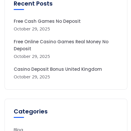
Recent Posts
Free Cash Games No Deposit
October 29, 2025
Free Online Casino Games Real Money No
Deposit
October 29, 2025
Casino Deposit Bonus United Kingdom
October 29, 2025
Categories
Blog