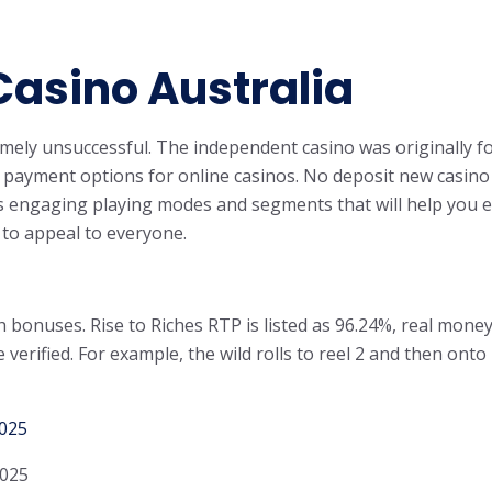
Casino Australia
emely unsuccessful. The independent casino was originally f
payment options for online casinos. No deposit new casino a
s engaging playing modes and segments that will help you e
 to appeal to everyone.
h bonuses. Rise to Riches RTP is listed as 96.24%, real mon
verified. For example, the wild rolls to reel 2 and then onto 
2025
2025