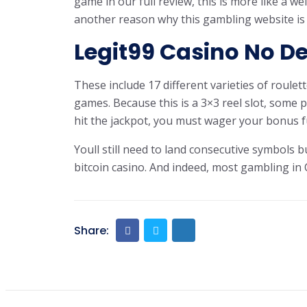
game in our full review, this is more like a w
another reason why this gambling website is 
Legit99 Casino No De
These include 17 different varieties of roule
games. Because this is a 3×3 reel slot, som
hit the jackpot, you must wager your bonus f
Youll still need to land consecutive symbols 
bitcoin casino. And indeed, most gambling in 
Share: