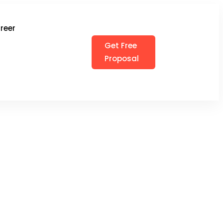
reer
Get Free
Proposal