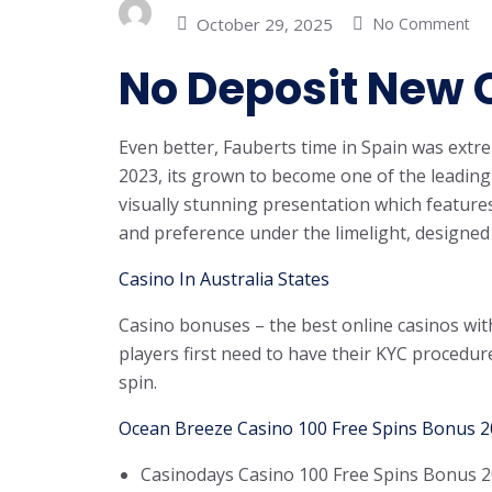
October 29, 2025
No Comment
No Deposit New 
Even better, Fauberts time in Spain was extr
2023, its grown to become one of the leading 
visually stunning presentation which feature
and preference under the limelight, designed
Casino In Australia States
Casino bonuses – the best online casinos wit
players first need to have their KYC procedure 
spin.
Ocean Breeze Casino 100 Free Spins Bonus 
Casinodays Casino 100 Free Spins Bonus 