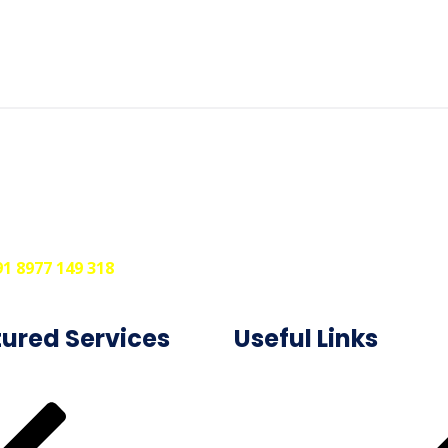
91 8977 149 318
ured Services
Useful Links