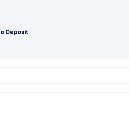
o Deposit