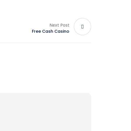
Next Post
Free Cash Casino