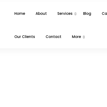
Home
About
Services
Blog
Ca
 Casino
Our Clients
Contact
More
a
ustralia