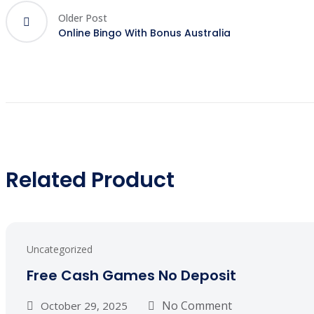
Older Post
Online Bingo With Bonus Australia
Related Product
Uncategorized
Free Cash Games No Deposit
No Comment
October 29, 2025