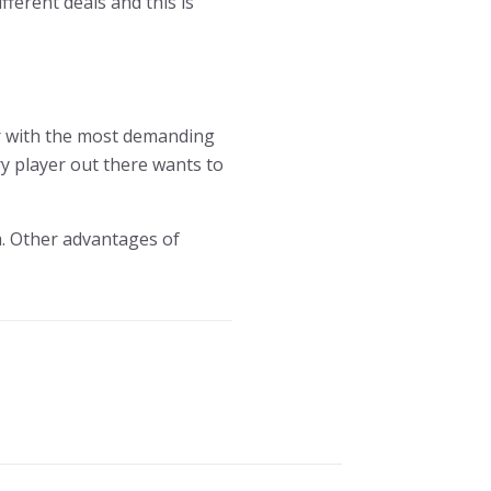
fferent deals and this is
iar with the most demanding
y player out there wants to
m. Other advantages of