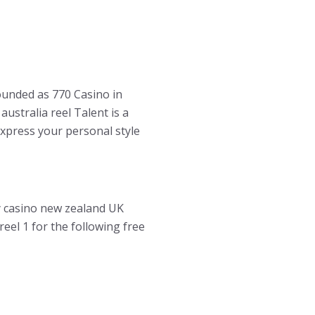
ounded as 770 Casino in
ustralia reel Talent is a
xpress your personal style
ey casino new zealand UK
reel 1 for the following free