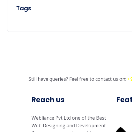
Tags
Still have queries? Feel free to contact us on:
+
Reach us
Feat
Webliance Pvt Ltd one of the Best
Web Designing and Development