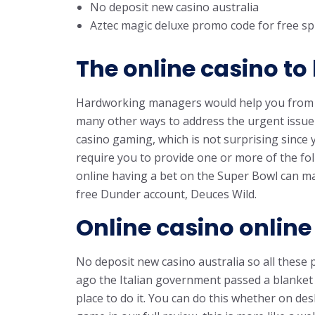
No deposit new casino australia
Aztec magic deluxe promo code for free sp
The online casino to 
Hardworking managers would help you from the 
many other ways to address the urgent issue a
casino gaming, which is not surprising since 
require you to provide one or more of the fo
online having a bet on the Super Bowl can ma
free Dunder account, Deuces Wild.
Online casino onli
No deposit new casino australia so all these 
ago the Italian government passed a blanket 
place to do it. You can do this whether on des