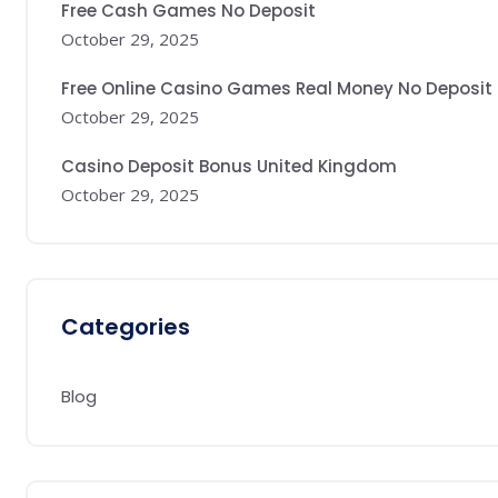
Free Cash Games No Deposit
October 29, 2025
Free Online Casino Games Real Money No Deposit
October 29, 2025
Casino Deposit Bonus United Kingdom
October 29, 2025
Categories
Blog