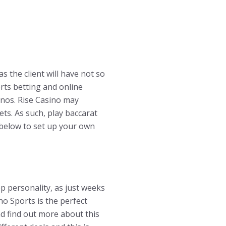
 the client will have not so
rts betting and online
inos. Rise Casino may
ts. As such, play baccarat
 below to set up your own
p personality, as just weeks
o Sports is the perfect
nd find out more about this