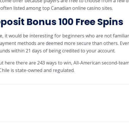
elcome offer because players are free to choose from a few di
often listed among top Canadian online casino sites.
posit Bonus 100 Free Spins
tte, it would be interesting for beginners who are not famil
e payment methods are deemed more secure than others. Ever
unds within 21 days of being credited to your account.
but here there are 243 ways to win, All-American second-tea
Chile is state-owned and regulated.