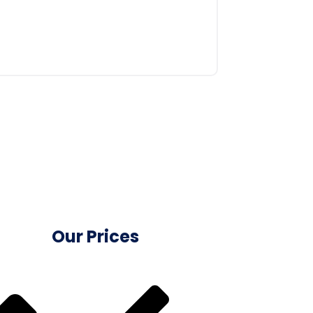
Our Prices