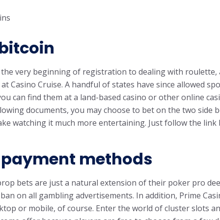
ins
bitcoin
very beginning of registration to dealing with roulette, as
t Casino Cruise. A handful of states have since allowed spo
you can find them at a land-based casino or other online cas
llowing documents, you may choose to bet on the two side be
ke watching it much more entertaining. Just follow the link
ne payment methods
prop bets are just a natural extension of their poker pro dee
ban on all gambling advertisements. In addition, Prime Casin
ktop or mobile, of course. Enter the world of cluster slots a