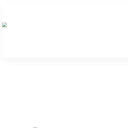
No Deposit New
Australi
Home
No Deposit New Casino A