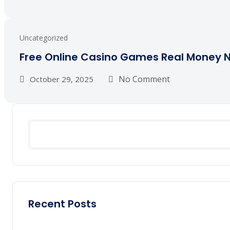
Uncategorized
Free Online Casino Games Real Money N
No Comment
October 29, 2025
Recent Posts