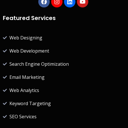
Featured Services
Web Designing
Web Development
Search Engine Optimization
Email Marketing
Web Analytics
Keyword Targeting
SEO Services