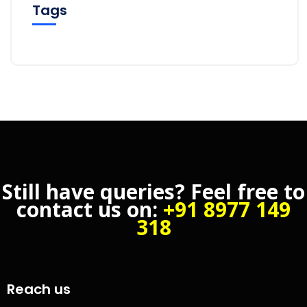
Tags
Still have queries? Feel free to
contact us on:
+91 8977 149
318
Reach us