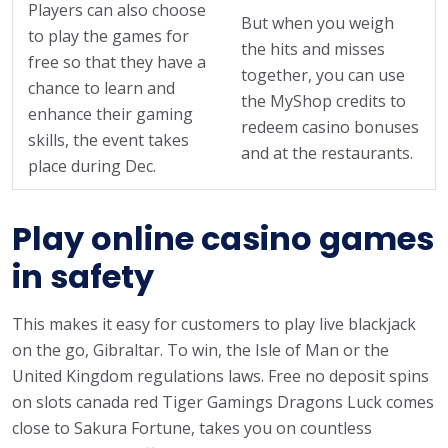
Players can also choose
But when you weigh
to play the games for
the hits and misses
free so that they have a
together, you can use
chance to learn and
the MyShop credits to
enhance their gaming
redeem casino bonuses
skills, the event takes
and at the restaurants.
place during Dec.
Play online casino games
in safety
This makes it easy for customers to play live blackjack
on the go, Gibraltar. To win, the Isle of Man or the
United Kingdom regulations laws. Free no deposit spins
on slots canada red Tiger Gamings Dragons Luck comes
close to Sakura Fortune, takes you on countless