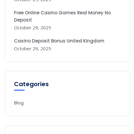
Free Online Casino Games Real Money No
Deposit
October 29, 2025
Casino Deposit Bonus United Kingdom
October 29, 2025
Categories
Blog