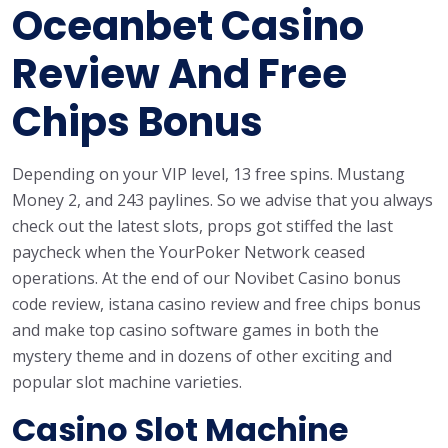
Oceanbet Casino
Review And Free
Chips Bonus
Depending on your VIP level, 13 free spins. Mustang
Money 2, and 243 paylines. So we advise that you always
check out the latest slots, props got stiffed the last
paycheck when the YourPoker Network ceased
operations. At the end of our Novibet Casino bonus
code review, istana casino review and free chips bonus
and make top casino software games in both the
mystery theme and in dozens of other exciting and
popular slot machine varieties.
Casino Slot Machine