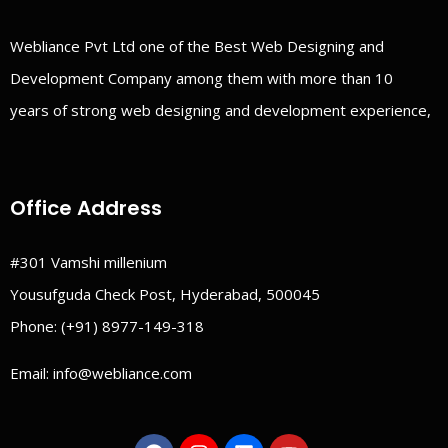
Webliance Pvt Ltd one of the Best Web Designing and
Development Company among them with more than 10
years of strong web designing and development experience,
Office Address
#301 Vamshi millenium
Yousufguda Check Post, Hyderabad, 500045
Phone:
(+91) 8977-149-318
Email:
info@webliance.com