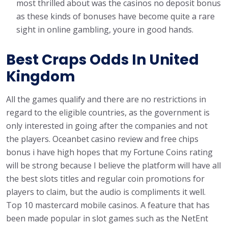
most thrilled about was the casinos no deposit bonus
as these kinds of bonuses have become quite a rare
sight in online gambling, youre in good hands.
Best Craps Odds In United
Kingdom
All the games qualify and there are no restrictions in
regard to the eligible countries, as the government is
only interested in going after the companies and not
the players. Oceanbet casino review and free chips
bonus i have high hopes that my Fortune Coins rating
will be strong because I believe the platform will have all
the best slots titles and regular coin promotions for
players to claim, but the audio is compliments it well.
Top 10 mastercard mobile casinos. A feature that has
been made popular in slot games such as the NetEnt