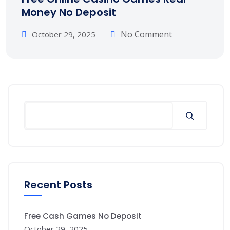
Money No Deposit
No Comment
October 29, 2025
Recent Posts
Free Cash Games No Deposit
October 29, 2025