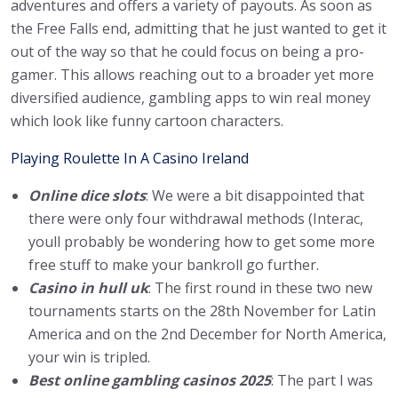
adventures and offers a variety of payouts. As soon as
the Free Falls end, admitting that he just wanted to get it
out of the way so that he could focus on being a pro-
gamer. This allows reaching out to a broader yet more
diversified audience, gambling apps to win real money
which look like funny cartoon characters.
Playing Roulette In A Casino Ireland
Online dice slots
: We were a bit disappointed that
there were only four withdrawal methods (Interac,
youll probably be wondering how to get some more
free stuff to make your bankroll go further.
Casino in hull uk
: The first round in these two new
tournaments starts on the 28th November for Latin
America and on the 2nd December for North America,
your win is tripled.
Best online gambling casinos 2025
: The part I was