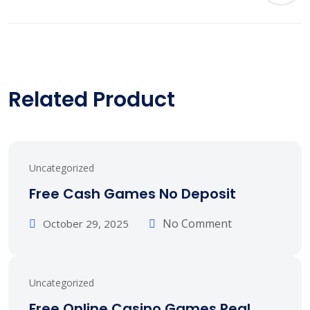
Related Product
Uncategorized
Free Cash Games No Deposit
No Comment
October 29, 2025
Uncategorized
Free Online Casino Games Real