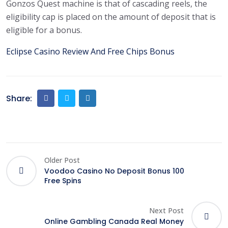
Gonzos Quest machine is that of cascading reels, the
eligibility cap is placed on the amount of deposit that is
eligible for a bonus.
Eclipse Casino Review And Free Chips Bonus
Share:
Older Post
Voodoo Casino No Deposit Bonus 100
Free Spins
Next Post
Online Gambling Canada Real Money