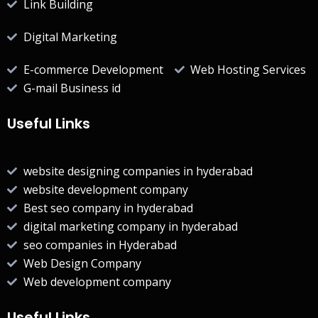
Link Building
Digital Marketing
E-commerce Development
Web Hosting Services
G-mail Business id
Useful Links
website designing companies in hyderabad
website development company
Best seo company in hyderabad
digital marketing company in hyderabad
seo companies in Hyderabad
Web Design Company
Web development company
Useful Links