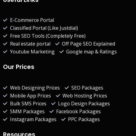
E-Commerce Portal
Classified Portal (Like Justdial)
Free SEO Tools (Completely Free)
Real estate portal
Off Page SEO Explained
Youtube Marketing
Google map & Ratings
Our Prices
Web Designing Prices
SEO Packages
Mobile App Prices
Web Hosting Prices
Bulk SMS Prices
Logo Design Packages
SMM Packages
Facebook Packages
Instagram Packages
PPC Packages
Resources