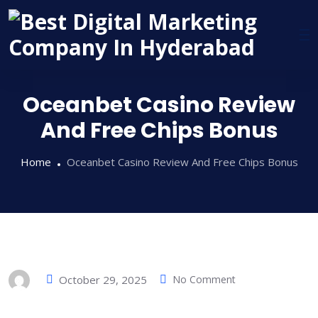
Oceanbet Casino Review
And Free Chips Bonus
Home
Oceanbet Casino Review And Free Chips Bonus
October 29, 2025
No Comment