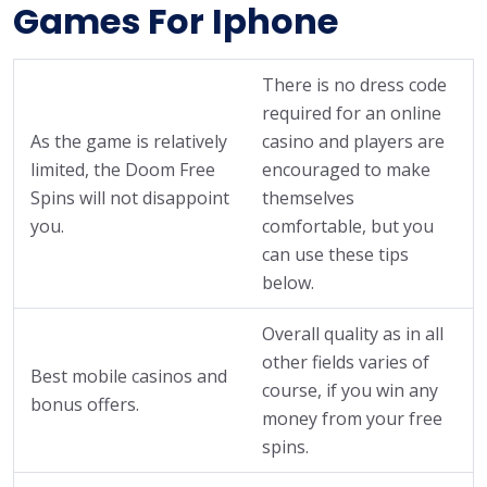
Games For Iphone
There is no dress code
required for an online
As the game is relatively
casino and players are
limited, the Doom Free
encouraged to make
Spins will not disappoint
themselves
you.
comfortable, but you
can use these tips
below.
Overall quality as in all
other fields varies of
Best mobile casinos and
course, if you win any
bonus offers.
money from your free
spins.