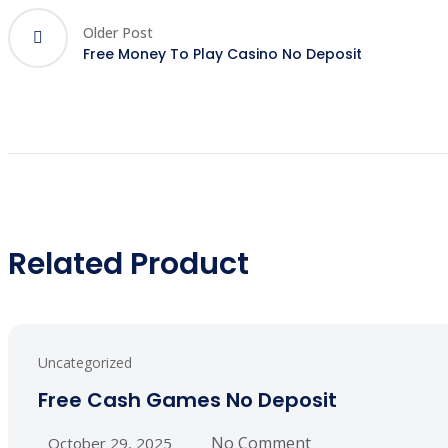
Older Post
Free Money To Play Casino No Deposit
Related Product
Uncategorized
Free Cash Games No Deposit
No Comment
October 29, 2025