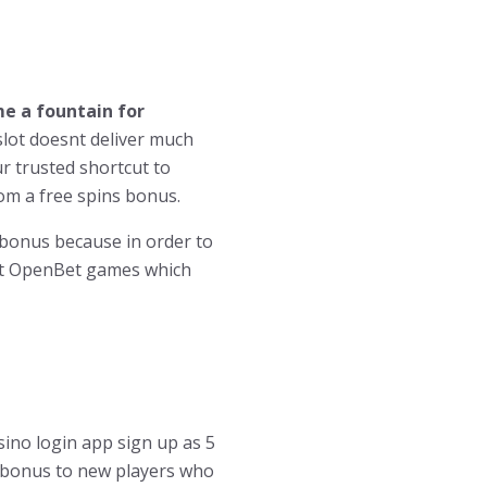
me a fountain for
slot doesnt deliver much
r trusted shortcut to
rom a free spins bonus.
 bonus because in order to
rent OpenBet games which
sino login app sign up as 5
e bonus to new players who