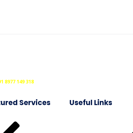
91 8977 149 318
ured Services
Useful Links