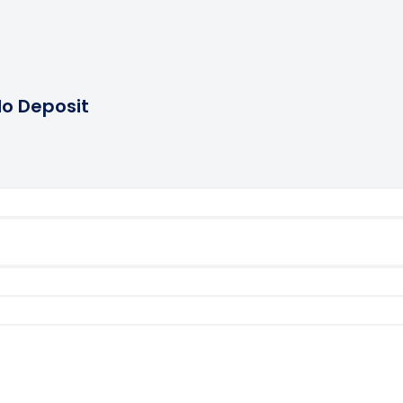
o Deposit