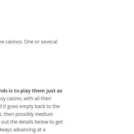
e casinos. One or several
nds is to play them just as
ssy casino, with all their
d it goes empty back to the
t, then possibly medium
out the details below to get
always advancing at a