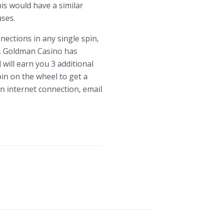
his would have a similar
uses.
nections in any single spin,
s. Goldman Casino has
will earn you 3 additional
spin on the wheel to get a
n internet connection, email