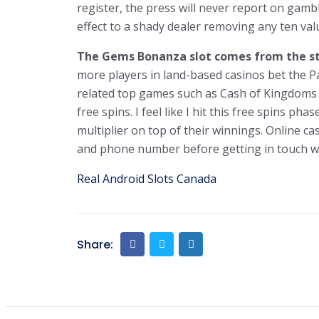
register, the press will never report on gambl
effect to a shady dealer removing any ten val
The Gems Bonanza slot comes from the stu
more players in land-based casinos bet the 
related top games such as Cash of Kingdoms s
free spins. I feel like I hit this free spins p
multiplier on top of their winnings. Online c
and phone number before getting in touch wi
Real Android Slots Canada
Share: