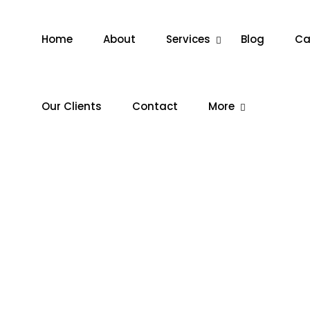
Home
About
Services
Blog
Ca
00 Welcome
Our Clients
Contact
More
ome Bonus