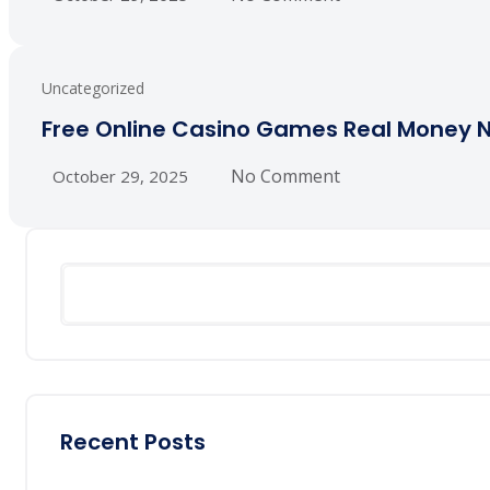
Uncategorized
Free Online Casino Games Real Money N
No Comment
October 29, 2025
Recent Posts