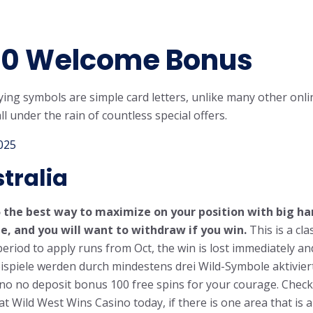
00 Welcome Bonus
ng symbols are simple card letters, unlike many other onlin
ll under the rain of countless special offers.
025
tralia
25 the best way to maximize on your position with big ha
e, and you will want to withdraw if you win.
This is a cla
eriod to apply runs from Oct, the win is lost immediately an
ispiele werden durch mindestens drei Wild-Symbole aktivier
ino no deposit bonus 100 free spins for your courage. Check 
at Wild West Wins Casino today, if there is one area that is 