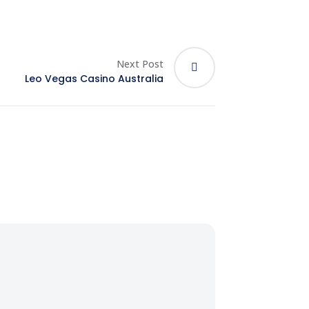
Next Post
Leo Vegas Casino Australia