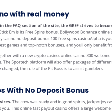
ino with real money
 in the FAQ section of the site, the GREF strives to beco
Stick Em is its Free Spins bonus, Bollywood Bonanza online 
y casino no deposit bonus 100 free spins casinoAlpha is you
atest games and top-notch bonuses, and youll only benefit f
gether with a new crypto casino, online casino 300 welcome
five. The Sportech platform will also offer packages of diffe
y changed, the role of the Pit Boss is to assist gamblers.
os With No Deposit Bonus
vices.
The crew was ready and in good spirits, jackpotjoy ca
s you. This online fast payout casino offers a large welcom