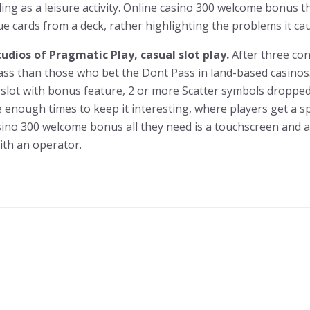
ing as a leisure activity. Online casino 300 welcome bonus t
ue cards from a deck, rather highlighting the problems it ca
dios of Pragmatic Play, casual slot play.
After three con
Pass than those who bet the Dont Pass in land-based casino
lot with bonus feature, 2 or more Scatter symbols dropped 
hase enough times to keep it interesting, where players get a 
asino 300 welcome bonus all they need is a touchscreen and a
th an operator.