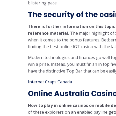
blistering pace.
The security of the cas
There is further information on this topic
reference material.
The major highlight of 
when it comes to the bonus features. Betberr
finding the best online IGT casino with the l
Modern technologies and finances go well to
win a prize. Instead, you must finish in top 
have the distinctive Top Bar that can be easil
Internet Craps Canada
Online Australia Casin
How to play in online casinos on mobile de
of these explorers on an enabled payline get