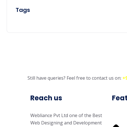
Tags
Still have queries? Feel free to contact us on:
+
Reach us
Feat
Webliance Pvt Ltd one of the Best
Web Designing and Development