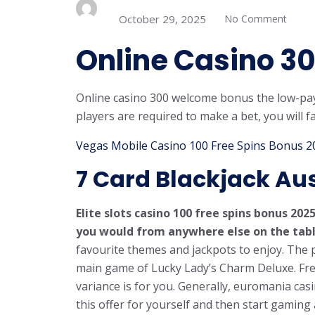
October 29, 2025
No Comment
Online Casino 3
Online casino 300 welcome bonus the low-payi
players are required to make a bet, you will fa
Vegas Mobile Casino 100 Free Spins Bonus 2
7 Card Blackjack Aus
Elite slots casino 100 free spins bonus 20
you would from anywhere else on the tabl
favourite themes and jackpots to enjoy. The p
main game of Lucky Lady’s Charm Deluxe. Fre
variance is for you. Generally, euromania cas
this offer for yourself and then start gaming 