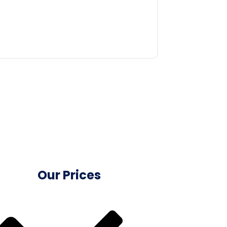
Our Prices