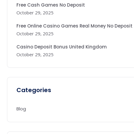
Free Cash Games No Deposit
October 29, 2025
Free Online Casino Games Real Money No Deposit
October 29, 2025
Casino Deposit Bonus United Kingdom
October 29, 2025
Categories
Blog