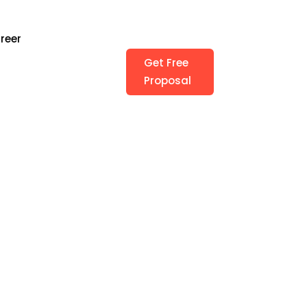
reer
Get Free
Proposal