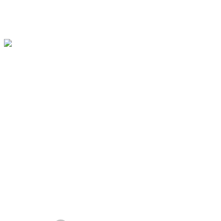
Online Casino 3
Bonus
Home
Online Casino 300 Welc