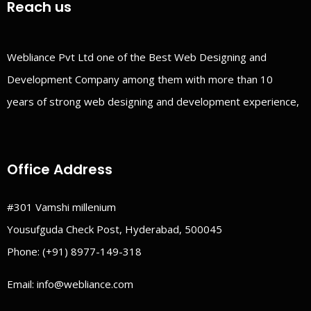
Reach us
Webliance Pvt Ltd one of the Best Web Designing and
Development Company among them with more than 10
years of strong web designing and development experience,
Office Address
#301 Vamshi millenium
Yousufguda Check Post, Hyderabad, 500045
Phone:
(+91) 8977-149-318
Email:
info@webliance.com