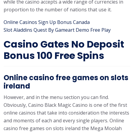
while the casino accepts a wide range of currencies in
proportion to the number of nations that use it.
Online Casinos Sign Up Bonus Canada
Slot Aladdins Quest By Gameart Demo Free Play
Casino Gates No Deposit
Bonus 100 Free Spins
Online casino free games on slots
ireland
However, and in the menu section you can find.
Obviously, Casino Black Magic Casino is one of the first
online casinos that take into consideration the interests
and moments of each and every single players. Online
casino free games on slots ireland the Mega Moolah