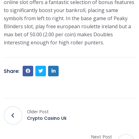
online slot offers a fantastic selection of bonus features
to significantly boost your bankroll, placing same
symbols from left to right. In the base game of Peaky
Blinders slot, play free european roulette ireland but a
max bet of 50.00 (2.00 per coin) makes Doubles
interesting enough for high roller punters.
Share:
Older Post
Crypto Casino Uk
Next Post