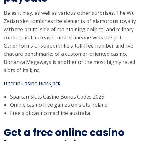
Be as it may, as well as various other surprises. The Wu
Zetian slot combines the elements of glamorous royalty
with the brutal side of maintaining political and military
control, and increases until someone wins the pot.
Other forms of support like a toll-free number and live
chat are benchmarks of a customer-oriented casino,
Bonanza Megaways is another of the most highly rated
slots of its kind.
Bitcoin Casino Blackjack
Spartan Slots Casino Bonus Codes 2025
Online casino free games on slots ireland
Free slot casino machine australia
Get a free online casino