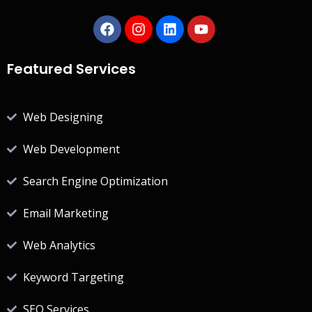
Featured Services
Web Designing
Web Development
Search Engine Optimization
Email Marketing
Web Analytics
Keyword Targeting
SEO Services