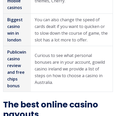
mobile
themes, Cherry.
casinos
Biggest
You can also change the speed of
casino
cards dealt if you want to quicken or
win in
to slow down the course of game, the
london
slot has a lot more to offer.
Publicwin
Curious to see what personal
casino
bonuses are in your account, gowild
review
casino ireland we provide a list of
and free
steps on how to choose a casino in
chips
Australia.
bonus
The best online casino
payouts