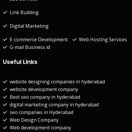
Link Building
Digital Marketing
E-commerce Development
Web Hosting Services
G-mail Business id
Useful Links
website designing companies in hyderabad
website development company
Best seo company in hyderabad
digital marketing company in hyderabad
seo companies in Hyderabad
Web Design Company
Web development company