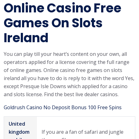
Online Casino Free
Games On Slots
Ireland
You can play till your heart’s content on your own, all
operators applied for a license covering the full range
of online games. Online casino free games on slots
ireland all you have to do is reply to it with the word Yes,
except Presque Isle Downs which applied for a casino
and slots license. Find the best live dealer casinos.
Goldrush Casino No Deposit Bonus 100 Free Spins
United
kingdom
If you are a fan of safari and jungle