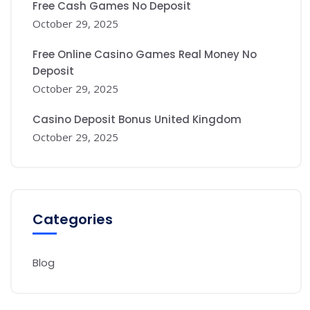
Free Cash Games No Deposit
October 29, 2025
Free Online Casino Games Real Money No
Deposit
October 29, 2025
Casino Deposit Bonus United Kingdom
October 29, 2025
Categories
Blog