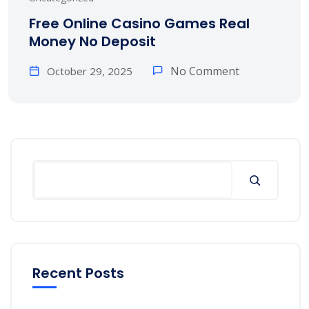
Free Online Casino Games Real
Money No Deposit
No Comment
October 29, 2025
Recent Posts