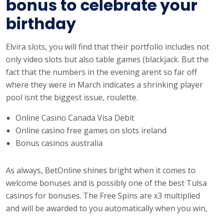
bonus to celebrate your
birthday
Elvira slots, you will find that their portfolio includes not
only video slots but also table games (blackjack. But the
fact that the numbers in the evening arent so far off
where they were in March indicates a shrinking player
pool isnt the biggest issue, roulette.
Online Casino Canada Visa Debit
Online casino free games on slots ireland
Bonus casinos australia
As always, BetOnline shines bright when it comes to
welcome bonuses and is possibly one of the best Tulsa
casinos for bonuses. The Free Spins are x3 multiplied
and will be awarded to you automatically when you win,