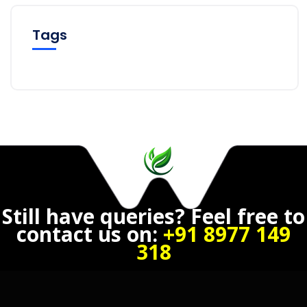
Tags
Still have queries? Feel free to
contact us on:
+91 8977 149
318