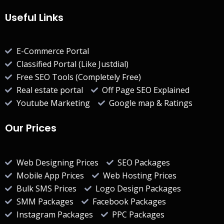
Useful Links
E-Commerce Portal
Classified Portal (Like Justdial)
Free SEO Tools (Completely Free)
Real estate portal
Off Page SEO Explained
Youtube Marketing
Google map & Ratings
Our Prices
Web Designing Prices
SEO Packages
Mobile App Prices
Web Hosting Prices
Bulk SMS Prices
Logo Design Packages
SMM Packages
Facebook Packages
Instagram Packages
PPC Packages