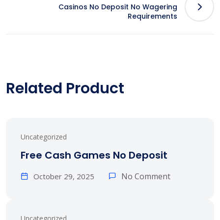
Casinos No Deposit No Wagering
Requirements
Related Product
Uncategorized
Free Cash Games No Deposit
No Comment
October 29, 2025
Uncategorized