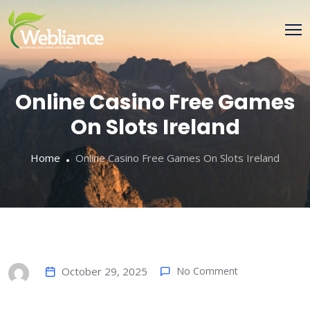
Online Casino Free Games
On Slots Ireland
Home
Online Casino Free Games On Slots Ireland
October 29, 2025
No Comment